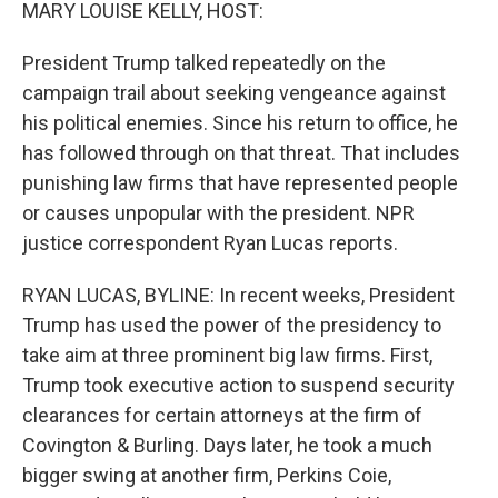
k
n
MARY LOUISE KELLY, HOST:
President Trump talked repeatedly on the
campaign trail about seeking vengeance against
his political enemies. Since his return to office, he
has followed through on that threat. That includes
punishing law firms that have represented people
or causes unpopular with the president. NPR
justice correspondent Ryan Lucas reports.
RYAN LUCAS, BYLINE: In recent weeks, President
Trump has used the power of the presidency to
take aim at three prominent big law firms. First,
Trump took executive action to suspend security
clearances for certain attorneys at the firm of
Covington & Burling. Days later, he took a much
bigger swing at another firm, Perkins Coie,