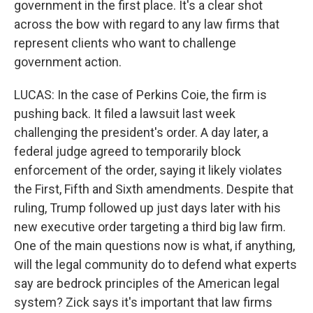
government in the first place. It's a clear shot
across the bow with regard to any law firms that
represent clients who want to challenge
government action.
LUCAS: In the case of Perkins Coie, the firm is
pushing back. It filed a lawsuit last week
challenging the president's order. A day later, a
federal judge agreed to temporarily block
enforcement of the order, saying it likely violates
the First, Fifth and Sixth amendments. Despite that
ruling, Trump followed up just days later with his
new executive order targeting a third big law firm.
One of the main questions now is what, if anything,
will the legal community do to defend what experts
say are bedrock principles of the American legal
system? Zick says it's important that law firms