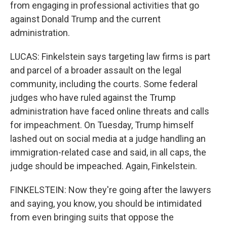
from engaging in professional activities that go
against Donald Trump and the current
administration.
LUCAS: Finkelstein says targeting law firms is part
and parcel of a broader assault on the legal
community, including the courts. Some federal
judges who have ruled against the Trump
administration have faced online threats and calls
for impeachment. On Tuesday, Trump himself
lashed out on social media at a judge handling an
immigration-related case and said, in all caps, the
judge should be impeached. Again, Finkelstein.
FINKELSTEIN: Now they're going after the lawyers
and saying, you know, you should be intimidated
from even bringing suits that oppose the