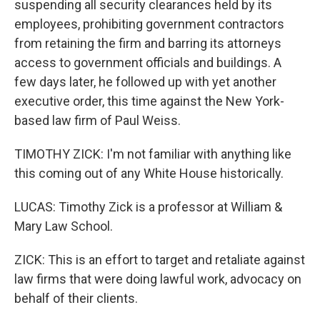
suspending all security clearances held by its
employees, prohibiting government contractors
from retaining the firm and barring its attorneys
access to government officials and buildings. A
few days later, he followed up with yet another
executive order, this time against the New York-
based law firm of Paul Weiss.
TIMOTHY ZICK: I'm not familiar with anything like
this coming out of any White House historically.
LUCAS: Timothy Zick is a professor at William &
Mary Law School.
ZICK: This is an effort to target and retaliate against
law firms that were doing lawful work, advocacy on
behalf of their clients.