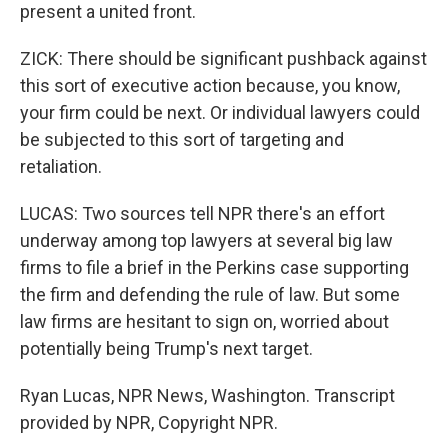
present a united front.
ZICK: There should be significant pushback against
this sort of executive action because, you know,
your firm could be next. Or individual lawyers could
be subjected to this sort of targeting and
retaliation.
LUCAS: Two sources tell NPR there's an effort
underway among top lawyers at several big law
firms to file a brief in the Perkins case supporting
the firm and defending the rule of law. But some
law firms are hesitant to sign on, worried about
potentially being Trump's next target.
Ryan Lucas, NPR News, Washington. Transcript
provided by NPR, Copyright NPR.