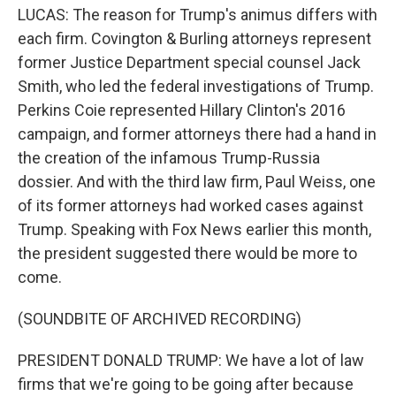
LUCAS: The reason for Trump's animus differs with
each firm. Covington & Burling attorneys represent
former Justice Department special counsel Jack
Smith, who led the federal investigations of Trump.
Perkins Coie represented Hillary Clinton's 2016
campaign, and former attorneys there had a hand in
the creation of the infamous Trump-Russia
dossier. And with the third law firm, Paul Weiss, one
of its former attorneys had worked cases against
Trump. Speaking with Fox News earlier this month,
the president suggested there would be more to
come.
(SOUNDBITE OF ARCHIVED RECORDING)
PRESIDENT DONALD TRUMP: We have a lot of law
firms that we're going to be going after because