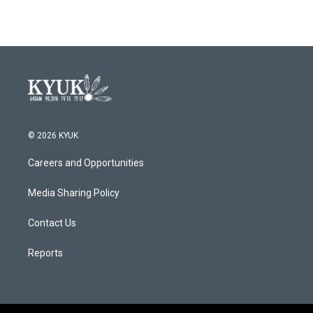
© 2026 KYUK
Careers and Opportunities
Media Sharing Policy
Contact Us
Reports