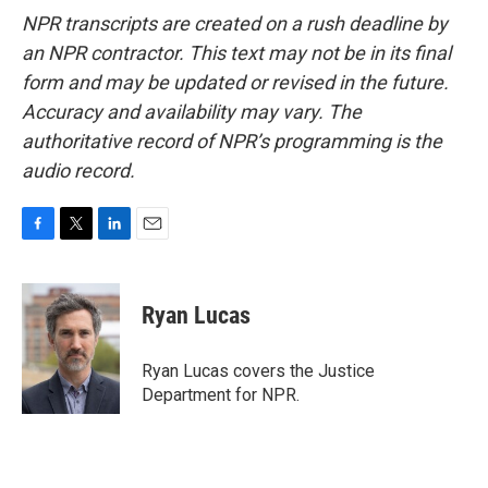
NPR transcripts are created on a rush deadline by
an NPR contractor. This text may not be in its final
form and may be updated or revised in the future.
Accuracy and availability may vary. The
authoritative record of NPR’s programming is the
audio record.
F
T
L
E
a
w
i
m
c
i
n
a
e
t
k
i
Ryan Lucas
b
t
e
l
o
e
d
o
r
I
Ryan Lucas covers the Justice
k
n
Department for NPR.