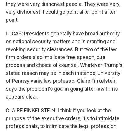
they were very dishonest people. They were very,
very dishonest. I could go point after point after
point.
LUCAS: Presidents generally have broad authority
on national security matters and in granting and
revoking security clearances. But two of the law
firm orders also implicate free speech, due
process and choice of counsel. Whatever Trump's
stated reason may be in each instance, University
of Pennsylvania law professor Claire Finkelstein
says the president's goal in going after law firms
appears clear.
CLAIRE FINKELSTEIN: I think if you look at the
purpose of the executive orders, it's to intimidate
professionals, to intimidate the legal profession