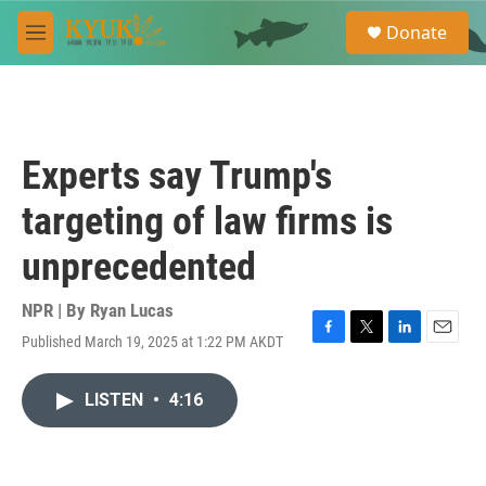
Skip to main content
S
Donate
e
M
a
e
r
n
c
u
h
u
Experts say Trump's
e
r
targeting of law firms is
y
unprecedented
NPR | By
Ryan Lucas
Published March 19, 2025 at 1:22 PM AKDT
F
T
L
E
a
w
i
m
c
i
n
a
LISTEN
•
4:16
e
t
k
i
b
t
e
l
o
e
d
o
r
I