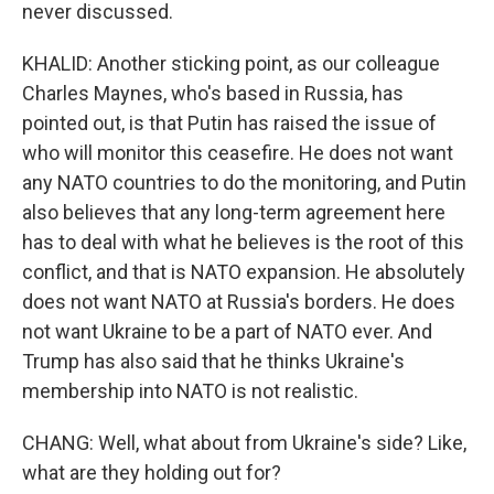
never discussed.
KHALID: Another sticking point, as our colleague
Charles Maynes, who's based in Russia, has
pointed out, is that Putin has raised the issue of
who will monitor this ceasefire. He does not want
any NATO countries to do the monitoring, and Putin
also believes that any long-term agreement here
has to deal with what he believes is the root of this
conflict, and that is NATO expansion. He absolutely
does not want NATO at Russia's borders. He does
not want Ukraine to be a part of NATO ever. And
Trump has also said that he thinks Ukraine's
membership into NATO is not realistic.
CHANG: Well, what about from Ukraine's side? Like,
what are they holding out for?