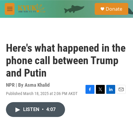
Skip to main content
S
Donate
e
M
a
e
r
n
c
u
h
u
Here's what happened in the
e
r
phone call between Trump
y
and Putin
NPR | By
Asma Khalid
Published March 18, 2025 at 2:06 PM AKDT
F
T
L
E
a
w
i
m
c
i
n
a
LISTEN
•
4:07
e
t
k
i
b
t
e
l
o
e
d
o
r
I