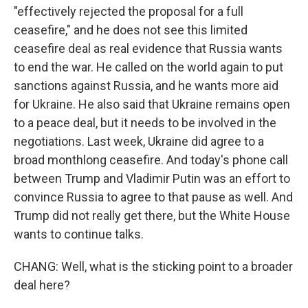
"effectively rejected the proposal for a full
ceasefire," and he does not see this limited
ceasefire deal as real evidence that Russia wants
to end the war. He called on the world again to put
sanctions against Russia, and he wants more aid
for Ukraine. He also said that Ukraine remains open
to a peace deal, but it needs to be involved in the
negotiations. Last week, Ukraine did agree to a
broad monthlong ceasefire. And today's phone call
between Trump and Vladimir Putin was an effort to
convince Russia to agree to that pause as well. And
Trump did not really get there, but the White House
wants to continue talks.
CHANG: Well, what is the sticking point to a broader
deal here?