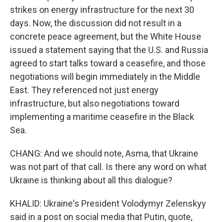
strikes on energy infrastructure for the next 30
days. Now, the discussion did not result in a
concrete peace agreement, but the White House
issued a statement saying that the U.S. and Russia
agreed to start talks toward a ceasefire, and those
negotiations will begin immediately in the Middle
East. They referenced not just energy
infrastructure, but also negotiations toward
implementing a maritime ceasefire in the Black
Sea.
CHANG: And we should note, Asma, that Ukraine
was not part of that call. Is there any word on what
Ukraine is thinking about all this dialogue?
KHALID: Ukraine's President Volodymyr Zelenskyy
said in a post on social media that Putin, quote,