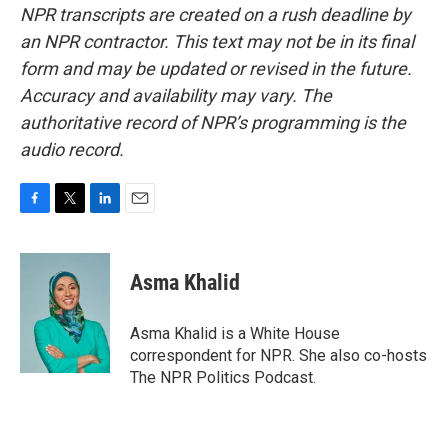
NPR transcripts are created on a rush deadline by
an NPR contractor. This text may not be in its final
form and may be updated or revised in the future.
Accuracy and availability may vary. The
authoritative record of NPR’s programming is the
audio record.
F
T
L
E
a
w
i
m
c
i
n
a
e
t
k
i
Asma Khalid
b
t
e
l
o
e
d
o
r
I
Asma Khalid is a White House
k
n
correspondent for NPR. She also co-hosts
The NPR Politics Podcast.