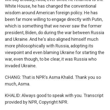
White House, he has changed the conventional
wisdom around American foreign policy. He has
been far more willing to engage directly with Putin,
which is something that we never saw the former
president, Biden, do during the war between Russia
and Ukraine. And he's also aligned himself much
more philosophically with Russia, adopting its
viewpoint and even blaming Ukraine for starting the
war, even though, to be clear, it was Russia who
invaded Ukraine.
CHANG: That is NPR's Asma Khalid. Thank you so
much, Asma.
KHALID: Always good to speak with you. Transcript
provided by NPR, Copyright NPR.