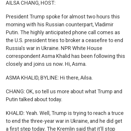
k
n
AILSA CHANG, HOST:
President Trump spoke for almost two hours this
morning with his Russian counterpart, Vladimir
Putin. The highly anticipated phone call comes as
the U.S. president tries to broker a ceasefire to end
Russia's war in Ukraine. NPR White House
correspondent Asma Khalid has been following this
closely and joins us now. Hi, Asma.
ASMA KHALID, BYLINE: Hi there, Ailsa.
CHANG: OK, so tell us more about what Trump and
Putin talked about today.
KHALID: Yeah. Well, Trump is trying to reach a truce
to end the three-year war in Ukraine, and he did get
a first step today. The Kremlin said that it'll stop