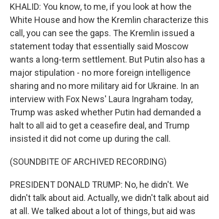
KHALID: You know, to me, if you look at how the
White House and how the Kremlin characterize this
call, you can see the gaps. The Kremlin issued a
statement today that essentially said Moscow
wants a long-term settlement. But Putin also has a
major stipulation - no more foreign intelligence
sharing and no more military aid for Ukraine. In an
interview with Fox News' Laura Ingraham today,
Trump was asked whether Putin had demanded a
halt to all aid to get a ceasefire deal, and Trump
insisted it did not come up during the call.
(SOUNDBITE OF ARCHIVED RECORDING)
PRESIDENT DONALD TRUMP: No, he didn't. We
didn't talk about aid. Actually, we didn't talk about aid
at all. We talked about a lot of things, but aid was