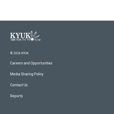
© 2026 KYUK
Careers and Opportunities
Media Sharing Policy
Contact Us
Reports