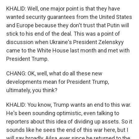
KHALID: Well, one major point is that they have
wanted security guarantees from the United States
and Europe because they don't trust that Putin will
stick to his end of the deal. This was a point of
discussion when Ukraine's President Zelenskyy
came to the White House last month and met with
President Trump.
CHANG: OK, well, what do all these new
developments mean for President Trump,
ultimately, you think?
KHALID: You know, Trump wants an end to this war.
He's been sounding optimistic, even talking to
reporters about this idea of dividing up assets. So it
sounds like he sees the end of this war here, but I
will say broadly, Ailsa, ever since he returned to the