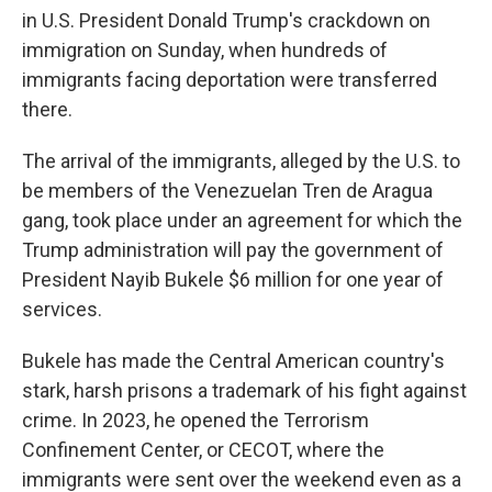
in U.S. President Donald Trump's crackdown on
immigration on Sunday, when hundreds of
immigrants facing deportation were transferred
there.
The arrival of the immigrants, alleged by the U.S. to
be members of the Venezuelan Tren de Aragua
gang, took place under an agreement for which the
Trump administration will pay the government of
President Nayib Bukele $6 million for one year of
services.
Bukele has made the Central American country's
stark, harsh prisons a trademark of his fight against
crime. In 2023, he opened the Terrorism
Confinement Center, or CECOT, where the
immigrants were sent over the weekend even as a