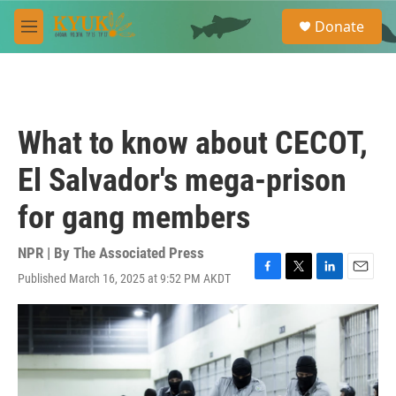
Skip to main content
S
Donate
e
M
a
e
r
n
c
u
h
u
What to know about CECOT,
e
r
El Salvador's mega-prison
y
for gang members
NPR | By
The Associated Press
Published March 16, 2025 at 9:52 PM AKDT
F
T
L
E
a
w
i
m
c
i
n
a
e
t
k
i
b
t
e
l
o
e
d
o
r
I