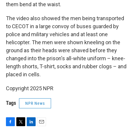
them bend at the waist.
The video also showed the men being transported
to CECOT in a large convoy of buses guarded by
police and military vehicles and at least one
helicopter. The men were shown kneeling on the
ground as their heads were shaved before they
changed into the prison's all-white uniform – knee-
length shorts, T-shirt, socks and rubber clogs – and
placed in cells.
Copyright 2025 NPR
Tags
NPR News
F
T
L
E