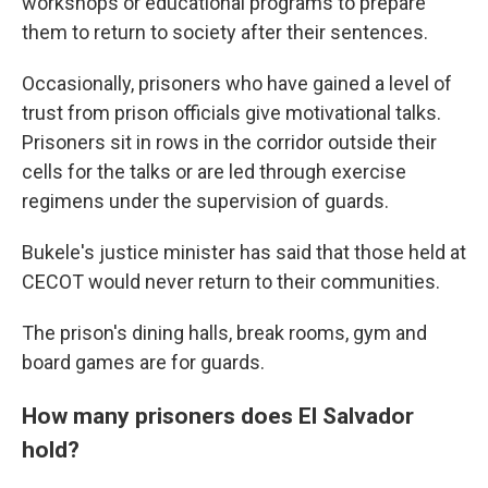
workshops or educational programs to prepare
them to return to society after their sentences.
Occasionally, prisoners who have gained a level of
trust from prison officials give motivational talks.
Prisoners sit in rows in the corridor outside their
cells for the talks or are led through exercise
regimens under the supervision of guards.
Bukele's justice minister has said that those held at
CECOT would never return to their communities.
The prison's dining halls, break rooms, gym and
board games are for guards.
How many prisoners does El Salvador
hold?