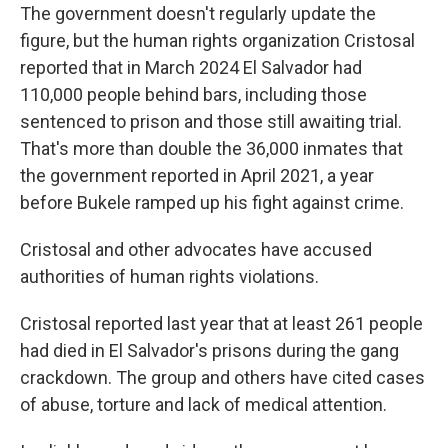
The government doesn't regularly update the
figure, but the human rights organization Cristosal
reported that in March 2024 El Salvador had
110,000 people behind bars, including those
sentenced to prison and those still awaiting trial.
That's more than double the 36,000 inmates that
the government reported in April 2021, a year
before Bukele ramped up his fight against crime.
Cristosal and other advocates have accused
authorities of human rights violations.
Cristosal reported last year that at least 261 people
had died in El Salvador's prisons during the gang
crackdown. The group and others have cited cases
of abuse, torture and lack of medical attention.