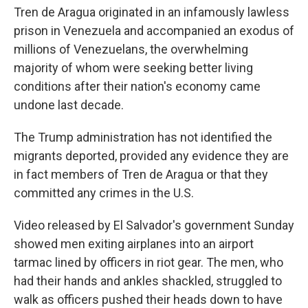
Tren de Aragua originated in an infamously lawless
prison in Venezuela and accompanied an exodus of
millions of Venezuelans, the overwhelming
majority of whom were seeking better living
conditions after their nation's economy came
undone last decade.
The Trump administration has not identified the
migrants deported, provided any evidence they are
in fact members of Tren de Aragua or that they
committed any crimes in the U.S.
Video released by El Salvador's government Sunday
showed men exiting airplanes into an airport
tarmac lined by officers in riot gear. The men, who
had their hands and ankles shackled, struggled to
walk as officers pushed their heads down to have