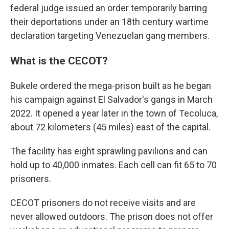
federal judge issued an order temporarily barring
their deportations under an 18th century wartime
declaration targeting Venezuelan gang members.
What is the CECOT?
Bukele ordered the mega-prison built as he began
his campaign against El Salvador's gangs in March
2022. It opened a year later in the town of Tecoluca,
about 72 kilometers (45 miles) east of the capital.
The facility has eight sprawling pavilions and can
hold up to 40,000 inmates. Each cell can fit 65 to 70
prisoners.
CECOT prisoners do not receive visits and are
never allowed outdoors. The prison does not offer