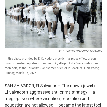
k
n
AP
/
El Salvador Presidential Press Office
In this photo provided by El Salvador's presidential press office, prison
guards transfer deportees from the U.S., alleged to be Venezuelan gang
members, to the Terrorism Confinement Center in Tecoluca, El Salvador,
Sunday, March 16, 2025.
SAN SALVADOR, El Salvador — The crown jewel of
El Salvador's aggressive anti-crime strategy — a
mega-prison where visitation, recreation and
education are not allowed — became the latest tool