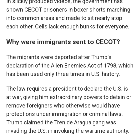
In slickly produced videos, the government has
shown CECOT prisoners in boxer shorts marching
into common areas and made to sit nearly atop
each other. Cells lack enough bunks for everyone.
Why were immigrants sent to CECOT?
The migrants were deported after Trump's
declaration of the Alien Enemies Act of 1798, which
has been used only three times in U.S. history.
The law requires a president to declare the U.S. is
at war, giving him extraordinary powers to detain or
remove foreigners who otherwise would have
protections under immigration or criminal laws.
Trump claimed the Tren de Aragua gang was
invading the U.S. in invoking the wartime authority.