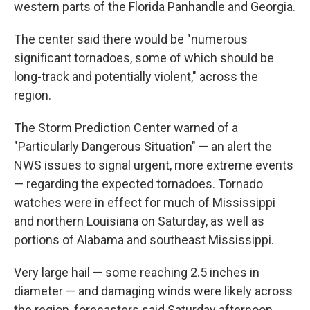
western parts of the Florida Panhandle and Georgia.
The center said there would be "numerous
significant tornadoes, some of which should be
long-track and potentially violent," across the
region.
The Storm Prediction Center warned of a
"Particularly Dangerous Situation" — an alert the
NWS issues to signal urgent, more extreme events
— regarding the expected tornadoes. Tornado
watches were in effect for much of Mississippi
and northern Louisiana on Saturday, as well as
portions of Alabama and southeast Mississippi.
Very large hail — some reaching 2.5 inches in
diameter — and damaging winds were likely across
the region, forecasters said Saturday afternoon.