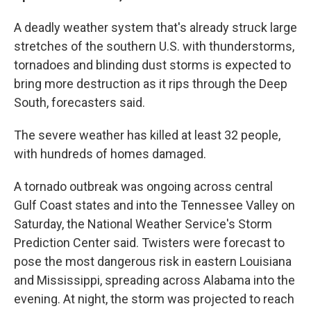
A deadly weather system that's already struck large
stretches of the southern U.S. with thunderstorms,
tornadoes and blinding dust storms is expected to
bring more destruction as it rips through the Deep
South, forecasters said.
The severe weather has killed at least 32 people,
with hundreds of homes damaged.
A tornado outbreak was ongoing across central
Gulf Coast states and into the Tennessee Valley on
Saturday, the National Weather Service's Storm
Prediction Center said. Twisters were forecast to
pose the most dangerous risk in eastern Louisiana
and Mississippi, spreading across Alabama into the
evening. At night, the storm was projected to reach