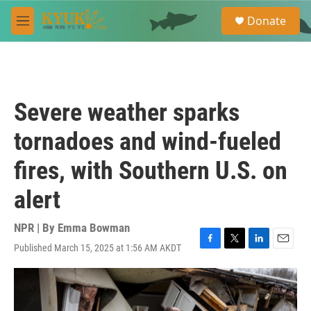
Skip to main content
S
Donate
e
M
a
e
r
n
c
u
h
u
Severe weather sparks
e
r
tornadoes and wind-fueled
y
fires, with Southern U.S. on
alert
NPR | By
Emma Bowman
Published March 15, 2025 at 1:56 AM AKDT
F
T
L
E
a
w
i
m
c
i
n
a
e
t
k
i
b
t
e
l