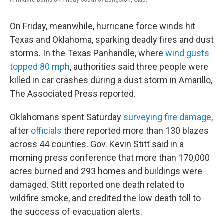
On Friday, meanwhile, hurricane force winds hit
Texas and Oklahoma, sparking deadly fires and dust
storms. In the Texas Panhandle, where
wind gusts
topped 80 mph
, authorities said three people were
killed in car crashes during a dust storm in Amarillo,
The Associated Press reported.
Oklahomans spent Saturday
surveying fire damage
,
after
officials
there reported more than 130 blazes
across 44 counties. Gov. Kevin Stitt said in a
morning press conference that more than 170,000
acres burned and 293 homes and buildings were
damaged. Stitt reported one death related to
wildfire smoke, and credited the low death toll to
the success of evacuation alerts.