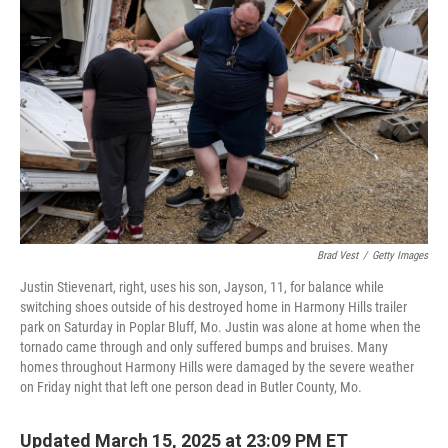
o
e
d
o
r
I
k
n
Brad Vest
/
Getty Images
Justin Stievenart, right, uses his son, Jayson, 11, for balance while
switching shoes outside of his destroyed home in Harmony Hills trailer
park on Saturday in Poplar Bluff, Mo. Justin was alone at home when the
tornado came through and only suffered bumps and bruises. Many
homes throughout Harmony Hills were damaged by the severe weather
on Friday night that left one person dead in Butler County, Mo.
Updated March 15, 2025 at 23:09 PM ET