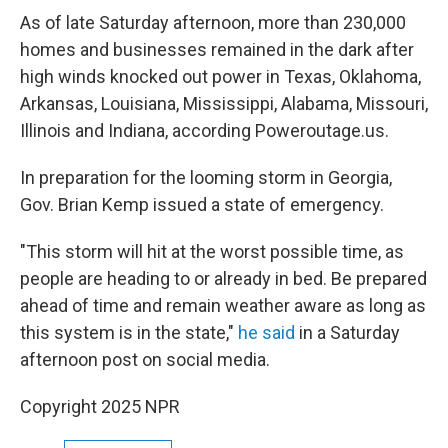
As of late Saturday afternoon, more than 230,000
homes and businesses remained in the dark after
high winds knocked out power in Texas, Oklahoma,
Arkansas, Louisiana, Mississippi, Alabama, Missouri,
Illinois and Indiana, according Poweroutage.us.
In preparation for the looming storm in Georgia,
Gov. Brian Kemp issued a state of emergency.
"This storm will hit at the worst possible time, as
people are heading to or already in bed. Be prepared
ahead of time and remain weather aware as long as
this system is in the state,"
he said
in a Saturday
afternoon post on social media.
Copyright 2025 NPR