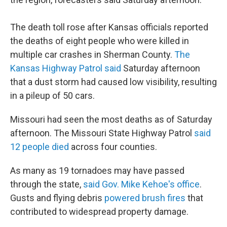
The death toll rose after Kansas officials reported
the deaths of eight people who were killed in
multiple car crashes in Sherman County.
The
Kansas Highway Patrol said
Saturday afternoon
that a dust storm had caused low visibility, resulting
in a pileup of 50 cars.
Missouri had seen the most deaths as of Saturday
afternoon. The Missouri State Highway Patrol
said
12 people died
across four counties.
As many as 19 tornadoes may have passed
through the state,
said Gov. Mike Kehoe's office
.
Gusts and flying debris
powered brush fires
that
contributed to widespread property damage.