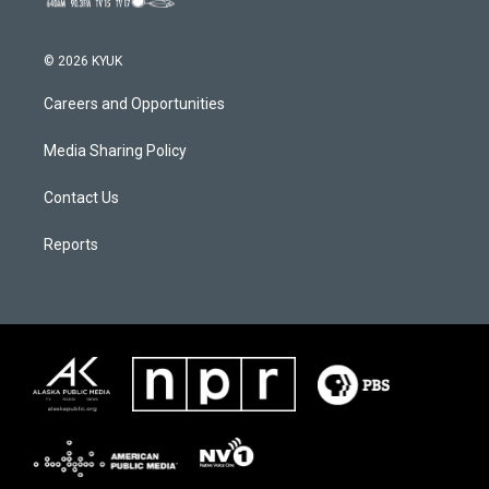
© 2026 KYUK
Careers and Opportunities
Media Sharing Policy
Contact Us
Reports