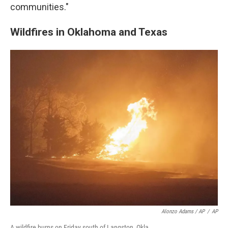
communities."
Wildfires in Oklahoma and Texas
Alonzo Adams / AP
/
AP
A wildfire burns on Friday south of Langston, Okla.