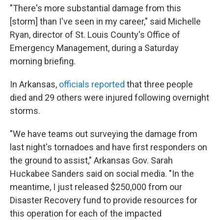
"There's more substantial damage from this
[storm] than I've seen in my career," said Michelle
Ryan, director of St. Louis County's Office of
Emergency Management, during a Saturday
morning briefing.
In Arkansas,
officials reported
that three people
died and 29 others were injured following overnight
storms.
"We have teams out surveying the damage from
last night's tornadoes and have first responders on
the ground to assist," Arkansas Gov. Sarah
Huckabee Sanders said on social media. "In the
meantime, I just released $250,000 from our
Disaster Recovery fund to provide resources for
this operation for each of the impacted