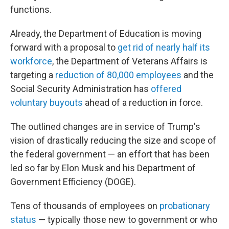
functions.
Already, the Department of Education is moving
forward with a proposal to
get rid of nearly half its
workforce
, the Department of Veterans Affairs is
targeting a
reduction of 80,000 employees
and the
Social Security Administration has
offered
voluntary buyouts
ahead of a reduction in force.
The outlined changes are in service of Trump's
vision of drastically reducing the size and scope of
the federal government — an effort that has been
led so far by Elon Musk and his Department of
Government Efficiency (DOGE).
Tens of thousands of employees on
probationary
status
— typically those new to government or who