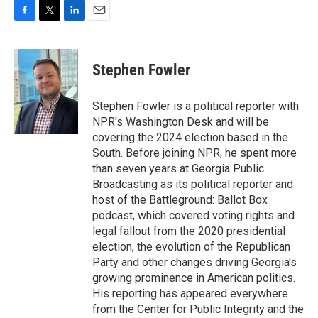
F
T
L
E
a
w
i
m
c
i
n
a
e
t
k
i
Stephen Fowler
b
t
e
l
o
e
d
o
r
I
Stephen Fowler is a political reporter with
k
n
NPR's Washington Desk and will be
covering the 2024 election based in the
South. Before joining NPR, he spent more
than seven years at Georgia Public
Broadcasting as its political reporter and
host of the Battleground: Ballot Box
podcast, which covered voting rights and
legal fallout from the 2020 presidential
election, the evolution of the Republican
Party and other changes driving Georgia's
growing prominence in American politics.
His reporting has appeared everywhere
from the Center for Public Integrity and the