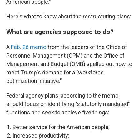
American people."
Here's what to know about the restructuring plans:
What are agencies supposed to do?
A
Feb. 26 memo
from the leaders of the Office of
Personnel Management (OPM) and the Office of
Management and Budget (OMB) spelled out how to
meet Trump's demand for a "workforce
optimization initiative."
Federal agency plans, according to the memo,
should focus on identifying "statutorily mandated"
functions and seek to achieve five things:
Better service for the American people;
Increased productivity;