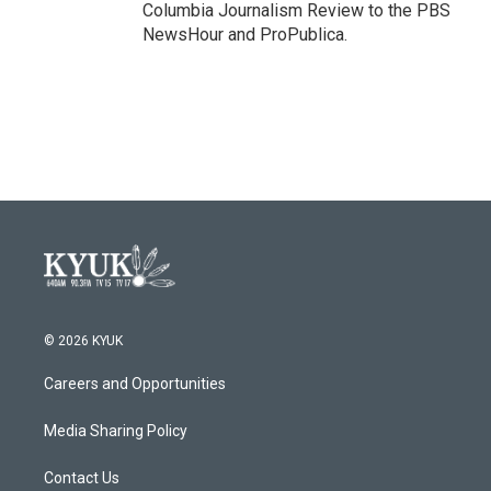
Columbia Journalism Review to the PBS
NewsHour and ProPublica.
© 2026 KYUK
Careers and Opportunities
Media Sharing Policy
Contact Us