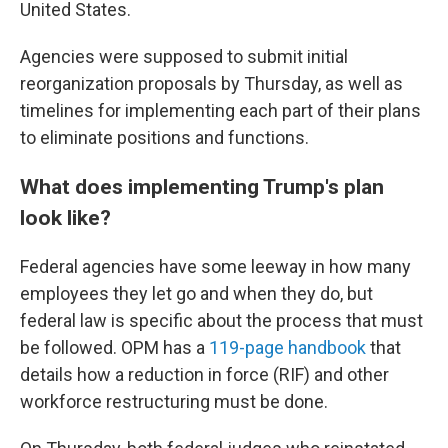
United States.
Agencies were supposed to submit initial
reorganization proposals by Thursday, as well as
timelines for implementing each part of their plans
to eliminate positions and functions.
What does implementing Trump's plan
look like?
Federal agencies have some leeway in how many
employees they let go and when they do, but
federal law is specific about the process that must
be followed. OPM has a
119-page handbook
that
details how a reduction in force (RIF) and other
workforce restructuring must be done.