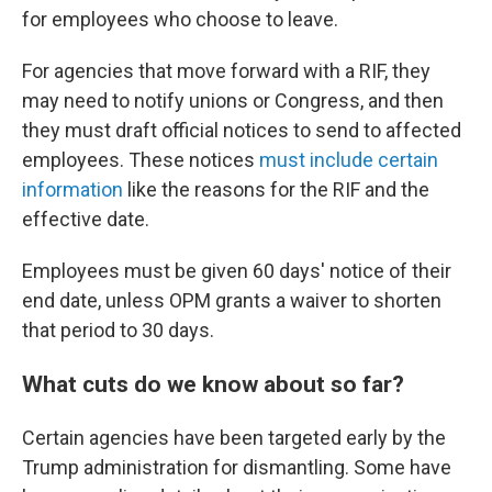
for employees who choose to leave.
For agencies that move forward with a RIF, they
may need to notify unions or Congress, and then
they must draft official notices to send to affected
employees. These notices
must include certain
information
like the reasons for the RIF and the
effective date.
Employees must be given 60 days' notice of their
end date, unless OPM grants a waiver to shorten
that period to 30 days.
What cuts do we know about so far?
Certain agencies have been targeted early by the
Trump administration for dismantling. Some have