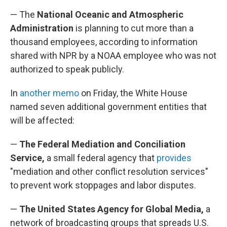
— The
National Oceanic and Atmospheric
Administration
is planning to cut more than a
thousand employees, according to information
shared with NPR by a NOAA employee who was not
authorized to speak publicly.
In
another memo
on Friday, the White House
named seven additional government entities that
will be affected:
—
The Federal Mediation and Conciliation
Service,
a small federal agency that
provides
"mediation and other conflict resolution services"
to prevent work stoppages and labor disputes.
—
The United States Agency for Global Media,
a
network of broadcasting groups that spreads U.S.