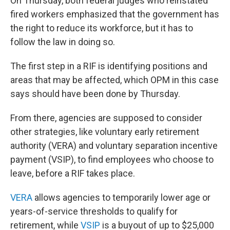
On Thursday, both federal judges who reinstated
fired workers emphasized that the government has
the right to reduce its workforce, but it has to
follow the law in doing so.
The first step in a RIF is identifying positions and
areas that may be affected, which OPM in this case
says should have been done by Thursday.
From there, agencies are supposed to consider
other strategies, like voluntary early retirement
authority (VERA) and voluntary separation incentive
payment (VSIP), to find employees who choose to
leave, before a RIF takes place.
VERA
allows agencies to temporarily lower age or
years-of-service thresholds to qualify for
retirement, while
VSIP
is a buyout of up to $25,000