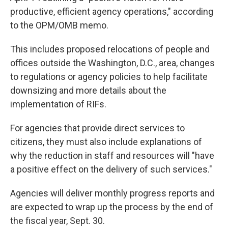
productive, efficient agency operations," according
to the OPM/OMB memo.
This includes proposed relocations of people and
offices outside the Washington, D.C., area, changes
to regulations or agency policies to help facilitate
downsizing and more details about the
implementation of RIFs.
For agencies that provide direct services to
citizens, they must also include explanations of
why the reduction in staff and resources will "have
a positive effect on the delivery of such services."
Agencies will deliver monthly progress reports and
are expected to wrap up the process by the end of
the fiscal year, Sept. 30.