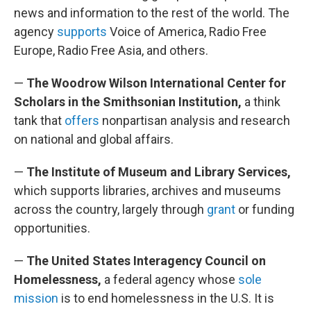
news and information to the rest of the world. The
agency
supports
Voice of America, Radio Free
Europe, Radio Free Asia, and others.
—
The Woodrow Wilson International Center for
Scholars in the Smithsonian Institution,
a think
tank that
offers
nonpartisan analysis and research
on national and global affairs.
—
The Institute of Museum and Library Services,
which supports libraries, archives and museums
across the country, largely through
grant
or funding
opportunities.
—
The United States Interagency Council on
Homelessness,
a federal agency whose
sole
mission
is to end homelessness in the U.S. It is