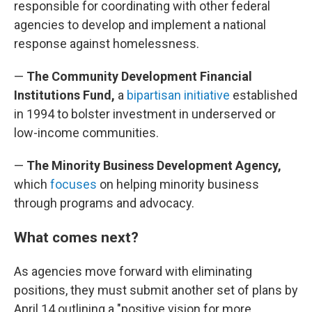
responsible for coordinating with other federal
agencies to develop and implement a national
response against homelessness.
—
The Community Development Financial
Institutions Fund,
a
bipartisan initiative
established
in 1994 to bolster investment in underserved or
low-income communities.
—
The Minority Business Development Agency,
which
focuses
on helping minority business
through programs and advocacy.
What comes next?
As agencies move forward with eliminating
positions, they must submit another set of plans by
April 14 outlining a "positive vision for more