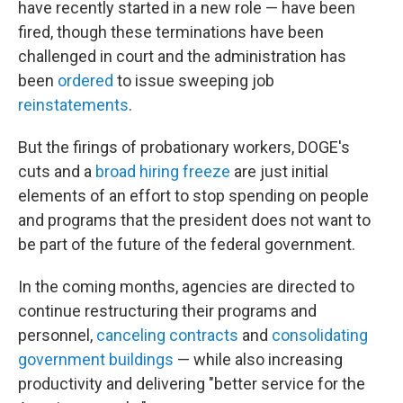
have recently started in a new role — have been
fired, though these terminations have been
challenged in court and the administration has
been
ordered
to issue sweeping job
reinstatements
.
But the firings of probationary workers, DOGE's
cuts and a
broad hiring freeze
are just initial
elements of an effort to stop spending on people
and programs that the president does not want to
be part of the future of the federal government.
In the coming months, agencies are directed to
continue restructuring their programs and
personnel,
canceling contracts
and
consolidating
government buildings
— while also increasing
productivity and delivering "better service for the