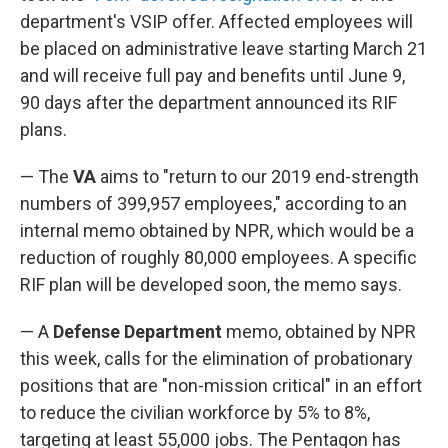
department's VSIP offer. Affected employees will
be placed on administrative leave starting March 21
and will receive full pay and benefits until June 9,
90 days after the department announced its RIF
plans.
— The
VA
aims to "return to our 2019 end-strength
numbers of 399,957 employees," according to an
internal memo obtained by NPR, which would be a
reduction of roughly 80,000 employees. A specific
RIF plan will be developed soon, the memo says.
— A
Defense Department
memo, obtained by NPR
this week, calls for the elimination of probationary
positions that are "non-mission critical" in an effort
to reduce the civilian workforce by 5% to 8%,
targeting at least 55,000 jobs. The Pentagon has