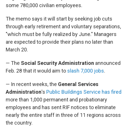
some 780,000 civilian employees.
The memo says it will start by seeking job cuts
through early retirement and voluntary separations,
"which must be fully realized by June." Managers
are expected to provide their plans no later than
March 20.
— The
Social Security Administration
announced
Feb. 28 that it would aim to
slash 7,000 jobs
.
— In recent weeks, the
General Services
Administration
's
Public Buildings Service has fired
more than 1,000 permanent and probationary
employees and has sent RIF notices to eliminate
nearly the entire staff in three of 11 regions across
the country.