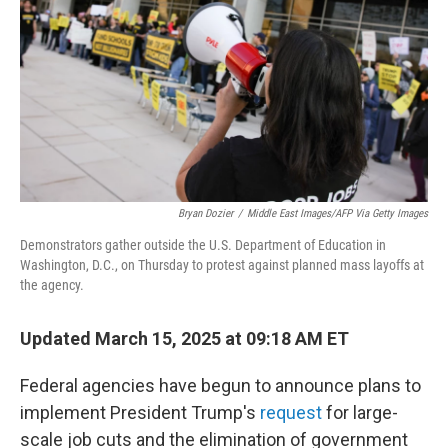
k
n
Bryan Dozier
/
Middle East Images/AFP Via Getty Images
Demonstrators gather outside the U.S. Department of Education in
Washington, D.C., on Thursday to protest against planned mass layoffs at
the agency.
Updated March 15, 2025 at 09:18 AM ET
Federal agencies have begun to announce plans to
implement President Trump's
request
for large-
scale job cuts and the elimination of government