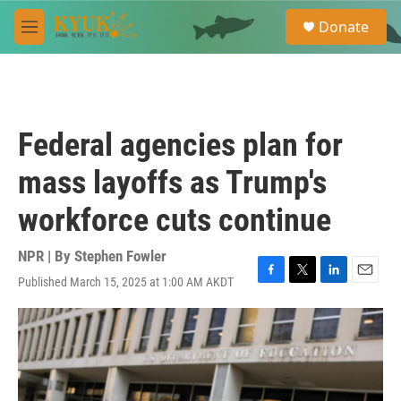
Skip to main content
S
Donate
e
M
a
e
r
n
c
u
h
u
Federal agencies plan for
e
r
mass layoffs as Trump's
y
workforce cuts continue
NPR | By
Stephen Fowler
Published March 15, 2025 at 1:00 AM AKDT
F
T
L
E
a
w
i
m
c
i
n
a
e
t
k
i
b
t
e
l
o
e
d
o
r
I