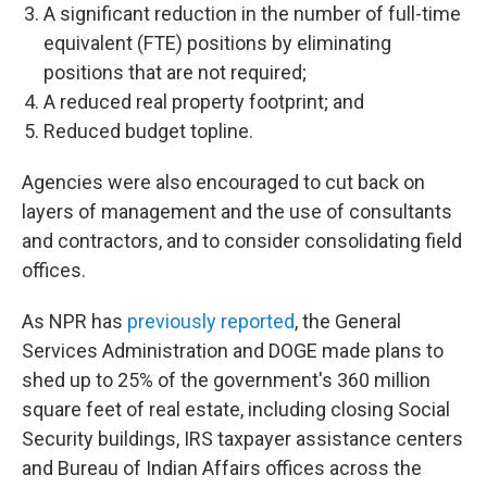
A significant reduction in the number of full-time
equivalent (FTE) positions by eliminating
positions that are not required;
A reduced real property footprint; and
Reduced budget topline.
Agencies were also encouraged to cut back on
layers of management and the use of consultants
and contractors, and to consider consolidating field
offices.
As NPR has
previously reported
, the General
Services Administration and DOGE made plans to
shed up to 25% of the government's 360 million
square feet of real estate, including closing Social
Security buildings, IRS taxpayer assistance centers
and Bureau of Indian Affairs offices across the