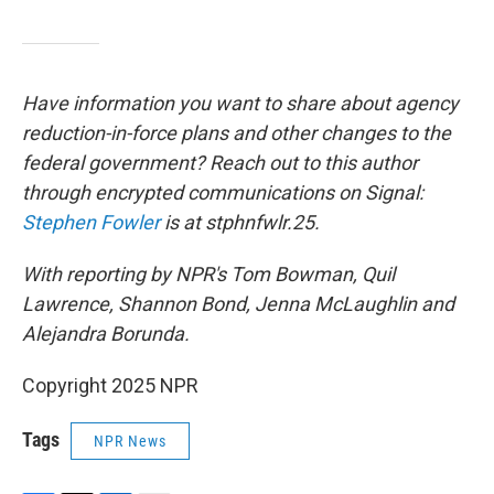
Have information you want to share about agency
reduction-in-force plans and other changes to the
federal government? Reach out to this author
through encrypted communications on Signal:
Stephen Fowler
is at stphnfwlr.25.
With reporting by NPR's Tom Bowman, Quil
Lawrence, Shannon Bond, Jenna McLaughlin and
Alejandra Borunda.
Copyright 2025 NPR
Tags
NPR News