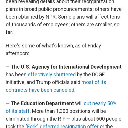
been revealing details about their reorganization
plans in broad public pronouncements; others have
been obtained by NPR. Some plans will affect tens
of thousands of employees; others are smaller, so
far.
Here's some of what's known, as of Friday
afternoon:
— The
U.S. Agency for International Development
has been
effectively shuttered
by the DOGE
initiative, and Trump officials said
most of its
contracts have been canceled
.
— The
Education Department
will
cut nearly 50%
of its staff
. More than 1,300 positions will be
eliminated through the RIF — plus about 600 people
took the
"Fork" deferred resignation offer
or the