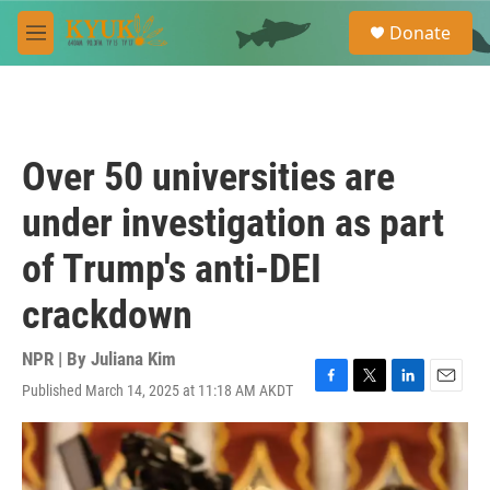
Skip to main content
S
Donate
e
M
a
e
r
n
c
u
h
u
Over 50 universities are
e
r
under investigation as part
y
of Trump's anti-DEI
crackdown
NPR | By
Juliana Kim
Published March 14, 2025 at 11:18 AM AKDT
F
T
L
E
a
w
i
m
c
i
n
a
e
t
k
i
b
t
e
l