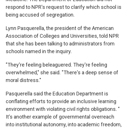
respond to NPR's request to clarify which school is
being accused of segregation.
Lynn Pasquerella, the president of the American
Association of Colleges and Universities, told NPR
that she has been talking to administrators from
schools named in the inquiry.
"They're feeling beleaguered. They're feeling
overwhelmed," she said. "There's a deep sense of
moral distress."
Pasquerella said the Education Department is
conflating efforts to provide an inclusive learning
environment with violating civil rights obligations. "
It's another example of governmental overreach
into institutional autonomy, into academic freedom,