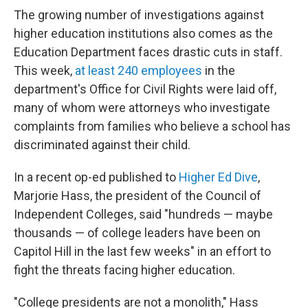
The growing number of investigations against
higher education institutions also comes as the
Education Department faces drastic cuts in staff.
This week,
at least 240 employees
in the
department's Office for Civil Rights were laid off,
many of whom were attorneys who investigate
complaints from families who believe a school has
discriminated against their child.
In a recent op-ed published to
Higher Ed Dive
,
Marjorie Hass, the president of the Council of
Independent Colleges, said "hundreds — maybe
thousands — of college leaders have been on
Capitol Hill in the last few weeks" in an effort to
fight the threats facing higher education.
"College presidents are not a monolith," Hass