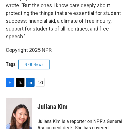
wrote. "But the ones I know care deeply about
protecting the things that are essential for student
success: financial aid, a climate of free inquiry,
support for students of all identities, and free
speech."
Copyright 2025 NPR
Tags
NPR News
F
T
L
E
a
w
i
m
c
i
n
a
e
t
k
i
Juliana Kim
b
t
e
l
o
e
d
o
r
I
Juliana Kim is a reporter on NPR's General
k
n
Assignment desk. She has covered