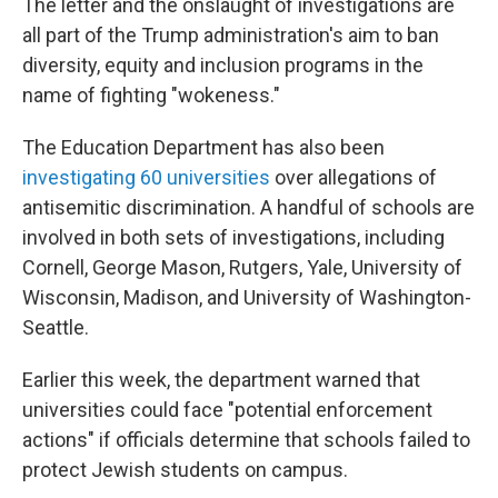
The letter and the onslaught of investigations are
all part of the Trump administration's aim to ban
diversity, equity and inclusion programs in the
name of fighting "wokeness."
The Education Department has also been
investigating 60 universities
over allegations of
antisemitic discrimination. A handful of schools are
involved in both sets of investigations, including
Cornell, George Mason, Rutgers, Yale, University of
Wisconsin, Madison, and University of Washington-
Seattle.
Earlier this week, the department warned that
universities could face "potential enforcement
actions" if officials determine that schools failed to
protect Jewish students on campus.