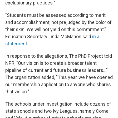
exclusionary practices."
"Students must be assessed according to merit
and accomplishment, not prejudged by the color of
their skin. We will not yield on this commitment,"
Education Secretary Linda McMahon said
in a
statement
.
In response to the allegations, The PhD Project told
NPR, "Our vision is to create a broader talent
pipeline of current and future business leaders..."
The organization added, "This year, we have opened
our membership application to anyone who shares
that vision."
The schools under investigation include dozens of
state schools and two Ivy Leagues, namely Cornell