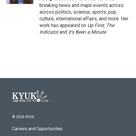
breaking news and major events across
across politics, science, sports, pop
culture, international affairs, and more. Her
work has appeared on
Up First
,
The
Indicator
and
It’s Been a Minute
.
© 2026 KYUK
Careers and Opportunities