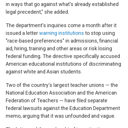
in ways that go against what's already established
legal precedent," she added.
The department's inquiries come a month after it
issued a letter
warning institutions
to stop using
"race-based preferences" in admissions, financial
aid, hiring, training and other areas or risk losing
federal funding. The directive specifically accused
American educational institutions of discriminating
against white and Asian students.
Two of the country's largest teacher unions — the
National Education Association and the American
Federation of Teachers — have filed separate
federal lawsuits against the Education Department
memo, arguing that it was unfounded and vague.