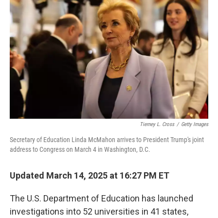
o
e
d
o
r
I
k
n
Tierney L. Cross
/
Getty Images
Secretary of Education Linda McMahon arrives to President Trump's joint
address to Congress on March 4 in Washington, D.C.
Updated March 14, 2025 at 16:27 PM ET
The U.S. Department of Education has launched
investigations
into 52 universities in 41 states,