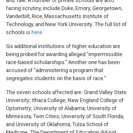
and Yale. A number of private schools are also
facing scrutiny, include Duke, Emory, Georgetown,
Vanderbilt, Rice, Massachusetts Institute of
Technology, and New York University. The full list of
schools is
here
.
Six additional institutions of higher education are
being probed for awarding alleged "impermissible
race-based scholarships." Another one
has been
accused of "administering a program that
segregates students on the basis of race."
The seven schools affected are: Grand Valley State
University; Ithaca College; New England College of
Optometry; University of Alabama; University of
Minnesota, Twin Cities; University of South Florida;
and University of Oklahoma,
Tulsa School of
Medicine. The Department of Education did not