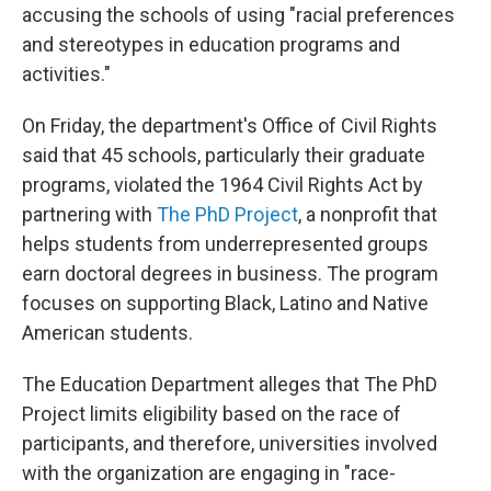
accusing the schools of using "racial preferences
and stereotypes in education programs and
activities."
On Friday, the department's Office of Civil Rights
said that 45 schools, particularly their graduate
programs, violated the 1964 Civil Rights Act by
partnering with
The PhD Project
, a nonprofit that
helps students from underrepresented groups
earn doctoral degrees in business. The program
focuses on supporting Black, Latino and Native
American students.
The Education Department alleges that The PhD
Project limits eligibility based on the race of
participants, and therefore, universities involved
with the organization are engaging in "race-