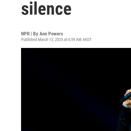
silence
NPR | By
Ann Powers
Published March 13, 2025 at 6:59 AM AKDT