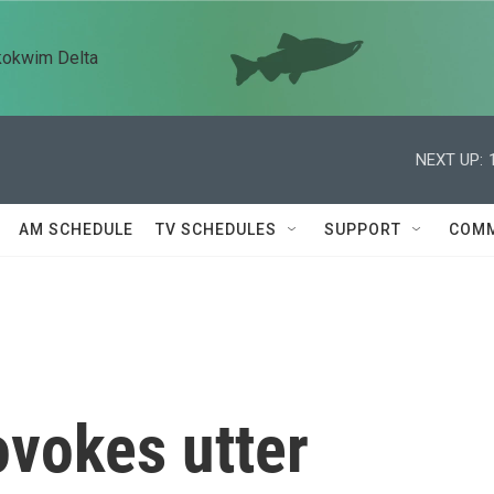
kokwim Delta
NEXT UP:
AM SCHEDULE
TV SCHEDULES
SUPPORT
COMM
vokes utter