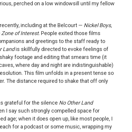
rious, perched on a low windowsill until my fellow
 recently, including at the Belcourt —
Nickel Boys
,
 Zone of Interest
. People exited those films
companions and greetings to the staff ready to
r Land
is skillfully directed to evoke feelings of
shaky footage and editing that smears time (it
n caves, where day and night are indistinguishable)
resolution. This film unfolds in a present tense so
r. The distance required to shake that off only
as grateful for the silence
No Other Land
n I say such strongly compelled space for
ined age; when it does open up, like most people, I
o reach for a podcast or some music, wrapping my