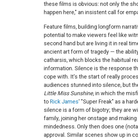
these films is obvious: not only the sh
happen here," an insistent call for em
Feature films, building longform narra
potential to make viewers feel like wi
second hand but are living it in real ti
ancient art form of tragedy — the ability
catharsis, which blocks the habitual re
information. Silence is the response t
cope with. It's the start of really pro
audiences stunned into silence, but the
Little Miss Sunshine
, in which the mis
to
Rick James
' "Super Freak" as a har
silence is a form of bigotry; they are wi
family, joining her onstage and making
mindedness. Only then does one (notabl
approval. Similar scenes show up in c