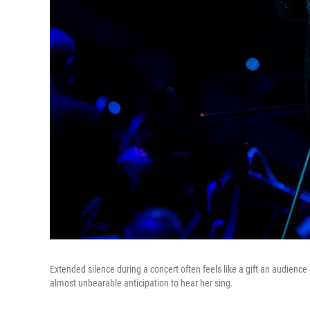
Extended silence during a concert often feels like a gift an audience
almost unbearable anticipation to hear her sing.