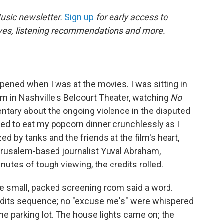
Music newsletter.
Sign up
for early access to
usives, listening recommendations and more.
ned when I was at the movies. I was sitting in
m in Nashville's Belcourt Theater, watching
No
ntary about the ongoing violence in the disputed
ried to eat my popcorn dinner crunchlessly as I
 by tanks and the friends at the film's heart,
erusalem-based journalist Yuval Abraham,
nutes of tough viewing, the credits rolled.
he small, packed screening room said a word.
credits sequence; no "excuse me's" were whispered
he parking lot. The house lights came on; the