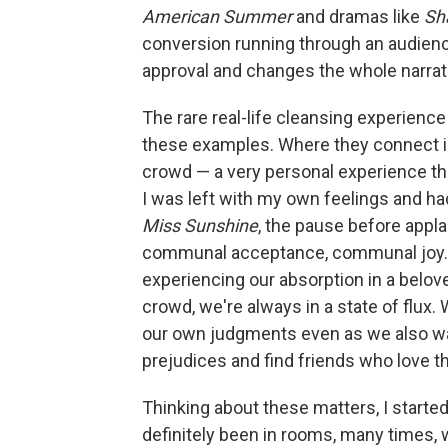
American Summer
and dramas like
Sha
conversion running through an audienc
approval and changes the whole narrat
The rare real-life cleansing experience
these examples. Where they connect is
crowd — a very personal experience th
I was left with my own feelings and ha
Miss Sunshine
, the pause before appl
communal acceptance, communal joy.
experiencing our absorption in a belove
crowd, we're always in a state of flux
our own judgments even as we also wa
prejudices and find friends who love 
Thinking about these matters, I starte
definitely been in rooms, many times, 