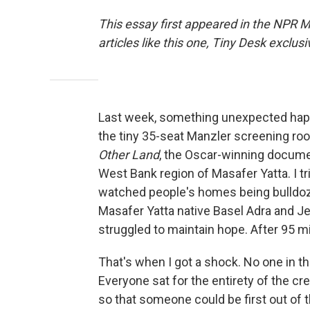
This essay first appeared in the NPR 
articles like this one, Tiny Desk excl
Last week, something unexpected happe
the tiny 35-seat Manzler screening roo
Other Land
, the Oscar-winning docume
West Bank region of Masafer Yatta. I t
watched people's homes being bulldozed
Masafer Yatta native Basel Adra and J
struggled to maintain hope. After 95 mi
That's when I got a shock. No one in t
Everyone sat for the entirety of the 
so that someone could be first out of t