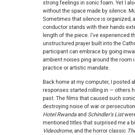
strong feelings in sonic foam. Yet I a
without the space made by silence. Musi
Sometimes that silence is organized, 
conductor stands with their hands exte
length of the piece. I've experienced t
unstructured prayer built into the Cat
participant can embrace by going inwar
ambient noises ping around the room is
practice or artistic mandate.
Back home at my computer, I posted a
responses started rolling in — others h
past. The films that caused such sonic 
destroying noise of war or persecutio
Hotel Rwanda
and
Schindler's List
were
mentioned titles that surprised me a bi
Videodrome
, and the horror classic
Th