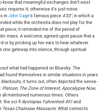
lso know that meaningful exchanges don't exist
c requires it; otherwise it's just noise.
as in
John Cage
's famous piece
4'33"
, in which a
nded while the orchestra does not play for the
hat piece; it reminded me of the period of
holic mass. A welcome, agreed-upon pause that a
d or by pricking up her ears to hear whatever
 one gateway into silence, through spiritual
bout what had happened on Bluesky. The
ad found themselves in similar situations in years
blackouts, it turns out, often depicted the sense-
n:
Platoon
,
The Zone of Interest, Apocalypse Now,
 all mentioned numerous times. Others
t: the sci-fi dystopias
Fahrenheit 451
and
e Texas Chainsaw Massacre
. What connects