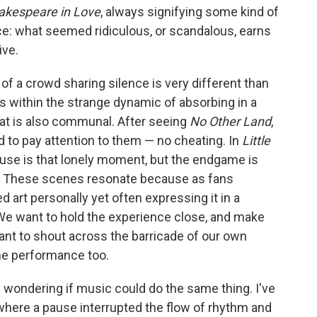
kespeare in Love
, always signifying some kind of
e: what seemed ridiculous, or scandalous, earns
ive.
 of a crowd sharing silence is very different than
 within the strange dynamic of absorbing in a
at is also communal. After seeing
No Other Land
,
d to pay attention to them — no cheating. In
Little
ause is that lonely moment, but the endgame is
 These scenes resonate because as fans
d art personally yet often expressing it in a
. We want to hold the experience close, and make
nt to shout across the barricade of our own
the performance too.
d wondering if music could do the same thing. I've
where a pause interrupted the flow of rhythm and