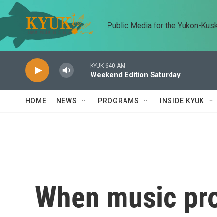
Skip to main content
Public Media for the Yukon-Kus
KYUK 640 AM
Weekend Edition Saturday
HOME
NEWS
PROGRAMS
INSIDE KYUK
When music pro