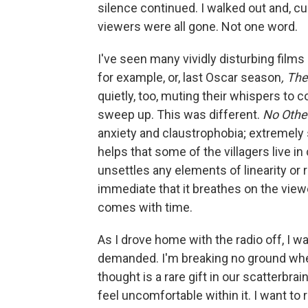
silence continued. I walked out and, cu
viewers were all gone. Not one word.
I've seen many vividly disturbing films
for example, or, last Oscar season
, The
quietly, too, muting their whispers to 
sweep up. This was different.
No Othe
anxiety and claustrophobia; extremely 
helps that some of the villagers live i
unsettles any elements of linearity or 
immediate that it breathes on the viewe
comes with time.
As I drove home with the radio off, I w
demanded. I'm breaking no ground whe
thought is a rare gift in our scatterbra
feel uncomfortable within it. I want t