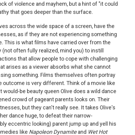
ock of violence and mayhem, but a hint of "it could
pathy that goes deeper than the surface.
tives across the wide space of a screen, have the
tnesses, as if they are not experiencing something
me. This is what films have carried over from the
 (not often fully realized, mind you) to instill
actions that allow people to cope with challenging
hat arises as a viewer absorbs what she cannot
cessing something. Films themselves often portray
 outcome is very different. Think of a movie like
fit would-be beauty queen Olive does a wild dance
dened crowd of pageant parents looks on. Their
tnesses, but they can't really see. It takes Olive's
 her dance huge, to defeat their narrow-
y eccentric looking) parent jump up and yell his
omedies like
Napoleon Dynamite
and
Wet Hot