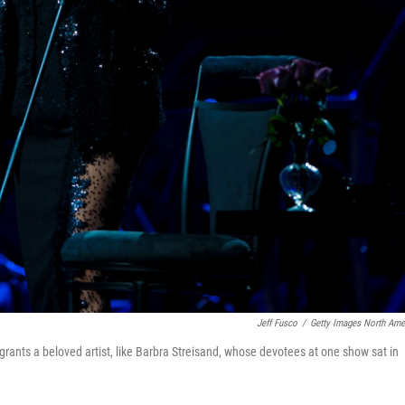
Jeff Fusco
/
Getty Images North Ame
 grants a beloved artist, like Barbra Streisand, whose devotees at one show sat in