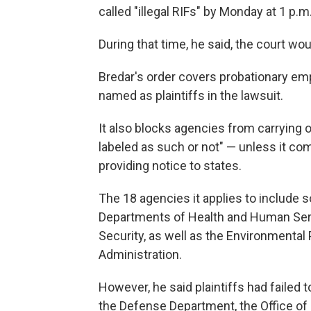
called "illegal RIFs" by Monday at 1 p.m.
During that time, he said, the court woul
Bredar's order covers probationary emp
named as plaintiffs in the lawsuit.
It also blocks agencies from carrying 
labeled as such or not" — unless it com
providing notice to states.
The 18 agencies it applies to include s
Departments of Health and Human Serv
Security, as well as the Environmental
Administration.
However, he said plaintiffs had failed to
the Defense Department, the Office o