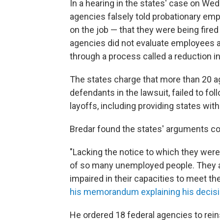
In a hearing in the states' case on We
agencies falsely told probationary empl
on the job — that they were being fire
agencies did not evaluate employees a
through a process called a reduction in 
The states charge that more than 20 a
defendants in the lawsuit, failed to fo
layoffs, including providing states with
Bredar found the states' arguments co
"Lacking the notice to which they were 
of so many unemployed people. They ar
impaired in their capacities to meet thei
his memorandum explaining his decis
He ordered 18 federal agencies to rein