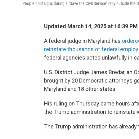
People hold signs during a "Save the Civil Service" rally outside the
Updated March 14, 2025 at 16:39 PM
A federal judge in Maryland has
ordere
reinstate thousands of federal emplo
federal agencies acted unlawfully in ca
U.S. District Judge James Bredar, an O
brought by 20 Democratic attorneys gen
Maryland and 18 other states.
His ruling on Thursday came hours af
the Trump administration to reinstate 
The Trump administration has already f