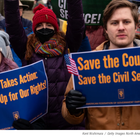
Kent Nishimura
/
Getty Images North Ame