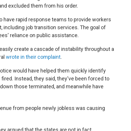
and excluded them from his order.
 to have rapid response teams to provide workers
 including job transition services. The goal of
es' reliance on public assistance.
asily create a cascade of instability throughout a
ral
wrote in their complaint
.
 notice would have helped them quickly identify
fired. Instead, they said, they've been forced to
k down those terminated, and meanwhile have
revenue from people newly jobless was causing
ey argued that the states are not in fact