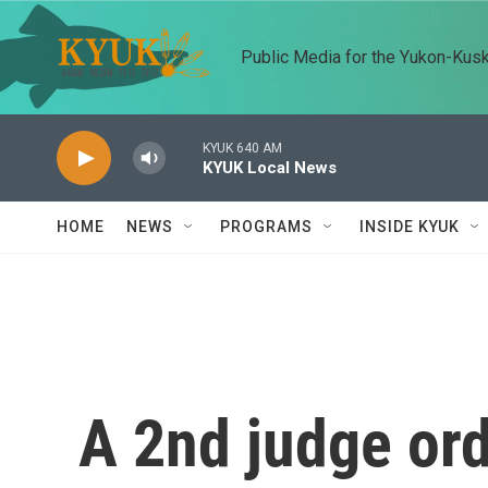
Skip to main content
Public Media for the Yukon-Kus
KYUK 640 AM
KYUK Local News
HOME
NEWS
PROGRAMS
INSIDE KYUK
A 2nd judge or