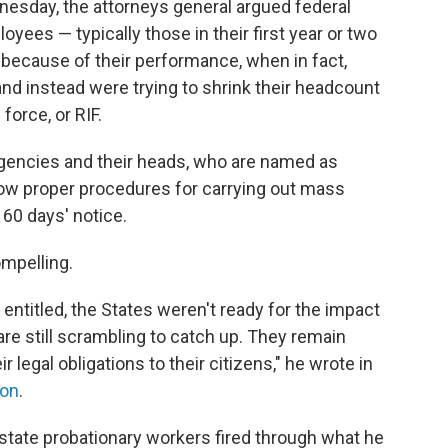
dnesday, the attorneys general argued federal
oyees — typically those in their first year or two
d because of their performance, when in fact,
nd instead were trying to shrink their headcount
force, or RIF.
gencies and their heads, who are named as
llow proper procedures for carrying out mass
 60 days' notice.
mpelling.
entitled, the States weren't ready for the impact
e still scrambling to catch up. They remain
r legal obligations to their citizens," he wrote in
ion
.
state probationary workers fired through what he