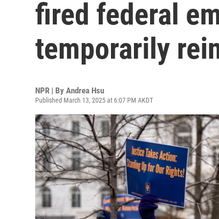
fired federal e
temporarily rei
NPR | By
Andrea Hsu
Published March 13, 2025 at 6:07 PM AKDT