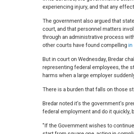
experiencing injury, and that any effe
The government also argued that states 
court, and that personnel matters invo
through an administrative process with
other courts have found compelling
in
But in court on Wednesday, Bredar chall
representing federal employees, the st
harms when a large employer suddenly
There is a burden that falls on those s
Bredar noted it's the government's pre
federal employment and do it quickly, b
"If the Government wishes to continue
start from square one, acting in compl