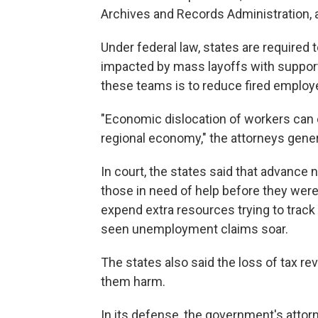
Archives and Records Administration, 
Under federal law, states are required
impacted by mass layoffs with support,
these teams is to reduce fired employe
"Economic dislocation of workers can e
regional economy," the attorneys gene
In court, the states said that advance
those in need of help before they were 
expend extra resources trying to trac
seen unemployment claims soar.
The states also said the loss of tax 
them harm.
In its defense, the government's attorn