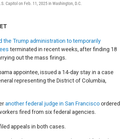
 U.S. Capitol on Feb. 11, 2025 in Washington, D.C.
 ET
d the Trump administration to temporarily
yees
terminated in recent weeks, after finding 18
rrying out the mass firings.
bama appointee, issued a 14-day stay in a case
eral representing the District of Columbia,
ter
another federal judge in San Francisco
ordered
workers fired from six federal agencies.
iled appeals in both cases.