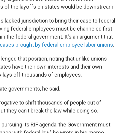
cts of the layoffs on states would be downstream.
lacked jurisdiction to bring their case to federal
lving federal employees must be channeled first
in the federal government. It's an argument that
 cases brought by federal employee labor unions
.
enged that position, noting that unlike unions
ates have their own interests and their own
 lays off thousands of employees.
tate governments, he said.
rogative to shift thousands of people out of
ut they can't break the law while doing so.
 pursuing its RIF agenda, the Government must
iance with federal law," he wrote in his memo.