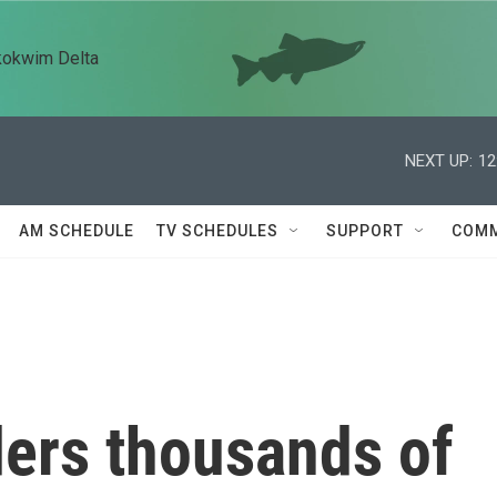
kokwim Delta
NEXT UP:
12
AM SCHEDULE
TV SCHEDULES
SUPPORT
COMM
ders thousands of