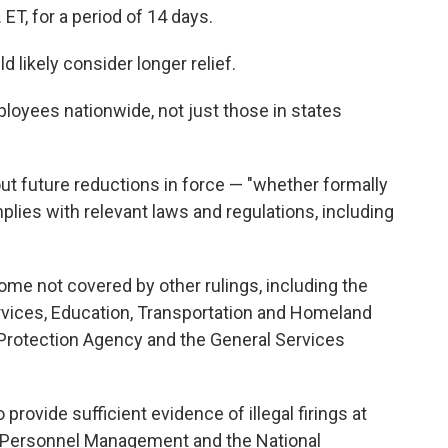
 ET, for a period of 14 days.
d likely consider longer relief.
loyees nationwide, not just those in states
out future reductions in force — "whether formally
plies with relevant laws and regulations, including
ome not covered by other rulings, including the
ices, Education, Transportation and Homeland
 Protection Agency and the General Services
 provide sufficient evidence of illegal firings at
f Personnel Management and the National