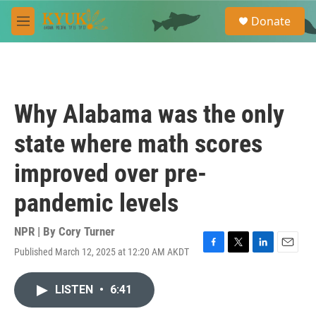
Skip to main content
S
Donate
e
M
a
e
r
n
c
u
h
u
Why Alabama was the only
e
r
state where math scores
y
improved over pre-
pandemic levels
NPR | By
Cory Turner
Published March 12, 2025 at 12:20 AM AKDT
F
T
L
E
a
w
i
m
c
i
n
a
LISTEN
•
6:41
e
t
k
i
b
t
e
l