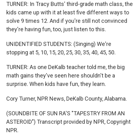
TURNER: In Tracy Butts' third-grade math class, the
kids came up with it at least five different ways to
solve 9 times 12. And if you're still not convinced
they're having fun, too, just listen to this.
UNIDENTIFIED STUDENTS: (Singing) We're
stopping at 5, 10, 15, 20, 25, 30, 35, 40, 45, 50.
TURNER: As one DeKalb teacher told me, the big
math gains they've seen here shouldn't be a
surprise. When kids have fun, they learn.
Cory Turner, NPR News, DeKalb County, Alabama.
(SOUNDBITE OF SUN RA'S "TAPESTRY FROM AN
ASTEROID") Transcript provided by NPR, Copyright
NPR.