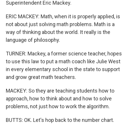
Superintendent Eric Mackey.
ERIC MACKEY: Math, when it is properly applied, is
not about just solving math problems. Math is a
way of thinking about the world. It really is the
language of philosophy.
TURNER: Mackey, a former science teacher, hopes
to use this law to put a math coach like Julie West
in every elementary school in the state to support
and grow great math teachers.
MACKEY: So they are teaching students how to
approach, how to think about and how to solve
problems, not just how to work the algorithm.
BUTTS: OK. Let's hop back to the number chart.