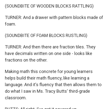
(SOUNDBITE OF WOODEN BLOCKS RATTLING)
TURNER: And a drawer with pattern blocks made of
foam.
(SOUNDBITE OF FOAM BLOCKS RUSTLING)
TURNER: And then there are fraction tiles. They
have decimals written on one side - looks like
fractions on the other.
Making math this concrete for young learners
helps build their math fluency, like learning a
language. And it's fluency that then allows them to
do what I saw in Ms. Tracy Butts' third-grade
classroom.