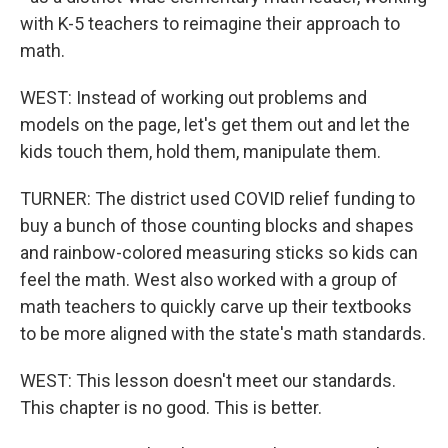
with K-5 teachers to reimagine their approach to
math.
WEST: Instead of working out problems and
models on the page, let's get them out and let the
kids touch them, hold them, manipulate them.
TURNER: The district used COVID relief funding to
buy a bunch of those counting blocks and shapes
and rainbow-colored measuring sticks so kids can
feel the math. West also worked with a group of
math teachers to quickly carve up their textbooks
to be more aligned with the state's math standards.
WEST: This lesson doesn't meet our standards.
This chapter is no good. This is better.