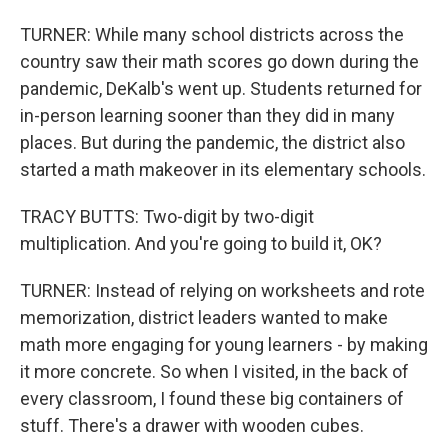
TURNER: While many school districts across the
country saw their math scores go down during the
pandemic, DeKalb's went up. Students returned for
in-person learning sooner than they did in many
places. But during the pandemic, the district also
started a math makeover in its elementary schools.
TRACY BUTTS: Two-digit by two-digit
multiplication. And you're going to build it, OK?
TURNER: Instead of relying on worksheets and rote
memorization, district leaders wanted to make
math more engaging for young learners - by making
it more concrete. So when I visited, in the back of
every classroom, I found these big containers of
stuff. There's a drawer with wooden cubes.