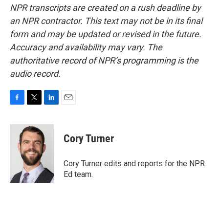
NPR transcripts are created on a rush deadline by
an NPR contractor. This text may not be in its final
form and may be updated or revised in the future.
Accuracy and availability may vary. The
authoritative record of NPR’s programming is the
audio record.
F
T
L
E
a
w
i
m
c
i
n
a
e
t
k
i
Cory Turner
b
t
e
l
o
e
d
o
r
I
Cory Turner edits and reports for the NPR
k
n
Ed team.