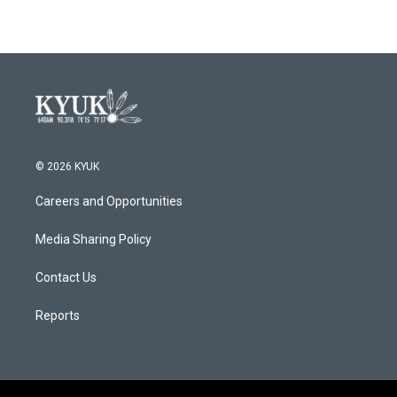
© 2026 KYUK
Careers and Opportunities
Media Sharing Policy
Contact Us
Reports