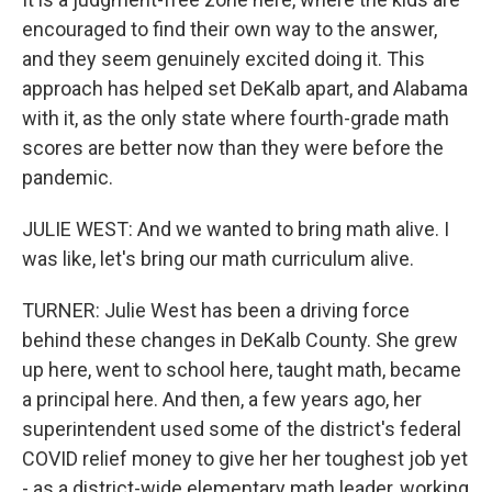
encouraged to find their own way to the answer,
and they seem genuinely excited doing it. This
approach has helped set DeKalb apart, and Alabama
with it, as the only state where fourth-grade math
scores are better now than they were before the
pandemic.
JULIE WEST: And we wanted to bring math alive. I
was like, let's bring our math curriculum alive.
TURNER: Julie West has been a driving force
behind these changes in DeKalb County. She grew
up here, went to school here, taught math, became
a principal here. And then, a few years ago, her
superintendent used some of the district's federal
COVID relief money to give her her toughest job yet
- as a district-wide elementary math leader, working