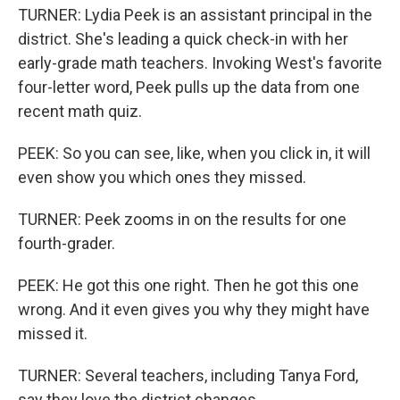
TURNER: Lydia Peek is an assistant principal in the
district. She's leading a quick check-in with her
early-grade math teachers. Invoking West's favorite
four-letter word, Peek pulls up the data from one
recent math quiz.
PEEK: So you can see, like, when you click in, it will
even show you which ones they missed.
TURNER: Peek zooms in on the results for one
fourth-grader.
PEEK: He got this one right. Then he got this one
wrong. And it even gives you why they might have
missed it.
TURNER: Several teachers, including Tanya Ford,
say they love the district changes.