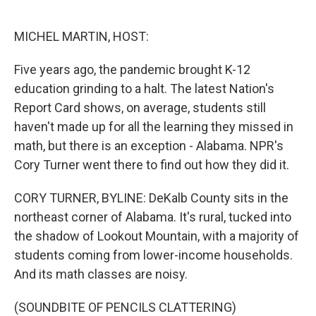
o
e
d
o
r
I
k
n
MICHEL MARTIN, HOST:
Five years ago, the pandemic brought K-12
education grinding to a halt. The latest Nation's
Report Card shows, on average, students still
haven't made up for all the learning they missed in
math, but there is an exception - Alabama. NPR's
Cory Turner went there to find out how they did it.
CORY TURNER, BYLINE: DeKalb County sits in the
northeast corner of Alabama. It's rural, tucked into
the shadow of Lookout Mountain, with a majority of
students coming from lower-income households.
And its math classes are noisy.
(SOUNDBITE OF PENCILS CLATTERING)