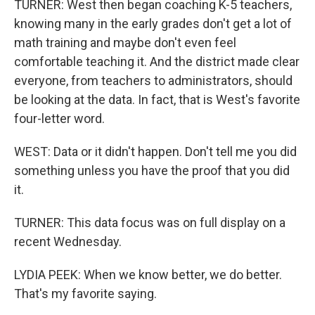
TURNER: West then began coaching K-5 teachers,
knowing many in the early grades don't get a lot of
math training and maybe don't even feel
comfortable teaching it. And the district made clear
everyone, from teachers to administrators, should
be looking at the data. In fact, that is West's favorite
four-letter word.
WEST: Data or it didn't happen. Don't tell me you did
something unless you have the proof that you did
it.
TURNER: This data focus was on full display on a
recent Wednesday.
LYDIA PEEK: When we know better, we do better.
That's my favorite saying.