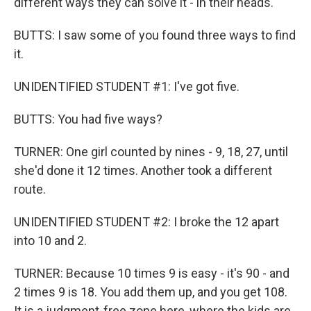
different ways they can solve it - in their heads.
BUTTS: I saw some of you found three ways to find
it.
UNIDENTIFIED STUDENT #1: I've got five.
BUTTS: You had five ways?
TURNER: One girl counted by nines - 9, 18, 27, until
she'd done it 12 times. Another took a different
route.
UNIDENTIFIED STUDENT #2: I broke the 12 apart
into 10 and 2.
TURNER: Because 10 times 9 is easy - it's 90 - and
2 times 9 is 18. You add them up, and you get 108.
It is a judgment-free zone here, where the kids are