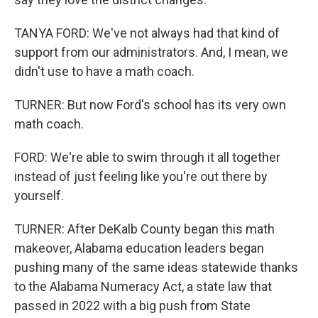
TANYA FORD: We've not always had that kind of
support from our administrators. And, I mean, we
didn't use to have a math coach.
TURNER: But now Ford's school has its very own
math coach.
FORD: We're able to swim through it all together
instead of just feeling like you're out there by
yourself.
TURNER: After DeKalb County began this math
makeover, Alabama education leaders began
pushing many of the same ideas statewide thanks
to the Alabama Numeracy Act, a state law that
passed in 2022 with a big push from State