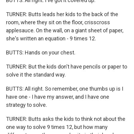
BUTTS: All right. I've got it covered up.
TURNER: Butts leads her kids to the back of the
room, where they sit on the floor, crisscross
applesauce. On the wall, on a giant sheet of paper,
she's written an equation - 9 times 12.
BUTTS: Hands on your chest.
TURNER: But the kids don't have pencils or paper to
solve it the standard way.
BUTTS: All right. So remember, one thumbs up is I
have one - I have my answer, and I have one
strategy to solve.
TURNER: Butts asks the kids to think not about the
one way to solve 9 times 12, but how many