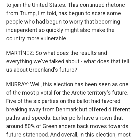
to join the United States. This continued rhetoric
from Trump, I'm told, has begun to scare some
people who had begun to worry that becoming
independent so quickly might also make the
country more vulnerable.
MARTÍNEZ: So what does the results and
everything we've talked about - what does that tell
us about Greenland's future?
MURRAY: Well, this election has been seen as one
of the most pivotal for the Arctic territory's future.
Five of the six parties on the ballot had favored
breaking away from Denmark but offered different
paths and speeds. Earlier polls have shown that
around 80% of Greenlanders back moves towards
future statehood. And overall, in this election, most