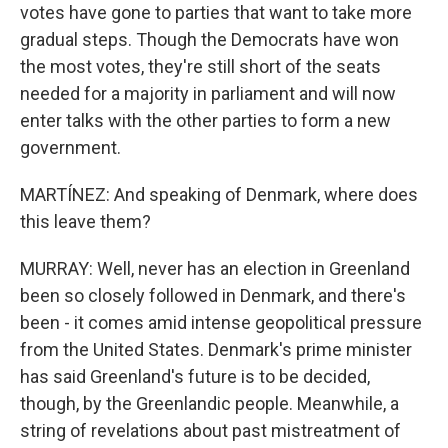
votes have gone to parties that want to take more
gradual steps. Though the Democrats have won
the most votes, they're still short of the seats
needed for a majority in parliament and will now
enter talks with the other parties to form a new
government.
MARTÍNEZ: And speaking of Denmark, where does
this leave them?
MURRAY: Well, never has an election in Greenland
been so closely followed in Denmark, and there's
been - it comes amid intense geopolitical pressure
from the United States. Denmark's prime minister
has said Greenland's future is to be decided,
though, by the Greenlandic people. Meanwhile, a
string of revelations about past mistreatment of