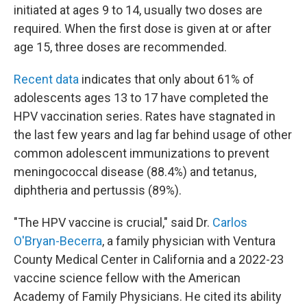
initiated at ages 9 to 14, usually two doses are
required. When the first dose is given at or after
age 15, three doses are recommended.
Recent data
indicates that only about 61% of
adolescents ages 13 to 17 have completed the
HPV vaccination series. Rates have stagnated in
the last few years and lag far behind usage of other
common adolescent immunizations to prevent
meningococcal disease (88.4%) and tetanus,
diphtheria and pertussis (89%).
"The HPV vaccine is crucial," said Dr.
Carlos
O'Bryan-Becerra
, a family physician with Ventura
County Medical Center in California and a 2022-23
vaccine science fellow with the American
Academy of Family Physicians. He cited its ability