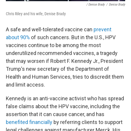
/ Denise Brady
/
Denise Brady
Chris Riley and his wife, Denise Brady
A safe and well-tolerated vaccine can
prevent
about 90%
of such cancers. But in the U.S., HPV
vaccines continue to be among the most
underutilized recommended vaccines, a tragedy
that may worsen if Robert F. Kennedy Jr., President
Trump's new secretary of the Department of
Health and Human Services, tries to discredit them
and limit access.
Kennedy is an anti-vaccine activist who has spread
false claims about the HPV vaccine, including the
assertion that it can cause cancer, and has
benefited financially
by referring clients to support
legal challenges against manufacturer Merck. His