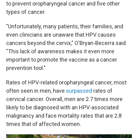
to prevent oropharyngeal cancer and five other
types of cancer.
"Unfortunately, many patients, their families, and
even clinicians are unaware that HPV causes
cancers beyond the cervix," O'Bryan-Becerra said.
"This lack of awareness makes it even more
important to promote the vaccine as a cancer
prevention tool."
Rates of HPV-related oropharyngeal cancer, most
often seen in men, have
surpassed
rates of
cervical cancer. Overall, men are 2.7 times more
likely to be diagnosed with an HPV-associated
malignancy and face mortality rates that are 2.8
times that of affected women.