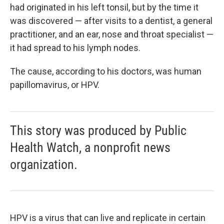
had originated in his left tonsil, but by the time it
was discovered — after visits to a dentist, a general
practitioner, and an ear, nose and throat specialist —
it had spread to his lymph nodes.
The cause, according to his doctors, was human
papillomavirus, or HPV.
This story was produced by Public
Health Watch, a nonprofit news
organization.
HPV is a virus that can live and replicate in certain