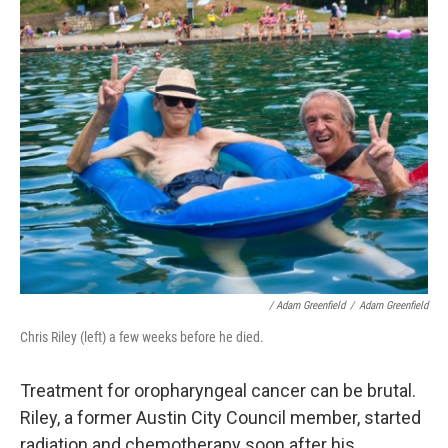
/ Adam Greenfield
/
Adam Greenfield
Chris Riley (left) a few weeks before he died.
Treatment for oropharyngeal cancer can be brutal.
Riley, a former Austin City Council member, started
radiation and chemotherapy soon after his