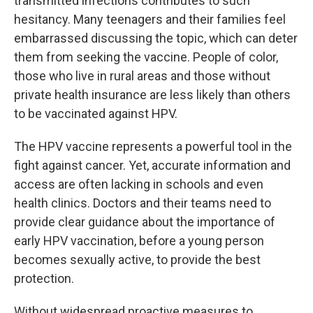
transmitted infections contributes to such
hesitancy. Many teenagers and their families feel
embarrassed discussing the topic, which can deter
them from seeking the vaccine. People of color,
those who live in rural areas and those without
private health insurance are less likely than others
to be vaccinated against HPV.
The HPV vaccine represents a powerful tool in the
fight against cancer. Yet, accurate information and
access are often lacking in schools and even
health clinics. Doctors and their teams need to
provide clear guidance about the importance of
early HPV vaccination, before a young person
becomes sexually active, to provide the best
protection.
Without widespread proactive measures to