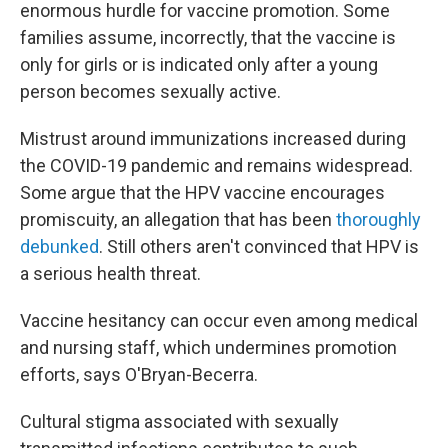
enormous hurdle for vaccine promotion. Some
families assume, incorrectly, that the vaccine is
only for girls or is indicated only after a young
person becomes sexually active.
Mistrust around immunizations increased during
the COVID-19 pandemic and remains widespread.
Some argue that the HPV vaccine encourages
promiscuity, an allegation that has been
thoroughly
debunked
. Still others aren't convinced that HPV is
a serious health threat.
Vaccine hesitancy can occur even among medical
and nursing staff, which undermines promotion
efforts, says O'Bryan-Becerra.
Cultural stigma associated with sexually