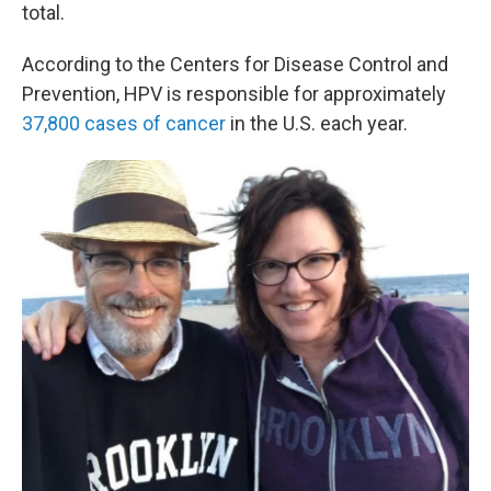
total.
According to the Centers for Disease Control and
Prevention, HPV is responsible for approximately
37,800 cases of cancer
in the U.S. each year.