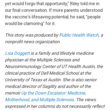
yet would forgo that opportunity," Riley told me in
our final conversation. If more parents understood
the vaccine's lifesaving potential, he said, "people
would be clamoring" for it.
This story was produced by
Public Health Watch
, a
nonprofit news organization.
Lisa Doggett
is a family and lifestyle medicine
physician at the Multiple Sclerosis and
Neuroimmunology Center of UT Health Austin, the
clinical practice of Dell Medical School at the
University of Texas at Austin. She is also senior
medical director of Sagility and author of the
memoir
Up the Down Escalator: Medicine,
Motherhood, and Multiple Sclerosis
. The views
expressed in her columns do not necessarily reflect