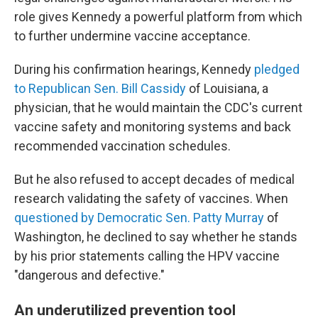
role gives Kennedy a powerful platform from which
to further undermine vaccine acceptance.
During his confirmation hearings, Kennedy
pledged
to Republican Sen. Bill Cassidy
of Louisiana, a
physician, that he would maintain the CDC's current
vaccine safety and monitoring systems
and back
recommended vaccination schedules.
But he also refused to accept decades of medical
research validating the safety of vaccines. When
questioned by Democratic Sen. Patty Murray
of
Washington, he declined to say whether he stands
by his prior statements calling the HPV vaccine
"dangerous and defective."
An underutilized prevention tool