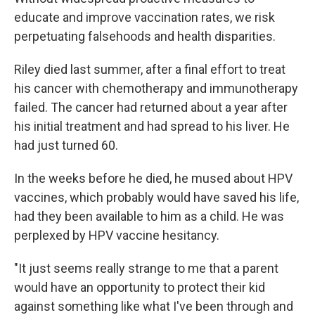
educate and improve vaccination rates, we risk
perpetuating falsehoods and health disparities.
Riley died last summer, after a final effort to treat
his cancer with chemotherapy and immunotherapy
failed. The cancer had returned about a year after
his initial treatment and had spread to his liver. He
had just turned 60.
In the weeks before he died, he mused about HPV
vaccines, which probably would have saved his life,
had they been available to him as a child. He was
perplexed by HPV vaccine hesitancy.
"It just seems really strange to me that a parent
would have an opportunity to protect their kid
against something like what I've been through and