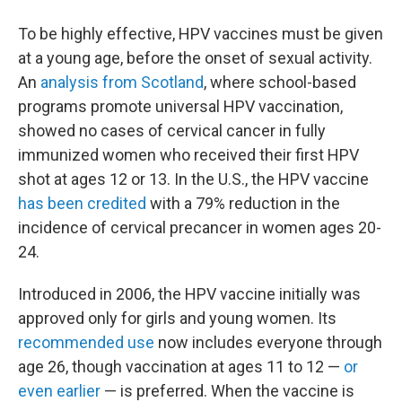
To be highly effective, HPV vaccines must be given
at a young age, before the onset of sexual activity.
An
analysis from Scotland
, where school-based
programs promote universal HPV vaccination,
showed no cases of cervical cancer in fully
immunized women who received their first HPV
shot at ages 12 or 13. In the U.S., the HPV vaccine
has been credited
with a 79% reduction in the
incidence of cervical precancer in women ages 20-
24.
Introduced in 2006, the HPV vaccine initially was
approved only for girls and young women. Its
recommended use
now includes everyone through
age 26, though vaccination at ages 11 to 12 —
or
even earlier
— is preferred. When the vaccine is