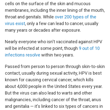
cells on the surface of the skin and mucous
membranes, including the inner lining of the mouth,
throat and genitals. While
over 200 types of the
virus exist
, only a few can lead to cancer, usually
many years or decades after exposure.
Nearly everyone who isn't vaccinated against HPV
will be infected at some point, though
9 out of 10
infections resolve
within two years.
Passed from person to person through skin-to-skin
contact, usually during sexual activity, HPV is best
known for causing cervical cancer, which kills
about 4,000 people in the United States every year.
But the virus can also lead to warts and other
malignancies, including cancer of the throat, anus
and genitalia — it's linked to six types of cancers in