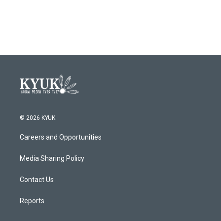
© 2026 KYUK
Careers and Opportunities
Media Sharing Policy
Contact Us
Reports