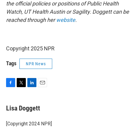
the official policies or positions of Public Health
Watch, UT Health Austin or Sagility. Doggett can be
reached through her
website
.
Copyright 2025 NPR
Tags
NPR News
F
T
L
E
a
w
i
m
c
i
n
a
e
t
k
i
Lisa Doggett
b
t
e
l
o
e
d
o
r
I
[Copyright 2024 NPR]
k
n