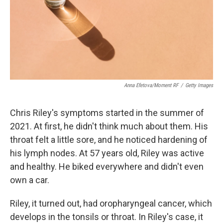
Anna Efetova/Moment RF
/
Getty Images
Chris Riley's symptoms started in the summer of
2021. At first, he didn't think much about them. His
throat felt a little sore, and he noticed hardening of
his lymph nodes. At 57 years old, Riley was active
and healthy. He biked everywhere and didn't even
own a car.
Riley, it turned out, had oropharyngeal cancer, which
develops in the tonsils or throat. In Riley's case, it