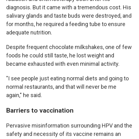
diagnosis. But it came with a tremendous cost. His
salivary glands and taste buds were destroyed, and
for months, he required a feeding tube to ensure
adequate nutrition.
Despite frequent chocolate milkshakes, one of few
foods he could still taste, he lost weight and
became exhausted with even minimal activity.
"I see people just eating normal diets and going to
normal restaurants, and that will never be me
again," he said.
Barriers to vaccination
Pervasive misinformation surrounding HPV and the
safety and necessity of its vaccine remains an