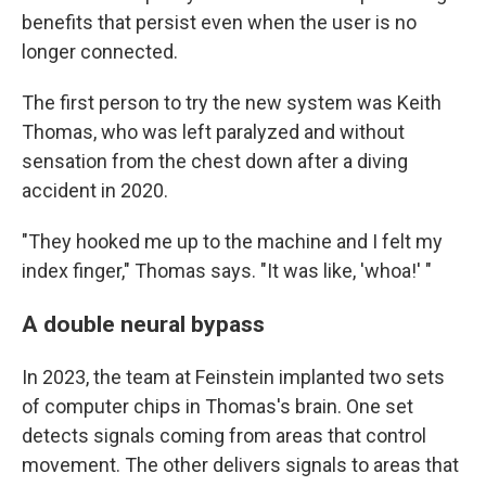
benefits that persist even when the user is no
longer connected.
The first person to try the new system was Keith
Thomas, who was left paralyzed and without
sensation from the chest down after a diving
accident in 2020.
"They hooked me up to the machine and I felt my
index finger," Thomas says. "It was like, 'whoa!' "
A double neural bypass
In 2023, the team at Feinstein implanted two sets
of computer chips in Thomas's brain. One set
detects signals coming from areas that control
movement. The other delivers signals to areas that