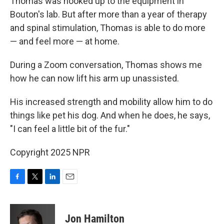
Thomas was hooked up to the equipment in
Bouton's lab. But after more than a year of therapy
and spinal stimulation, Thomas is able to do more
— and feel more — at home.
During a Zoom conversation, Thomas shows me
how he can now lift his arm up unassisted.
His increased strength and mobility allow him to do
things like pet his dog. And when he does, he says,
"I can feel a little bit of the fur."
Copyright 2025 NPR
F
T
L
E
a
w
i
m
c
i
n
a
e
t
k
i
Jon Hamilton