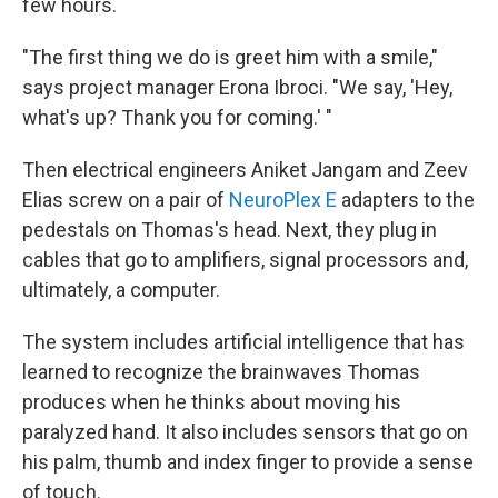
few hours.
"The first thing we do is greet him with a smile,"
says project manager Erona Ibroci. "We say, 'Hey,
what's up? Thank you for coming.' "
Then electrical engineers Aniket Jangam and Zeev
Elias screw on a pair of
NeuroPlex E
adapters to the
pedestals on Thomas's head. Next, they plug in
cables that go to amplifiers, signal processors and,
ultimately, a computer.
The system includes artificial intelligence that has
learned to recognize the brainwaves Thomas
produces when he thinks about moving his
paralyzed hand. It also includes sensors that go on
his palm, thumb and index finger to provide a sense
of touch.