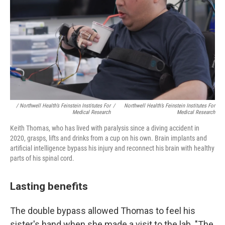
/
Northwell Health’s Feinstein Institutes For
/
Northwell Health’s Feinstein Institutes For
Medical Research
Medical Research
Keith Thomas, who has lived with paralysis since a diving accident in
2020, grasps, lifts and drinks from a cup on his own. Brain implants and
artificial intelligence bypass his injury and reconnect his brain with healthy
parts of his spinal cord.
Lasting benefits
The double bypass allowed Thomas to feel his
sister's hand when she made a visit to the lab. "The