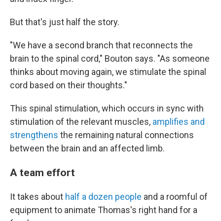
But that's just half the story.
"We have a second branch that reconnects the
brain to the spinal cord," Bouton says. "As someone
thinks about moving again, we stimulate the spinal
cord based on their thoughts."
This spinal stimulation, which occurs in sync with
stimulation of the relevant muscles,
amplifies and
strengthens
the remaining natural connections
between the brain and an affected limb.
A team effort
It takes about
half a dozen people
and a roomful of
equipment to animate Thomas's right hand for a