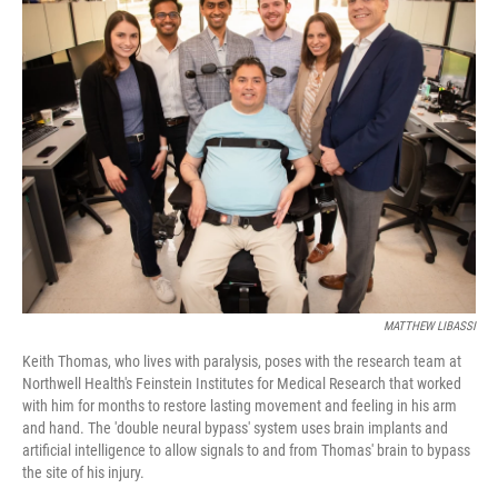
k
n
MATTHEW LIBASSI
Keith Thomas, who lives with paralysis, poses with the research team at
Northwell Health's Feinstein Institutes for Medical Research that worked
with him for months to restore lasting movement and feeling in his arm
and hand. The 'double neural bypass' system uses brain implants and
artificial intelligence to allow signals to and from Thomas' brain to bypass
the site of his injury.