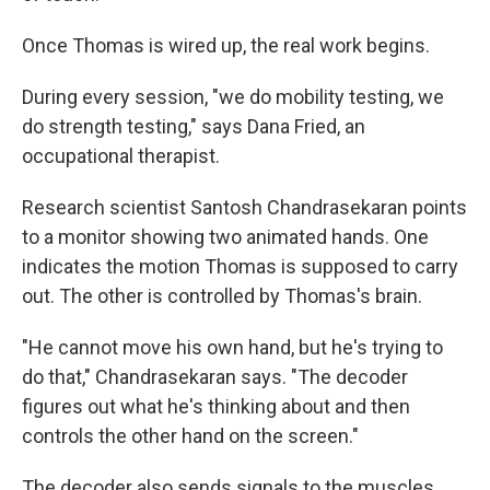
Once Thomas is wired up, the real work begins.
During every session, "we do mobility testing, we
do strength testing," says Dana Fried, an
occupational therapist.
Research scientist Santosh Chandrasekaran points
to a monitor showing two animated hands. One
indicates the motion Thomas is supposed to carry
out. The other is controlled by Thomas's brain.
"He cannot move his own hand, but he's trying to
do that," Chandrasekaran says. "The decoder
figures out what he's thinking about and then
controls the other hand on the screen."
The decoder also sends signals to the muscles