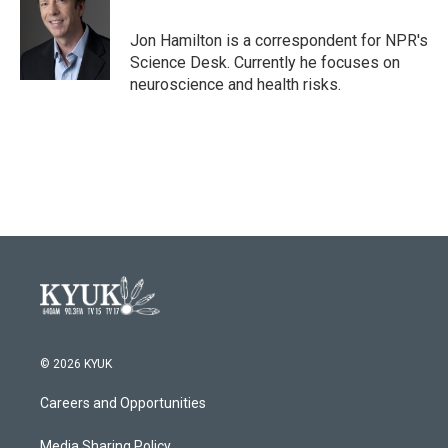
b
t
e
l
o
e
d
o
r
I
Jon Hamilton is a correspondent for NPR's
k
n
Science Desk. Currently he focuses on
neuroscience and health risks.
© 2026 KYUK
Careers and Opportunities
Media Sharing Policy