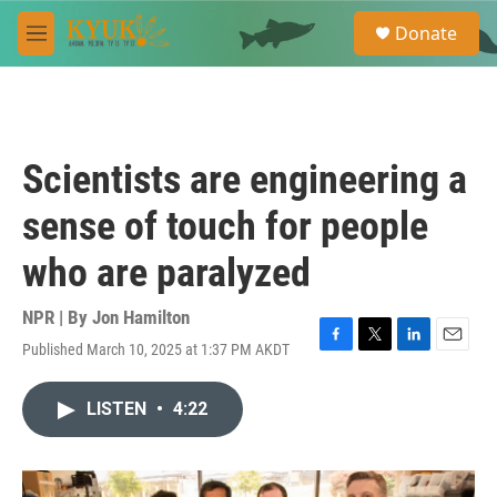
Skip to main content
S
Donate
e
M
a
e
r
n
c
u
h
u
Scientists are engineering a
e
r
sense of touch for people
y
who are paralyzed
NPR | By
Jon Hamilton
Published March 10, 2025 at 1:37 PM AKDT
F
T
L
E
a
w
i
m
c
i
n
a
LISTEN
•
4:22
e
t
k
i
b
t
e
l
o
e
d
o
r
I