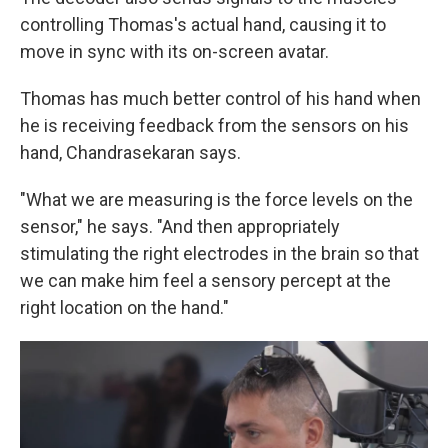
controlling Thomas's actual hand, causing it to
move in sync with its on-screen avatar.
Thomas has much better control of his hand when
he is receiving feedback from the sensors on his
hand, Chandrasekaran says.
"What we are measuring is the force levels on the
sensor," he says. "And then appropriately
stimulating the right electrodes in the brain so that
we can make him feel a sensory percept at the
right location on the hand."