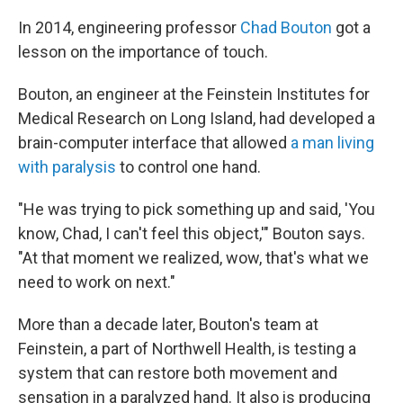
In 2014, engineering professor
Chad Bouton
got a
lesson on the importance of touch.
Bouton, an engineer at the Feinstein Institutes for
Medical Research on Long Island, had developed a
brain-computer interface that allowed
a man living
with paralysis
to control one hand.
"He was trying to pick something up and said, 'You
know, Chad, I can't feel this object,'" Bouton says.
"At that moment we realized, wow, that's what we
need to work on next."
More than a decade later, Bouton's team at
Feinstein, a part of Northwell Health, is testing a
system that can restore both movement and
sensation in a paralyzed hand. It also is producing