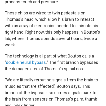
process touch and pressure.
These chips are wired to twin pedestals on
Thomas's head, which allow his brain to interact
with an array of electronics needed to animate his
right hand. Right now, this only happens in Bouton's
lab, where Thomas spends several hours, twice a
week.
The technology is all part of what Bouton calls a
"
double neural bypass
." The first branch bypasses
the damaged area of Thomas's spinal cord.
"We are literally rerouting signals from the brain to
muscles that are affected," Bouton says. This
branch of the bypass also carries signals back to
the brain from sensors on Thomas's palm, thumb
and index finger.