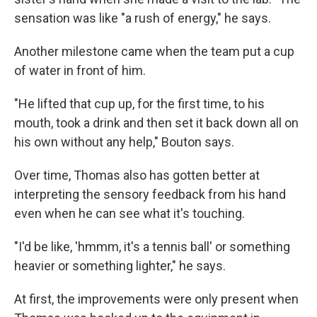
sensation was like "a rush of energy," he says.
Another milestone came when the team put a cup
of water in front of him.
"He lifted that cup up, for the first time, to his
mouth, took a drink and then set it back down all on
his own without any help," Bouton says.
Over time, Thomas also has gotten better at
interpreting the sensory feedback from his hand
even when he can see what it's touching.
"I'd be like, 'hmmm, it's a tennis ball' or something
heavier or something lighter," he says.
At first, the improvements were only present when