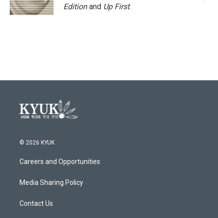
Edition
and
Up First
.
© 2026 KYUK
Careers and Opportunities
Media Sharing Policy
Contact Us