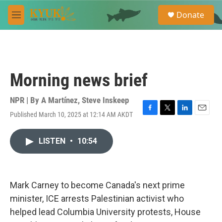
Skip to main content
S
Donate
e
M
a
e
r
n
c
u
h
u
Morning news brief
e
r
y
NPR | By
A Martínez
,
Steve Inskeep
Published March 10, 2025 at 12:14 AM AKDT
F
T
L
E
a
w
i
m
c
i
n
a
LISTEN
•
10:54
e
t
k
i
b
t
e
l
o
e
d
o
r
I
k
n
Mark Carney to become Canada's next prime
minister, ICE arrests Palestinian activist who
helped lead Columbia University protests, House