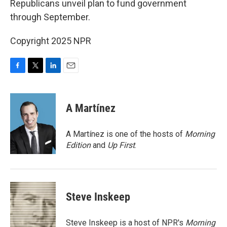
Republicans unveil plan to fund government
through September.
Copyright 2025 NPR
F
T
L
E
a
w
i
m
c
i
n
a
e
t
k
i
A Martínez
b
t
e
l
o
e
d
o
r
I
A Martínez is one of the hosts of
Morning
k
n
Edition
and
Up First
.
Steve Inskeep
Steve Inskeep is a host of NPR's
Morning