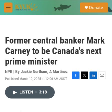
Skip to main content
S
Donate
e
M
a
e
r
n
c
u
h
u
Former central banker Mark
e
r
Carney to be Canada's next
y
prime minister
NPR | By
Jackie Northam
,
A Martínez
Published March 10, 2025 at 12:06 AM AKDT
F
T
L
E
a
w
i
m
c
i
n
a
LISTEN
•
3:18
e
t
k
i
b
t
e
l
o
e
d
o
r
I