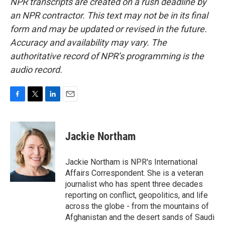
NPR transcripts are created on a rush deadline by
an NPR contractor. This text may not be in its final
form and may be updated or revised in the future.
Accuracy and availability may vary. The
authoritative record of NPR’s programming is the
audio record.
F
T
L
E
a
w
i
m
c
i
n
a
e
t
k
i
Jackie Northam
b
t
e
l
o
e
d
o
r
I
Jackie Northam is NPR's International
k
n
Affairs Correspondent. She is a veteran
journalist who has spent three decades
reporting on conflict, geopolitics, and life
across the globe - from the mountains of
Afghanistan and the desert sands of Saudi