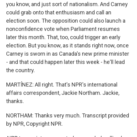
you know, and just sort of nationalism. And Carney
could grab onto that enthusiasm and call an
election soon. The opposition could also launch a
nonconfidence vote when Parliament resumes
later this month. That, too, could trigger an early
election. But you know, as it stands right now, once
Carney is sworn in as Canada's new prime minister
- and that could happen later this week - he'll lead
the country.
MARTÍNEZ: All right. That's NPR's international
affairs correspondent, Jackie Northam. Jackie,
thanks.
NORTHAM: Thanks very much. Transcript provided
by NPR, Copyright NPR.