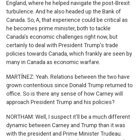
England, where he helped navigate the post-Brexit
turbulence. And he also headed up the Bank of
Canada. So, A, that experience could be critical as
he becomes prime minister, both to tackle
Canada's economic challenges right now, but
certainly to deal with President Trump's trade
policies towards Canada, which frankly are seen by
many in Canada as economic warfare.
MARTÍNEZ: Yeah. Relations between the two have
grown contentious since Donald Trump returned to
office. So is there any sense of how Carney will
approach President Trump and his policies?
NORTHAM: Well, I suspect it'll be a much different
dynamic between Carney and Trump than it was
with the president and Prime Minister Trudeau.