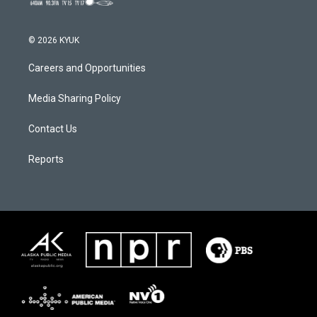
© 2026 KYUK
Careers and Opportunities
Media Sharing Policy
Contact Us
Reports