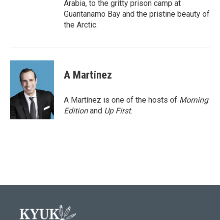
Arabia, to the gritty prison camp at
Guantanamo Bay and the pristine beauty of
the Arctic.
A Martínez
A Martínez is one of the hosts of
Morning
Edition
and
Up First
.