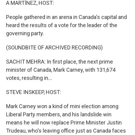
k
n
A MARTÍNEZ, HOST:
People gathered in an arena in Canada's capital and
heard the results of a vote for the leader of the
governing party.
(SOUNDBITE OF ARCHIVED RECORDING)
SACHIT MEHRA: In first place, the next prime
minister of Canada, Mark Carney, with 131,674
votes, resulting in...
STEVE INSKEEP, HOST:
Mark Carney won a kind of mini election among
Liberal Party members, and his landslide win
means he will now replace Prime Minister Justin
Trudeau, who's leaving office just as Canada faces