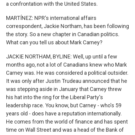
a confrontation with the United States.
MARTÍNEZ: NPR's international affairs
correspondent, Jackie Northam, has been following
the story. So a new chapter in Canadian politics.
What can you tell us about Mark Carney?
JACKIE NORTHAM, BYLINE: Well, up until a few
months ago, not a lot of Canadians knew who Mark
Carney was. He was considered a political outsider.
It was only after Justin Trudeau announced that he
was stepping aside in January that Carney threw
his hat into the ring for the Liberal Party's
leadership race. You know, but Carney - who's 59
years old - does have a reputation internationally.
He comes from the world of finance and has spent
time on Wall Street and was a head of the Bank of