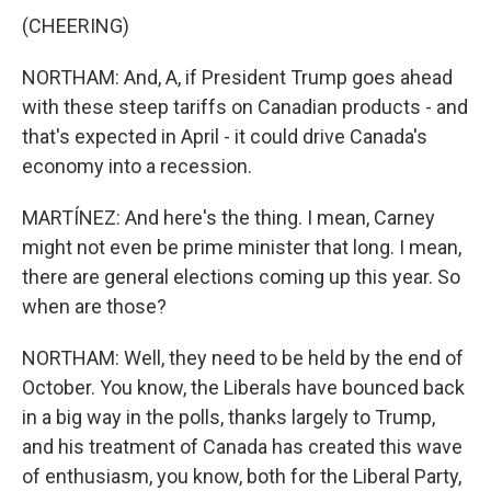
(CHEERING)
NORTHAM: And, A, if President Trump goes ahead
with these steep tariffs on Canadian products - and
that's expected in April - it could drive Canada's
economy into a recession.
MARTÍNEZ: And here's the thing. I mean, Carney
might not even be prime minister that long. I mean,
there are general elections coming up this year. So
when are those?
NORTHAM: Well, they need to be held by the end of
October. You know, the Liberals have bounced back
in a big way in the polls, thanks largely to Trump,
and his treatment of Canada has created this wave
of enthusiasm, you know, both for the Liberal Party,