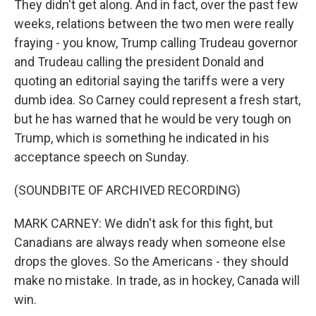
They didn't get along. And in fact, over the past few
weeks, relations between the two men were really
fraying - you know, Trump calling Trudeau governor
and Trudeau calling the president Donald and
quoting an editorial saying the tariffs were a very
dumb idea. So Carney could represent a fresh start,
but he has warned that he would be very tough on
Trump, which is something he indicated in his
acceptance speech on Sunday.
(SOUNDBITE OF ARCHIVED RECORDING)
MARK CARNEY: We didn't ask for this fight, but
Canadians are always ready when someone else
drops the gloves. So the Americans - they should
make no mistake. In trade, as in hockey, Canada will
win.