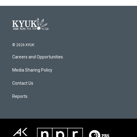
© 2026 KYUK
Careers and Opportunities
Media Sharing Policy
Contact Us
Reports