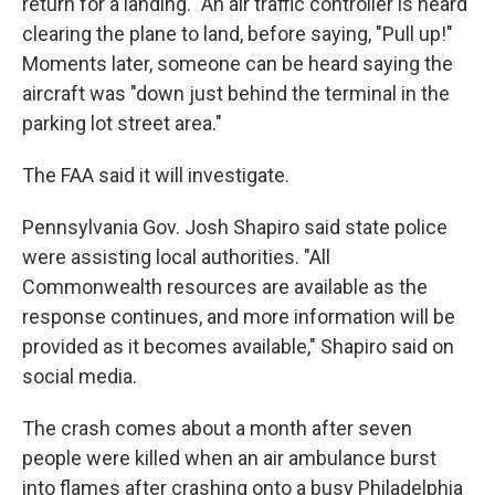
return for a landing." An air traffic controller is heard
clearing the plane to land, before saying, "Pull up!"
Moments later, someone can be heard saying the
aircraft was "down just behind the terminal in the
parking lot street area."
The FAA said it will investigate.
Pennsylvania Gov. Josh Shapiro said state police
were assisting local authorities. "All
Commonwealth resources are available as the
response continues, and more information will be
provided as it becomes available," Shapiro said on
social media.
The crash comes about a month after seven
people were killed when an air ambulance burst
into flames after crashing onto a busy Philadelphia