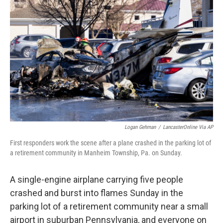
o
e
d
o
r
I
k
n
Logan Gehman
/
LancasterOnline Via AP
First responders work the scene after a plane crashed in the parking lot of
a retirement community in Manheim Township, Pa. on Sunday.
A single-engine airplane carrying five people
crashed and burst into flames Sunday in the
parking lot of a retirement community near a small
airport in suburban Pennsylvania, and everyone on