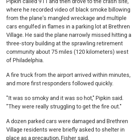
Pipkin called 911 and then drove to the crash site,
where he recorded video of black smoke billowing
from the plane's mangled wreckage and multiple
cars engulfed in flames in a parking lot at Brethren
Village. He said the plane narrowly missed hitting a
three-story building at the sprawling retirement
community about 75 miles (120 kilometers) west
of Philadelphia.
A fire truck from the airport arrived within minutes,
and more first responders followed quickly.
"It was so smoky and it was so hot," Pipkin said.
"They were really struggling to get the fire out."
A dozen parked cars were damaged and Brethren
Village residents were briefly asked to shelter in
place as a precaution, Fisher said.