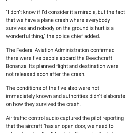
"I don't know if I'd consider it a miracle, but the fact
that we have a plane crash where everybody
survives and nobody on the ground is hurt is a
wonderful thing," the police chief added.
The Federal Aviation Administration confirmed
there were five people aboard the Beechcraft
Bonanza. Its planned flight and destination were
not released soon after the crash.
The conditions of the five also were not
immediately known and authorities didn't elaborate
on how they survived the crash.
Air traffic control audio captured the pilot reporting
that the aircraft "has an open door, we need to