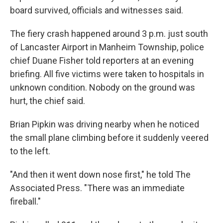
board survived, officials and witnesses said.
The fiery crash happened around 3 p.m. just south
of Lancaster Airport in Manheim Township, police
chief Duane Fisher told reporters at an evening
briefing. All five victims were taken to hospitals in
unknown condition. Nobody on the ground was
hurt, the chief said.
Brian Pipkin was driving nearby when he noticed
the small plane climbing before it suddenly veered
to the left.
"And then it went down nose first," he told The
Associated Press. "There was an immediate
fireball."