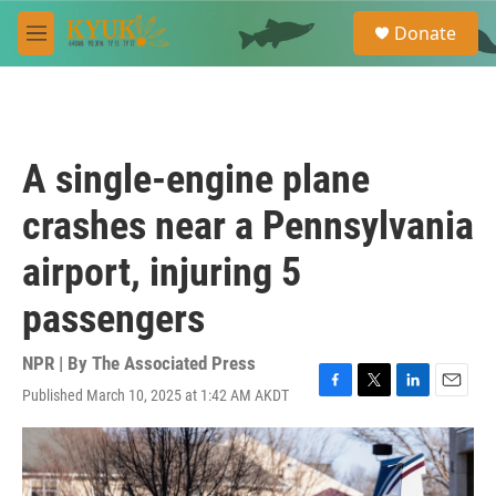
Skip to main content
S
Donate
e
M
a
e
r
n
c
u
h
u
A single-engine plane
e
r
crashes near a Pennsylvania
y
airport, injuring 5
passengers
NPR | By
The Associated Press
Published March 10, 2025 at 1:42 AM AKDT
F
T
L
E
a
w
i
m
c
i
n
a
e
t
k
i
b
t
e
l