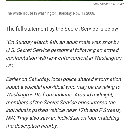
Ron Edmonds / AP
/
AP
The White House in Washington, Tuesday, Nov. 18,2008.
The full statement by the Secret Service is below:
"On Sunday March 9th, an adult male was shot by
U.S. Secret Service personnel following an armed
confrontation with law enforcement in Washington
DC.
Earlier on Saturday, local police shared information
about a suicidal individual who may be traveling to
Washington DC from Indiana. Around midnight,
members of the Secret Service encountered the
individual's parked vehicle near 17th and F Streets,
NW. They also saw an individual on foot matching
the description nearby.