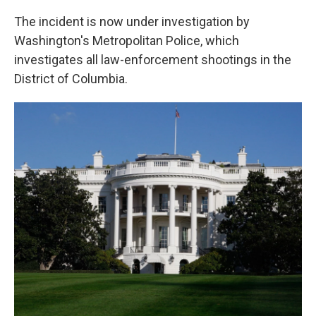
The incident is now under investigation by
Washington's Metropolitan Police, which
investigates all law-enforcement shootings in the
District of Columbia.