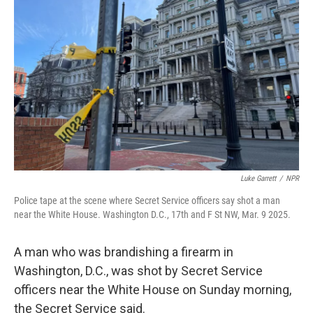
o
e
d
o
r
I
k
n
Luke Garrett
/
NPR
Police tape at the scene where Secret Service officers say shot a man
near the White House. Washington D.C., 17th and F St NW, Mar. 9 2025.
A man who was brandishing a firearm in
Washington, D.C., was shot by Secret Service
officers near the White House on Sunday morning,
the Secret Service said.