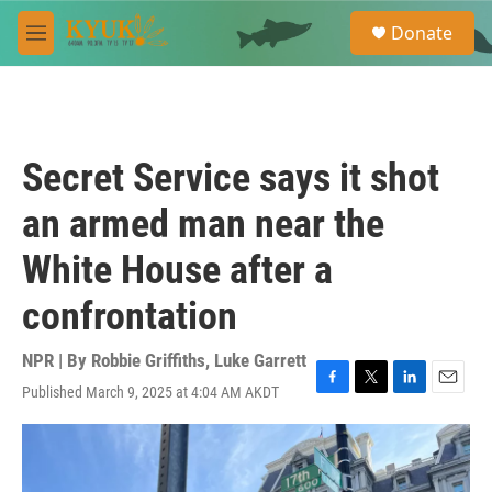
Skip to main content
S
Donate
e
M
a
e
r
n
c
u
h
u
Secret Service says it shot
e
r
an armed man near the
y
White House after a
confrontation
NPR | By
Robbie Griffiths
,
Luke Garrett
Published March 9, 2025 at 4:04 AM AKDT
F
T
L
E
a
w
i
m
c
i
n
a
e
t
k
i
b
t
e
l