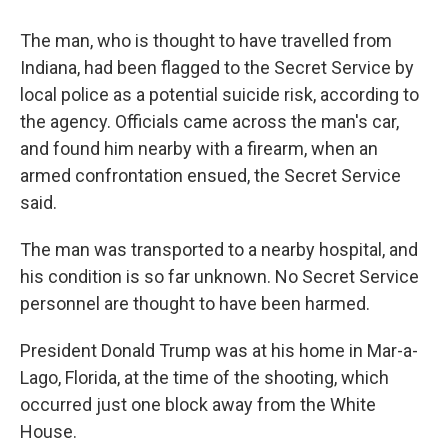
The man, who is thought to have travelled from
Indiana, had been flagged to the Secret Service by
local police as a potential suicide risk, according to
the agency. Officials came across the man's car,
and found him nearby with a firearm, when an
armed confrontation ensued, the Secret Service
said.
The man was transported to a nearby hospital, and
his condition is so far unknown. No Secret Service
personnel are thought to have been harmed.
President Donald Trump was at his home in Mar-a-
Lago, Florida, at the time of the shooting, which
occurred just one block away from the White
House.