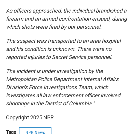
As officers approached, the individual brandished a
firearm and an armed confrontation ensued, during
which shots were fired by our personnel.
The suspect was transported to an area hospital
and his condition is unknown. There were no
reported injuries to Secret Service personnel.
The incident is under investigation by the
Metropolitan Police Department Internal Affairs
Division's Force Investigations Team, which
investigates all law enforcement officer involved
shootings in the District of Columbia."
Copyright 2025 NPR
Tags
NPR News