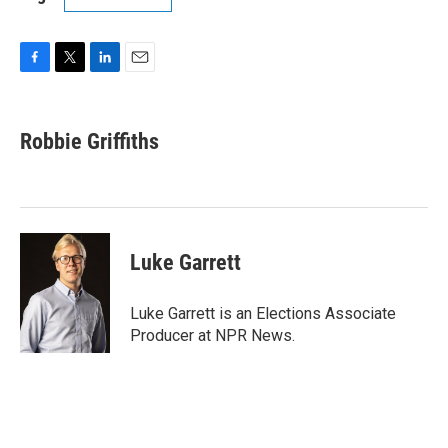
F
T
L
E
a
w
i
m
c
i
n
a
e
t
k
i
Robbie Griffiths
b
t
e
l
o
e
d
o
r
I
k
n
Luke Garrett
Luke Garrett is an Elections Associate
Producer at NPR News.