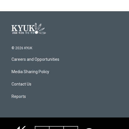
© 2026 KYUK
Careers and Opportunities
Media Sharing Policy
Contact Us
Reports