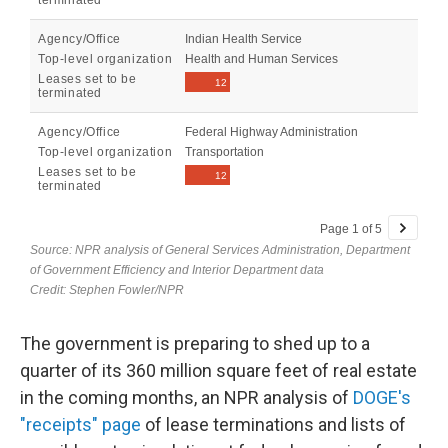
The government is preparing to shed up to a
quarter of its 360 million square feet of real estate
in the coming months, an NPR analysis of
DOGE's
"receipts" page
of lease terminations and lists of