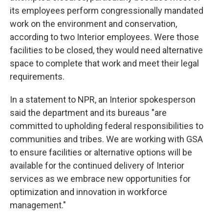
its employees perform congressionally mandated
work on the environment and conservation,
according to two Interior employees. Were those
facilities to be closed, they would need alternative
space to complete that work and meet their legal
requirements.
In a statement to NPR, an Interior spokesperson
said the department and its bureaus "are
committed to upholding federal responsibilities to
communities and tribes. We are working with GSA
to ensure facilities or alternative options will be
available for the continued delivery of Interior
services as we embrace new opportunities for
optimization and innovation in workforce
management."