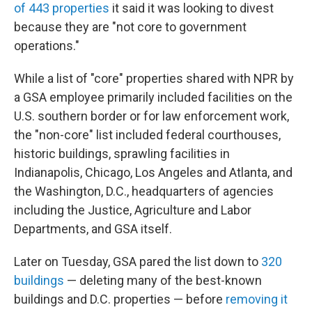
of 443 properties
it said it was looking to divest
because they are "not core to government
operations."
While a list of "core" properties shared with NPR by
a GSA employee primarily included facilities on the
U.S. southern border or for law enforcement work,
the "non-core" list included federal courthouses,
historic buildings, sprawling facilities in
Indianapolis, Chicago, Los Angeles and Atlanta, and
the Washington, D.C., headquarters of agencies
including the Justice, Agriculture and Labor
Departments, and GSA itself.
Later on Tuesday, GSA pared the list down to
320
buildings
— deleting many of the best-known
buildings and D.C. properties — before
removing it