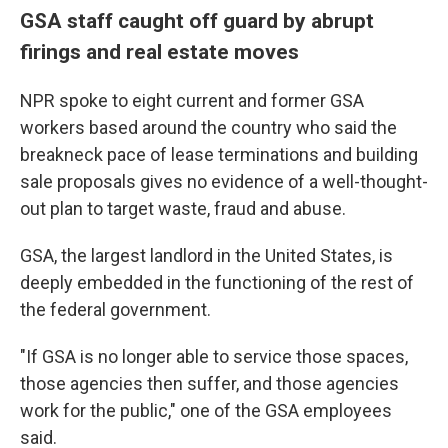
GSA staff caught off guard by abrupt
firings and real estate moves
NPR spoke to eight current and former GSA
workers based around the country who said the
breakneck pace of lease terminations and building
sale proposals gives no evidence of a well-thought-
out plan to target waste, fraud and abuse.
GSA, the largest landlord in the United States, is
deeply embedded in the functioning of the rest of
the federal government.
"If GSA is no longer able to service those spaces,
those agencies then suffer, and those agencies
work for the public," one of the GSA employees
said.