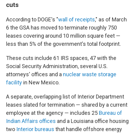
cuts
According to DOGE's "
wall of receipts
," as of March
6 the GSA has moved to terminate roughly 750
leases covering around 10 million square feet —
less than 5% of the government's total footprint.
These cuts include 61 IRS spaces, 47 with the
Social Security Administration, several U.S.
attorneys' offices and a
nuclear waste storage
facility
in New Mexico.
A separate, overlapping list of Interior Department
leases slated for termination — shared by a current
employee at the agency — includes 25
Bureau of
Indian Affairs offices
and a Louisiana office housing
two
Interior bureaus
that handle offshore energy