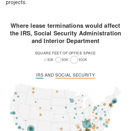
projects.