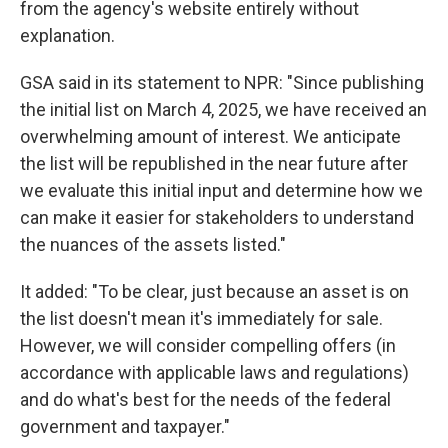
from the agency's website entirely without
explanation.
GSA said in its statement to NPR: "Since publishing
the initial list on March 4, 2025, we have received an
overwhelming amount of interest. We anticipate
the list will be republished in the near future after
we evaluate this initial input and determine how we
can make it easier for stakeholders to understand
the nuances of the assets listed."
It added: "To be clear, just because an asset is on
the list doesn't mean it's immediately for sale.
However, we will consider compelling offers (in
accordance with applicable laws and regulations)
and do what's best for the needs of the federal
government and taxpayer."