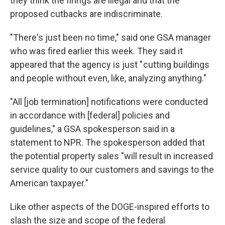
they think the firings are illegal and that the
proposed cutbacks are indiscriminate.
"There's just been no time," said one GSA manager
who was fired earlier this week. They said it
appeared that the agency is just " cutting buildings
and people without even, like, analyzing anything."
"All [job termination] notifications were conducted
in accordance with [federal] policies and
guidelines,"
a GSA spokesperson said in a
statement to NPR. The spokesperson added that
the potential property sales "will result in increased
service quality to our customers and savings to the
American taxpayer."
Like other aspects of the DOGE-inspired efforts to
slash the size and scope of the federal