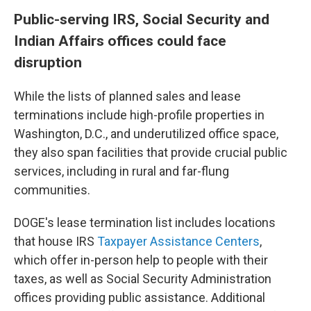
Public-serving IRS, Social Security and
Indian Affairs offices could face
disruption
While the lists of planned sales and lease
terminations include high-profile properties in
Washington, D.C., and underutilized office space,
they also span facilities that provide crucial public
services, including in rural and far-flung
communities.
DOGE's lease termination list includes locations
that house IRS
Taxpayer Assistance Centers
,
which offer in-person help to people with their
taxes, as well as Social Security Administration
offices providing public assistance. Additional