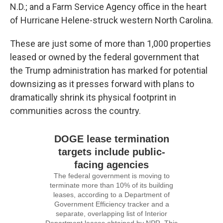
N.D.; and a Farm Service Agency office in the heart
of Hurricane Helene-struck western North Carolina.
These are just some of more than 1,000 properties
leased or owned by the federal government that
the Trump administration has marked for potential
downsizing as it presses forward with plans to
dramatically shrink its physical footprint in
communities across the country.