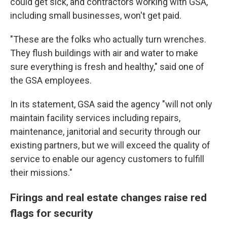
could get sick, and contractors working with GSA,
including small businesses, won't get paid.
"These are the folks who actually turn wrenches.
They flush buildings with air and water to make
sure everything is fresh and healthy," said one of
the GSA employees.
In its statement, GSA said the agency "will not only
maintain facility services including repairs,
maintenance, janitorial and security through our
existing partners, but we will exceed the quality of
service to enable our agency customers to fulfill
their missions."
Firings and real estate changes raise red
flags for security