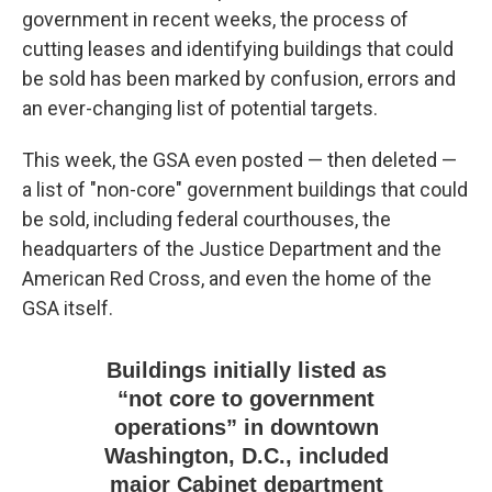
government in recent weeks, the process of
cutting leases and identifying buildings that could
be sold has been marked by confusion, errors and
an ever-changing list of potential targets.
This week, the GSA even posted — then deleted —
a list of "non-core" government buildings that could
be sold, including federal courthouses, the
headquarters of the Justice Department and the
American Red Cross, and even the home of the
GSA itself.