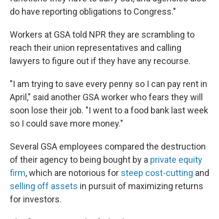
do have reporting obligations to Congress."
Workers at GSA told NPR they are scrambling to
reach their union representatives and calling
lawyers to figure out if they have any recourse.
"I am trying to save every penny so I can pay rent in
April," said another GSA worker who fears they will
soon lose their job. "I went to a food bank last week
so I could save more money."
Several GSA employees compared the destruction
of their agency to being bought by a
private equity
firm
, which are notorious for
steep cost-cutting
and
selling off assets
in pursuit of maximizing returns
for investors.