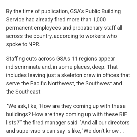
By the time of publication, GSA's Public Building
Service had already fired more than 1,000
permanent employees and probationary staff all
across the country, according to workers who
spoke to NPR.
Staffing cuts across GSA's 11 regions appear
indiscriminate and, in some places, deep. That
includes leaving just a skeleton crew in offices that
serve the Pacific Northwest, the Southwest and
the Southeast.
"We ask, like, 'How are they coming up with these
buildings? How are they coming up with these RIF
lists?'" the fired manager said. "And all our directors
and supervisors can say is like, 'We don't know …