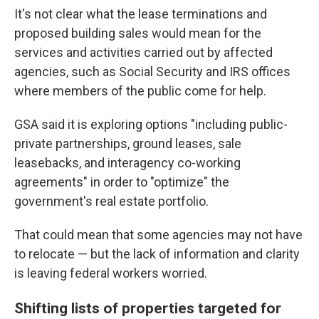
It's not clear what the lease terminations and
proposed building sales would mean for the
services and activities carried out by affected
agencies, such as Social Security and IRS offices
where members of the public come for help.
GSA said it is exploring options "including public-
private partnerships, ground leases, sale
leasebacks, and interagency co-working
agreements" in order to "optimize" the
government's real estate portfolio.
That could mean that some agencies may not have
to relocate — but the lack of information and clarity
is leaving federal workers worried.
Shifting lists of properties targeted for