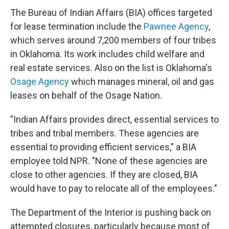
The Bureau of Indian Affairs (BIA) offices targeted
for lease termination include the
Pawnee Agency
,
which serves around 7,200 members of four tribes
in Oklahoma. Its work includes child welfare and
real estate services. Also on the list is Oklahoma's
Osage Agency
which manages mineral, oil and gas
leases on behalf of the Osage Nation.
"Indian Affairs provides direct, essential services to
tribes and tribal members. These agencies are
essential to providing efficient services," a BIA
employee told NPR. "None of these agencies are
close to other agencies. If they are closed, BIA
would have to pay to relocate all of the employees."
The Department of the Interior is pushing back on
attempted closures, particularly because most of