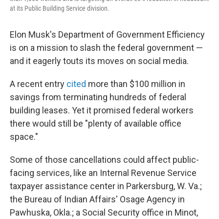
at its Public Building Service division.
Elon Musk's Department of Government Efficiency
is on a mission to slash the federal government —
and it eagerly touts its moves on social media.
A recent entry
cited
more than $100 million in
savings from terminating hundreds of federal
building leases. Yet it promised federal workers
there would still be "plenty of available office
space."
Some of those cancellations could affect public-
facing services, like an Internal Revenue Service
taxpayer assistance center in Parkersburg, W. Va.;
the Bureau of Indian Affairs' Osage Agency in
Pawhuska, Okla.; a Social Security office in Minot,