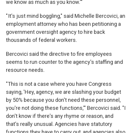
we know as much as you know.'"
" It's just mind boggling," said Michelle Bercovici, an
employment attorney who has been petitioning a
government oversight agency to hire back
thousands of federal workers.
Bercovici said the directive to fire employees
seems to run counter to the agency's staffing and
resource needs.
"This is not a case where you have Congress
saying, 'Hey, agency, we are slashing your budget
by 50% because you don't need these personnel,
you're not doing these functions,'" Bercovici said. "I
don't know if there's any rhyme or reason, and
that's really unusual. Agencies have statutory
functions they have to carry out, and agencies also