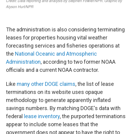
The administration is also considering terminating
leases for properties housing vital weather
forecasting services and fisheries operations at
the
National Oceanic and Atmospheric
Administration
, according to two former NOAA
officials and a current NOAA contractor.
Like
many other DOGE claims
, the list of lease
terminations on its website uses opaque
methodology to generate apparently inflated
savings numbers. By matching DOGE's data with
federal
lease inventory
, the purported terminations
appear to include some leases that the
government does not appear to have the right to