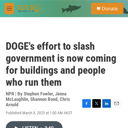
Skip to main content
S
Donate
e
M
a
e
r
n
c
u
h
u
DOGE's effort to slash
e
r
government is now coming
y
for buildings and people
who run them
NPR | By
Stephen Fowler
,
Jenna
McLaughlin
,
Shannon Bond
,
Chris
Arnold
F
T
L
E
Published March 8, 2025 at 1:00 AM AKST
a
w
i
m
c
i
n
a
e
t
k
i