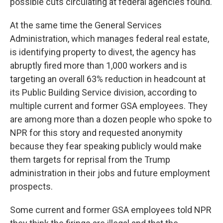
possible cuts circulating at federal agencies found.
At the same time the General Services
Administration, which manages federal real estate,
is identifying property to divest, the agency has
abruptly fired more than 1,000 workers and is
targeting an overall 63% reduction in headcount at
its Public Building Service division, according to
multiple current and former GSA employees. They
are among more than a dozen people who spoke to
NPR for this story and requested anonymity
because they fear speaking publicly would make
them targets for reprisal from the Trump
administration in their jobs and future employment
prospects.
Some current and former GSA employees told NPR