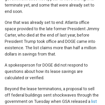
terminate yet, and some that were already set to
end soon.
One that was already set to end: Atlanta office
space provided to the late former President Jimmy
Carter, who died at the end of last year, before
President Trump took office and DOGE came into
existence. The list claims more than half a million
dollars in savings from that.
A spokesperson for DOGE did not respond to
questions about how its lease savings are
calculated or verified.
Beyond the lease terminations, a proposal to sell
off federal buildings sent shockwaves through the
government on Tuesday when GSA released a
list