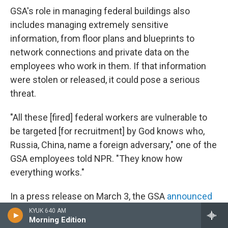
GSA's role in managing federal buildings also
includes managing extremely sensitive
information, from floor plans and blueprints to
network connections and private data on the
employees who work in them. If that information
were stolen or released, it could pose a serious
threat.
"All these [fired] federal workers are vulnerable to
be targeted [for recruitment] by God knows who,
Russia, China, name a foreign adversary," one of the
GSA employees told NPR. "They know how
everything works."
In a press release on March 3, the GSA
announced
a program
called "Space Match" that would help
KYUK 640 AM
Morning Edition
federal workers find co-working spaces in light of