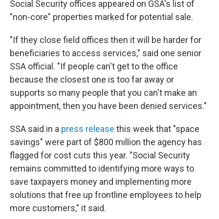
Social Security offices appeared on GSA's list of
"non-core" properties marked for potential sale.
"If they close field offices then it will be harder for
beneficiaries to access services," said one senior
SSA official. "If people can't get to the office
because the closest one is too far away or
supports so many people that you can't make an
appointment, then you have been denied services."
SSA said in a
press release
this week that "space
savings" were part of $800 million the agency has
flagged for cost cuts this year. "Social Security
remains committed to identifying more ways to
save taxpayers money and implementing more
solutions that free up frontline employees to help
more customers," it said.