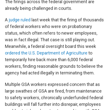
The firings across the federal government are
already being challenged in courts.
A
judge ruled
last week that the firing of thousands
of federal workers who were on probationary
status, which often refers to newer employees,
was in fact illegal. That case is still playing out.
Meanwhile, a federal oversight board this week
ordered the U.S. Department of Agriculture
to
temporarily hire back more than 6,000 federal
workers, finding reasonable grounds to believe the
agency had acted illegally in terminating them.
Multiple GSA workers expressed concern that as
large swathes of GSA are fired, from maintenance
to safety workers, chronically underfunded federal
buildings will fall further into disrepair, employees