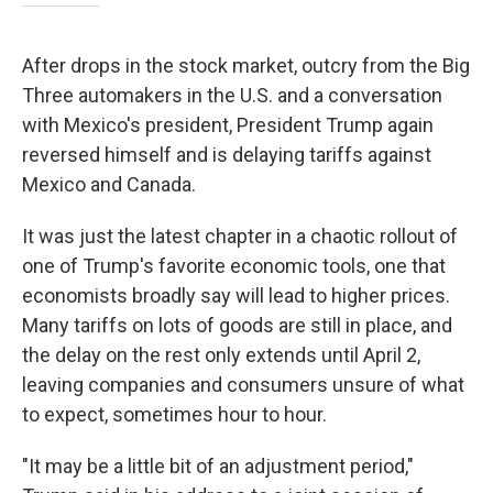
After drops in the stock market, outcry from the Big
Three automakers in the U.S. and a conversation
with Mexico's president, President Trump again
reversed himself and is delaying tariffs against
Mexico and Canada.
It was just the latest chapter in a chaotic rollout of
one of Trump's favorite economic tools, one that
economists broadly say will lead to higher prices.
Many tariffs on lots of goods are still in place, and
the delay on the rest only extends until April 2,
leaving companies and consumers unsure of what
to expect, sometimes hour to hour.
"It may be a little bit of an adjustment period,"