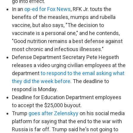
go into effect.
In an
op-ed for Fox News
, RFK Jr. touts the
benefits of the measles, mumps and rubella
vaccine, but also says, "The decision to
vaccinate is a personal one," and he contends,
"Good nutrition remains a best defense against
most chronic and infectious illnesses."
Defense Department Secretary Pete Hegseth
releases a video urging civilian employees at the
department
to respond to the email asking what
they did the week before
. The deadline to
respond is Monday.
Deadline for Education Department employees
to accept the $25,000 buyout.
Trump
goes after Zelenskyy
on his social media
platform for saying that the end to the war with
Russia is far off. Trump said he's not going to