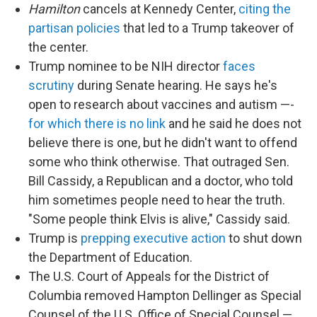
Hamilton
cancels at Kennedy Center,
citing the
partisan policies
that led to a Trump takeover of
the center.
Trump nominee to be NIH director
faces
scrutiny
during Senate hearing. He says he's
open to research about vaccines and autism —-
for which there is no link
and he said he does not
believe there is one, but he didn't want to offend
some who think otherwise. That outraged Sen.
Bill Cassidy, a Republican and a doctor, who told
him sometimes people need to hear the truth.
"Some people think Elvis is alive," Cassidy said.
Trump is
prepping executive action
to shut down
the Department of Education.
The U.S. Court of Appeals for the District of
Columbia removed Hampton Dellinger as Special
Counsel of the U.S. Office of Special Counsel —