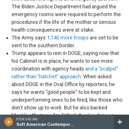
The Biden Justice Department had argued the
emergency rooms were required to perform the
procedures if the life of the mother or serious
health consequences were at stake.
The Army says
1,140 more troops
are set to be
sent to the southern border.
Trump appears to rein in DOGE, saying now that
his Cabinet is in place, he wants to see more
coordination with agency heads
and a "scalpel"
rather than "hatchet" approach
. When asked
about DOGE in the Oval Office by reporters, he
says he wants "good people" to be kept and
underperforming ones to be fired, like those who
don't show up to work. But he also backed
Musk's efforts so far. "I think they've done an
KYUK 640 AM
amazing job," he says and then repeats
false
Soft American Contemporary