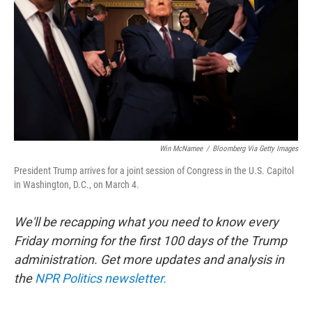
k
n
Win McNamee
/
Bloomberg Via Getty Images
President Trump arrives for a joint session of Congress in the U.S. Capitol
in Washington, D.C., on March 4.
We'll be recapping what you need to know every
Friday morning for the first 100 days of the Trump
administration. Get more updates and analysis in
the
NPR Politics newsletter.