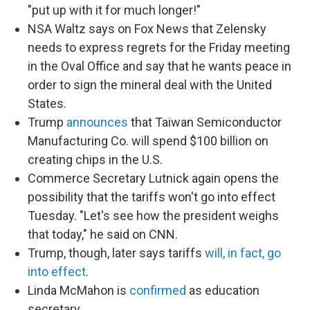
"put up with it for much longer!"
NSA Waltz says on Fox News that Zelensky
needs to express regrets for the Friday meeting
in the Oval Office and say that he wants peace in
order to sign the mineral deal with the United
States.
Trump
announces
that Taiwan Semiconductor
Manufacturing Co. will spend $100 billion on
creating chips in the U.S.
Commerce Secretary Lutnick again opens the
possibility that the tariffs won't go into effect
Tuesday. "Let's see how the president weighs
that today," he said on CNN.
Trump, though, later says tariffs
will, in fact, go
into effect
.
Linda McMahon is
confirmed
as education
secretary.