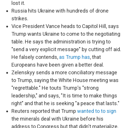
lost it.
Russia hits Ukraine with hundreds of drone
strikes.
Vice President Vance heads to Capitol Hill, says
Trump wants Ukraine to come to the negotiating
table. He says the administration is trying to
"send a very explicit message" by cutting off aid.
He falsely contends,
as Trump has
, that
Europeans have been given a better deal.
Zelenskyy sends a more conciliatory message
to Trump, saying the White House meeting was
"regrettable." He touts Trump's "strong
leadership," and says, "It is time to make things
right" and that he is seeking "a peace that lasts."
Reuters reported that Trump
wanted to to sign
the minerals deal with Ukraine before his
address to Congress but that didn't materialize.