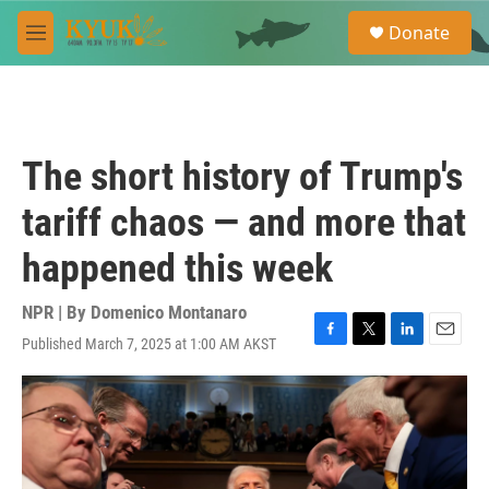
Skip to main content
S
Donate
e
M
a
e
r
n
c
u
h
u
The short history of Trump's
e
r
tariff chaos — and more that
y
happened this week
NPR | By
Domenico Montanaro
Published March 7, 2025 at 1:00 AM AKST
F
T
L
E
a
w
i
m
c
i
n
a
e
t
k
i
b
t
e
l
o
e
d
o
r
I