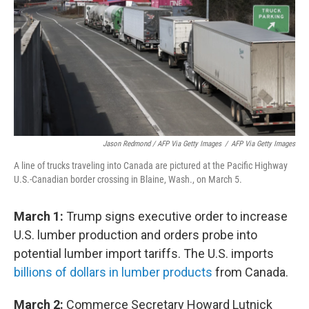
Jason Redmond / AFP Via Getty Images
/
AFP Via Getty Images
A line of trucks traveling into Canada are pictured at the Pacific Highway
U.S.-Canadian border crossing in Blaine, Wash., on March 5.
March 1:
Trump signs executive order to increase
U.S. lumber production and orders probe into
potential lumber import tariffs. The U.S. imports
billions of dollars in lumber products
from Canada.
March 2:
Commerce Secretary Howard Lutnick