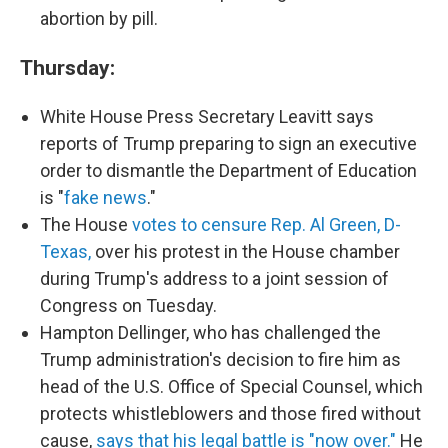
abortion by pill.
Thursday:
White House Press Secretary Leavitt says
reports of Trump preparing to sign an executive
order to dismantle the Department of Education
is "
fake news
."
The House
votes to censure Rep. Al Green, D-
Texas,
over his protest in the House chamber
during Trump's address to a joint session of
Congress on Tuesday.
Hampton Dellinger, who has challenged the
Trump administration's decision to fire him as
head of the U.S. Office of Special Counsel, which
protects whistleblowers and those fired without
cause,
says that his legal battle is "now over."
He