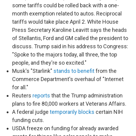
some tariffs could be rolled back with a one-
month exemption related to autos. Reciprocal
tariffs would take place April 2. White House
Press Secretary Karoline Leavitt says the heads
of Stellantis, Ford and GM called the president to
discuss. Trump said in his address to Congress:
"Spoke to the majors today, all three, the top
people, and they're so excited."
Musk's "Starlink"
stands to benefit
from the
Commerce Department's overhaul of "Internet
for all."
Reuters
reports
that the Trump administration
plans to fire 80,000 workers at Veterans Affairs.
A federal judge
temporarily blocks
certain NIH
funding cuts.
USDA freeze on funding for already awarded