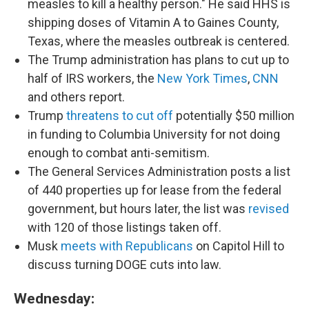
measles to kill a healthy person." He said HHS is
shipping doses of Vitamin A to Gaines County,
Texas, where the measles outbreak is centered.
The Trump administration has plans to cut up to
half of IRS workers, the
New York Times
,
CNN
and others report.
Trump
threatens to cut off
potentially $50 million
in funding to Columbia University for not doing
enough to combat anti-semitism.
The General Services Administration posts a list
of 440 properties up for lease from the federal
government, but hours later, the list was
revised
with 120 of those listings taken off.
Musk
meets with Republicans
on Capitol Hill to
discuss turning DOGE cuts into law.
Wednesday: