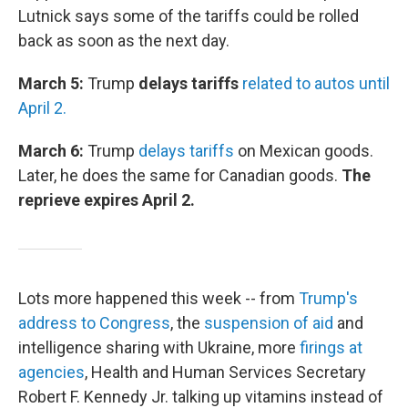
Lutnick says some of the tariffs could be rolled
back as soon as the next day.
March 5:
Trump
delays tariffs
related to autos until
April 2.
March 6:
Trump
delays tariffs
on Mexican goods.
Later, he does the same for Canadian goods.
The
reprieve expires April 2.
Lots more happened this week -- from
Trump's
address to Congress
, the
suspension of aid
and
intelligence sharing with Ukraine, more
firings at
agencies
, Health and Human Services Secretary
Robert F. Kennedy Jr. talking up vitamins instead of