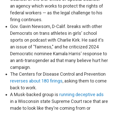
an agency which works to protect the rights of
federal workers — as the legal challenge to his
firing continues.
Gov. Gavin Newsom, D-Calif. breaks with other
Democrats on trans athletes in girls' school
sports on podcast with Charlie Kirk. He said it's
an issue of "fairness," and he criticized 2024
Democratic nominee Kamala Harris' response to
an anti-transgender ad that many believe hurt her
campaign.
The Centers for Disease Control and Prevention
reverses about 180 firings
, asking them to come
back to work.
A Musk-backed group is
running deceptive ads
in a Wisconsin state Supreme Court race that are
made to look like they're coming from or