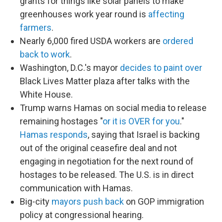
grants for things like solar panels to make
greenhouses work year round is
affecting
farmers
.
Nearly 6,000 fired USDA workers are
ordered
back to work
.
Washington, D.C.'s mayor
decides to paint over
Black Lives Matter plaza after talks with the
White House.
Trump warns Hamas on social media to release
remaining hostages "
or it is OVER for you
."
Hamas responds
, saying that Israel is backing
out of the original ceasefire deal and not
engaging in negotiation for the next round of
hostages to be released. The U.S. is in direct
communication with Hamas.
Big-city
mayors push back
on GOP immigration
policy at congressional hearing.