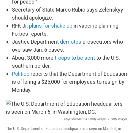
for peace."
Secretary of State Marco Rubio says Zelenskyy
should apologize.
RFK Jr.
plans for shake up
in vaccine planning,
Forbes reports.
Justice Department
demotes
prosecutors who
oversaw Jan. 6 cases.
About 3,000 more
troops to be sent
to the U.S.
southern border.
Politico
reports that the Department of Education
is offering a $25,000 for employees to resign by
Monday.
Chip Somodevilla / Getty Images
/
Getty Images
The U.S. Department of Education headquarters is seen on March 6, in