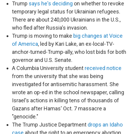
Trump
says he's deciding
on whether to revoke
temporary legal status for Ukrainian refugees.
There are about 240,000 Ukrainians in the U.S.,
who fled after Russia's invasion.
Trump is moving to make
big changes at Voice
of America
, led by Kari Lake, an ex-local-TV-
anchor-turned-Trump-ally, who lost bids for both
governor and U.S. Senate.
A Columbia University student
received notice
from the university that she was being
investigated for antisemitic harassment. She
wrote an op-ed in the school newspaper, calling
Israel's actions in killing tens of thousands of
Gazans after Hamas' Oct. 7 massacre a
"genocide."
The Trump Justice Department
drops an Idaho
case
about the right to an emergency abortion.