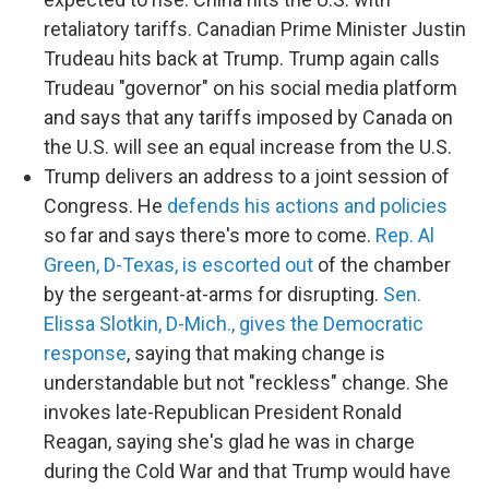
retaliatory tariffs. Canadian Prime Minister Justin
Trudeau hits back at Trump. Trump again calls
Trudeau "governor" on his social media platform
and says that any tariffs imposed by Canada on
the U.S. will see an equal increase from the U.S.
Trump delivers an address to a joint session of
Congress. He
defends his actions and policies
so far and says there's more to come.
Rep. Al
Green, D-Texas, is escorted out
of the chamber
by the sergeant-at-arms for disrupting.
Sen.
Elissa Slotkin, D-Mich., gives the Democratic
response
, saying that making change is
understandable but not "reckless" change. She
invokes late-Republican President Ronald
Reagan, saying she's glad he was in charge
during the Cold War and that Trump would have