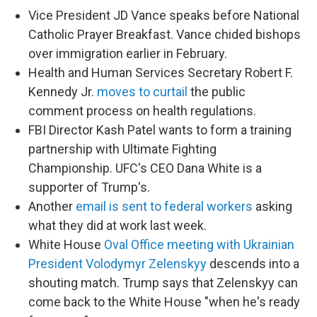
Vice President JD Vance speaks before National
Catholic Prayer Breakfast. Vance chided bishops
over immigration earlier in February.
Health and Human Services Secretary Robert F.
Kennedy Jr.
moves to curtail
the public
comment process on health regulations.
FBI Director Kash Patel wants to form a training
partnership with Ultimate Fighting
Championship. UFC's CEO Dana White is a
supporter of Trump's.
Another
email is sent to federal workers
asking
what they did at work last week.
White House
Oval Office meeting with Ukrainian
President Volodymyr Zelenskyy
descends into a
shouting match. Trump says that Zelenskyy can
come back to the White House "when he's ready