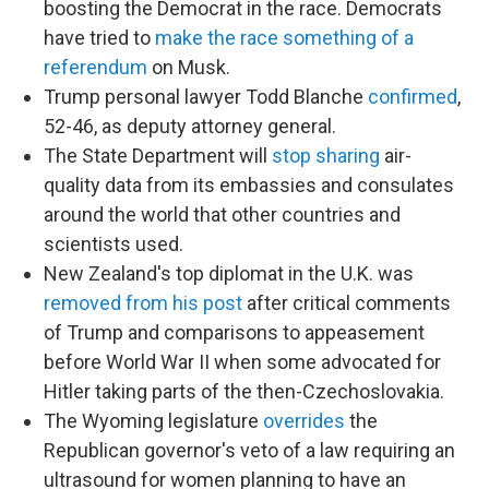
boosting the Democrat in the race. Democrats
have tried to
make the race something of a
referendum
on Musk.
Trump personal lawyer Todd Blanche
confirmed
,
52-46, as deputy attorney general.
The State Department will
stop sharing
air-
quality data from its embassies and consulates
around the world that other countries and
scientists used.
New Zealand's top diplomat in the U.K. was
removed from his post
after critical comments
of Trump and comparisons to appeasement
before World War II when some advocated for
Hitler taking parts of the then-Czechoslovakia.
The Wyoming legislature
overrides
the
Republican governor's veto of a law requiring an
ultrasound for women planning to have an