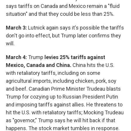
says tariffs on Canada and Mexico remain a "fluid
situation" and that they could be less than 25%.
March 3:
Lutnick again says it's possible the tariffs
don't go into effect, but Trump later confirms they
will.
March 4:
Trump
levies 25% tariffs against
Mexico, Canada and China.
China hits the U.S.
with retaliatory tariffs, including on some
agricultural imports, including chicken, pork, soy
and beef. Canadian Prime Minister Trudeau blasts
Trump for cozying up to Russian President Putin
and imposing tariffs against allies. He threatens to
hit the U.S. with retaliatory tariffs; Mocking Trudeau
as "governor," Trump says he will hit back if that
happens. The stock market tumbles in response.