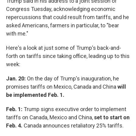
Trump said in his address to a joint session of
Congress Tuesday, acknowledging economic
repercussions that could result from tariffs, and he
asked Americans, farmers in particular, to "bear
with me."
Here's a look at just some of Trump's back-and-
forth on tariffs since taking office, leading up to this
week:
Jan. 20:
On the day of Trump's inauguration, he
promises tariffs on Mexico, Canada and China
will
be implemented Feb. 1.
Feb. 1:
Trump signs executive order to implement
tariffs on Canada, Mexico and China,
set to start on
Feb. 4.
Canada announces retaliatory 25% tariffs.