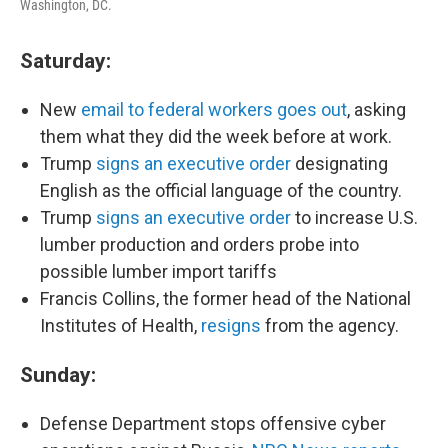
Washington, DC.
Saturday:
New
email to federal workers goes out
, asking
them what they did the week before at work.
Trump
signs an executive order
designating
English as the official language of the country.
Trump
signs an executive order
to increase U.S.
lumber production and orders probe into
possible lumber import tariffs
Francis Collins, the former head of the National
Institutes of Health,
resigns
from the agency.
Sunday:
Defense Department stops offensive cyber