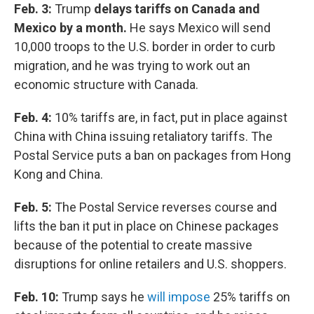
Feb. 3:
Trump
delays tariffs on Canada and
Mexico by a month.
He says Mexico will send
10,000 troops to the U.S. border in order to curb
migration, and he was trying to work out an
economic structure with Canada.
Feb. 4:
10% tariffs are, in fact, put in place against
China with China issuing retaliatory tariffs. The
Postal Service puts a ban on packages from Hong
Kong and China.
Feb. 5:
The Postal Service reverses course and
lifts the ban it put in place on Chinese packages
because of the potential to create massive
disruptions for online retailers and U.S. shoppers.
Feb. 10:
Trump says he
will impose
25% tariffs on