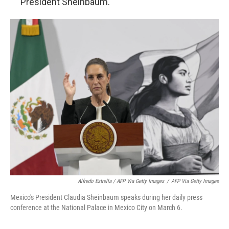
President Sheinbaum."
Alfredo Estrella / AFP Via Getty Images
/
AFP Via Getty Images
Mexico's President Claudia Sheinbaum speaks during her daily press
conference at the National Palace in Mexico City on March 6.