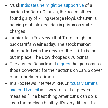
Musk
indicates he might be supportive
of a
pardon for Derek Chauvin, the police officer
found guilty of killing George Floyd. Chauvin is
serving multiple decades in prison on state
charges.
Lutnick tells Fox News that Trump might pull
back tariffs Wednesday. The stock market
plummeted with the news of the tariffs being
put in place. The Dow dropped 670 points.
The Justice Department
argues
that pardons for
those convicted for their actions on Jan. 6 cover
other, unrelated crimes.
In a Fox News interview, RFK Jr.
touts vitamins
and cod liver oil
as a way to treat or prevent
measles. "The best thing Americans can do is
keep themselves healthy. It's very difficult for