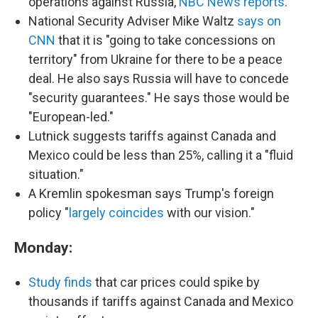
operations against Russia,
NBC News reports
.
National Security Adviser Mike Waltz
says on
CNN
that it is "going to take concessions on
territory" from Ukraine for there to be a peace
deal. He also says Russia will have to concede
"security guarantees." He says those would be
"European-led."
Lutnick suggests tariffs against Canada and
Mexico could be less than 25%, calling it a "fluid
situation."
A Kremlin spokesman says Trump's foreign
policy "
largely coincides
with our vision."
Monday:
Study finds
that car prices could spike by
thousands if tariffs against Canada and Mexico