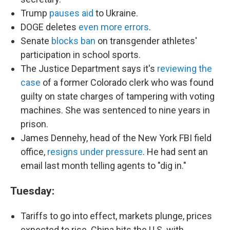
Trump
pauses aid
to Ukraine.
DOGE deletes
even more errors
.
Senate
blocks ban
on transgender athletes'
participation in school sports.
The Justice Department says it's
reviewing the
case
of a former Colorado clerk who was found
guilty on state charges of tampering with voting
machines. She was sentenced to nine years in
prison.
James Dennehy, head of the New York FBI field
office,
resigns under pressure
. He had sent an
email last month telling agents to "dig in."
Tuesday:
Tariffs to go into effect, markets plunge, prices
expected to rise. China hits the U.S. with