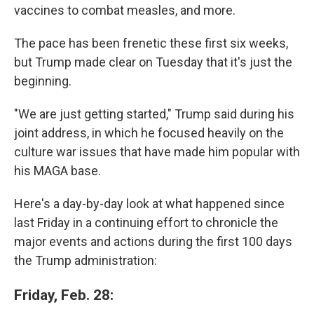
vaccines to combat measles, and more.
The pace has been frenetic these first six weeks,
but Trump made clear on Tuesday that it's just the
beginning.
"We are just getting started," Trump said during his
joint address, in which he focused heavily on the
culture war issues that have made him popular with
his MAGA base.
Here's a day-by-day look at what happened since
last Friday in a continuing effort to chronicle the
major events and actions during the first 100 days
the Trump administration:
Friday, Feb. 28: