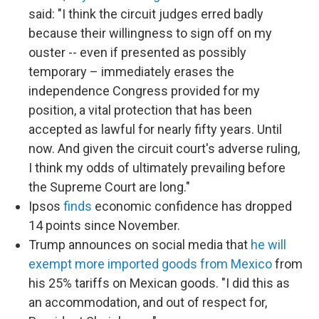
said: "I think the circuit judges erred badly
because their willingness to sign off on my
ouster -- even if presented as possibly
temporary – immediately erases the
independence Congress provided for my
position, a vital protection that has been
accepted as lawful for nearly fifty years. Until
now. And given the circuit court's adverse ruling,
I think my odds of ultimately prevailing before
the Supreme Court are long."
Ipsos
finds
economic confidence has dropped
14 points since November.
Trump announces on social media that
he will
exempt more imported goods from Mexico
from
his 25% tariffs on Mexican goods. "I did this as
an accommodation, and out of respect for,