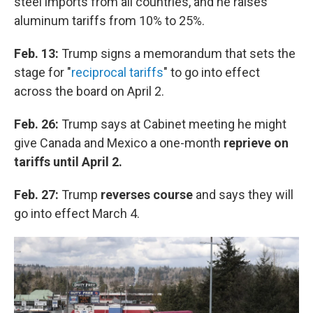
steel imports from all countries, and he raises
aluminum tariffs from 10% to 25%.
Feb. 13:
Trump signs a memorandum that sets the
stage for "
reciprocal tariffs
" to go into effect
across the board on April 2.
Feb. 26:
Trump says at Cabinet meeting he might
give Canada and Mexico a one-month
reprieve on
tariffs until April 2.
Feb. 27:
Trump
reverses course
and says they will
go into effect March 4.