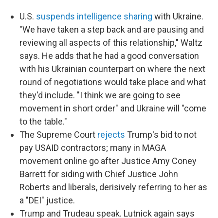
U.S.
suspends intelligence sharing
with Ukraine.
"We have taken a step back and are pausing and
reviewing all aspects of this relationship," Waltz
says. He adds that he had a good conversation
with his Ukrainian counterpart on where the next
round of negotiations would take place and what
they'd include. "I think we are going to see
movement in short order" and Ukraine will "come
to the table."
The Supreme Court
rejects
Trump's bid to not
pay USAID contractors; many in MAGA
movement online go after Justice Amy Coney
Barrett for siding with Chief Justice John
Roberts and liberals, derisively referring to her as
a "DEI" justice.
Trump and Trudeau speak. Lutnick again says