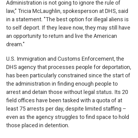
Administration is not going to ignore the rule of
law," Tricia McLaughlin, spokesperson at DHS, said
in a statement. "The best option for illegal aliens is
to self deport. If they leave now, they may still have
an opportunity to return and live the American
dream."
U.S. Immigration and Customs Enforcement, the
DHS agency that processes people for deportation,
has been particularly constrained since the start of
the administration in finding enough people to
arrest and detain those without legal status. Its 20
field offices have been tasked with a quota of at
least 75 arrests per day, despite limited staffing –
even as the agency struggles to find space to hold
those placed in detention.