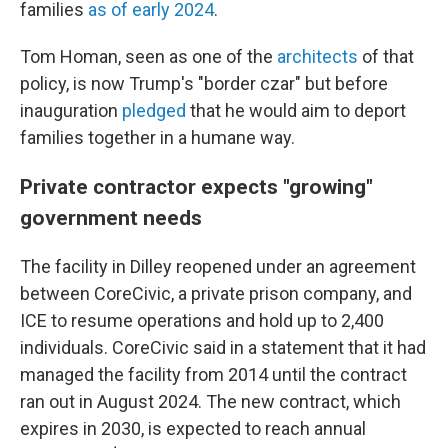
families
as of early 2024
.
Tom Homan, seen as one of the
architects
of that
policy, is now Trump's "border czar" but before
inauguration
pledged
that he would aim to deport
families together in a humane way.
Private contractor expects "growing"
government needs
The facility in Dilley reopened under an agreement
between CoreCivic, a private prison company, and
ICE to resume operations and hold up to 2,400
individuals. CoreCivic said in a statement that it had
managed the facility from 2014 until the contract
ran out in August 2024. The new contract, which
expires in 2030, is expected to reach annual