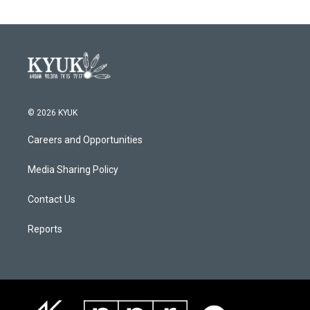
© 2026 KYUK
Careers and Opportunities
Media Sharing Policy
Contact Us
Reports