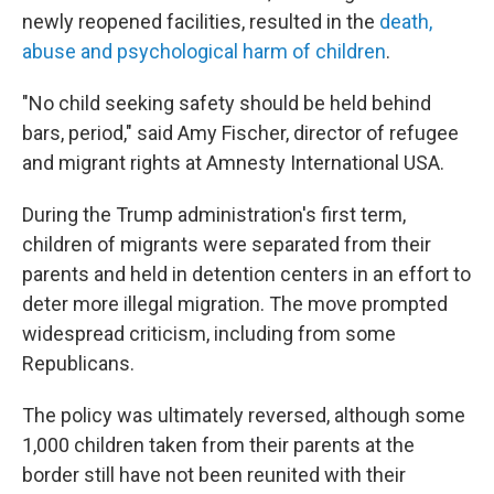
newly reopened facilities, resulted in the
death,
abuse and psychological harm of children
.
"No child seeking safety should be held behind
bars, period," said Amy Fischer, director of refugee
and migrant rights at Amnesty International USA.
During the Trump administration's first term,
children of migrants were separated from their
parents and held in detention centers in an effort to
deter more illegal migration. The move prompted
widespread criticism, including from some
Republicans.
The policy was ultimately reversed, although some
1,000 children taken from their parents at the
border still have not been reunited with their