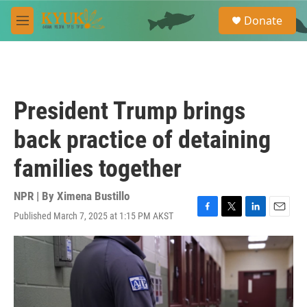
Skip to main content
S
Donate
e
M
a
e
r
n
c
u
h
u
President Trump brings
e
r
back practice of detaining
y
families together
NPR | By
Ximena Bustillo
Published March 7, 2025 at 1:15 PM AKST
F
T
L
E
a
w
i
m
c
i
n
a
e
t
k
i
b
t
e
l
o
e
d
o
r
I