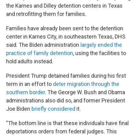
the Karnes and Dilley detention centers in Texas
and retrofitting them for families.
Families have already been sent to the detention
center in Karnes City, in southeastern Texas, DHS
said. The Biden administration
largely ended the
practice of family detention
, using the facilities to
hold adults instead.
President Trump detained families during his first
term in an effort to
deter migration through the
southern border
. The George W. Bush and Obama
administrations also did so, and former President
Joe Biden
briefly considered
it.
"The bottom line is that these individuals have final
deportations orders from federal judges. This