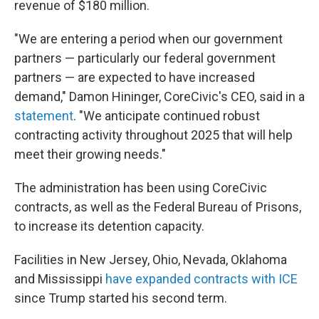
revenue of $180 million.
"We are entering a period when our government
partners — particularly our federal government
partners — are expected to have increased
demand," Damon Hininger, CoreCivic's CEO, said in a
statement
. "We anticipate continued robust
contracting activity throughout 2025 that will help
meet their growing needs."
The administration has been using CoreCivic
contracts, as well as the Federal Bureau of Prisons,
to increase its detention capacity.
Facilities in New Jersey, Ohio, Nevada, Oklahoma
and Mississippi
have expanded contracts with ICE
since Trump started his second term.