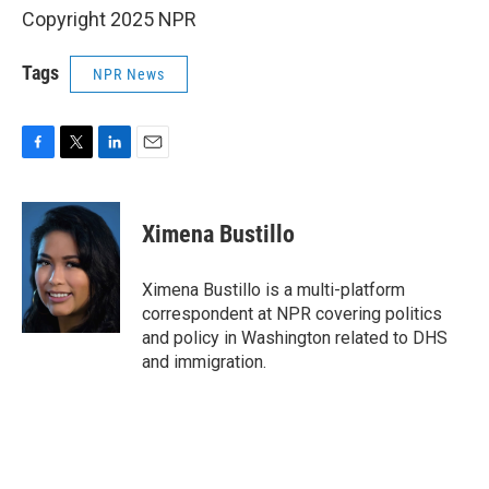
Copyright 2025 NPR
Tags
NPR News
F
T
L
E
a
w
i
m
c
i
n
a
e
t
k
i
Ximena Bustillo
b
t
e
l
o
e
d
o
r
I
Ximena Bustillo is a multi-platform
k
n
correspondent at NPR covering politics
and policy in Washington related to DHS
and immigration.