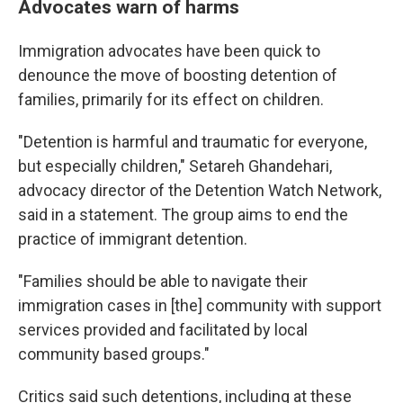
Advocates warn of harms
Immigration advocates have been quick to
denounce the move of boosting detention of
families, primarily for its effect on children.
"Detention is harmful and traumatic for everyone,
but especially children," Setareh Ghandehari,
advocacy director of the Detention Watch Network,
said in a statement. The group aims to end the
practice of immigrant detention.
"Families should be able to navigate their
immigration cases in [the] community with support
services provided and facilitated by local
community based groups."
Critics said such detentions, including at these