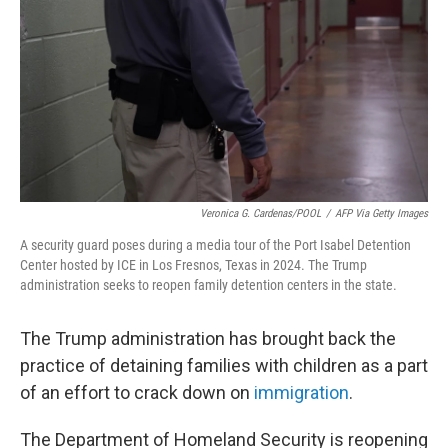
k
n
Veronica G. Cardenas/POOL
/
AFP Via Getty Images
A security guard poses during a media tour of the Port Isabel Detention
Center hosted by ICE in Los Fresnos, Texas in 2024. The Trump
administration seeks to reopen family detention centers in the state.
The Trump administration has brought back the
practice of detaining families with children as a part
of an effort to crack down on
immigration
.
The Department of Homeland Security is reopening