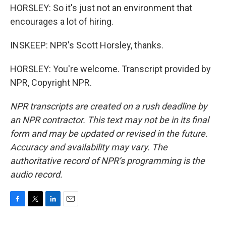
HORSLEY: So it's just not an environment that
encourages a lot of hiring.
INSKEEP: NPR's Scott Horsley, thanks.
HORSLEY: You're welcome. Transcript provided by
NPR, Copyright NPR.
NPR transcripts are created on a rush deadline by
an NPR contractor. This text may not be in its final
form and may be updated or revised in the future.
Accuracy and availability may vary. The
authoritative record of NPR’s programming is the
audio record.
F
T
L
E
a
w
i
m