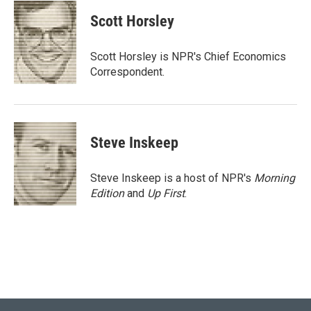
c
i
n
a
e
t
k
i
Scott Horsley
b
t
e
l
o
e
d
o
r
I
Scott Horsley is NPR's Chief Economics
k
n
Correspondent.
Steve Inskeep
Steve Inskeep is a host of NPR's
Morning
Edition
and
Up First
.