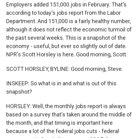
Employers added 151,000 jobs in February. That's
according to today's jobs report from the Labor
Department. And 151,000 is a fairly healthy number,
although it does not reflect the economic turmoil of
the past several weeks. This is a snapshot of the
economy - useful, but ever so slightly out of date.
NPR's Scott Horsley is here. Good morning, Scott.
SCOTT HORSLEY, BYLINE: Good morning, Steve.
INSKEEP: So what is in and what is out of this
snapshot?
HORSLEY: Well, the monthly jobs report is always
based on a survey that's taken around the middle of
the month, and that timing is important here
because a lot of the federal jobs cuts - federal