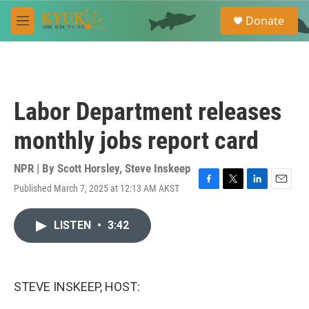
Skip to main content
S
Donate
e
M
a
e
r
n
c
u
h
u
Labor Department releases
e
r
monthly jobs report card
y
NPR | By
Scott Horsley
,
Steve Inskeep
Published March 7, 2025 at 12:13 AM AKST
F
T
L
E
a
w
i
m
c
i
n
a
LISTEN
•
3:42
e
t
k
i
b
t
e
l
o
e
d
o
r
I
k
n
STEVE INSKEEP, HOST: