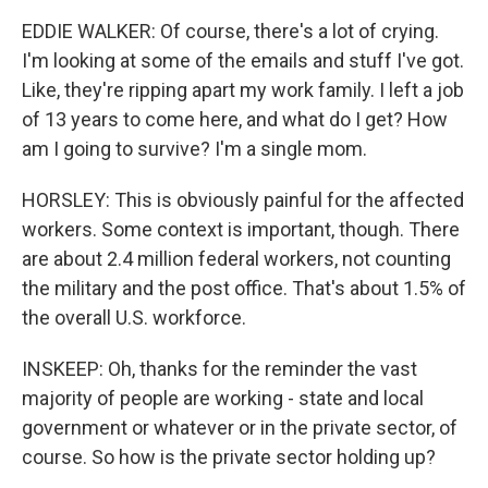
EDDIE WALKER: Of course, there's a lot of crying.
I'm looking at some of the emails and stuff I've got.
Like, they're ripping apart my work family. I left a job
of 13 years to come here, and what do I get? How
am I going to survive? I'm a single mom.
HORSLEY: This is obviously painful for the affected
workers. Some context is important, though. There
are about 2.4 million federal workers, not counting
the military and the post office. That's about 1.5% of
the overall U.S. workforce.
INSKEEP: Oh, thanks for the reminder the vast
majority of people are working - state and local
government or whatever or in the private sector, of
course. So how is the private sector holding up?