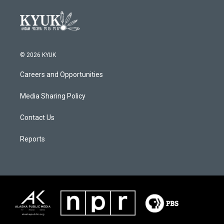
© 2026 KYUK
Careers and Opportunities
Media Sharing Policy
Contact Us
Reports