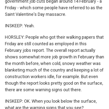
government job cuts began around 14 February - a
Friday - which some people have referred to as the
Saint Valentine's Day massacre.
INSKEEP: Yeah.
HORSLEY: People who got their walking papers that
Friday are still counted as employed in this
February jobs report. The overall report actually
shows somewhat more job growth in February than
the month before, when cold, snowy weather was
blanketing much of the country and keeping a lot of
construction workers idle, for example. But even
though the report looks pretty good on the surface,
there are some warning signs out there.
INSKEEP: OK. When you look below the surface,
what are the warning signs that you see?