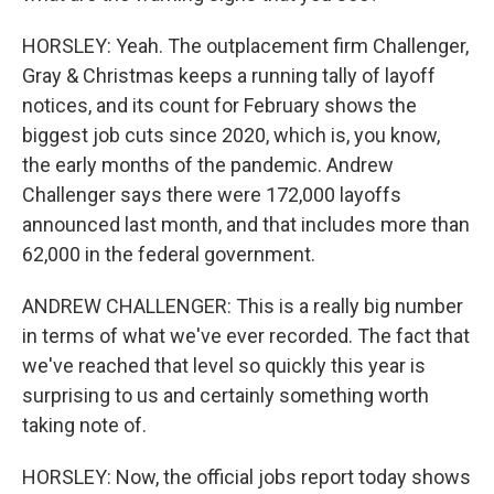
HORSLEY: Yeah. The outplacement firm Challenger,
Gray & Christmas keeps a running tally of layoff
notices, and its count for February shows the
biggest job cuts since 2020, which is, you know,
the early months of the pandemic. Andrew
Challenger says there were 172,000 layoffs
announced last month, and that includes more than
62,000 in the federal government.
ANDREW CHALLENGER: This is a really big number
in terms of what we've ever recorded. The fact that
we've reached that level so quickly this year is
surprising to us and certainly something worth
taking note of.
HORSLEY: Now, the official jobs report today shows