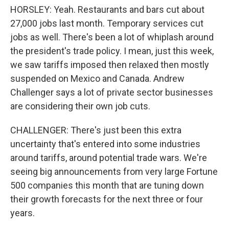
HORSLEY: Yeah. Restaurants and bars cut about
27,000 jobs last month. Temporary services cut
jobs as well. There's been a lot of whiplash around
the president's trade policy. I mean, just this week,
we saw tariffs imposed then relaxed then mostly
suspended on Mexico and Canada. Andrew
Challenger says a lot of private sector businesses
are considering their own job cuts.
CHALLENGER: There's just been this extra
uncertainty that's entered into some industries
around tariffs, around potential trade wars. We're
seeing big announcements from very large Fortune
500 companies this month that are tuning down
their growth forecasts for the next three or four
years.