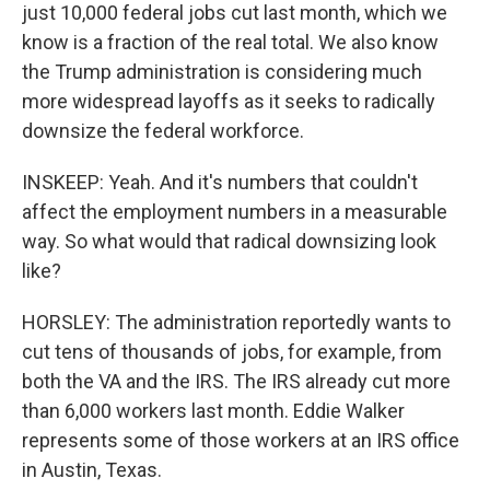
just 10,000 federal jobs cut last month, which we
know is a fraction of the real total. We also know
the Trump administration is considering much
more widespread layoffs as it seeks to radically
downsize the federal workforce.
INSKEEP: Yeah. And it's numbers that couldn't
affect the employment numbers in a measurable
way. So what would that radical downsizing look
like?
HORSLEY: The administration reportedly wants to
cut tens of thousands of jobs, for example, from
both the VA and the IRS. The IRS already cut more
than 6,000 workers last month. Eddie Walker
represents some of those workers at an IRS office
in Austin, Texas.