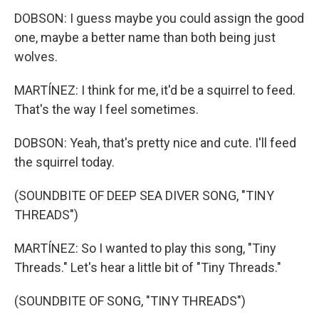
DOBSON: I guess maybe you could assign the good
one, maybe a better name than both being just
wolves.
MARTÍNEZ: I think for me, it'd be a squirrel to feed.
That's the way I feel sometimes.
DOBSON: Yeah, that's pretty nice and cute. I'll feed
the squirrel today.
(SOUNDBITE OF DEEP SEA DIVER SONG, "TINY
THREADS")
MARTÍNEZ: So I wanted to play this song, "Tiny
Threads." Let's hear a little bit of "Tiny Threads."
(SOUNDBITE OF SONG, "TINY THREADS")