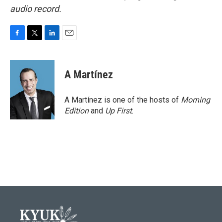
audio record.
F
T
L
E
a
w
i
m
c
i
n
a
e
t
k
i
A Martínez
b
t
e
l
o
e
d
o
r
I
A Martínez is one of the hosts of
Morning
k
n
Edition
and
Up First
.