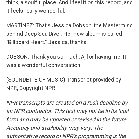
think, a soulful place. And I feel it on this record, and
it feels really wonderful.
MARTÍNEZ: That's Jessica Dobson, the Mastermind
behind Deep Sea Diver. Her new album is called
"Billboard Heart." Jessica, thanks.
DOBSON: Thank you so much, A, for having me. It
was a wonderful conversation.
(SOUNDBITE OF MUSIC) Transcript provided by
NPR, Copyright NPR.
NPR transcripts are created on a rush deadline by
an NPR contractor. This text may not be in its final
form and may be updated or revised in the future.
Accuracy and availability may vary. The
authoritative record of NPR’s programming is the