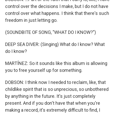
control over the decisions I make, but I do not have
control over what happens. I think that there's such
freedom in just letting go.
(SOUNDBITE OF SONG, "WHAT DO I KNOW?")
DEEP SEA DIVER: (Singing) What do I know? What
do I know?
MARTÍNEZ: So it sounds like this album is allowing
you to free yourself up for something.
DOBSON: I think now I needed to reclaim, like, that
childlike spirit that is so unprecious, so unbothered
by anything in the future. It's just completely
present. And if you don't have that when you're
making a record, it's extremely difficult to find, I