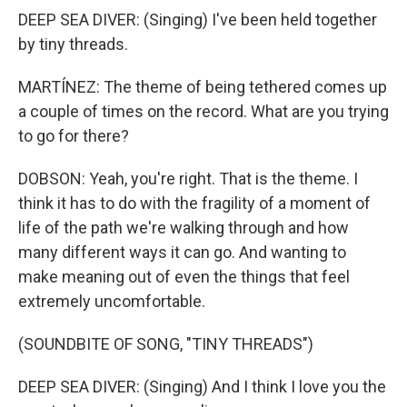
DEEP SEA DIVER: (Singing) I've been held together
by tiny threads.
MARTÍNEZ: The theme of being tethered comes up
a couple of times on the record. What are you trying
to go for there?
DOBSON: Yeah, you're right. That is the theme. I
think it has to do with the fragility of a moment of
life of the path we're walking through and how
many different ways it can go. And wanting to
make meaning out of even the things that feel
extremely uncomfortable.
(SOUNDBITE OF SONG, "TINY THREADS")
DEEP SEA DIVER: (Singing) And I think I love you the