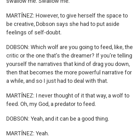
swallow me. Swallow me.
MARTÍNEZ: However, to give herself the space to
be creative, Dobson says she had to put aside
feelings of self-doubt.
DOBSON: Which wolf are you going to feed, like, the
critic or the one that's the dreamer? If you're telling
yourself the narratives that kind of drag you down,
then that becomes the more powerful narrative for
a while, and so I just had to deal with that.
MARTÍNEZ: I never thought of it that way, a wolf to
feed. Oh, my God, a predator to feed.
DOBSON: Yeah, and it can be a good thing.
MARTÍNEZ: Yeah.