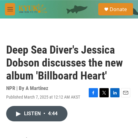
Skip to main content
S
Donate
e
M
a
e
r
n
c
u
h
u
Deep Sea Diver's Jessica
e
r
Dobson discusses the new
y
album 'Billboard Heart'
NPR | By
A Martínez
Published March 7, 2025 at 12:12 AM AKST
F
T
L
E
a
w
i
m
c
i
n
a
LISTEN
•
4:44
e
t
k
i
b
t
e
l
o
e
d
o
r
I