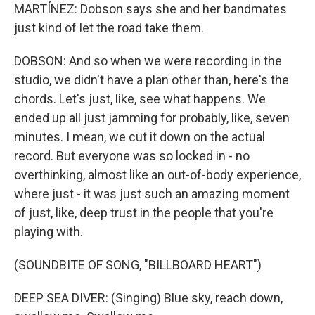
MARTÍNEZ: Dobson says she and her bandmates
just kind of let the road take them.
DOBSON: And so when we were recording in the
studio, we didn't have a plan other than, here's the
chords. Let's just, like, see what happens. We
ended up all just jamming for probably, like, seven
minutes. I mean, we cut it down on the actual
record. But everyone was so locked in - no
overthinking, almost like an out-of-body experience,
where just - it was just such an amazing moment
of just, like, deep trust in the people that you're
playing with.
(SOUNDBITE OF SONG, "BILLBOARD HEART")
DEEP SEA DIVER: (Singing) Blue sky, reach down,