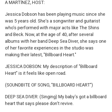
k
n
A MARTÍNEZ, HOST:
Jessica Dobson has been playing music since she
was 5 years old. She's a songwriter and guitarist
who's performed with major acts like The Shins
and Beck. Now, at the age of 40, after several
albums with her band Deep Sea Diver, she says one
of her favorite experiences in the studio was
making their latest, "Billboard Heart."
JESSICA DOBSON: My description of "Billboard
Heart" is it feels like open road.
(SOUNDBITE OF SONG, "BILLBOARD HEART")
DEEP SEA DIVER: (Singing) My baby's got a billboard
heart that says please don't revive.