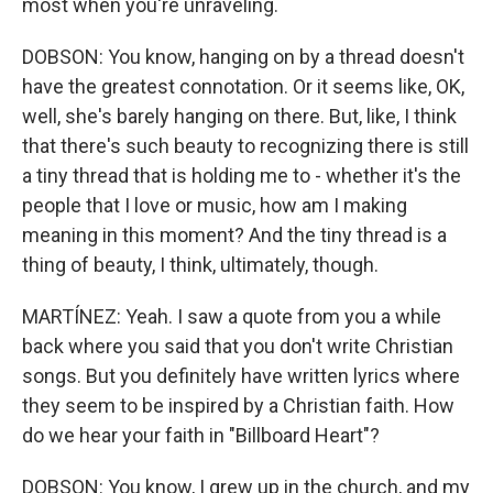
most when you're unraveling.
DOBSON: You know, hanging on by a thread doesn't
have the greatest connotation. Or it seems like, OK,
well, she's barely hanging on there. But, like, I think
that there's such beauty to recognizing there is still
a tiny thread that is holding me to - whether it's the
people that I love or music, how am I making
meaning in this moment? And the tiny thread is a
thing of beauty, I think, ultimately, though.
MARTÍNEZ: Yeah. I saw a quote from you a while
back where you said that you don't write Christian
songs. But you definitely have written lyrics where
they seem to be inspired by a Christian faith. How
do we hear your faith in "Billboard Heart"?
DOBSON: You know, I grew up in the church, and my