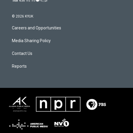
© 2026 KYUK
Careers and Opportunities
Media Sharing Policy
Contact Us
Reports