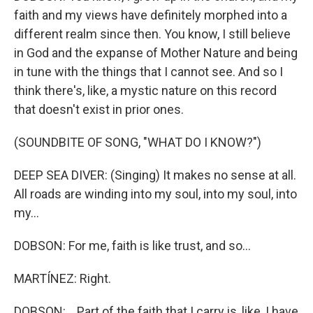
faith and my views have definitely morphed into a
different realm since then. You know, I still believe
in God and the expanse of Mother Nature and being
in tune with the things that I cannot see. And so I
think there's, like, a mystic nature on this record
that doesn't exist in prior ones.
(SOUNDBITE OF SONG, "WHAT DO I KNOW?")
DEEP SEA DIVER: (Singing) It makes no sense at all.
All roads are winding into my soul, into my soul, into
my...
DOBSON: For me, faith is like trust, and so...
MARTÍNEZ: Right.
DOBSON: ...Part of the faith that I carry is, like, I have