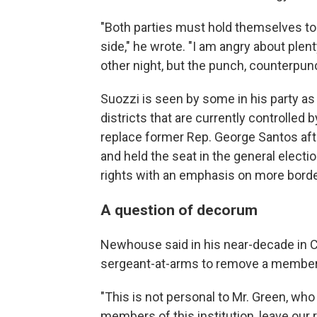
"Both parties must hold themselves t
side," he wrote. "I am angry about plen
other night, but the punch, counterpunc
Suozzi is seen by some in his party as
districts that are currently controlled
replace former Rep. George Santos af
and held the seat in the general elect
rights with an emphasis on more border
A question of decorum
Newhouse said in his near-decade in C
sergeant-at-arms to remove a member
"This is not personal to Mr. Green, who
members of this institution, leave our