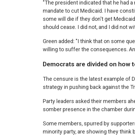
"The president indicated that he had a 
mandate to cut Medicaid. I have consti
some will die if they don't get Medicaid
should cease. I did not, and I did not wit
Green added: "I think that on some que
willing to suffer the consequences. And 
Democrats are divided on how 
The censure is the latest example of D
strategy in pushing back against the T
Party leaders asked their members ahea
somber presence in the chamber duri
Some members, spurred by supporters
minority party, are showing they think b