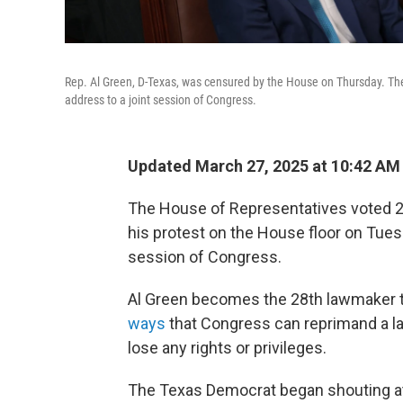
Rep. Al Green, D-Texas, was censured by the House on Thursday. The
address to a joint session of Congress.
Updated March 27, 2025 at 10:42 A
The House of Representatives voted 22
his protest on the House floor on Tues
session of Congress.
Al Green becomes the 28th lawmaker t
ways
that Congress can reprimand a 
lose any rights or privileges.
The Texas Democrat began shouting at