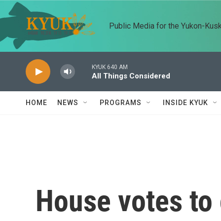
Skip to main content
Public Media for the Yukon-Kus
KYUK 640 AM
All Things Considered
HOME
NEWS
PROGRAMS
INSIDE KYUK
House votes to