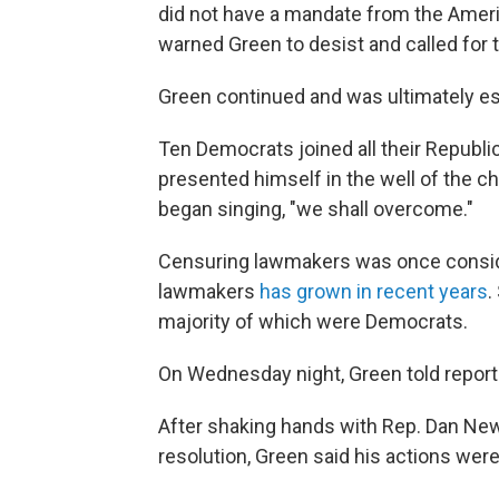
did not have a mandate from the Amer
warned Green to desist and called for 
Green continued and was ultimately es
Ten Democrats joined all their Republ
presented himself in the well of the 
began singing, "we shall overcome."
Censuring lawmakers was once conside
lawmakers
has grown in recent years
.
majority of which were Democrats.
On Wednesday night, Green told reporter
After shaking hands with Rep. Dan Ne
resolution, Green said his actions were