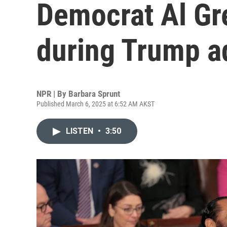
Democrat Al Gre
during Trump a
NPR | By
Barbara Sprunt
Published March 6, 2025 at 6:52 AM AKST
LISTEN
•
3:50