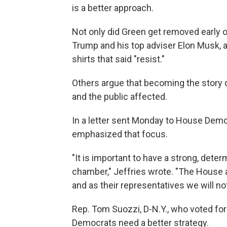
is a better approach.
Not only did Green get removed early o
Trump and his top adviser Elon Musk, 
shirts that said "resist."
Others argue that becoming the story 
and the public affected.
In a letter sent Monday to House Democ
emphasized that focus.
"It is important to have a strong, det
chamber," Jeffries wrote. "The House a
and as their representatives we will not
Rep. Tom Suozzi, D-N.Y., who voted for
Democrats need a better strategy.