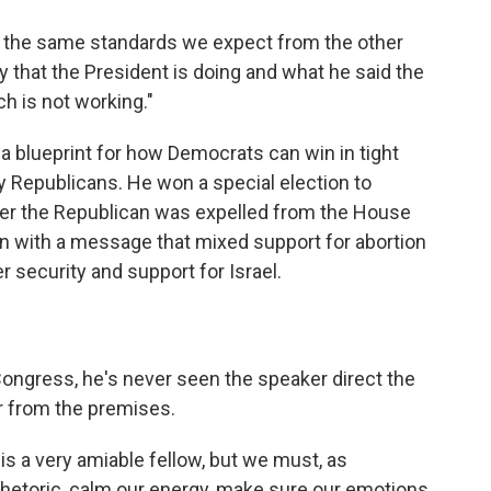
o the same standards we expect from the other
ty that the President is doing and what he said the
h is not working."
 a blueprint for how Democrats can win in tight
 by Republicans. He won a special election to
ter the Republican was expelled from the House
ion with a message that mixed support for abortion
 security and support for Israel.
ongress, he's never seen the speaker direct the
 from the premises.
 is a very amiable fellow, but we must, as
 rhetoric, calm our energy, make sure our emotions