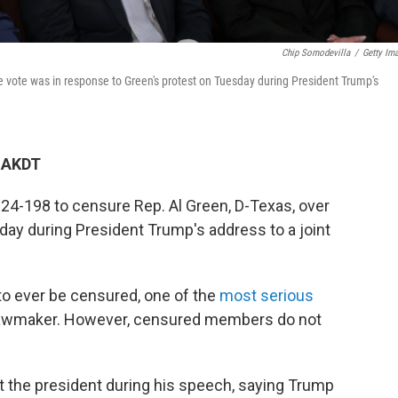
Chip Somodevilla
/
Getty Im
 vote was in response to Green's protest on Tuesday during President Trump's
M AKDT
4-198 to censure Rep. Al Green, D-Texas, over
day during President Trump's address to a joint
o ever be censured, one of the
most serious
lawmaker. However, censured members do not
 the president during his speech, saying Trump