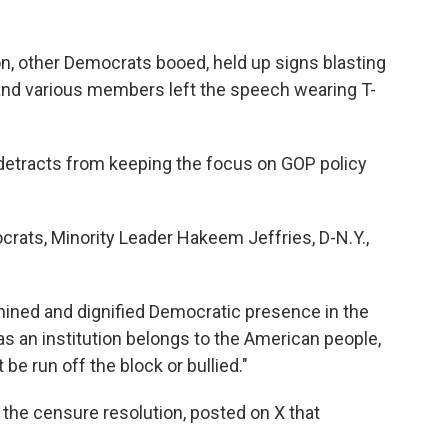
n, other Democrats booed, held up signs blasting
and various members left the speech wearing T-
detracts from keeping the focus on GOP policy
rats, Minority Leader Hakeem Jeffries, D-N.Y.,
ermined and dignified Democratic presence in the
s an institution belongs to the American people,
 be run off the block or bullied."
 the censure resolution, posted on X that