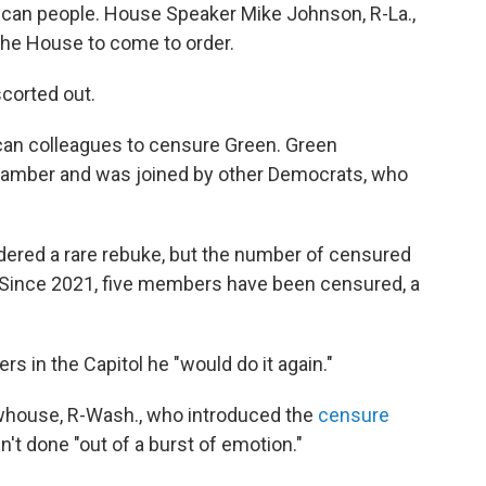
ican people. House Speaker Mike Johnson, R-La.,
the House to come to order.
corted out.
ican colleagues to censure Green. Green
chamber and was joined by other Democrats, who
red a rare rebuke, but the number of censured
 Since 2021, five members have been censured, a
s in the Capitol he "would do it again."
whouse, R-Wash., who introduced the
censure
n't done "out of a burst of emotion."