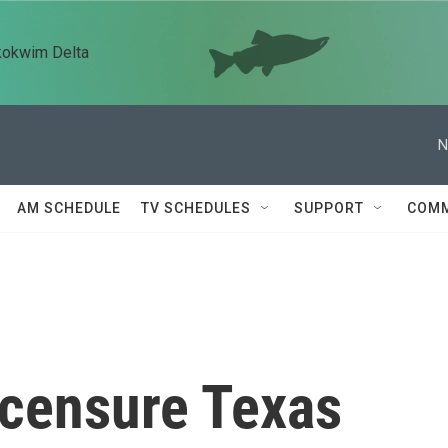
kokwim Delta
N
AM SCHEDULE
TV SCHEDULES
SUPPORT
COMM
 censure Texas