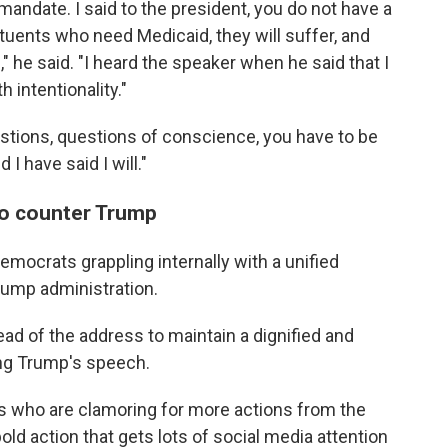
mandate. I said to the president, you do not have a
tuents who need Medicaid, they will suffer, and
," he said. "I heard the speaker when he said that I
h intentionality."
stions, questions of conscience, you have to be
I have said I will."
to counter Trump
emocrats grappling internally with a unified
rump administration.
d of the address to maintain a dignified and
ng Trump's speech.
 who are clamoring for more actions from the
old action that gets lots of social media attention