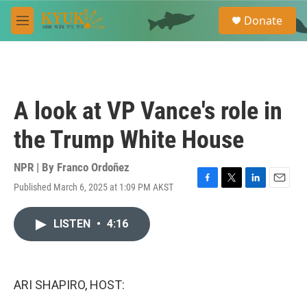
Skip to main content
S
Donate
e
M
a
e
r
n
c
u
h
u
A look at VP Vance's role in
e
r
the Trump White House
y
NPR | By
Franco Ordoñez
Published March 6, 2025 at 1:09 PM AKST
F
T
L
E
a
w
i
m
c
i
n
a
LISTEN
•
4:16
e
t
k
i
b
t
e
l
o
e
d
o
r
I
k
n
ARI SHAPIRO, HOST: