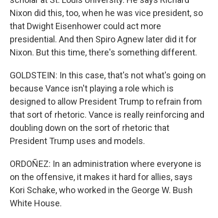
Nixon did this, too, when he was vice president, so
that Dwight Eisenhower could act more
presidential. And then Spiro Agnew later did it for
Nixon. But this time, there's something different.
GOLDSTEIN: In this case, that's not what's going on
because Vance isn't playing a role which is
designed to allow President Trump to refrain from
that sort of rhetoric. Vance is really reinforcing and
doubling down on the sort of rhetoric that
President Trump uses and models.
ORDOÑEZ: In an administration where everyone is
on the offensive, it makes it hard for allies, says
Kori Schake, who worked in the George W. Bush
White House.