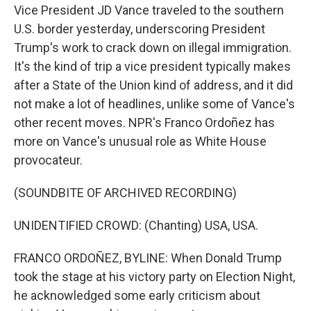
Vice President JD Vance traveled to the southern
U.S. border yesterday, underscoring President
Trump's work to crack down on illegal immigration.
It's the kind of trip a vice president typically makes
after a State of the Union kind of address, and it did
not make a lot of headlines, unlike some of Vance's
other recent moves. NPR's Franco Ordoñez has
more on Vance's unusual role as White House
provocateur.
(SOUNDBITE OF ARCHIVED RECORDING)
UNIDENTIFIED CROWD: (Chanting) USA, USA.
FRANCO ORDOÑEZ, BYLINE: When Donald Trump
took the stage at his victory party on Election Night,
he acknowledged some early criticism about