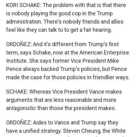
KORI SCHAKE: The problem with that is that there
is nobody playing the good cop in the Trump
administration. There's nobody friends and allies
feel like they can talk to to get a fair hearing.
ORDOÑEZ: And it's different from Trump's first
term, says Schake, now at the American Enterprise
Institute. She says former Vice President Mike
Pence always backed Trump's policies, but Pence
made the case for those policies in friendlier ways.
SCHAKE: Whereas Vice President Vance makes
arguments that are less reasonable and more
antagonistic than those the president makes.
ORDOÑEZ: Aides to Vance and Trump say they
have a unified strategy. Steven Cheung, the White