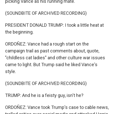
picking Vance as his running mate.
(SOUNDBITE OF ARCHIVED RECORDING)
PRESIDENT DONALD TRUMP: I took a little heat at
the beginning.
ORDOÑEZ: Vance had a rough start on the
campaign trail as past comments about, quote,
"childless cat ladies" and other culture war issues
came to light. But Trump said he liked Vance's
style.
(SOUNDBITE OF ARCHIVED RECORDING)
TRUMP: And he is a feisty guy, isn't he?
ORDOÑEZ: Vance took Trump's case to cable news,