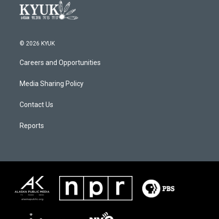
© 2026 KYUK
Careers and Opportunities
Media Sharing Policy
Contact Us
Reports