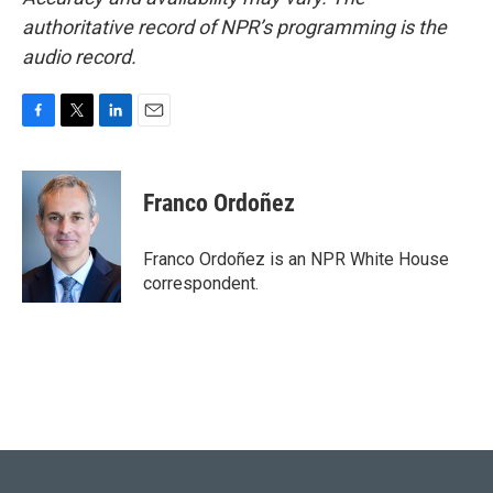
authoritative record of NPR’s programming is the
audio record.
F
T
L
E
a
w
i
m
c
i
n
a
e
t
k
i
Franco Ordoñez
b
t
e
l
o
e
d
o
r
I
Franco Ordoñez is an NPR White House
k
n
correspondent.