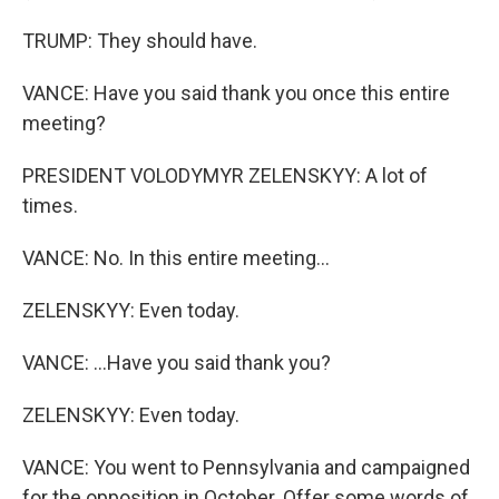
TRUMP: They should have.
VANCE: Have you said thank you once this entire
meeting?
PRESIDENT VOLODYMYR ZELENSKYY: A lot of
times.
VANCE: No. In this entire meeting...
ZELENSKYY: Even today.
VANCE: ...Have you said thank you?
ZELENSKYY: Even today.
VANCE: You went to Pennsylvania and campaigned
for the opposition in October. Offer some words of