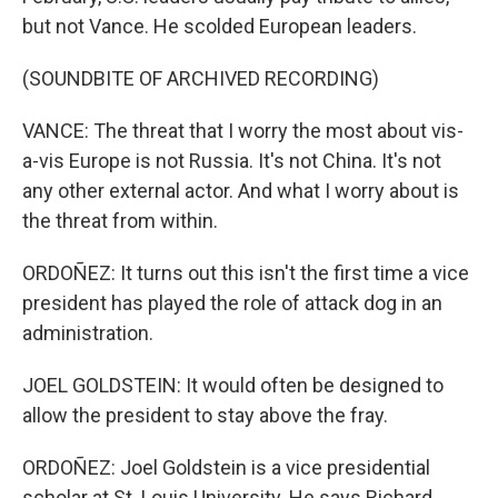
but not Vance. He scolded European leaders.
(SOUNDBITE OF ARCHIVED RECORDING)
VANCE: The threat that I worry the most about vis-
a-vis Europe is not Russia. It's not China. It's not
any other external actor. And what I worry about is
the threat from within.
ORDOÑEZ: It turns out this isn't the first time a vice
president has played the role of attack dog in an
administration.
JOEL GOLDSTEIN: It would often be designed to
allow the president to stay above the fray.
ORDOÑEZ: Joel Goldstein is a vice presidential
scholar at St. Louis University. He says Richard