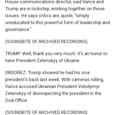
House communications director, said Vance and
Trump are in lockstep, working together on these
issues. He says critics are, quote, "simply
uneducated to this powerful form of leadership and
governance."
(SOUNDBITE OF ARCHIVED RECORDING)
TRUMP: Well, thank you very much. It's an honor to
have President Zelenskyy of Ukraine.
ORDOÑEZ: Trump showed he had his vice
president's back last week. With cameras rolling,
Vance accused Ukrainian President Volodymyr
Zelenskyy of disrespecting the president in the
Oval Office.
(SOUNDBITE OF ARCHIVED RECORDING)