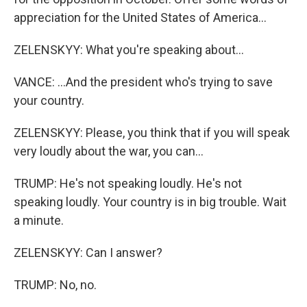
appreciation for the United States of America...
ZELENSKYY: What you're speaking about...
VANCE: ...And the president who's trying to save
your country.
ZELENSKYY: Please, you think that if you will speak
very loudly about the war, you can...
TRUMP: He's not speaking loudly. He's not
speaking loudly. Your country is in big trouble. Wait
a minute.
ZELENSKYY: Can I answer?
TRUMP: No, no.