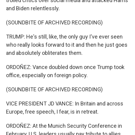
trolled critics over social media and attacked Harris
and Biden relentlessly.
(SOUNDBITE OF ARCHIVED RECORDING)
TRUMP: He's still, like, the only guy I've ever seen
who really looks forward to it and then he just goes
and absolutely obliterates them.
ORDOÑEZ: Vance doubled down once Trump took
office, especially on foreign policy.
(SOUNDBITE OF ARCHIVED RECORDING)
VICE PRESIDENT JD VANCE: In Britain and across
Europe, free speech, I fear, is in retreat.
ORDOÑEZ: At the Munich Security Conference in
February, U.S. leaders usually pay tribute to allies,