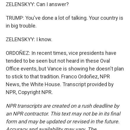
ZELENSKYY: Can I answer?
TRUMP: You've done a lot of talking. Your country is
in big trouble.
ZELENSKYY: I know.
ORDOÑEZ: In recent times, vice presidents have
tended to be seen but not heard in these Oval
Office events, but Vance is showing he doesn't plan
to stick to that tradition. Franco Ordoñez, NPR
News, the White House. Transcript provided by
NPR, Copyright NPR.
NPR transcripts are created on a rush deadline by
an NPR contractor. This text may not be in its final
form and may be updated or revised in the future.
Accuracy and availability may vary. The