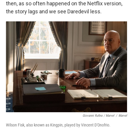
then, as so often happened on the Netflix version,
the story lags and we see Daredevil less.
Giovanni Rufino / Marvel
/
Marvel
Wilson Fisk, also known as Kingpin, played by Vincent D'Onofrio.