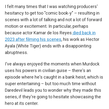
I felt many times that I was watching producers'
hesitancy to get too "comic book-y" – resulting in
scenes with a lot of talking and not a lot of forward
motion or excitement. In particular, perhaps
because actor Kamar de los Reyes
died back in
2023 after filming his scenes
, his work as Hector
Ayala (White Tiger) ends with a disappointing
abruptness.
I've always enjoyed the moments when Murdock
uses his powers in civilian guise – there's an
episode where he's caught in a bank heist, which is
super entertaining – but too much time without
Daredevil leads you to wonder why they made this
series, if they're going to hesitate showcasing the
hero at its center.