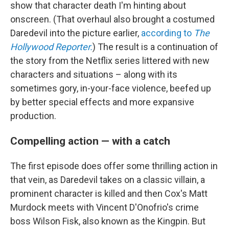
show that character death I'm hinting about
onscreen. (That overhaul also brought a costumed
Daredevil into the picture earlier,
according to
The
Hollywood Reporter.
) The result is a continuation of
the story from the Netflix series littered with new
characters and situations – along with its
sometimes gory, in-your-face violence, beefed up
by better special effects and more expansive
production.
Compelling action — with a catch
The first episode does offer some thrilling action in
that vein, as Daredevil takes on a classic villain, a
prominent character is killed and then Cox's Matt
Murdock meets with Vincent D'Onofrio's crime
boss Wilson Fisk, also known as the Kingpin. But