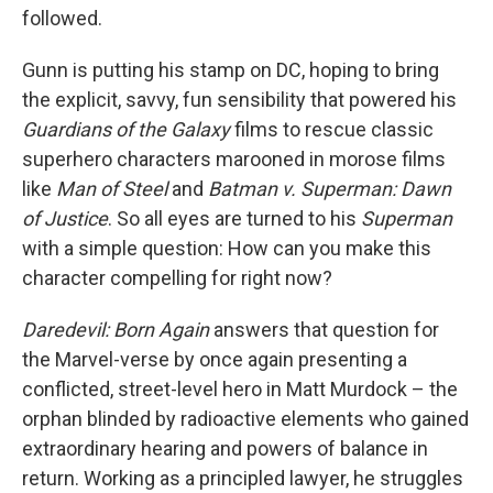
followed.
Gunn is putting his stamp on DC, hoping to bring
the explicit, savvy, fun sensibility that powered his
Guardians of the Galaxy
films to rescue classic
superhero characters marooned in morose films
like
Man of Steel
and
Batman v. Superman: Dawn
of Justice
. So all eyes are turned to his
Superman
with a simple question: How can you make this
character compelling for right now?
Daredevil: Born Again
answers that question for
the Marvel-verse by once again presenting a
conflicted, street-level hero in Matt Murdock – the
orphan blinded by radioactive elements who gained
extraordinary hearing and powers of balance in
return. Working as a principled lawyer, he struggles