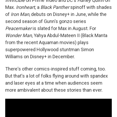
Invincible
on Prime Video and DC's
Harley Quinn
on
Max.
Ironheart,
a
Black Panther
spinoff with shades
of
Iron Man
, debuts on Disney+ in June, while the
second season of Gunn's gonzo series
Peacemaker
is slated for Max in August. For
Wonder Man
, Yahya Abdul-Mateen II (Black Manta
from the recent Aquaman movies) plays
superpowered Hollywood stuntman Simon
Williams on Disney+ in December.
There's other comics-inspired stuff coming, too.
But that's a lot of folks flying around with spandex
and laser eyes at a time when audiences seem
more ambivalent about these stories than ever.