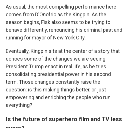
As usual, the most compelling performance here
comes from D'Onofrio as the Kingpin. As the
season begins, Fisk also seems to be trying to
behave differently, renouncing his criminal past and
running for mayor of New York City.
Eventually, Kingpin sits at the center of a story that
echoes some of the changes we are seeing
President Trump enact in real life, as he tries
consolidating presidential power in his second
term. Those changes constantly raise the
question: is this making things better, or just
empowering and enriching the people who run
everything?
Is the future of superhero film and TV less
super?