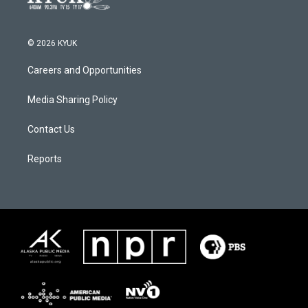
© 2026 KYUK
Careers and Opportunities
Media Sharing Policy
Contact Us
Reports