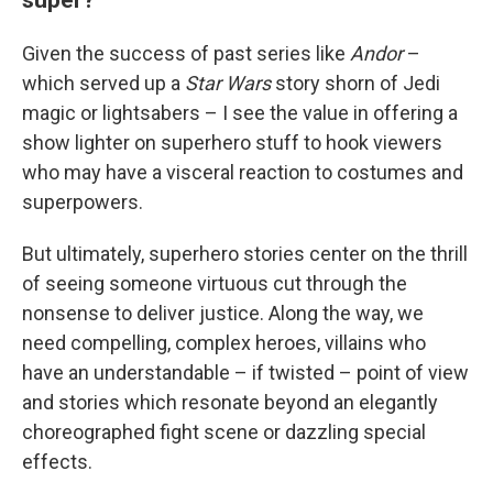
Given the success of past series like
Andor
–
which served up a
Star Wars
story shorn of Jedi
magic or lightsabers – I see the value in offering a
show lighter on superhero stuff to hook viewers
who may have a visceral reaction to costumes and
superpowers.
But ultimately, superhero stories center on the thrill
of seeing someone virtuous cut through the
nonsense to deliver justice. Along the way, we
need compelling, complex heroes, villains who
have an understandable – if twisted – point of view
and stories which resonate beyond an elegantly
choreographed fight scene or dazzling special
effects.