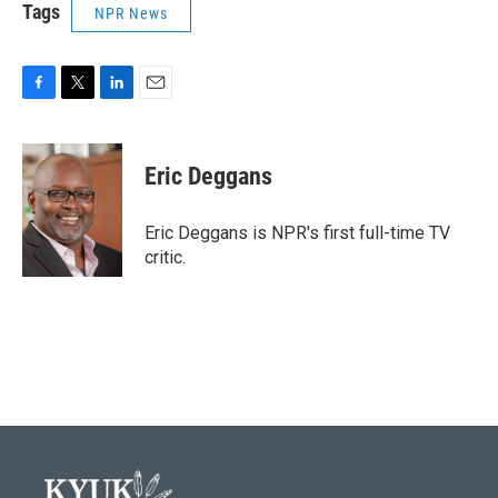
Tags
NPR News
F
T
L
E
a
w
i
m
c
i
n
a
e
t
k
i
Eric Deggans
b
t
e
l
o
e
d
o
r
I
Eric Deggans is NPR's first full-time TV
k
n
critic.