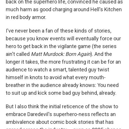
back on the superhero life, convinced he caused as
much harm as good charging around Hell's Kitchen
in red body armor.
I've never been a fan of these kinds of stories,
because you know events will eventually force our
hero to get back in the vigilante game (the series
ain't called
Matt Murdock: Born Again
). And the
longer it takes, the more frustrating it can be for an
audience to watch a smart, talented guy twist
himself in knots to avoid what every mouth-
breather in the audience already knows: You need
to suit up and kick some bad guy behind, already.
But I also think the initial reticence of the show to
embrace Daredevil's superhero-ness reflects an
ambivalence about comic book stories that has