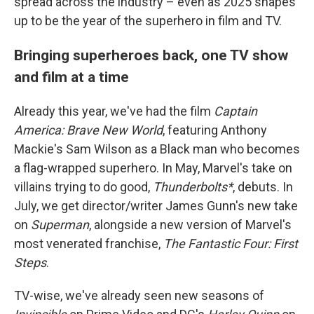
spread across the industry – even as 2025 shapes
up to be the year of the superhero in film and TV.
Bringing superheroes back, one TV show
and film at a time
Already this year, we've had the film
Captain
America: Brave New World
, featuring Anthony
Mackie's Sam Wilson as a Black man who becomes
a flag-wrapped superhero. In May, Marvel's take on
villains trying to do good,
Thunderbolts*
, debuts. In
July, we get director/writer James Gunn's new take
on
Superman
, alongside a new version of Marvel's
most venerated franchise,
The Fantastic Four: First
Steps
.
TV-wise, we've already seen new seasons of