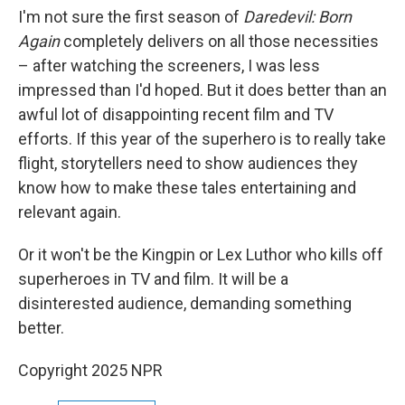
I'm not sure the first season of
Daredevil: Born
Again
completely delivers on all those necessities
– after watching the screeners, I was less
impressed than I'd hoped. But it does better than an
awful lot of disappointing recent film and TV
efforts. If this year of the superhero is to really take
flight, storytellers need to show audiences they
know how to make these tales entertaining and
relevant again.
Or it won't be the Kingpin or Lex Luthor who kills off
superheroes in TV and film. It will be a
disinterested audience, demanding something
better.
Copyright 2025 NPR