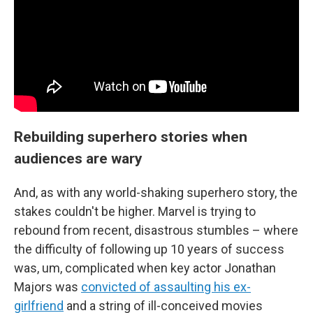
Rebuilding superhero stories when
audiences are wary
And, as with any world-shaking superhero story, the
stakes couldn't be higher. Marvel is trying to
rebound from recent, disastrous stumbles – where
the difficulty of following up 10 years of success
was, um, complicated when key actor Jonathan
Majors was
convicted of assaulting his ex-
girlfriend
and a string of ill-conceived movies