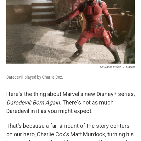
k
n
Giovanni Rufino
/
Marvel
Daredevil, played by Charlie Cox.
Here's the thing about Marvel's new Disney+ series,
Daredevil: Born Again
. There's not as much
Daredevil in it as you might expect.
That's because a fair amount of the story centers
on our hero, Charlie Cox's Matt Murdock, turning his