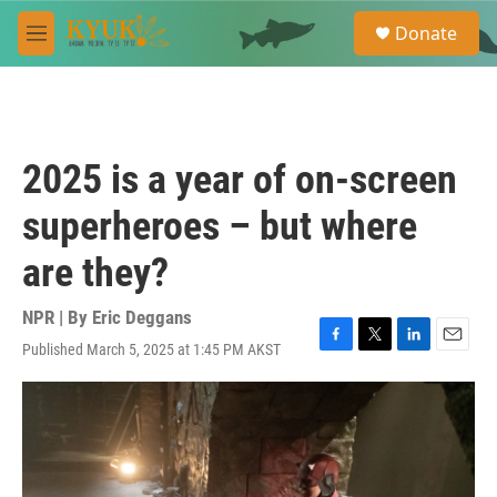
Skip to main content
S
Donate
e
M
a
e
r
n
c
u
h
u
2025 is a year of on-screen
e
r
superheroes – but where
y
are they?
NPR | By
Eric Deggans
Published March 5, 2025 at 1:45 PM AKST
F
T
L
E
a
w
i
m
c
i
n
a
e
t
k
i
b
t
e
l
o
e
d
o
r
I