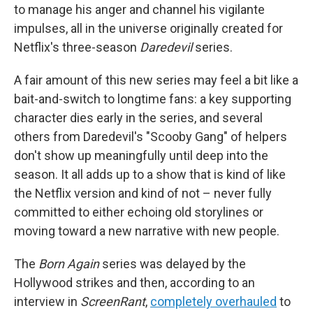
to manage his anger and channel his vigilante
impulses, all in the universe originally created for
Netflix's three-season
Daredevil
series.
A fair amount of this new series may feel a bit like a
bait-and-switch to longtime fans: a key supporting
character dies early in the series, and several
others from Daredevil's "Scooby Gang" of helpers
don't show up meaningfully until deep into the
season. It all adds up to a show that is kind of like
the Netflix version and kind of not – never fully
committed to either echoing old storylines or
moving toward a new narrative with new people.
The
Born Again
series was delayed by the
Hollywood strikes and then, according to an
interview in
ScreenRant
,
completely overhauled
to