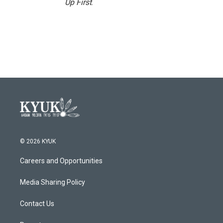
Up First
.
© 2026 KYUK
Careers and Opportunities
Media Sharing Policy
Contact Us