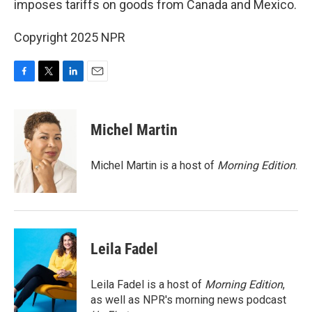
imposes tariffs on goods from Canada and Mexico.
Copyright 2025 NPR
F
T
L
E
a
w
i
m
c
i
n
a
e
t
k
i
Michel Martin
b
t
e
l
o
e
d
o
r
I
Michel Martin is a host of
Morning Edition
.
k
n
Leila Fadel
Leila Fadel is a host of
Morning Edition
,
as well as NPR's morning news podcast