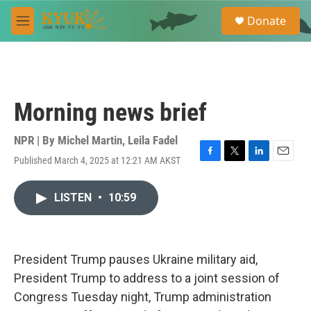
Skip to main content
S
Donate
e
M
a
e
r
n
c
u
h
u
Morning news brief
e
r
y
NPR | By
Michel Martin
,
Leila Fadel
Published March 4, 2025 at 12:21 AM AKST
F
T
L
E
a
w
i
m
c
i
n
a
LISTEN
•
10:59
e
t
k
i
b
t
e
l
o
e
d
o
r
I
k
n
President Trump pauses Ukraine military aid,
President Trump to address to a joint session of
Congress Tuesday night, Trump administration