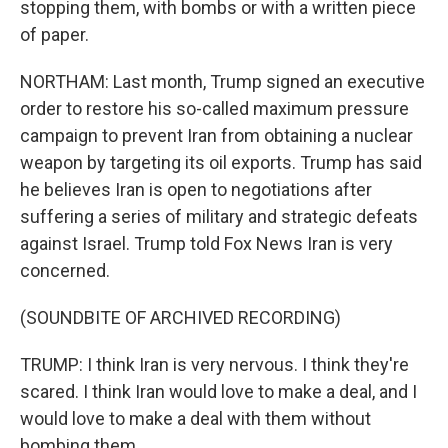
stopping them, with bombs or with a written piece
of paper.
NORTHAM: Last month, Trump signed an executive
order to restore his so-called maximum pressure
campaign to prevent Iran from obtaining a nuclear
weapon by targeting its oil exports. Trump has said
he believes Iran is open to negotiations after
suffering a series of military and strategic defeats
against Israel. Trump told Fox News Iran is very
concerned.
(SOUNDBITE OF ARCHIVED RECORDING)
TRUMP: I think Iran is very nervous. I think they're
scared. I think Iran would love to make a deal, and I
would love to make a deal with them without
bombing them.