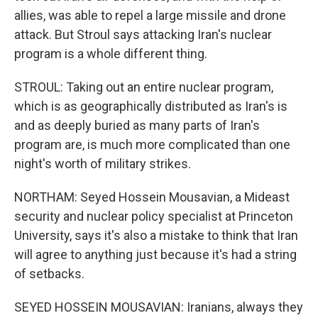
allies, was able to repel a large missile and drone
attack. But Stroul says attacking Iran's nuclear
program is a whole different thing.
STROUL: Taking out an entire nuclear program,
which is as geographically distributed as Iran's is
and as deeply buried as many parts of Iran's
program are, is much more complicated than one
night's worth of military strikes.
NORTHAM: Seyed Hossein Mousavian, a Mideast
security and nuclear policy specialist at Princeton
University, says it's also a mistake to think that Iran
will agree to anything just because it's had a string
of setbacks.
SEYED HOSSEIN MOUSAVIAN: Iranians, always they