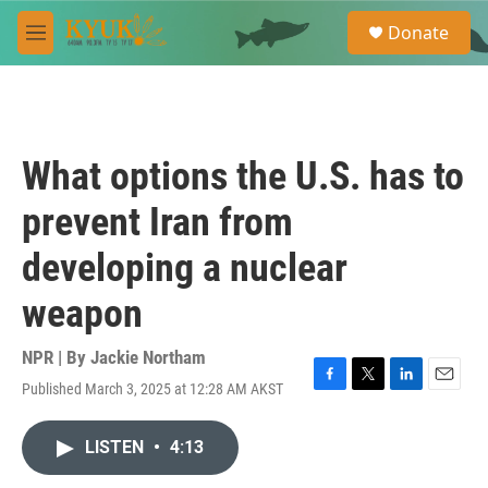
Skip to main content
S
Donate
e
M
a
e
r
n
c
u
h
u
What options the U.S. has to
e
r
prevent Iran from
y
developing a nuclear
weapon
NPR | By
Jackie Northam
Published March 3, 2025 at 12:28 AM AKST
F
T
L
E
a
w
i
m
c
i
n
a
LISTEN
•
4:13
e
t
k
i
b
t
e
l