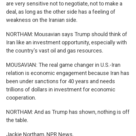
are very sensitive not to negotiate, not to make a
deal, as long as the other side has a feeling of
weakness on the Iranian side.
NORTHAM: Mousavian says Trump should think of
Iran like an investment opportunity, especially with
the country's vast oil and gas resources.
MOUSAVIAN: The real game changer in U.S.-Iran
relation is economic engagement because Iran has
been under sanctions for 40 years and needs
trillions of dollars in investment for economic
cooperation.
NORTHAM: And as Trump has shown, nothing is off
the table.
Jackie Northam, NPR News.