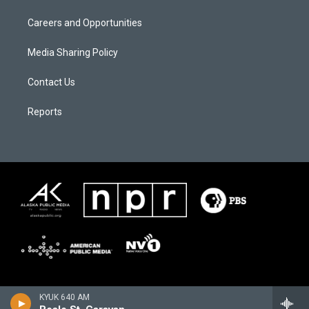
Careers and Opportunities
Media Sharing Policy
Contact Us
Reports
KYUK 640 AM