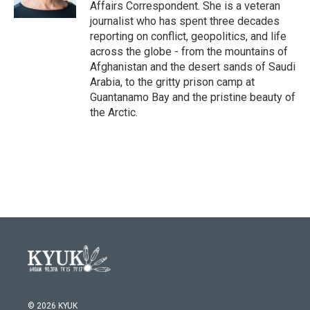
k
n
Affairs Correspondent. She is a veteran
journalist who has spent three decades
reporting on conflict, geopolitics, and life
across the globe - from the mountains of
Afghanistan and the desert sands of Saudi
Arabia, to the gritty prison camp at
Guantanamo Bay and the pristine beauty of
the Arctic.
© 2026 KYUK