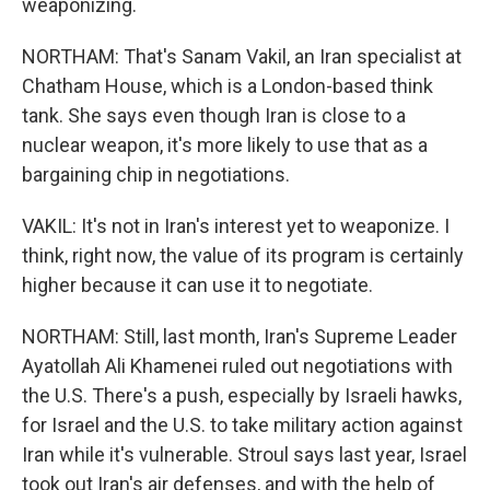
weaponizing.
NORTHAM: That's Sanam Vakil, an Iran specialist at
Chatham House, which is a London-based think
tank. She says even though Iran is close to a
nuclear weapon, it's more likely to use that as a
bargaining chip in negotiations.
VAKIL: It's not in Iran's interest yet to weaponize. I
think, right now, the value of its program is certainly
higher because it can use it to negotiate.
NORTHAM: Still, last month, Iran's Supreme Leader
Ayatollah Ali Khamenei ruled out negotiations with
the U.S. There's a push, especially by Israeli hawks,
for Israel and the U.S. to take military action against
Iran while it's vulnerable. Stroul says last year, Israel
took out Iran's air defenses, and with the help of