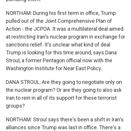
NORTHAM: During his first term in office, Trump
pulled out of the Joint Comprehensive Plan of
Action - the JCPOA. It was a multilateral deal aimed
at restricting Iran's nuclear program in exchange for
sanctions relief. It's unclear what kind of deal
Trump is looking for this time around, says Dana
Stroul, a former Pentagon official now with the
Washington Institute for Near East Policy.
DANA STROUL: Are they going to negotiate only on
the nuclear program? Or are they going to also ask
Iran to rein in all of its support for these terrorist
groups?
NORTHAM: Stroul says there's been a shift in Iran's
alliances since Trump was last in office. There's a