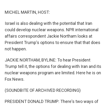
o
e
d
o
r
I
k
n
MICHEL MARTIN, HOST:
Israel is also dealing with the potential that Iran
could develop nuclear weapons. NPR international
affairs correspondent Jackie Northam looks at
President Trump's options to ensure that that does
not happen.
JACKIE NORTHAM, BYLINE: To hear President
Trump tell it, the options for dealing with Iran and its
nuclear weapons program are limited. Here he is on
Fox News.
(SOUNDBITE OF ARCHIVED RECORDING)
PRESIDENT DONALD TRUMP: There's two ways of