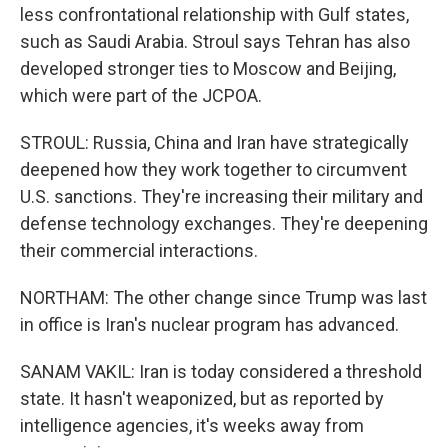
less confrontational relationship with Gulf states,
such as Saudi Arabia. Stroul says Tehran has also
developed stronger ties to Moscow and Beijing,
which were part of the JCPOA.
STROUL: Russia, China and Iran have strategically
deepened how they work together to circumvent
U.S. sanctions. They're increasing their military and
defense technology exchanges. They're deepening
their commercial interactions.
NORTHAM: The other change since Trump was last
in office is Iran's nuclear program has advanced.
SANAM VAKIL: Iran is today considered a threshold
state. It hasn't weaponized, but as reported by
intelligence agencies, it's weeks away from