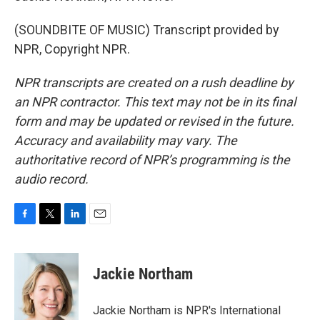
(SOUNDBITE OF MUSIC) Transcript provided by
NPR, Copyright NPR.
NPR transcripts are created on a rush deadline by
an NPR contractor. This text may not be in its final
form and may be updated or revised in the future.
Accuracy and availability may vary. The
authoritative record of NPR’s programming is the
audio record.
F
T
L
E
a
w
i
m
c
i
n
a
e
t
k
i
Jackie Northam
b
t
e
l
o
e
d
o
r
I
Jackie Northam is NPR's International