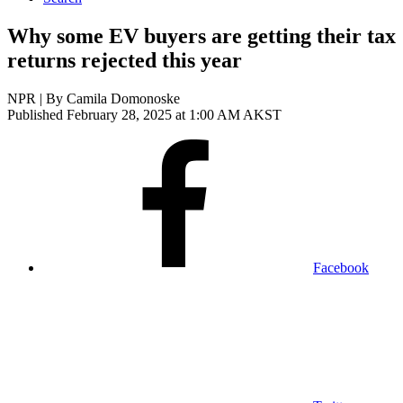
Why some EV buyers are getting their tax
returns rejected this year
NPR | By
Camila Domonoske
Published February 28, 2025 at 1:00 AM AKST
Facebook