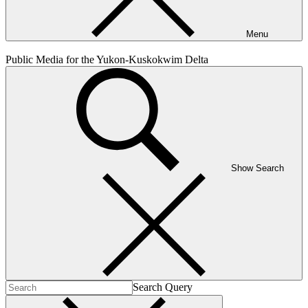
Menu
Public Media for the Yukon-Kuskokwim Delta
Show Search
Search Query