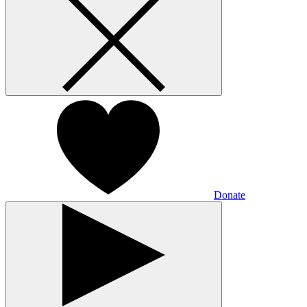
Donate