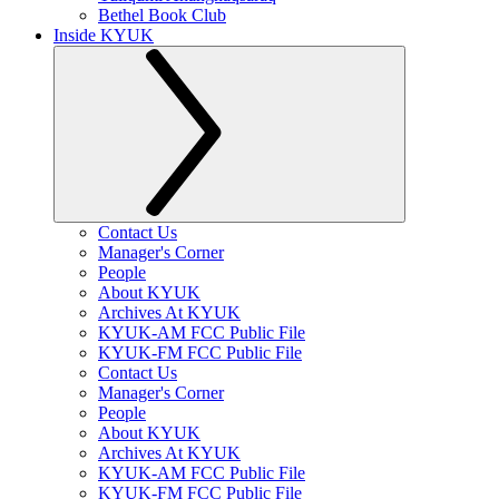
Bethel Book Club
Inside KYUK
Contact Us
Manager's Corner
People
About KYUK
Archives At KYUK
KYUK-AM FCC Public File
KYUK-FM FCC Public File
Contact Us
Manager's Corner
People
About KYUK
Archives At KYUK
KYUK-AM FCC Public File
KYUK-FM FCC Public File