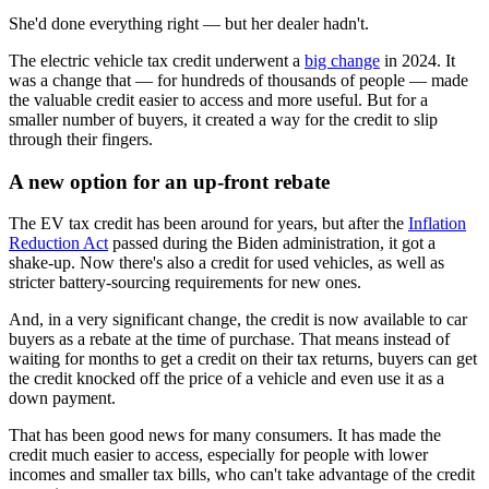
She'd done everything right — but her dealer hadn't.
The electric vehicle tax credit underwent a
big change
in 2024. It
was a change that — for hundreds of thousands of people — made
the valuable credit easier to access and more useful. But for a
smaller number of buyers, it created a way for the credit to slip
through their fingers.
A new option for an up-front rebate
The EV tax credit has been around for years, but after the
Inflation
Reduction Act
passed during the Biden administration, it got a
shake-up. Now there's also a credit for used vehicles, as well as
stricter battery-sourcing requirements for new ones.
And, in a very significant change, the credit is now available to car
buyers as a rebate at the time of purchase. That means instead of
waiting for months to get a credit on their tax returns, buyers can get
the credit knocked off the price of a vehicle and even use it as a
down payment.
That has been good news for many consumers. It has made the
credit much easier to access, especially for people with lower
incomes and smaller tax bills, who can't take advantage of the credit