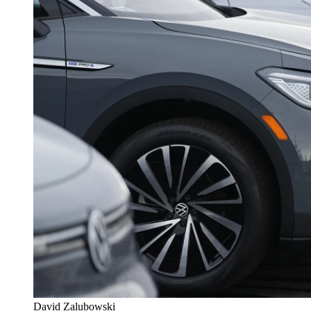
David Zalubowski