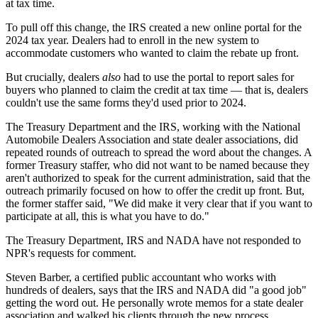
at tax time.
To pull off this change, the IRS created a new online portal for the
2024 tax year. Dealers had to enroll in the new system to
accommodate customers who wanted to claim the rebate up front.
But crucially, dealers
also
had to use the portal to report sales for
buyers who planned to claim the credit at tax time — that is, dealers
couldn't use the same forms they'd used prior to 2024.
The Treasury Department and the IRS, working with the National
Automobile Dealers Association and state dealer associations, did
repeated rounds of outreach to spread the word about the changes. A
former Treasury staffer, who did not want to be named because they
aren't authorized to speak for the current administration, said that the
outreach primarily focused on how to offer the credit up front. But,
the former staffer said, "We did make it very clear that if you want to
participate at all, this is what you have to do."
The Treasury Department, IRS and NADA have not responded to
NPR's requests for comment.
Steven Barber, a certified public accountant who works with
hundreds of dealers, says that the IRS and NADA did "a good job"
getting the word out. He personally wrote memos for a state dealer
association and walked his clients through the new process.