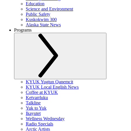
Education
Science and Environment
Public Safety
Kuskokwim 300
Alaska State News
Programs
KYUK Yugtun Qanemcit
KYUK Local English News
Coffee at KYUK
Ketvarrluku
Talkline
Yuk to Yuk
Ikayutet
Wellness Wednesday
Radio Specials
Arctic Artists