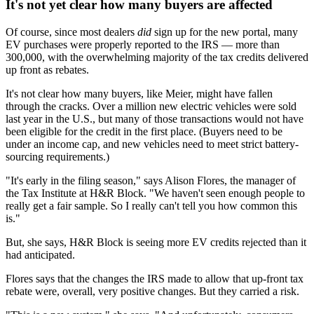
It's not yet clear how many buyers are affected
Of course, since most dealers
did
sign up for the new portal, many
EV purchases were properly reported to the IRS — more than
300,000, with the overwhelming majority of the tax credits delivered
up front as rebates.
It's not clear how many buyers, like Meier, might have fallen
through the cracks. Over a million new electric vehicles were sold
last year in the U.S., but many of those transactions would not have
been eligible for the credit in the first place. (Buyers need to be
under an income cap, and new vehicles need to meet strict battery-
sourcing requirements.)
"It's early in the filing season," says Alison Flores, the manager of
the Tax Institute at H&R Block. "We haven't seen enough people to
really get a fair sample. So I really can't tell you how common this
is."
But, she says, H&R Block is seeing more EV credits rejected than it
had anticipated.
Flores says that the changes the IRS made to allow that up-front tax
rebate were, overall, very positive changes. But they carried a risk.