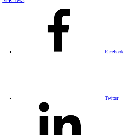
NPR News
Facebook
Twitter