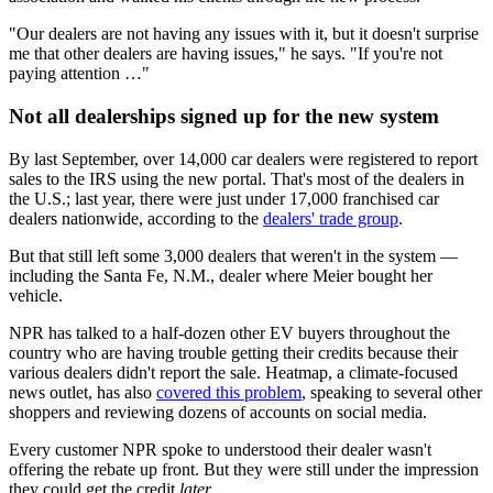
"Our dealers are not having any issues with it, but it doesn't surprise
me that other dealers are having issues," he says. "If you're not
paying attention …"
Not all dealerships signed up for the new system
By last September, over 14,000 car dealers were registered to report
sales to the IRS using the new portal. That's most of the dealers in
the U.S.; last year, there were just under 17,000 franchised car
dealers nationwide, according to the
dealers' trade group
.
But that still left some 3,000 dealers that weren't in the system —
including the Santa Fe, N.M., dealer where Meier bought her
vehicle.
NPR has talked to a half-dozen other EV buyers throughout the
country who are having trouble getting their credits because their
various dealers didn't report the sale. Heatmap, a climate-focused
news outlet, has also
covered this problem
, speaking to several other
shoppers and reviewing dozens of accounts on social media.
Every customer NPR spoke to understood their dealer wasn't
offering the rebate up front. But they were still under the impression
they could get the credit
later
.