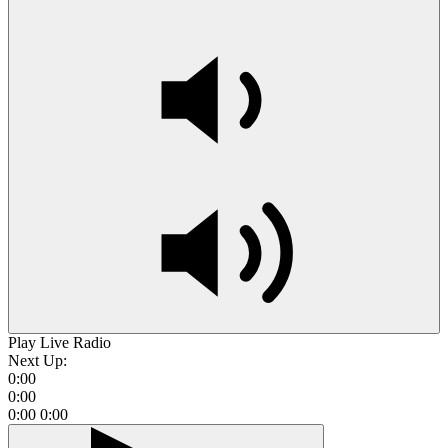
Play Live Radio
Next Up:
0:00
0:00
0:00
0:00