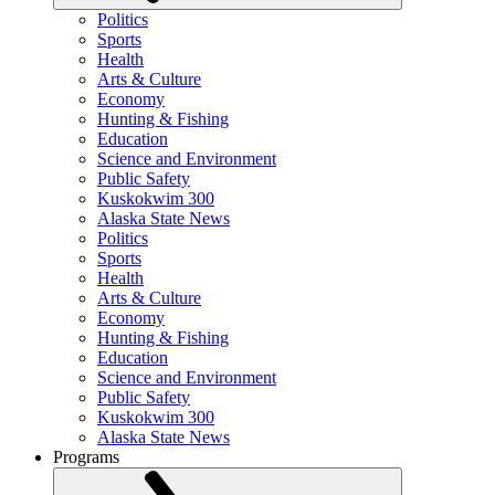
Politics
Sports
Health
Arts & Culture
Economy
Hunting & Fishing
Education
Science and Environment
Public Safety
Kuskokwim 300
Alaska State News
Politics
Sports
Health
Arts & Culture
Economy
Hunting & Fishing
Education
Science and Environment
Public Safety
Kuskokwim 300
Alaska State News
Programs