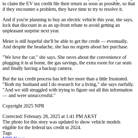
to claim the EV tax credit file their return as soon as possible, so that
if they encounter a problem, they have time to try to resolve it.
And if you're planning to buy an electric vehicle this year, she says,
lock that discount in as an up-front rebate to avoid getting an
unpleasant surprise next year.
Meier is still hopeful she'll be able to get the credit — eventually.
And despite the headache, she has no regrets about her purchase.
"We love the car," she says. She raves about the convenience of
plugging it in at home, the gas savings, the extra room for car seats
and finally having a backup camera.
But the tax credit process has left her more than a little frustrated.
"Both my husband and I do research for a living," she says ruefully.
"And we still struggled with trying to figure out all this information
— and were unsuccessful."
Copyright 2025 NPR
Corrected: February 28, 2025 at 1:41 PM AKST
The photo for this story was updated to show vehicle models
eligible for the federal tax credit in 2024.
Tags