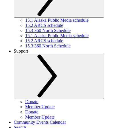
15.1 Alaska Public Media schedule
15.2 ARCS schedule
15.3 360 North Schedule
15.1 Alaska Public Media schedule
15.2 ARCS schedule
15.3 360 North Schedule
Support
Donate
Member Update
Donate
Member Update
Community Events Calendar
Search