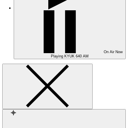
On Air
Now
Playing
KYUK 640 AM