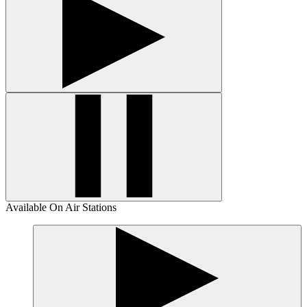
Available On Air Stations