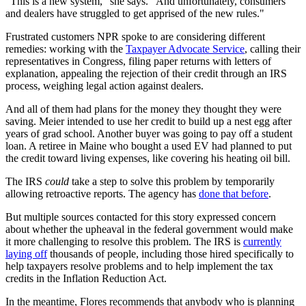
"This is a new system," she says. "And unfortunately, consumers
and dealers have struggled to get apprised of the new rules."
Frustrated customers NPR spoke to are considering different
remedies: working with the
Taxpayer Advocate Service
, calling their
representatives in Congress, filing paper returns with letters of
explanation, appealing the rejection of their credit through an IRS
process, weighing legal action against dealers.
And all of them had plans for the money they thought they were
saving. Meier intended to use her credit to build up a nest egg after
years of grad school. Another buyer was going to pay off a student
loan. A retiree in Maine who bought a used EV had planned to put
the credit toward living expenses, like covering his heating oil bill.
The IRS
could
take a step to solve this problem by temporarily
allowing retroactive reports. The agency has
done that before
.
But multiple sources contacted for this story expressed concern
about whether the upheaval in the federal government would make
it more challenging to resolve this problem. The IRS is
currently
laying off
thousands of people, including those hired specifically to
help taxpayers resolve problems and to help implement the tax
credits in the Inflation Reduction Act.
In the meantime, Flores recommends that anybody who is planning