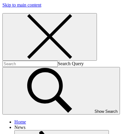
Skip to main content
Search Query
Show Search
Home
News