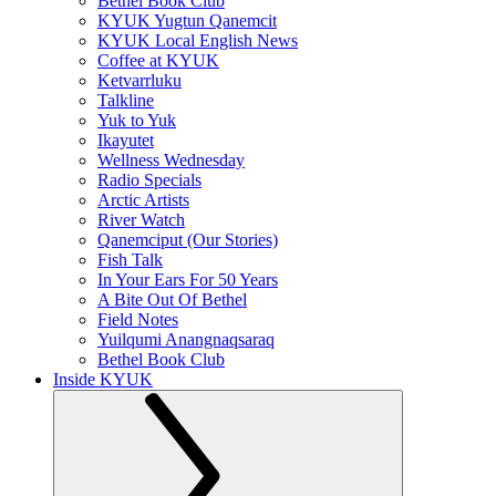
Bethel Book Club
KYUK Yugtun Qanemcit
KYUK Local English News
Coffee at KYUK
Ketvarrluku
Talkline
Yuk to Yuk
Ikayutet
Wellness Wednesday
Radio Specials
Arctic Artists
River Watch
Qanemciput (Our Stories)
Fish Talk
In Your Ears For 50 Years
A Bite Out Of Bethel
Field Notes
Yuilqumi Anangnaqsaraq
Bethel Book Club
Inside KYUK