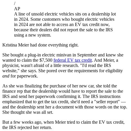
/
AP
A line of unsold electric vehicles sits on a dealership lot
in 2024. Some customers who bought electric vehicles
in 2024 are not able to access an EV tax credit now,
because their dealers did not report the sale to the IRS
using a new system.
Kristina Meier had done everything right.
She bought a plug-in electric minivan in September and knew she
wanted to claim the $7,500
federal EV tax credit
. And Meier, a
physicist, wasn't afraid of a little research. "I'd read the IRS
website," she says. She pored over the requirements for eligibility
and
for paperwork.
As she was finalizing the purchase of her new car, she told the
finance rep that the dealership would have to report the sale to the
IRS and send her paperwork confirming it. The IRS instructions
emphasized that to get the tax credit, she'd need a "seller report" —
and the dealership sent her a document with those words on the top.
She thought she was all set.
But a few weeks ago, when Meier tried to claim the EV tax credit,
the IRS rejected her return.