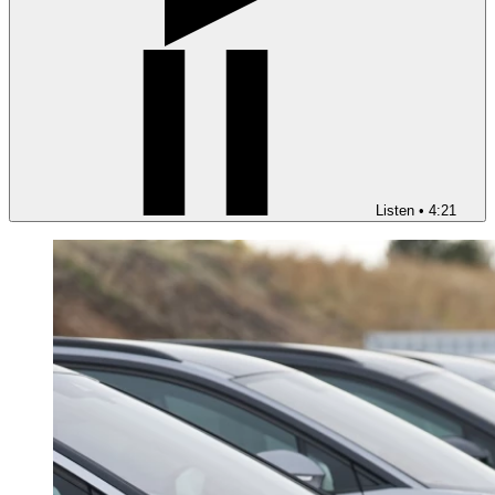
Listen
•
4:21