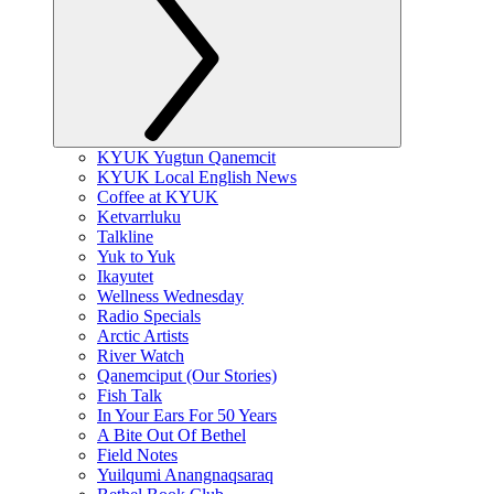
KYUK Yugtun Qanemcit
KYUK Local English News
Coffee at KYUK
Ketvarrluku
Talkline
Yuk to Yuk
Ikayutet
Wellness Wednesday
Radio Specials
Arctic Artists
River Watch
Qanemciput (Our Stories)
Fish Talk
In Your Ears For 50 Years
A Bite Out Of Bethel
Field Notes
Yuilqumi Anangnaqsaraq