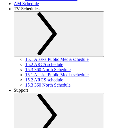
AM Schedule
TV Schedules
15.1 Alaska Public Media schedule
15.2 ARCS schedule
15.3 360 North Schedule
15.1 Alaska Public Media schedule
15.2 ARCS schedule
15.3 360 North Schedule
Support