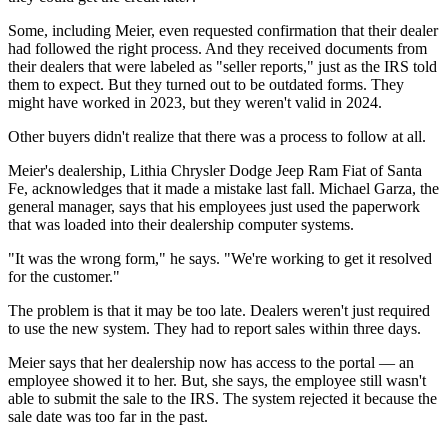
Some, including Meier, even requested confirmation that their dealer
had followed the right process. And they received documents from
their dealers that were labeled as "seller reports," just as the IRS told
them to expect. But they turned out to be outdated forms. They
might have worked in 2023, but they weren't valid in 2024.
Other buyers didn't realize that there was a process to follow at all.
Meier's dealership, Lithia Chrysler Dodge Jeep Ram Fiat of Santa
Fe, acknowledges that it made a mistake last fall. Michael Garza, the
general manager, says that his employees just used the paperwork
that was loaded into their dealership computer systems.
"It was the wrong form," he says. "We're working to get it resolved
for the customer."
The problem is that it may be too late. Dealers weren't just required
to use the new system. They had to report sales within three days.
Meier says that her dealership now has access to the portal — an
employee showed it to her. But, she says, the employee still wasn't
able to submit the sale to the IRS. The system rejected it because the
sale date was too far in the past.