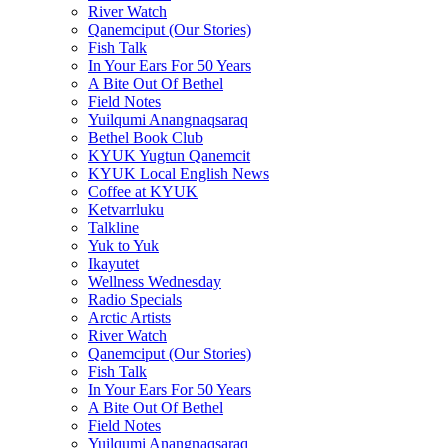
River Watch
Qanemciput (Our Stories)
Fish Talk
In Your Ears For 50 Years
A Bite Out Of Bethel
Field Notes
Yuilqumi Anangnaqsaraq
Bethel Book Club
KYUK Yugtun Qanemcit
KYUK Local English News
Coffee at KYUK
Ketvarrluku
Talkline
Yuk to Yuk
Ikayutet
Wellness Wednesday
Radio Specials
Arctic Artists
River Watch
Qanemciput (Our Stories)
Fish Talk
In Your Ears For 50 Years
A Bite Out Of Bethel
Field Notes
Yuilqumi Anangnaqsaraq