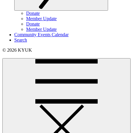
Donate
Member Update
Donate
Member Update
Community Events Calendar
Search
© 2026 KYUK