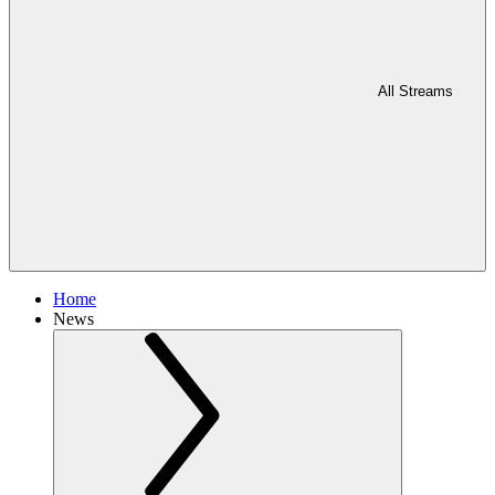
All Streams
Home
News