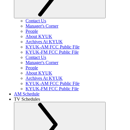
Contact Us
Manager's Corner
People
About KYUK
Archives At KYUK
KYUK-AM FCC Public File
KYUK-FM FCC Public File
Contact Us
Manager's Corner
People
About KYUK
Archives At KYUK
KYUK-AM FCC Public File
KYUK-FM FCC Public File
AM Schedule
TV Schedules