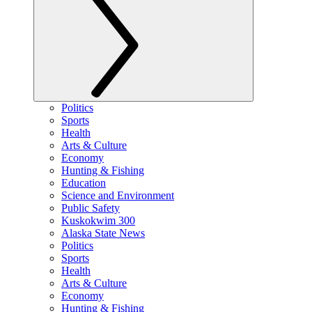
Politics
Sports
Health
Arts & Culture
Economy
Hunting & Fishing
Education
Science and Environment
Public Safety
Kuskokwim 300
Alaska State News
Politics
Sports
Health
Arts & Culture
Economy
Hunting & Fishing