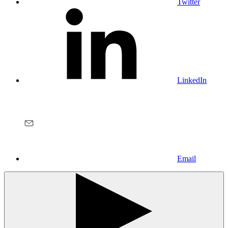
Twitter
LinkedIn
Email