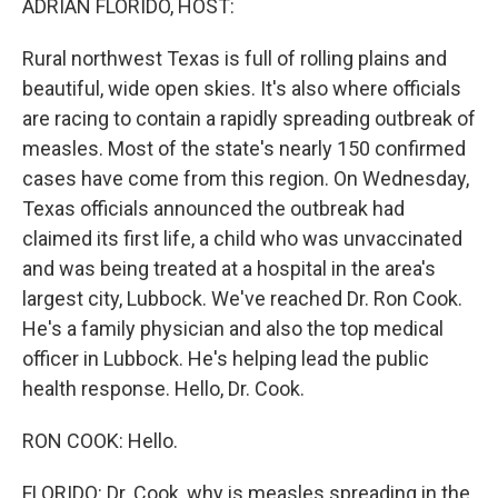
ADRIAN FLORIDO, HOST:
Rural northwest Texas is full of rolling plains and
beautiful, wide open skies. It's also where officials
are racing to contain a rapidly spreading outbreak of
measles. Most of the state's nearly 150 confirmed
cases have come from this region. On Wednesday,
Texas officials announced the outbreak had
claimed its first life, a child who was unvaccinated
and was being treated at a hospital in the area's
largest city, Lubbock. We've reached Dr. Ron Cook.
He's a family physician and also the top medical
officer in Lubbock. He's helping lead the public
health response. Hello, Dr. Cook.
RON COOK: Hello.
FLORIDO: Dr. Cook, why is measles spreading in the