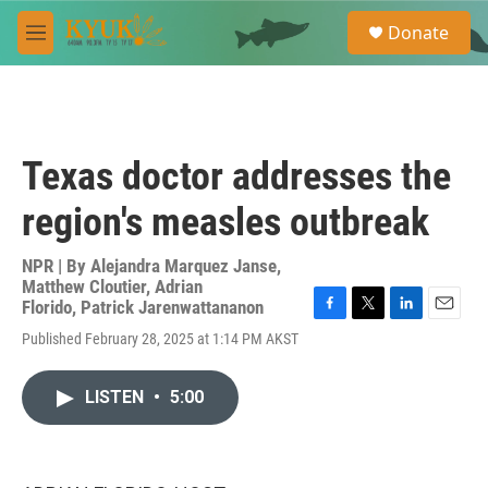
Skip to main content
S
Donate
e
M
a
e
r
n
c
u
h
u
Texas doctor addresses the
e
r
region's measles outbreak
y
NPR | By
Alejandra Marquez Janse
,
Matthew Cloutier
,
Adrian
Florido
,
Patrick Jarenwattananon
F
T
L
E
Published February 28, 2025 at 1:14 PM AKST
a
w
i
m
c
i
n
a
e
t
k
i
LISTEN
•
5:00
b
t
e
l
o
e
d
o
r
I
k
n