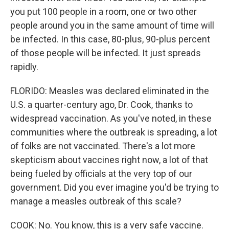
you put 100 people in a room, one or two other
people around you in the same amount of time will
be infected. In this case, 80-plus, 90-plus percent
of those people will be infected. It just spreads
rapidly.
FLORIDO: Measles was declared eliminated in the
U.S. a quarter-century ago, Dr. Cook, thanks to
widespread vaccination. As you've noted, in these
communities where the outbreak is spreading, a lot
of folks are not vaccinated. There's a lot more
skepticism about vaccines right now, a lot of that
being fueled by officials at the very top of our
government. Did you ever imagine you'd be trying to
manage a measles outbreak of this scale?
COOK: No. You know, this is a very safe vaccine.