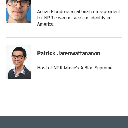
Adrian Florido is a national correspondent
for NPR covering race and identity in
America.
Patrick Jarenwattananon
Host of NPR Music's A Blog Supreme