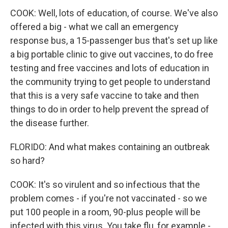
COOK: Well, lots of education, of course. We've also
offered a big - what we call an emergency
response bus, a 15-passenger bus that's set up like
a big portable clinic to give out vaccines, to do free
testing and free vaccines and lots of education in
the community trying to get people to understand
that this is a very safe vaccine to take and then
things to do in order to help prevent the spread of
the disease further.
FLORIDO: And what makes containing an outbreak
so hard?
COOK: It's so virulent and so infectious that the
problem comes - if you're not vaccinated - so we
put 100 people in a room, 90-plus people will be
infected with this virus. You take flu, for example -