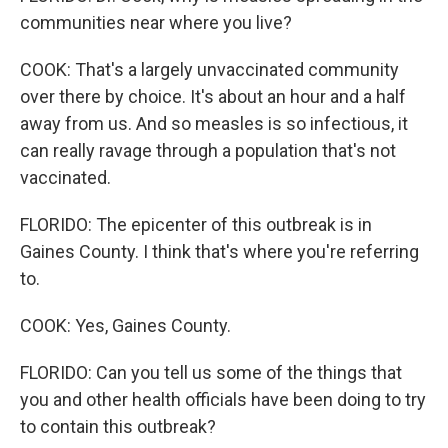
communities near where you live?
COOK: That's a largely unvaccinated community
over there by choice. It's about an hour and a half
away from us. And so measles is so infectious, it
can really ravage through a population that's not
vaccinated.
FLORIDO: The epicenter of this outbreak is in
Gaines County. I think that's where you're referring
to.
COOK: Yes, Gaines County.
FLORIDO: Can you tell us some of the things that
you and other health officials have been doing to try
to contain this outbreak?