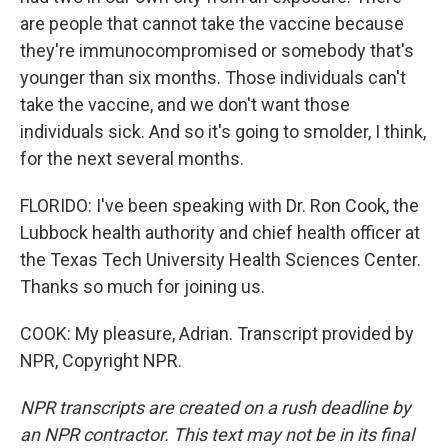
are people that cannot take the vaccine because
they're immunocompromised or somebody that's
younger than six months. Those individuals can't
take the vaccine, and we don't want those
individuals sick. And so it's going to smolder, I think,
for the next several months.
FLORIDO: I've been speaking with Dr. Ron Cook, the
Lubbock health authority and chief health officer at
the Texas Tech University Health Sciences Center.
Thanks so much for joining us.
COOK: My pleasure, Adrian. Transcript provided by
NPR, Copyright NPR.
NPR transcripts are created on a rush deadline by
an NPR contractor. This text may not be in its final