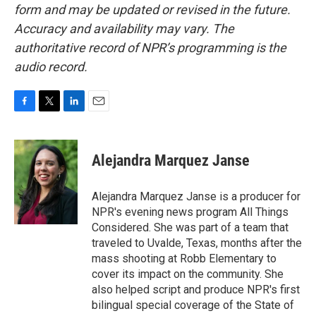
form and may be updated or revised in the future.
Accuracy and availability may vary. The
authoritative record of NPR’s programming is the
audio record.
F
T
L
E
a
w
i
m
c
i
n
a
e
t
k
i
Alejandra Marquez Janse
b
t
e
l
o
e
d
o
r
I
Alejandra Marquez Janse is a producer for
k
n
NPR's evening news program All Things
Considered. She was part of a team that
traveled to Uvalde, Texas, months after the
mass shooting at Robb Elementary to
cover its impact on the community. She
also helped script and produce NPR's first
bilingual special coverage of the State of