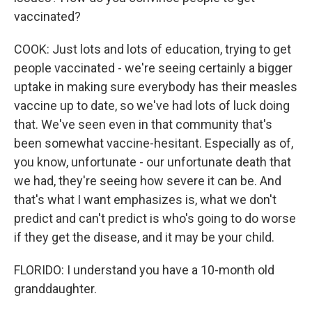
vaccinated?
COOK: Just lots and lots of education, trying to get
people vaccinated - we're seeing certainly a bigger
uptake in making sure everybody has their measles
vaccine up to date, so we've had lots of luck doing
that. We've seen even in that community that's
been somewhat vaccine-hesitant. Especially as of,
you know, unfortunate - our unfortunate death that
we had, they're seeing how severe it can be. And
that's what I want emphasizes is, what we don't
predict and can't predict is who's going to do worse
if they get the disease, and it may be your child.
FLORIDO: I understand you have a 10-month old
granddaughter.