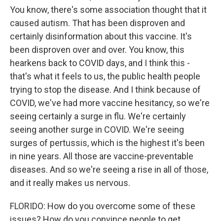
You know, there's some association thought that it
caused autism. That has been disproven and
certainly disinformation about this vaccine. It's
been disproven over and over. You know, this
hearkens back to COVID days, and I think this -
that's what it feels to us, the public health people
trying to stop the disease. And I think because of
COVID, we've had more vaccine hesitancy, so we're
seeing certainly a surge in flu. We're certainly
seeing another surge in COVID. We're seeing
surges of pertussis, which is the highest it's been
in nine years. All those are vaccine-preventable
diseases. And so we're seeing a rise in all of those,
and it really makes us nervous.
FLORIDO: How do you overcome some of these
issues? How do you convince people to get