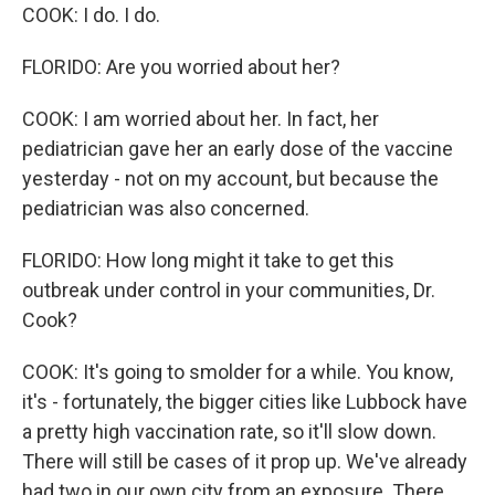
COOK: I do. I do.
FLORIDO: Are you worried about her?
COOK: I am worried about her. In fact, her
pediatrician gave her an early dose of the vaccine
yesterday - not on my account, but because the
pediatrician was also concerned.
FLORIDO: How long might it take to get this
outbreak under control in your communities, Dr.
Cook?
COOK: It's going to smolder for a while. You know,
it's - fortunately, the bigger cities like Lubbock have
a pretty high vaccination rate, so it'll slow down.
There will still be cases of it prop up. We've already
had two in our own city from an exposure. There