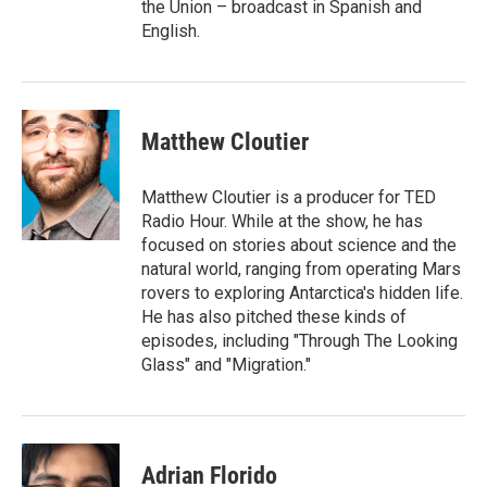
the Union – broadcast in Spanish and
English.
Matthew Cloutier
Matthew Cloutier is a producer for TED
Radio Hour. While at the show, he has
focused on stories about science and the
natural world, ranging from operating Mars
rovers to exploring Antarctica's hidden life.
He has also pitched these kinds of
episodes, including "Through The Looking
Glass" and "Migration."
Adrian Florido