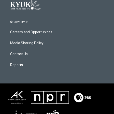
© 2026 KYUK
Careers and Opportunities
Media Sharing Policy
Contact Us
Reports