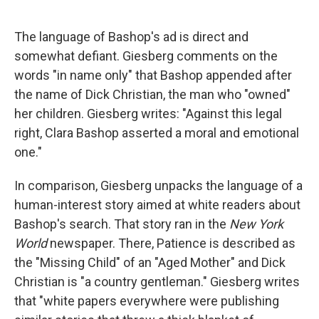
The language of Bashop's ad is direct and
somewhat defiant. Giesberg comments on the
words "in name only" that Bashop appended after
the name of Dick Christian, the man who "owned"
her children. Giesberg writes: "Against this legal
right, Clara Bashop asserted a moral and emotional
one."
In comparison, Giesberg unpacks the language of a
human-interest story aimed at white readers about
Bashop's search. That story ran in the
New
York
World
newspaper. There, Patience is described as
the "Missing Child" of an "Aged Mother" and Dick
Christian is "a country gentleman." Giesberg writes
that "white papers everywhere were publishing