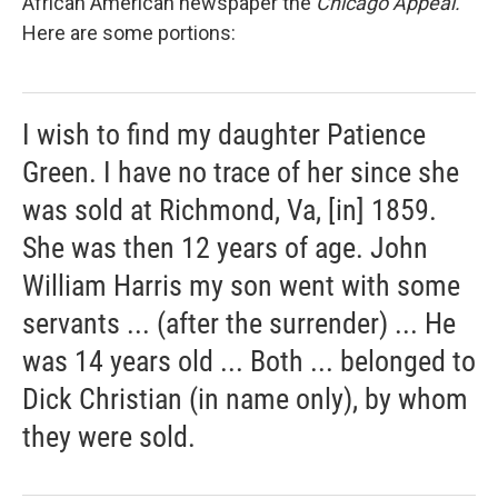
African American newspaper the
Chicago Appeal.
Here are some portions:
I wish to find my daughter Patience
Green. I have no trace of her since she
was sold at Richmond, Va, [in] 1859.
She was then 12 years of age. John
William Harris my son went with some
servants ... (after the surrender) ... He
was 14 years old ... Both ... belonged to
Dick Christian (in name only), by whom
they were sold.