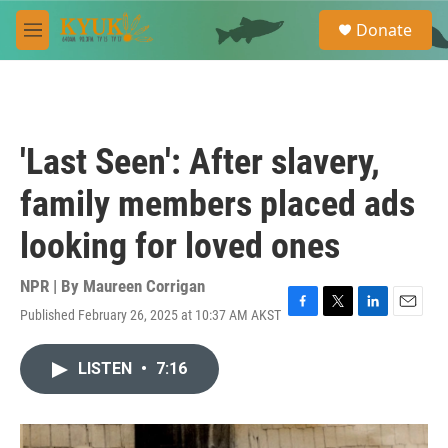
Skip to main content
S
Donate
e
M
a
e
r
n
c
u
h
u
'Last Seen': After slavery,
e
r
family members placed ads
y
looking for loved ones
NPR | By
Maureen Corrigan
Published February 26, 2025 at 10:37 AM AKST
F
T
L
E
a
w
i
m
c
i
n
a
LISTEN
•
7:16
e
t
k
i
b
t
e
l
o
e
d
o
r
I