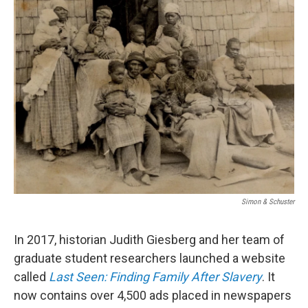
k
n
Simon & Schuster
In 2017, historian Judith Giesberg and her team of
graduate student researchers launched a website
called
Last Seen: Finding Family After Slavery
. It
now contains over 4,500 ads placed in newspapers