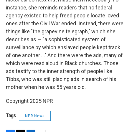
instance, she reminds readers that no federal
agency existed to help freed people locate loved
ones after the Civil War ended. Instead, there were
things like "the grapevine telegraph," which she
describes as — "a sophisticated system of ...
surveillance by which enslaved people kept track
of one another ..." And there were the ads, many of
which were read aloud in Black churches. Those
ads testify to the inner strength of people like
Tibbs, who was still placing ads in search of his
mother when he was 55 years old.
Copyright 2025 NPR
Tags
NPR News