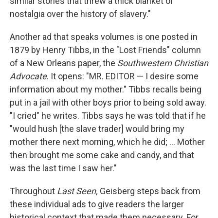
similar stories that threw a thick blanket of
nostalgia over the history of slavery."
Another ad that speaks volumes is one posted in
1879 by Henry Tibbs, in the "Lost Friends" column
of a New Orleans paper, the
Southwestern Christian
Advocate
. It opens: "MR. EDITOR — I desire some
information about my mother." Tibbs recalls being
put in a jail with other boys prior to being sold away.
"I cried" he writes. Tibbs says he was told that if he
"would hush [the slave trader] would bring my
mother there next morning, which he did; ... Mother
then brought me some cake and candy, and that
was the last time I saw her."
Throughout
Last Seen,
Geisberg steps back from
these individual ads to give readers the larger
historical context that made them necessary. For