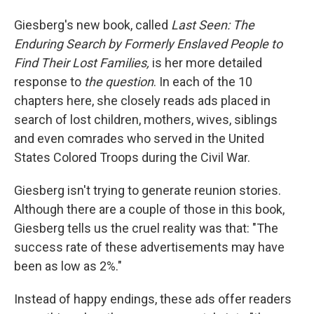
Giesberg's new book, called
Last Seen: The
Enduring Search by Formerly Enslaved People to
Find Their Lost Families,
is her more detailed
response to
the question
. In each of the 10
chapters here, she closely reads ads placed in
search of lost children, mothers, wives, siblings
and even comrades who served in the United
States Colored Troops during the Civil War.
Giesberg isn't trying to generate reunion stories.
Although there are a couple of those in this book,
Giesberg tells us the cruel reality was that: "The
success rate of these advertisements may have
been as low as 2%."
Instead of happy endings, these ads offer readers