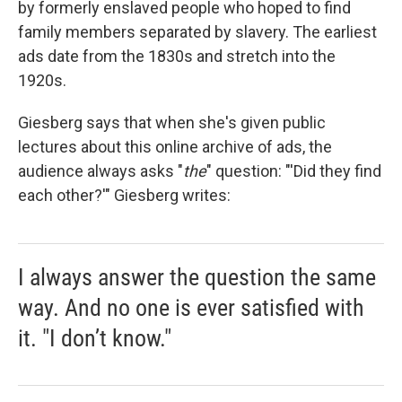
by formerly enslaved people who hoped to find
family members separated by slavery. The earliest
ads date from the 1830s and stretch into the
1920s.
Giesberg says that when she's given public
lectures about this online archive of ads, the
audience always asks "
the
"
question: "'Did they find
each other?'" Giesberg writes:
I always answer the question the same
way. And no one is ever satisfied with
it. "I don’t know."