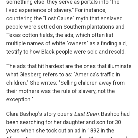
something else: they serve as portals into "the
lived experience of slavery." For instance,
countering the "Lost Cause" myth that enslaved
people were settled on Southern plantations and
Texas cotton fields, the ads, which often list
multiple names of white "owners" as a finding aid,
testify to how Black people were sold and resold.
The ads that hit hardest are the ones that illuminate
what Giesberg refers to as: "America's traffic in
children." She writes: "Selling children away from
their mothers was the rule of slavery, not the
exception."
Clara Bashop's story opens
Last Seen
. Bashop had
been searching for her daughter and son for 30
years when she took out an ad in 1892 in the