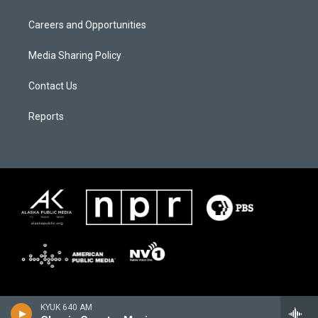
Careers and Opportunities
Media Sharing Policy
Contact Us
Reports
KYUK 640 AM