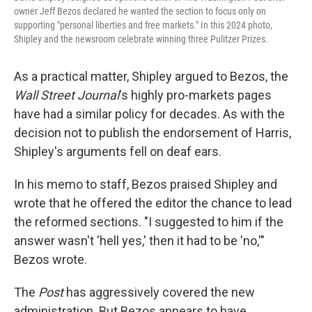
owner Jeff Bezos declared he wanted the section to focus only on
supporting "personal liberties and free markets." In this 2024 photo,
Shipley and the newsroom celebrate winning three Pulitzer Prizes.
As a practical matter, Shipley argued to Bezos, the
Wall Street Journal
's highly pro-markets pages
have had a similar policy for decades. As with the
decision not to publish the endorsement of Harris,
Shipley's arguments fell on deaf ears.
In his memo to staff, Bezos praised Shipley and
wrote that he offered the editor the chance to lead
the reformed sections. "I suggested to him if the
answer wasn't 'hell yes,' then it had to be 'no,'"
Bezos wrote.
The
Post
has aggressively covered the new
administration. But Bezos appears to have