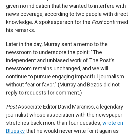
given no indication that he wanted to interfere with
news coverage, according to two people with direct
knowledge. A spokesperson for the
Post
confirmed
his remarks.
Later in the day, Murray sent a memo to the
newsroom to underscore the point: "The
independent and unbiased work of The Post's
newsroom remains unchanged, and we will
continue to pursue engaging impactful journalism
without fear or favor." (Murray and Bezos did not
reply to requests for comment.)
Post
Associate Editor David Maraniss, a legendary
journalist whose association with the newspaper
stretches back more than four decades,
wrote on
Bluesky
that he would never write for it again as