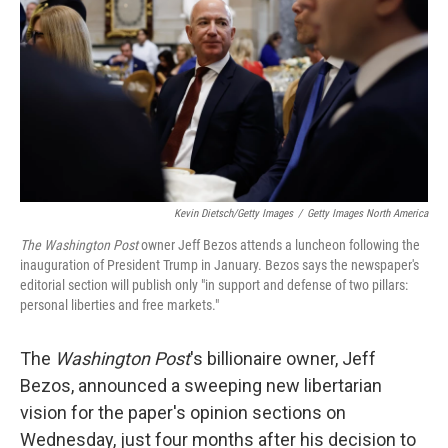
k
n
Kevin Dietsch/Getty Images
/
Getty Images North America
The Washington Post
owner Jeff Bezos attends a luncheon following the
inauguration of President Trump in January. Bezos says the newspaper's
editorial section will publish only "in support and defense of two pillars:
personal liberties and free markets."
The
Washington Post
's billionaire owner, Jeff
Bezos, announced a sweeping new libertarian
vision for the paper's opinion sections on
Wednesday, just four months after his decision to