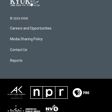
© 2026 KYUK
Careers and Opportunities
Media Sharing Policy
Contact Us
Reports