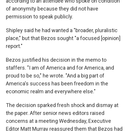
according to an attendee who spoke on condition
of anonymity because they did not have
permission to speak publicly.
Shipley said he had wanted a "broader, pluralistic
place," but that Bezos sought "a focused [opinion]
report."
Bezos justified his decision in the memo to
staffers. "I am of America and for America, and
proud to be so," he wrote. "And a big part of
America's success has been freedom in the
economic realm and everywhere else."
The decision sparked fresh shock and dismay at
the paper. After senior news editors raised
concerns at a meeting Wednesday, Executive
Editor Matt Murray reassured them that Bezos had