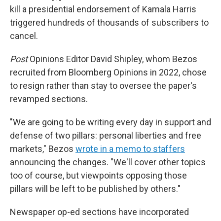
kill a presidential endorsement of Kamala Harris
triggered hundreds of thousands of subscribers to
cancel.
Post
Opinions Editor David Shipley, whom Bezos
recruited from Bloomberg Opinions in 2022, chose
to resign rather than stay to oversee the paper's
revamped sections.
"We are going to be writing every day in support and
defense of two pillars: personal liberties and free
markets," Bezos
wrote in a memo to staffers
announcing the changes. "We'll cover other topics
too of course, but viewpoints opposing those
pillars will be left to be published by others."
Newspaper op-ed sections have incorporated