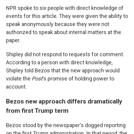
NPR spoke to six people with direct knowledge of
events for this article. They were given the ability to
speak anonymously because they were not
authorized to speak about internal matters at the
paper.
Shipley did not respond to requests for comment.
According to a person with direct knowledge,
Shipley told Bezos that the new approach would
violate the
Post
's promise of holding power to
account.
Bezos new approach differs dramatically
from first Trump term
Bezos stood by the newspaper's dogged reporting
on the first Trump administration. In that period, the