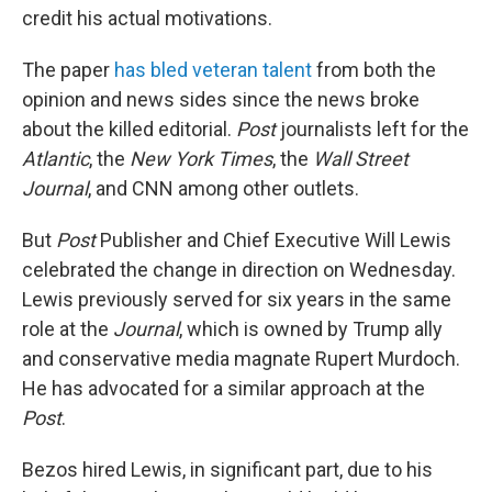
credit his actual motivations.
The paper
has bled veteran talent
from both the
opinion and news sides since the news broke
about the killed editorial.
Post
journalists left for the
Atlantic
, the
New York Times
, the
Wall Street
Journal
, and CNN among other outlets.
But
Post
Publisher and Chief Executive Will Lewis
celebrated the change in direction on Wednesday.
Lewis previously served for six years in the same
role at the
Journal
, which is owned by Trump ally
and conservative media magnate Rupert Murdoch.
He has advocated for a similar approach at the
Post
.
Bezos hired Lewis, in significant part, due to his