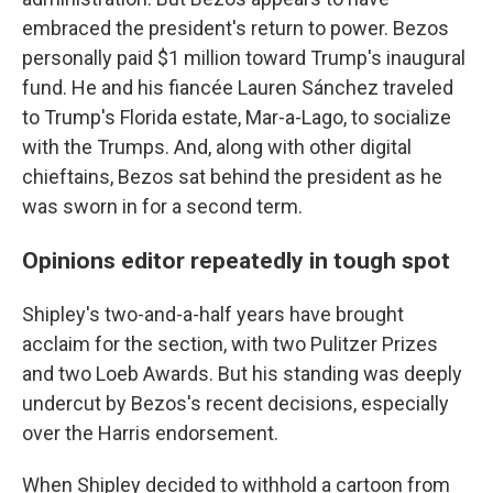
embraced the president's return to power. Bezos
personally paid $1 million toward Trump's inaugural
fund. He and his fiancée Lauren Sánchez traveled
to Trump's Florida estate, Mar-a-Lago, to socialize
with the Trumps. And, along with other digital
chieftains, Bezos sat behind the president as he
was sworn in for a second term.
Opinions editor repeatedly in tough spot
Shipley's two-and-a-half years have brought
acclaim for the section, with two Pulitzer Prizes
and two Loeb Awards. But his standing was deeply
undercut by Bezos's recent decisions, especially
over the Harris endorsement.
When Shipley decided to withhold a cartoon from