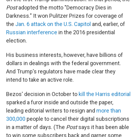
Post
adopted the motto "Democracy Dies in
Darkness." It won Pulitzer Prizes for coverage of
the
Jan. 6 attack on the U.S. Capitol
and, earlier, of
Russian interference
in the 2016 presidential
election.
His business interests, however, have billions of
dollars in dealings with the federal government.
And Trump's regulators have made clear they
intend to take an active role.
Bezos' decision in October to
kill the Harris editorial
sparked a furor inside and outside the paper,
leading editorial writers to resign and
more than
300,000
people to cancel their digital subscriptions
in a matter of days. (The
Post
says it has been able
to win some subscribers back and garner some