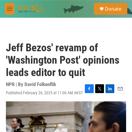
Skip to main content
S
Donate
e
M
a
e
r
n
c
u
h
u
Jeff Bezos' revamp of
e
r
'Washington Post' opinions
y
leads editor to quit
NPR | By
David Folkenflik
Published February 26, 2025 at 11:06 AM AKST
F
T
L
E
a
w
i
m
c
i
n
a
e
t
k
i
b
t
e
l
o
e
d
o
r
I