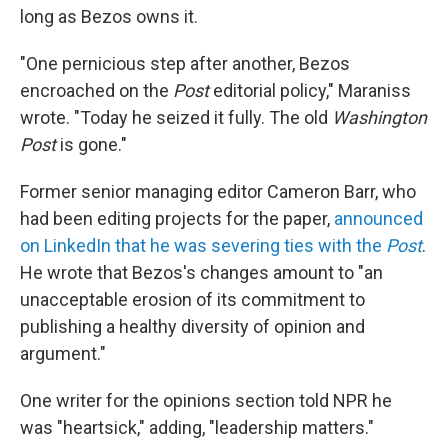
long as Bezos owns it.
"One pernicious step after another, Bezos
encroached on the
Post
editorial policy," Maraniss
wrote. "Today he seized it fully. The old
Washington
Post
is gone."
Former senior managing editor Cameron Barr, who
had been editing projects for the paper,
announced
on LinkedIn that he was severing ties with the
Post
.
He wrote that Bezos's changes amount to "an
unacceptable erosion of its commitment to
publishing a healthy diversity of opinion and
argument."
One writer for the opinions section told NPR he
was "heartsick," adding, "leadership matters."