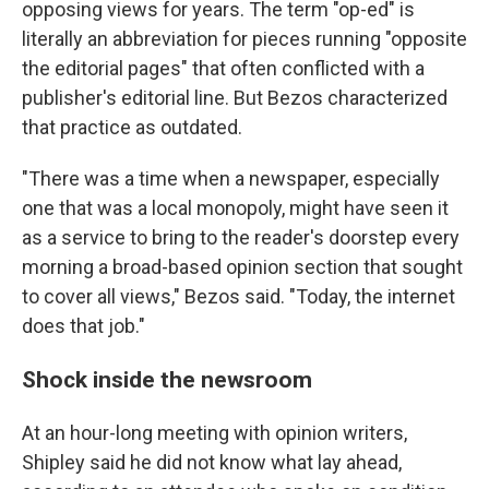
opposing views for years. The term "op-ed" is
literally an abbreviation for pieces running "opposite
the editorial pages" that often conflicted with a
publisher's editorial line. But Bezos characterized
that practice as outdated.
"There was a time when a newspaper, especially
one that was a local monopoly, might have seen it
as a service to bring to the reader's doorstep every
morning a broad-based opinion section that sought
to cover all views," Bezos said. "Today, the internet
does that job."
Shock inside the newsroom
At an hour-long meeting with opinion writers,
Shipley said he did not know what lay ahead,