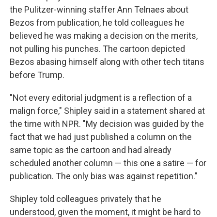
the Pulitzer-winning staffer Ann Telnaes about
Bezos from publication, he told colleagues he
believed he was making a decision on the merits,
not pulling his punches. The cartoon depicted
Bezos abasing himself along with other tech titans
before Trump.
"Not every editorial judgment is a reflection of a
malign force," Shipley said in a statement shared at
the time with NPR. "My decision was guided by the
fact that we had just published a column on the
same topic as the cartoon and had already
scheduled another column — this one a satire — for
publication. The only bias was against repetition."
Shipley told colleagues privately that he
understood, given the moment, it might be hard to