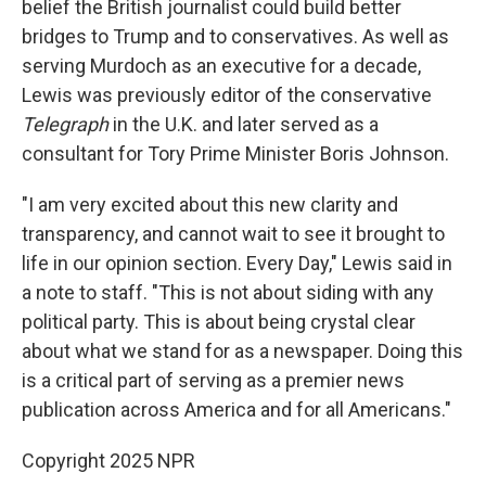
belief the British journalist could build better
bridges to Trump and to conservatives. As well as
serving Murdoch as an executive for a decade,
Lewis was previously editor of the conservative
Telegraph
in the U.K. and later served as a
consultant for Tory Prime Minister Boris Johnson.
"I am very excited about this new clarity and
transparency, and cannot wait to see it brought to
life in our opinion section. Every Day," Lewis said in
a note to staff. "This is not about siding with any
political party. This is about being crystal clear
about what we stand for as a newspaper. Doing this
is a critical part of serving as a premier news
publication across America and for all Americans."
Copyright 2025 NPR