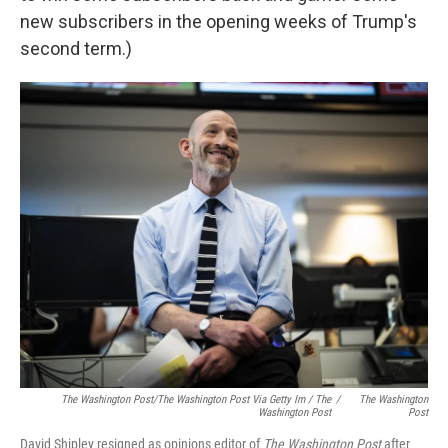
new subscribers in the opening weeks of Trump's
second term.)
The Washington Post/The Washington Post Via Getty Im / The
/
The Washington
Washington Post
Post
David Shipley resigned as opinions editor of
The Washington Post
after