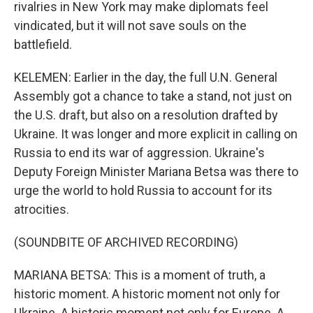
rivalries in New York may make diplomats feel
vindicated, but it will not save souls on the
battlefield.
KELEMEN: Earlier in the day, the full U.N. General
Assembly got a chance to take a stand, not just on
the U.S. draft, but also on a resolution drafted by
Ukraine. It was longer and more explicit in calling on
Russia to end its war of aggression. Ukraine's
Deputy Foreign Minister Mariana Betsa was there to
urge the world to hold Russia to account for its
atrocities.
(SOUNDBITE OF ARCHIVED RECORDING)
MARIANA BETSA: This is a moment of truth, a
historic moment. A historic moment not only for
Ukraine. A historic moment not only for Europe. A