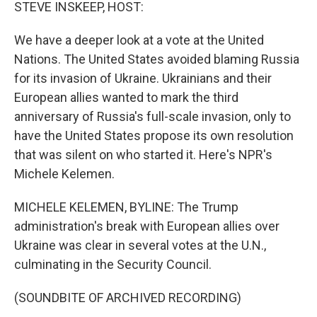
k
n
STEVE INSKEEP, HOST:
We have a deeper look at a vote at the United
Nations. The United States avoided blaming Russia
for its invasion of Ukraine. Ukrainians and their
European allies wanted to mark the third
anniversary of Russia's full-scale invasion, only to
have the United States propose its own resolution
that was silent on who started it. Here's NPR's
Michele Kelemen.
MICHELE KELEMEN, BYLINE: The Trump
administration's break with European allies over
Ukraine was clear in several votes at the U.N.,
culminating in the Security Council.
(SOUNDBITE OF ARCHIVED RECORDING)