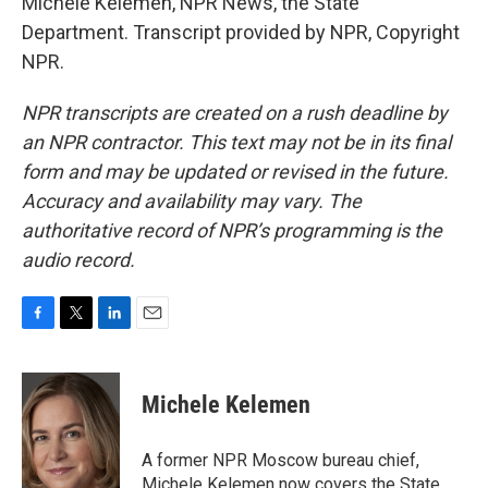
Michele Kelemen, NPR News, the State
Department. Transcript provided by NPR, Copyright
NPR.
NPR transcripts are created on a rush deadline by
an NPR contractor. This text may not be in its final
form and may be updated or revised in the future.
Accuracy and availability may vary. The
authoritative record of NPR’s programming is the
audio record.
F
T
L
E
a
w
i
m
c
i
n
a
e
t
k
i
Michele Kelemen
b
t
e
l
o
e
d
o
r
I
A former NPR Moscow bureau chief,
k
n
Michele Kelemen now covers the State