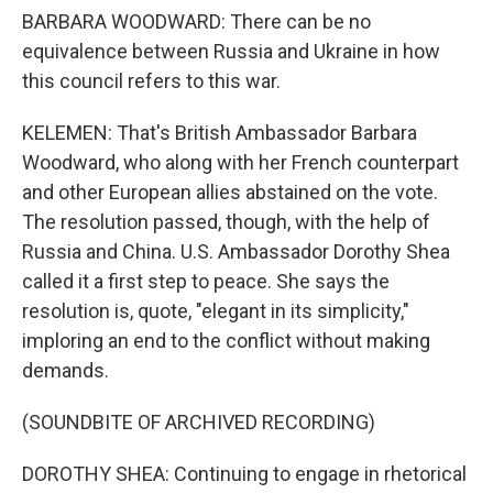
BARBARA WOODWARD: There can be no
equivalence between Russia and Ukraine in how
this council refers to this war.
KELEMEN: That's British Ambassador Barbara
Woodward, who along with her French counterpart
and other European allies abstained on the vote.
The resolution passed, though, with the help of
Russia and China. U.S. Ambassador Dorothy Shea
called it a first step to peace. She says the
resolution is, quote, "elegant in its simplicity,"
imploring an end to the conflict without making
demands.
(SOUNDBITE OF ARCHIVED RECORDING)
DOROTHY SHEA: Continuing to engage in rhetorical