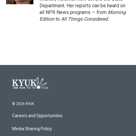
Department. Her reports can be heard on
all NPR News programs — from
Morning
Edition
to
All Things Considered.
© 2026 KYUK
Careers and Opportunities
Media Sharing Policy