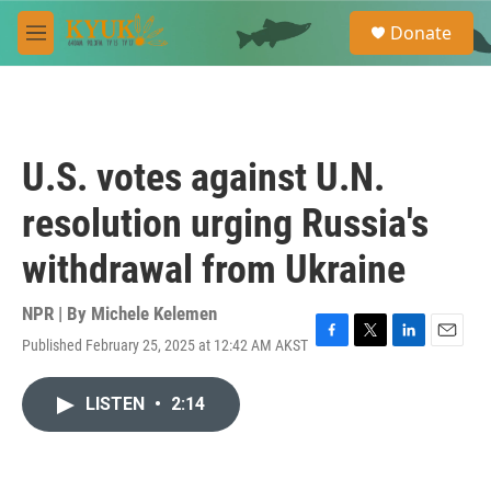
Skip to main content
S
Donate
e
M
a
e
r
n
c
u
h
u
U.S. votes against U.N.
e
r
resolution urging Russia's
y
withdrawal from Ukraine
NPR | By
Michele Kelemen
Published February 25, 2025 at 12:42 AM AKST
F
T
L
E
a
w
i
m
c
i
n
a
LISTEN
•
2:14
e
t
k
i
b
t
e
l
o
e
d
o
r
I