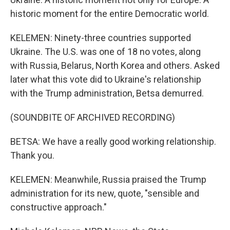
historic moment for the entire Democratic world.
KELEMEN: Ninety-three countries supported
Ukraine. The U.S. was one of 18 no votes, along
with Russia, Belarus, North Korea and others. Asked
later what this vote did to Ukraine's relationship
with the Trump administration, Betsa demurred.
(SOUNDBITE OF ARCHIVED RECORDING)
BETSA: We have a really good working relationship.
Thank you.
KELEMEN: Meanwhile, Russia praised the Trump
administration for its new, quote, "sensible and
constructive approach."