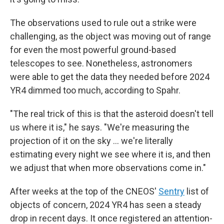
The observations used to rule out a strike were
challenging, as the object was moving out of range
for even the most powerful ground-based
telescopes to see. Nonetheless, astronomers
were able to get the data they needed before 2024
YR4 dimmed too much, according to Spahr.
"The real trick of this is that the asteroid doesn't tell
us where it is," he says. "We're measuring the
projection of it on the sky ... we're literally
estimating every night we see where it is, and then
we adjust that when more observations come in."
After weeks at the top of the CNEOS'
Sentry
list of
objects of concern, 2024 YR4 has seen a steady
drop in recent days. It once registered an attention-