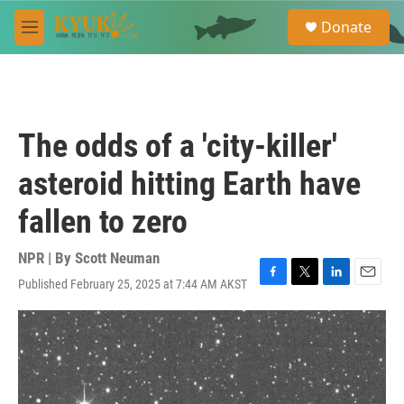
Skip to main content
S
Donate
e
M
a
e
r
n
c
u
h
u
The odds of a 'city-killer'
e
r
asteroid hitting Earth have
y
fallen to zero
NPR | By
Scott Neuman
Published February 25, 2025 at 7:44 AM AKST
F
T
L
E
a
w
i
m
c
i
n
a
e
t
k
i
b
t
e
l
o
e
d
o
r
I