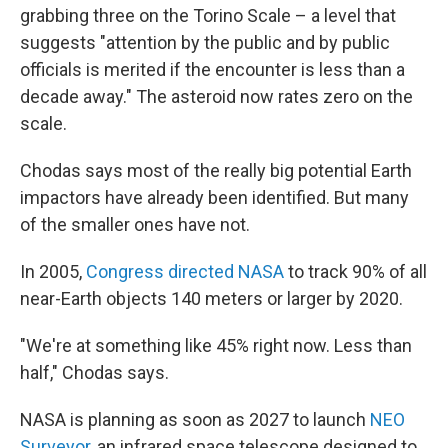
grabbing three on the Torino Scale – a level that
suggests "attention by the public and by public
officials is merited if the encounter is less than a
decade away." The asteroid now rates zero on the
scale.
Chodas says most of the really big potential Earth
impactors have already been identified. But many
of the smaller ones have not.
In 2005,
Congress directed NASA
to track 90% of all
near-Earth objects 140 meters or larger by 2020.
"We're at something like 45% right now. Less than
half," Chodas says.
NASA is planning as soon as 2027 to launch
NEO
Surveyor,
an infrared space telescope designed to