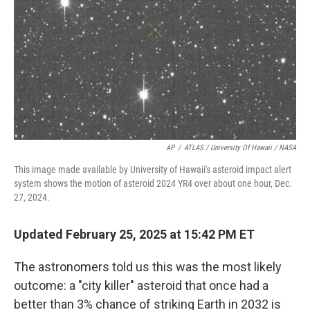
k
n
AP
/
ATLAS / University Of Hawaii / NASA
This image made available by University of Hawaii's asteroid impact alert
system shows the motion of asteroid 2024 YR4 over about one hour, Dec.
27, 2024.
Updated February 25, 2025 at 15:42 PM ET
The astronomers told us this was the most likely
outcome: a "city killer" asteroid that once had a
better than 3% chance of striking Earth in 2032 is