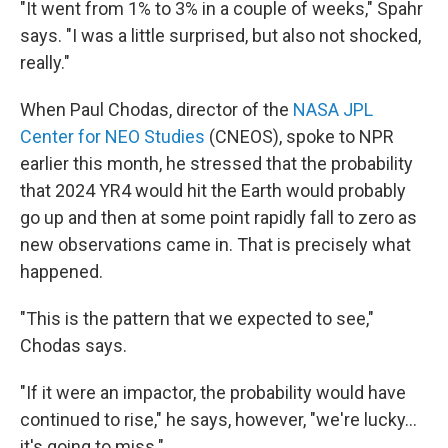
"It went from 1% to 3% in a couple of weeks," Spahr
says. "I was a little surprised, but also not shocked,
really."
When Paul Chodas, director of the
NASA JPL
Center for NEO Studies
(CNEOS), spoke to NPR
earlier this month, he stressed that the probability
that 2024 YR4 would hit the Earth would probably
go up and then at some point rapidly fall to zero as
new observations came in. That is precisely what
happened.
"This is the pattern that we expected to see,"
Chodas says.
"If it were an impactor, the probability would have
continued to rise," he says, however, "we're lucky...
it's going to miss."