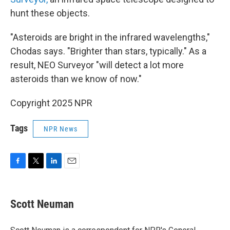
hunt these objects.
"Asteroids are bright in the infrared wavelengths,"
Chodas says. "Brighter than stars, typically." As a
result, NEO Surveyor "will detect a lot more
asteroids than we know of now."
Copyright 2025 NPR
Tags
NPR News
F
T
L
E
a
w
i
m
c
i
n
a
e
t
k
i
Scott Neuman
b
t
e
l
o
e
d
o
r
I