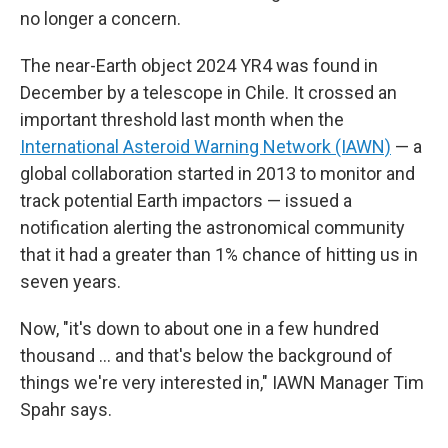
no longer a concern.
The near-Earth object 2024 YR4 was found in
December by a telescope in Chile. It crossed an
important threshold last month when the
International Asteroid Warning Network (IAWN)
— a
global collaboration started in 2013 to monitor and
track potential Earth impactors — issued a
notification alerting the astronomical community
that it had a greater than 1% chance of hitting us in
seven years.
Now, "it's down to about one in a few hundred
thousand … and that's below the background of
things we're very interested in," IAWN Manager Tim
Spahr says.