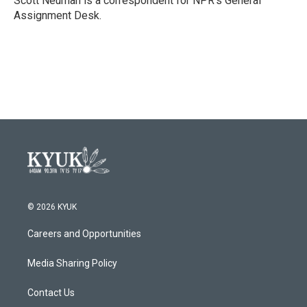
Scott Neuman is a correspondent for NPR's General
k
n
Assignment Desk.
© 2026 KYUK
Careers and Opportunities
Media Sharing Policy
Contact Us