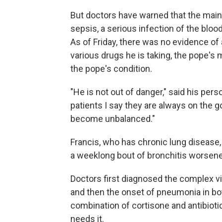
But doctors have warned that the main 
sepsis, a serious infection of the blo
As of Friday, there was no evidence of
various drugs he is taking, the pope's m
the pope's condition.
"He is not out of danger," said his person
patients I say they are always on the gol
become unbalanced."
Francis, who has chronic lung disease,
a weeklong bout of bronchitis worsen
Doctors first diagnosed the complex vira
and then the onset of pneumonia in bot
combination of cortisone and antibiot
needs it.