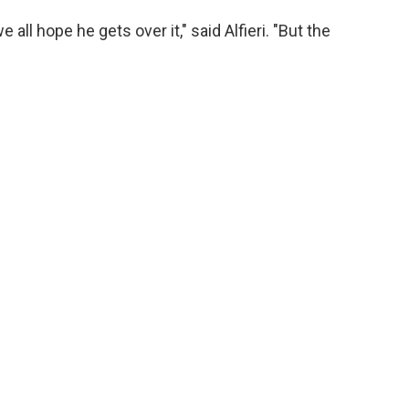
 all hope he gets over it," said Alfieri. "But the