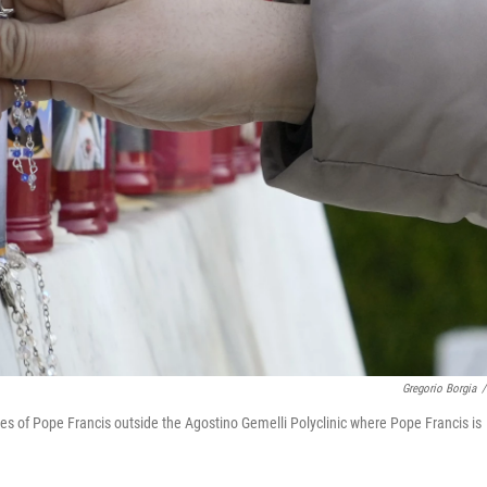
Gregorio Borgia
/
s of Pope Francis outside the Agostino Gemelli Polyclinic where Pope Francis is