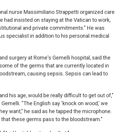
onal nurse Massimiliano Strappetti organized care
 had insisted on staying at the Vatican to work,
nstitutional and private commitments." He was
us specialist in addition to his personal medical
e and surgery at Rome's Gemelli hospital, said the
 some of the germs that are currently located in
loodstream, causing sepsis. Sepsis can lead to
d his age, would be really difficult to get out of,"
t Gemelli. "The English say 'knock on wood,' we
they want," he said as he tapped the microphone.
es: that these germs pass to the bloodstream."