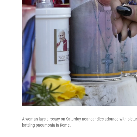
A woman lays a rosary on Saturday near candles adorned with picture
battling pneumonia in Rome.