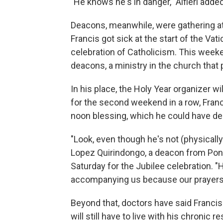
"He knows he's in danger," Alfieri added.
Deacons, meanwhile, were gathering at 
Francis got sick at the start of the Va
celebration of Catholicism. This week
deacons, a ministry in the church that 
In his place, the Holy Year organizer w
for the second weekend in a row, Franc
noon blessing, which he could have deli
"Look, even though he's not (physically
Lopez Quirindongo, a deacon from Ponc
Saturday for the Jubilee celebration. "H
accompanying us because our prayers 
Beyond that, doctors have said Francis'
will still have to live with his chronic 