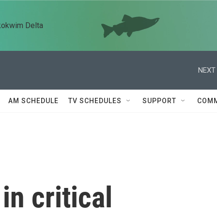
kokwim Delta
NEXT 
AM SCHEDULE
TV SCHEDULES
SUPPORT
COMM
in critical