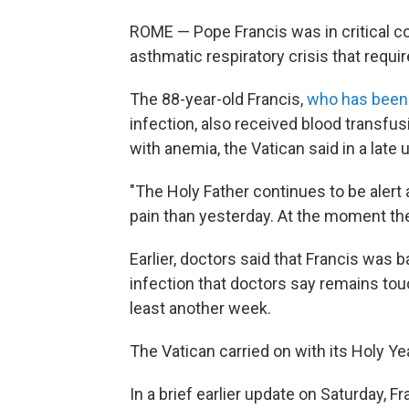
ROME — Pope Francis was in critical co
asthmatic respiratory crisis that requi
The 88-year-old Francis,
who has been 
infection, also received blood transfu
with anemia, the Vatican said in a late 
"The Holy Father continues to be alert
pain than yesterday. At the moment the
Earlier, doctors said that Francis was 
infection that doctors say remains tou
least another week.
The Vatican carried on with its Holy Y
In a brief earlier update on Saturday, Fr