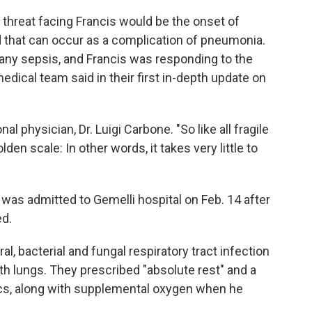
threat facing Francis would be the onset of
od that can occur as a complication of pneumonia.
 any sepsis, and Francis was responding to the
edical team said in their first in-depth update on
al physician, Dr. Luigi Carbone. "So like all fragile
den scale: In other words, it takes very little to
 was admitted to Gemelli hospital on Feb. 14 after
ed.
l, bacterial and fungal respiratory tract infection
h lungs. They prescribed "absolute rest" and a
ics, along with supplemental oxygen when he