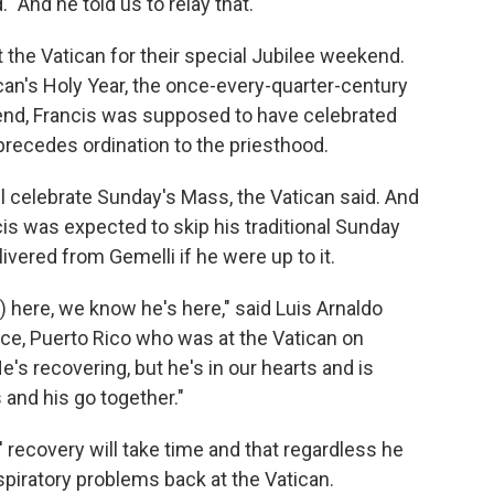
 "And he told us to relay that."
the Vatican for their special Jubilee weekend.
tican's Holy Year, the once-every-quarter-century
end, Francis was supposed to have celebrated
precedes ordination to the priesthood.
ill celebrate Sunday's Mass, the Vatican said. And
is was expected to skip his traditional Sunday
vered from Gemelli if he were up to it.
) here, we know he's here," said Luis Arnaldo
e, Puerto Rico who was at the Vatican on
e's recovering, but he's in our hearts and is
and his go together."
 recovery will take time and that regardless he
respiratory problems back at the Vatican.