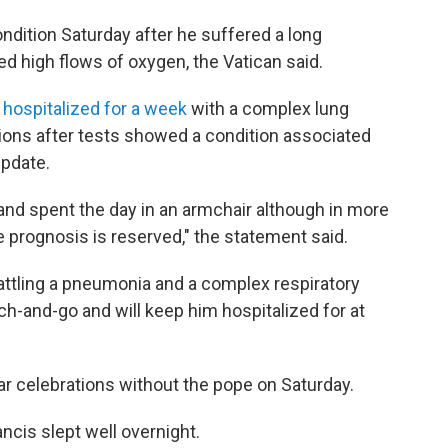
ndition Saturday after he suffered a long
red high flows of oxygen, the Vatican said.
hospitalized for a week
with a complex lung
sions after tests showed a condition associated
update.
 and spent the day in an armchair although in more
 prognosis is reserved," the statement said.
battling a pneumonia and a complex respiratory
ch-and-go and will keep him hospitalized for at
ear celebrations without the pope on Saturday.
ancis slept well overnight.