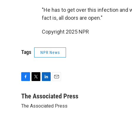
"He has to get over this infection and we
fact is, all doors are open."
Copyright 2025 NPR
Tags
NPR News
F
T
L
E
a
w
i
m
c
i
n
a
The Associated Press
e
t
k
i
The Associated Press
b
t
e
l
o
e
d
o
r
I
k
n