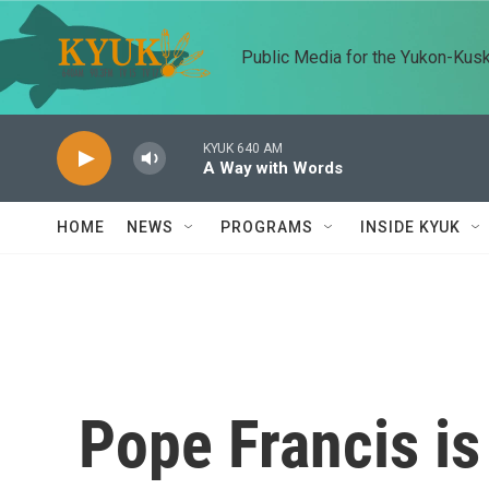
Skip to main content
Public Media for the Yukon-Kus
KYUK 640 AM
A Way with Words
HOME
NEWS
PROGRAMS
INSIDE KYUK
Pope Francis is 