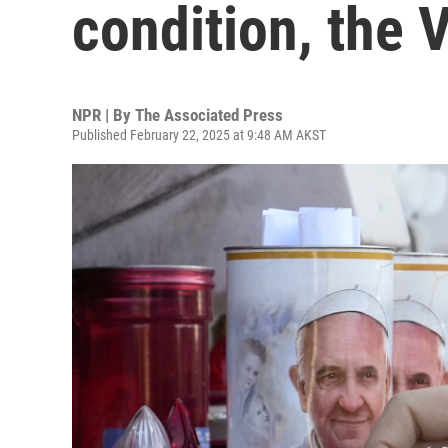
condition, the 
NPR | By
The Associated Press
Published February 22, 2025 at 9:48 AM AKST