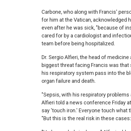
Carbone, who along with Francis' pers
for him at the Vatican, acknowledged he
even after he was sick, "because of i
cared for by a cardiologist and infectio
team before being hospitalized.
Dr. Sergio Alfieri, the head of medicin
biggest threat facing Francis was that
his respiratory system pass into the b
organ failure and death.
"Sepsis, with his respiratory problems an
Alfieri told a news conference Friday a
say 'touch iron.' Everyone touch what 
"But this is the real risk in these cas