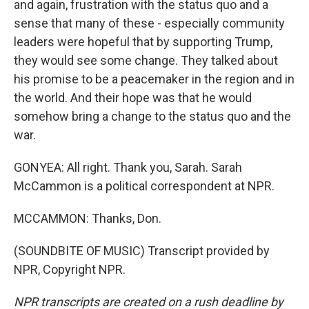
and again, frustration with the status quo and a
sense that many of these - especially community
leaders were hopeful that by supporting Trump,
they would see some change. They talked about
his promise to be a peacemaker in the region and in
the world. And their hope was that he would
somehow bring a change to the status quo and the
war.
GONYEA: All right. Thank you, Sarah. Sarah
McCammon is a political correspondent at NPR.
MCCAMMON: Thanks, Don.
(SOUNDBITE OF MUSIC) Transcript provided by
NPR, Copyright NPR.
NPR transcripts are created on a rush deadline by