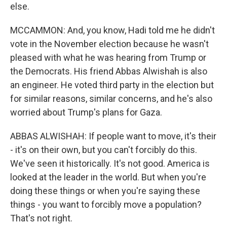
else.
MCCAMMON: And, you know, Hadi told me he didn't
vote in the November election because he wasn't
pleased with what he was hearing from Trump or
the Democrats. His friend Abbas Alwishah is also
an engineer. He voted third party in the election but
for similar reasons, similar concerns, and he's also
worried about Trump's plans for Gaza.
ABBAS ALWISHAH: If people want to move, it's their
- it's on their own, but you can't forcibly do this.
We've seen it historically. It's not good. America is
looked at the leader in the world. But when you're
doing these things or when you're saying these
things - you want to forcibly move a population?
That's not right.