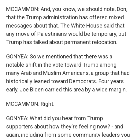
MCCAMMON: And, you know, we should note, Don,
that the Trump administration has offered mixed
messages about that. The White House said that
any move of Palestinians would be temporary, but
Trump has talked about permanent relocation.
GONYEA: So we mentioned that there was a
notable shift in the vote toward Trump among
many Arab and Muslim Americans, a group that had
historically leaned toward Democrats. Four years
early, Joe Biden carried this area by a wide margin.
MCCAMMON: Right.
GONYEA: What did you hear from Trump
supporters about how they're feeling now? - and
again, including from some community leaders you