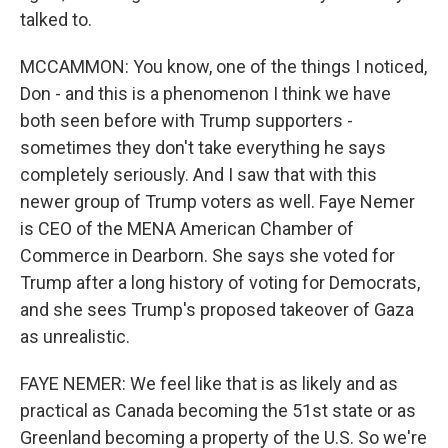
talked to.
MCCAMMON: You know, one of the things I noticed,
Don - and this is a phenomenon I think we have
both seen before with Trump supporters -
sometimes they don't take everything he says
completely seriously. And I saw that with this
newer group of Trump voters as well. Faye Nemer
is CEO of the MENA American Chamber of
Commerce in Dearborn. She says she voted for
Trump after a long history of voting for Democrats,
and she sees Trump's proposed takeover of Gaza
as unrealistic.
FAYE NEMER: We feel like that is as likely and as
practical as Canada becoming the 51st state or as
Greenland becoming a property of the U.S. So we're