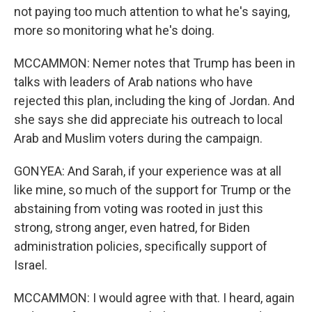
not paying too much attention to what he's saying,
more so monitoring what he's doing.
MCCAMMON: Nemer notes that Trump has been in
talks with leaders of Arab nations who have
rejected this plan, including the king of Jordan. And
she says she did appreciate his outreach to local
Arab and Muslim voters during the campaign.
GONYEA: And Sarah, if your experience was at all
like mine, so much of the support for Trump or the
abstaining from voting was rooted in just this
strong, strong anger, even hatred, for Biden
administration policies, specifically support of
Israel.
MCCAMMON: I would agree with that. I heard, again