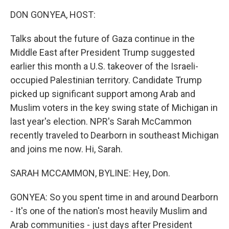
k
n
DON GONYEA, HOST:
Talks about the future of Gaza continue in the
Middle East after President Trump suggested
earlier this month a U.S. takeover of the Israeli-
occupied Palestinian territory. Candidate Trump
picked up significant support among Arab and
Muslim voters in the key swing state of Michigan in
last year's election. NPR's Sarah McCammon
recently traveled to Dearborn in southeast Michigan
and joins me now. Hi, Sarah.
SARAH MCCAMMON, BYLINE: Hey, Don.
GONYEA: So you spent time in and around Dearborn
- It's one of the nation's most heavily Muslim and
Arab communities - just days after President