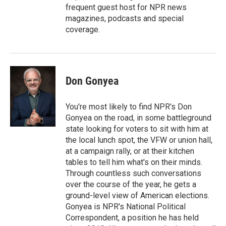
frequent guest host for NPR news
magazines, podcasts and special
coverage.
Don Gonyea
You're most likely to find NPR's Don
Gonyea on the road, in some battleground
state looking for voters to sit with him at
the local lunch spot, the VFW or union hall,
at a campaign rally, or at their kitchen
tables to tell him what's on their minds.
Through countless such conversations
over the course of the year, he gets a
ground-level view of American elections.
Gonyea is NPR's National Political
Correspondent, a position he has held