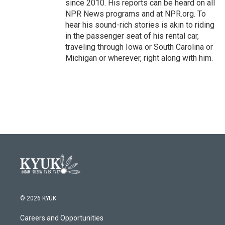
since 2010. His reports can be heard on all
NPR News programs and at NPR.org. To
hear his sound-rich stories is akin to riding
in the passenger seat of his rental car,
traveling through Iowa or South Carolina or
Michigan or wherever, right along with him.
© 2026 KYUK
Careers and Opportunities