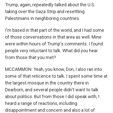
Trump, again, repeatedly talked about the U.S.
taking over the Gaza Strip and resettling
Palestinians in neighboring countries.
I'm based in that part of the world, and I had some
of those conversations in that area as well. Mine
were within hours of Trump's comments. I found
people very reluctant to talk. What did you hear
from those that you met?
MCCAMMON: Yeah, you know, Don, I also ran into
some of that reticence to talk. I spent some time at
the largest mosque in the country there in
Dearborn, and several people didn't want to talk
about politics. But from those I did speak with, I
heard a range of reactions, including
disappointment and concern and also a lot of