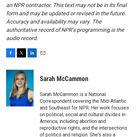
an NPR contractor. This text may not be in its final
form and may be updated or revised in the future.
Accuracy and availability may vary. The
authoritative record of NPR’s programming is the
audio record.
F
T
L
E
a
w
i
m
c
i
n
a
e
t
k
i
Sarah McCammon
b
t
e
l
o
e
d
o
r
I
Sarah McCammon is a National
k
n
Correspondent covering the Mid-Atlantic
and Southeast for NPR. Her work focuses
on political, social and cultural divides in
America, including abortion and
reproductive rights, and the intersections
of politics and religion. She's also a