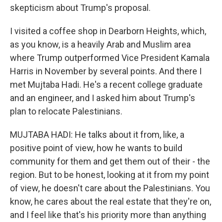
skepticism about Trump's proposal.
I visited a coffee shop in Dearborn Heights, which,
as you know, is a heavily Arab and Muslim area
where Trump outperformed Vice President Kamala
Harris in November by several points. And there I
met Mujtaba Hadi. He's a recent college graduate
and an engineer, and I asked him about Trump's
plan to relocate Palestinians.
MUJTABA HADI: He talks about it from, like, a
positive point of view, how he wants to build
community for them and get them out of their - the
region. But to be honest, looking at it from my point
of view, he doesn't care about the Palestinians. You
know, he cares about the real estate that they're on,
and I feel like that's his priority more than anything