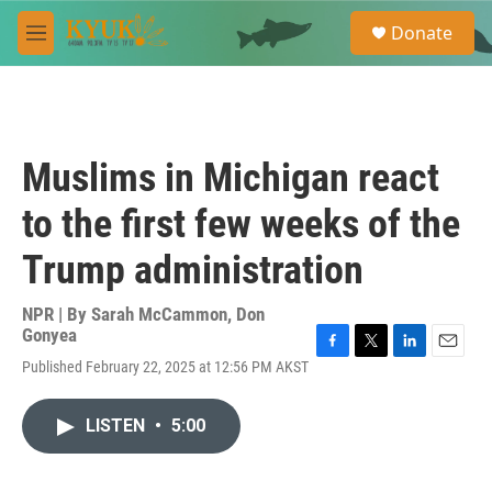
Skip to main content
S
Donate
e
M
a
e
r
n
c
u
h
u
Muslims in Michigan react
e
r
to the first few weeks of the
y
Trump administration
NPR | By
Sarah McCammon
,
Don
Gonyea
F
T
L
E
Published February 22, 2025 at 12:56 PM AKST
a
w
i
m
c
i
n
a
e
t
k
i
LISTEN
•
5:00
b
t
e
l
o
e
d
o
r
I