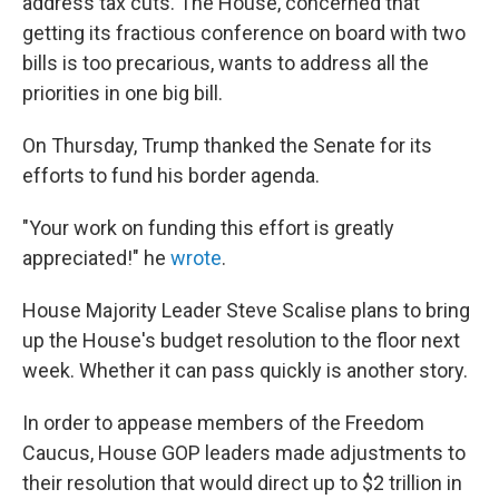
address tax cuts. The House, concerned that
getting its fractious conference on board with two
bills is too precarious, wants to address all the
priorities in one big bill.
On Thursday, Trump thanked the Senate for its
efforts to fund his border agenda.
"Your work on funding this effort is greatly
appreciated!" he
wrote
.
House Majority Leader Steve Scalise plans to bring
up the House's budget resolution to the floor next
week. Whether it can pass quickly is another story.
In order to appease members of the Freedom
Caucus, House GOP leaders made adjustments to
their resolution that would direct up to $2 trillion in