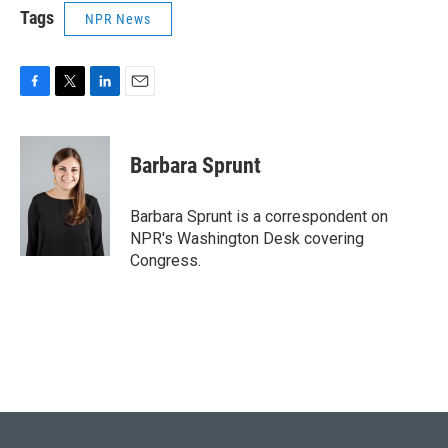
Tags
NPR News
F
T
L
E
a
w
i
m
c
i
n
a
e
t
k
i
Barbara Sprunt
b
t
e
l
o
e
d
o
r
I
Barbara Sprunt is a correspondent on
k
n
NPR's Washington Desk covering
Congress.