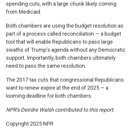
spending cuts, with a large chunk likely coming
from Medicaid.
Both chambers are using the budget resolution as
part of a process called reconciliation — a budget
tool that will enable Republicans to pass large
swaths of Trump's agenda without any Democratic
support. Importantly, both chambers ultimately
need to pass the same resolution.
The 2017 tax cuts that congressional Republicans
want to renew expire at the end of 2025 — a
looming deadline for both chambers.
NPR's Deirdre Walsh contributed to this report.
Copyright 2025 NPR