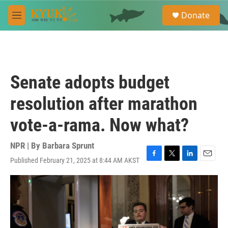
Skip to main content
S
Donate
e
M
a
e
r
n
c
u
h
u
Senate adopts budget
e
r
resolution after marathon
y
vote-a-rama. Now what?
NPR | By
Barbara Sprunt
Published February 21, 2025 at 8:44 AM AKST
F
T
L
E
a
w
i
m
c
i
n
a
e
t
k
i
b
t
e
l
o
e
d
o
r
I