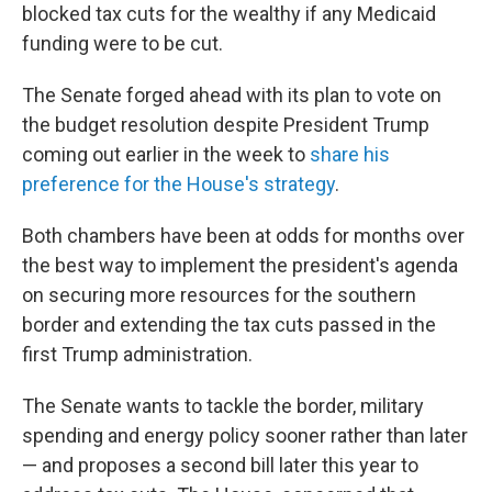
blocked tax cuts for the wealthy if any Medicaid
funding were to be cut.
The Senate forged ahead with its plan to vote on
the budget resolution despite President Trump
coming out earlier in the week to
share his
preference for the House's strategy
.
Both chambers have been at odds for months over
the best way to implement the president's agenda
on securing more resources for the southern
border and extending the tax cuts passed in the
first Trump administration.
The Senate wants to tackle the border, military
spending and energy policy sooner rather than later
— and proposes a second bill later this year to