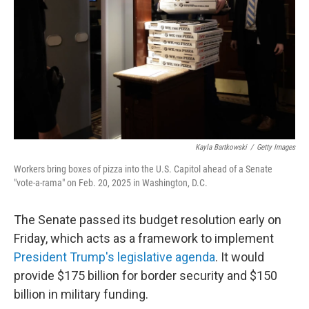
k
n
Kayla Bartkowski
/
Getty Images
Workers bring boxes of pizza into the U.S. Capitol ahead of a Senate
"vote-a-rama" on Feb. 20, 2025 in Washington, D.C.
The Senate passed its budget resolution early on
Friday, which acts as a framework to implement
President Trump's legislative agenda
. It would
provide $175 billion for border security and $150
billion in military funding.