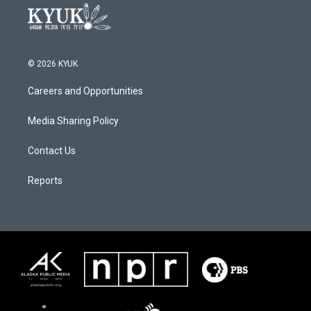
© 2026 KYUK
Careers and Opportunities
Media Sharing Policy
Contact Us
Reports