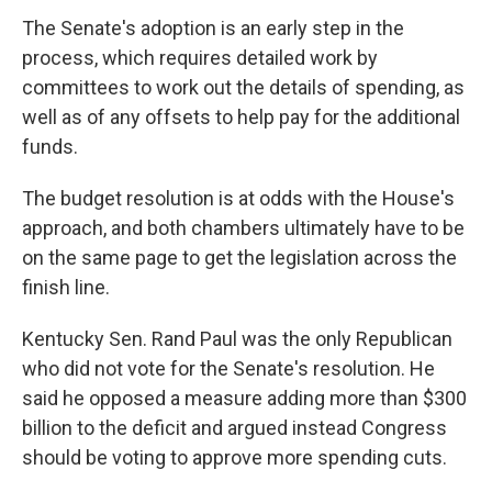
The Senate's adoption is an early step in the
process, which requires detailed work by
committees to work out the details of spending, as
well as of any offsets to help pay for the additional
funds.
The budget resolution is at odds with the House's
approach, and both chambers ultimately have to be
on the same page to get the legislation across the
finish line.
Kentucky Sen. Rand Paul was the only Republican
who did not vote for the Senate's resolution. He
said he opposed a measure adding more than $300
billion to the deficit and argued instead Congress
should be voting to approve more spending cuts.