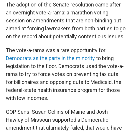
The adoption of the Senate resolution came after
an overnight vote-a-rama: a marathon voting
session on amendments that are non-binding but
aimed at forcing lawmakers from both parties to go
on the record about potentially contentious issues.
The vote-a-rama was a rare opportunity for
Democrats as the party in the minority
to bring
legislation to the floor. Democrats used the vote-a-
rama to try to force votes on preventing tax cuts
for billionaires and opposing cuts to Medicaid, the
federal-state health insurance program for those
with low incomes.
GOP Sens. Susan Collins of Maine and Josh
Hawley of Missouri supported a Democratic
amendment that ultimately failed, that would have