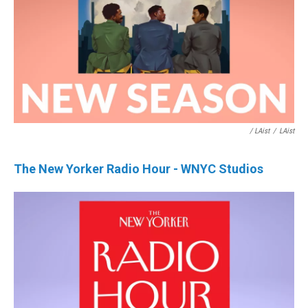
/ LAist
/
LAist
The New Yorker Radio Hour - WNYC Studios