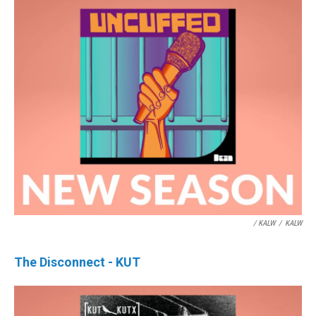
/ KALW
/
KALW
The Disconnect - KUT