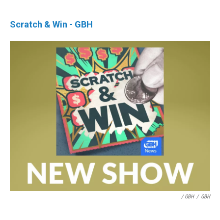
Scratch & Win - GBH
/ GBH
/
GBH