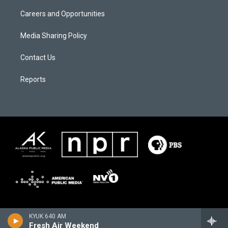
Careers and Opportunities
Media Sharing Policy
Contact Us
Reports
KYUK 640 AM
Fresh Air Weekend