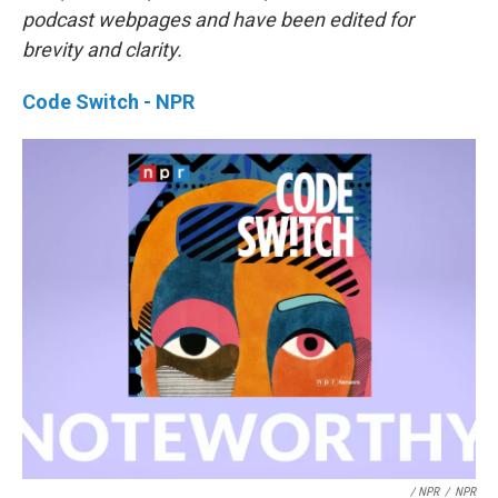
podcast webpages and have been edited for
brevity and clarity.
Code Switch - NPR
/ NPR
/
NPR