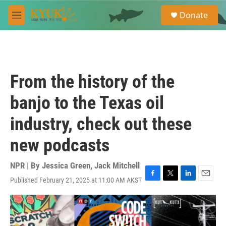
Skip to main content
S
Donate
e
M
a
e
r
n
c
u
h
u
From the history of the
e
r
banjo to the Texas oil
y
industry, check out these
new podcasts
NPR | By
Jessica Green
,
Jack Mitchell
Published February 21, 2025 at 11:00 AM AKST
F
T
L
E
a
w
i
m
c
i
n
a
e
t
k
i
b
t
e
l