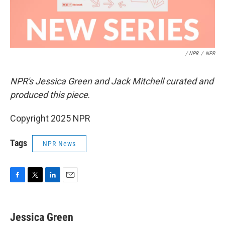
/ NPR
/
NPR
NPR's Jessica Green and Jack Mitchell curated and
produced this piece
.
Copyright 2025 NPR
Tags
NPR News
F
T
L
E
a
w
i
m
c
i
n
a
e
t
k
i
Jessica Green
b
t
e
l