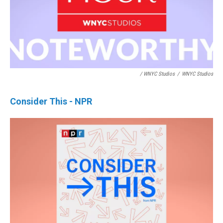
/ WNYC Studios
/
WNYC Studios
Consider This - NPR