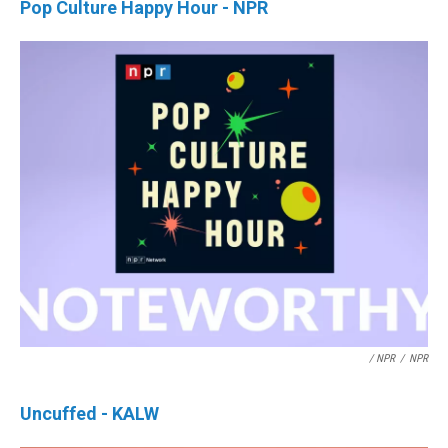
Pop Culture Happy Hour - NPR
/ NPR
/
NPR
Uncuffed - KALW