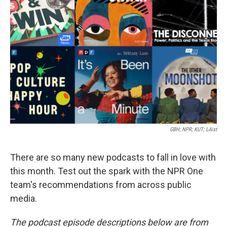
o
e
d
o
r
I
k
n
GBH; NPR; KUT; LAist
There are so many new podcasts to fall in love with
this month. Test out the spark with the NPR One
team's recommendations from across public
media.
The podcast episode descriptions below are from