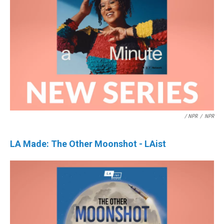
/ NPR
/
NPR
LA Made: The Other Moonshot - LAist