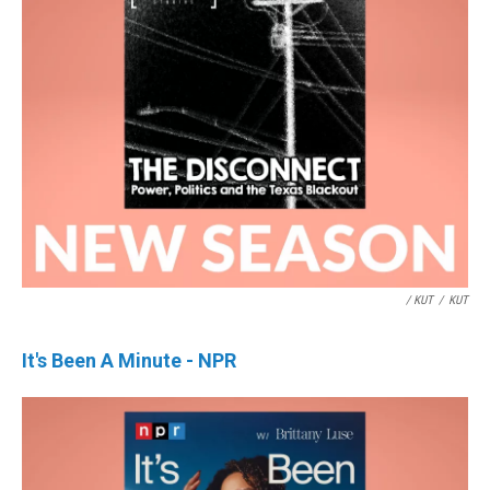
/ KUT
/
KUT
It's Been A Minute - NPR