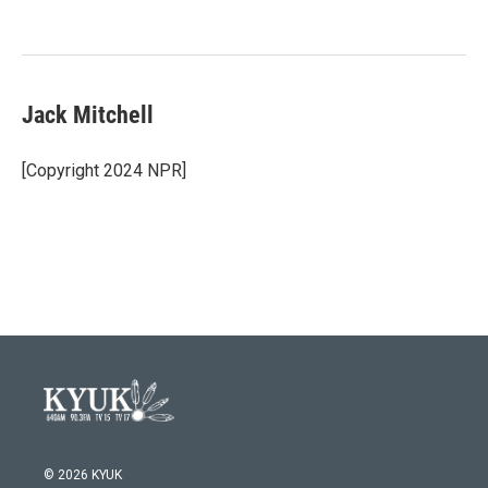
o
e
d
o
r
I
k
n
Jack Mitchell
[Copyright 2024 NPR]
© 2026 KYUK