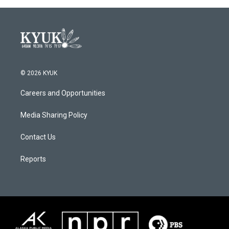
© 2026 KYUK
Careers and Opportunities
Media Sharing Policy
Contact Us
Reports