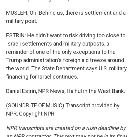
MUSLEH: Oh. Behind us, there is settlement and a
military post.
ESTRIN: He didn't want to risk driving too close to
Israeli settlements and military outposts, a
reminder of one of the only exceptions to the
Trump administration's foreign aid freeze around
the world. The State Department says U.S. military
financing for Israel continues.
Daniel Estrin, NPR News, Halhul in the West Bank.
(SOUNDBITE OF MUSIC) Transcript provided by
NPR, Copyright NPR.
NPR transcripts are created on a rush deadline by
an NPR contractor. This text may not be in its final