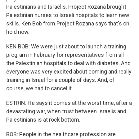
Palestinians and Israelis. Project Rozana brought
Palestinian nurses to Israeli hospitals to learn new
skills. Ken Bob from Project Rozana says that's on
hold now.
KEN BOB: We were just about to launch a training
program in February for representatives from all
the Palestinian hospitals to deal with diabetes. And
everyone was very excited about coming and really
training in Israel for a couple of days. And, of
course, we had to cancel it.
ESTRIN: He says it comes at the worst time, after a
devastating war, when trust between Israelis and
Palestinians is at rock bottom.
BOB: People in the healthcare profession are