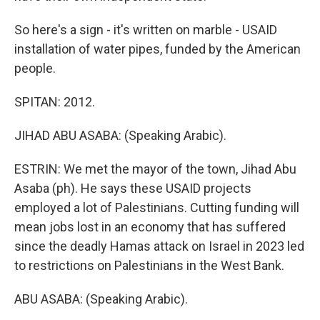
So here's a sign - it's written on marble - USAID
installation of water pipes, funded by the American
people.
SPITAN: 2012.
JIHAD ABU ASABA: (Speaking Arabic).
ESTRIN: We met the mayor of the town, Jihad Abu
Asaba (ph). He says these USAID projects
employed a lot of Palestinians. Cutting funding will
mean jobs lost in an economy that has suffered
since the deadly Hamas attack on Israel in 2023 led
to restrictions on Palestinians in the West Bank.
ABU ASABA: (Speaking Arabic).