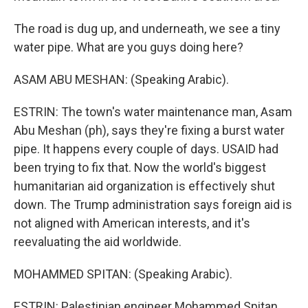
The road is dug up, and underneath, we see a tiny
water pipe. What are you guys doing here?
ASAM ABU MESHAN: (Speaking Arabic).
ESTRIN: The town's water maintenance man, Asam
Abu Meshan (ph), says they're fixing a burst water
pipe. It happens every couple of days. USAID had
been trying to fix that. Now the world's biggest
humanitarian aid organization is effectively shut
down. The Trump administration says foreign aid is
not aligned with American interests, and it's
reevaluating the aid worldwide.
MOHAMMED SPITAN: (Speaking Arabic).
ESTRIN: Palestinian engineer Mohammed Spitan