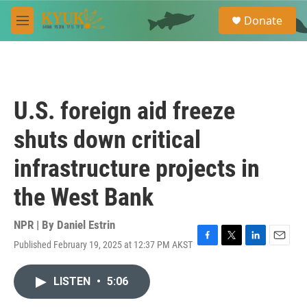
Skip to main content
S
Donate
e
M
a
e
r
n
c
u
h
u
U.S. foreign aid freeze
e
r
shuts down critical
y
infrastructure projects in
the West Bank
NPR | By
Daniel Estrin
Published February 19, 2025 at 12:37 PM AKST
F
T
L
E
a
w
i
m
c
i
n
a
LISTEN
•
5:06
e
t
k
i
b
t
e
l