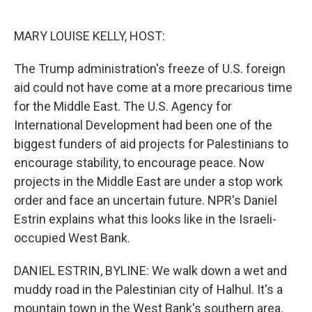
o
e
d
o
r
I
k
n
MARY LOUISE KELLY, HOST:
The Trump administration's freeze of U.S. foreign
aid could not have come at a more precarious time
for the Middle East. The U.S. Agency for
International Development had been one of the
biggest funders of aid projects for Palestinians to
encourage stability, to encourage peace. Now
projects in the Middle East are under a stop work
order and face an uncertain future. NPR's Daniel
Estrin explains what this looks like in the Israeli-
occupied West Bank.
DANIEL ESTRIN, BYLINE: We walk down a wet and
muddy road in the Palestinian city of Halhul. It's a
mountain town in the West Bank's southern area.