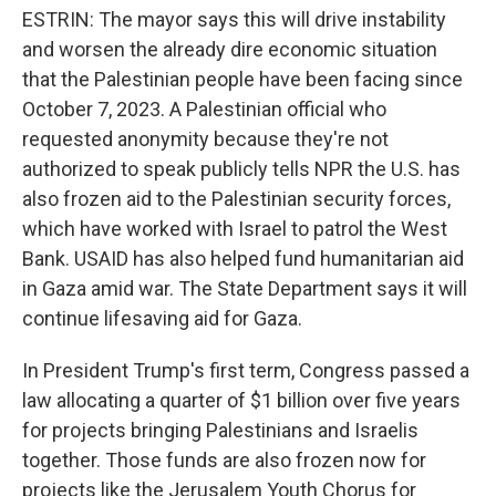
ESTRIN: The mayor says this will drive instability
and worsen the already dire economic situation
that the Palestinian people have been facing since
October 7, 2023. A Palestinian official who
requested anonymity because they're not
authorized to speak publicly tells NPR the U.S. has
also frozen aid to the Palestinian security forces,
which have worked with Israel to patrol the West
Bank. USAID has also helped fund humanitarian aid
in Gaza amid war. The State Department says it will
continue lifesaving aid for Gaza.
In President Trump's first term, Congress passed a
law allocating a quarter of $1 billion over five years
for projects bringing Palestinians and Israelis
together. Those funds are also frozen now for
projects like the Jerusalem Youth Chorus for