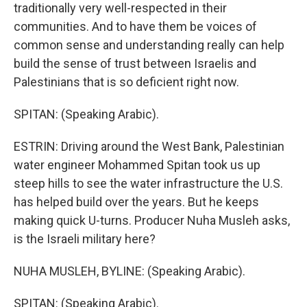
traditionally very well-respected in their
communities. And to have them be voices of
common sense and understanding really can help
build the sense of trust between Israelis and
Palestinians that is so deficient right now.
SPITAN: (Speaking Arabic).
ESTRIN: Driving around the West Bank, Palestinian
water engineer Mohammed Spitan took us up
steep hills to see the water infrastructure the U.S.
has helped build over the years. But he keeps
making quick U-turns. Producer Nuha Musleh asks,
is the Israeli military here?
NUHA MUSLEH, BYLINE: (Speaking Arabic).
SPITAN: (Speaking Arabic).