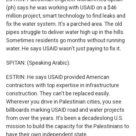
(ph) says he was working with USAID on a $46
million project, smart technology to find leaks and
fix the water system. It's a parched area. The old
pipes struggle to deliver water high up in the hills.
Sometimes residents go months without running
water. He says USAID wasn't just paying to fix it.
SPITAN: (Speaking Arabic).
ESTRIN: He says USAID provided American
contractors with top expertise in infrastructure
construction. They can't be replaced easily.
Wherever you drive in Palestinian cities, you see
billboards marking USAID road and water projects
from over the years. It's been a decadeslong U.S.
mission to build the capacity for the Palestinians to
have their own independent state.