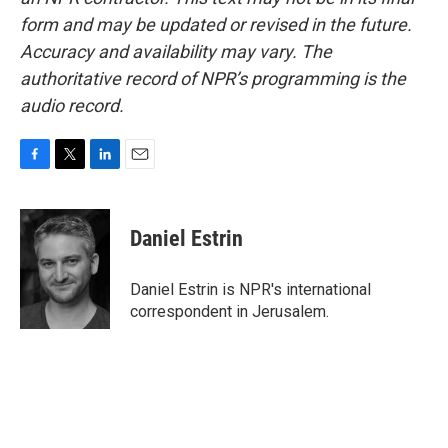
form and may be updated or revised in the future.
Accuracy and availability may vary. The
authoritative record of NPR’s programming is the
audio record.
F
T
L
E
a
w
i
m
c
i
n
a
e
t
k
i
Daniel Estrin
b
t
e
l
o
e
d
o
r
I
Daniel Estrin is NPR's international
k
n
correspondent in Jerusalem.