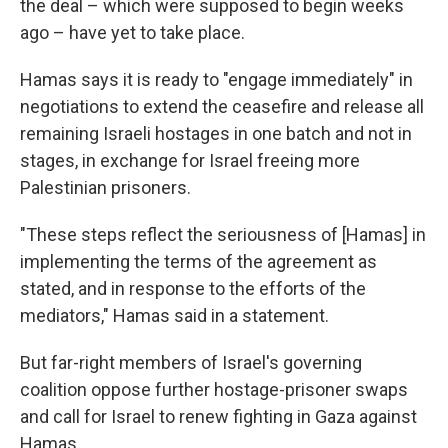
the deal – which were supposed to begin weeks
ago – have yet to take place.
Hamas says it is ready to "engage immediately" in
negotiations to extend the ceasefire and release all
remaining Israeli hostages in one batch and not in
stages, in exchange for Israel freeing more
Palestinian prisoners.
"These steps reflect the seriousness of [Hamas] in
implementing the terms of the agreement as
stated, and in response to the efforts of the
mediators," Hamas said in a statement.
But far-right members of Israel's governing
coalition oppose further hostage-prisoner swaps
and call for Israel to renew fighting in Gaza against
Hamas.