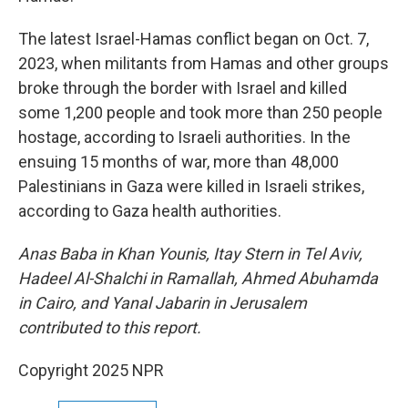
The latest Israel-Hamas conflict began on Oct. 7,
2023, when militants from Hamas and other groups
broke through the border with Israel and killed
some 1,200 people and took more than 250 people
hostage, according to Israeli authorities. In the
ensuing 15 months of war, more than 48,000
Palestinians in Gaza were killed in Israeli strikes,
according to Gaza health authorities.
Anas Baba in Khan Younis, Itay Stern in Tel Aviv,
Hadeel Al-Shalchi in Ramallah,
Ahmed Abuhamda
in Cairo, and Yanal Jabarin in Jerusalem
contributed to this report.
Copyright 2025 NPR