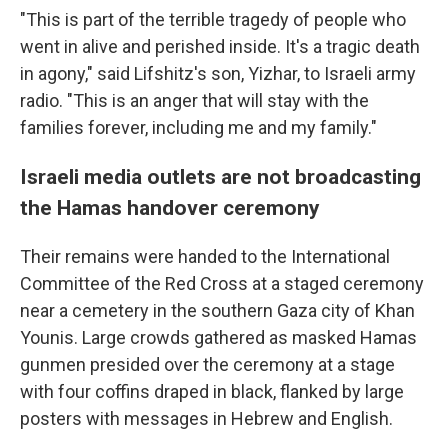
"This is part of the terrible tragedy of people who
went in alive and perished inside. It's a tragic death
in agony," said Lifshitz's son, Yizhar, to Israeli army
radio. "This is an anger that will stay with the
families forever, including me and my family."
Israeli media outlets are not broadcasting
the Hamas handover ceremony
Their remains were handed to the International
Committee of the Red Cross at a staged ceremony
near a cemetery in the southern Gaza city of Khan
Younis. Large crowds gathered as masked Hamas
gunmen presided over the ceremony at a stage
with four coffins draped in black, flanked by large
posters with messages in Hebrew and English.