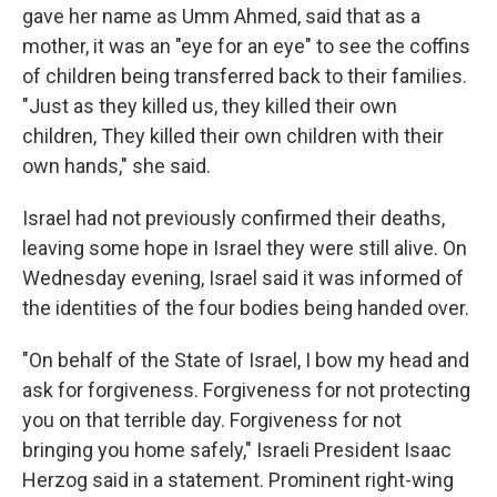
gave her name as Umm Ahmed, said that as a
mother, it was an "eye for an eye" to see the coffins
of children being transferred back to their families.
"Just as they killed us, they killed their own
children, They killed their own children with their
own hands," she said.
Israel had not previously confirmed their deaths,
leaving some hope in Israel they were still alive. On
Wednesday evening, Israel said it was informed of
the identities of the four bodies being handed over.
"On behalf of the State of Israel, I bow my head and
ask for forgiveness. Forgiveness for not protecting
you on that terrible day. Forgiveness for not
bringing you home safely," Israeli President Isaac
Herzog said in a statement. Prominent right-wing