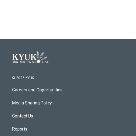
© 2026 KYUK
Careers and Opportunities
Media Sharing Policy
Contact Us
Reports