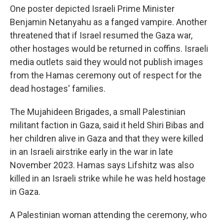
One poster depicted Israeli Prime Minister
Benjamin Netanyahu as a fanged vampire. Another
threatened that if Israel resumed the Gaza war,
other hostages would be returned in coffins. Israeli
media outlets said they would not publish images
from the Hamas ceremony out of respect for the
dead hostages' families.
The Mujahideen Brigades, a small Palestinian
militant faction in Gaza, said it held Shiri Bibas and
her children alive in Gaza and that they were killed
in an Israeli airstrike early in the war in late
November 2023. Hamas says Lifshitz was also
killed in an Israeli strike while he was held hostage
in Gaza.
A Palestinian woman attending the ceremony, who