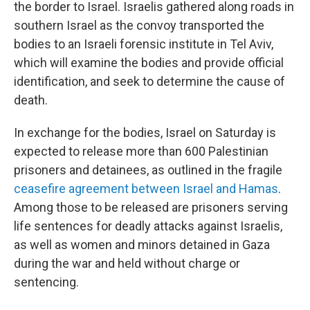
the border to Israel. Israelis gathered along roads in
southern Israel as the convoy transported the
bodies to an Israeli forensic institute in Tel Aviv,
which will examine the bodies and provide official
identification, and seek to determine the cause of
death.
In exchange for the bodies, Israel on Saturday is
expected to release more than 600 Palestinian
prisoners and detainees, as outlined in the fragile
ceasefire agreement between Israel and Hamas
.
Among those to be released are prisoners serving
life sentences for deadly attacks against Israelis,
as well as women and minors detained in Gaza
during the war and held without charge or
sentencing.