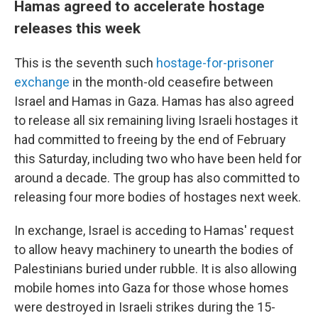
Hamas agreed to accelerate hostage
releases this week
This is the seventh such
hostage-for-prisoner
exchange
in the month-old ceasefire between
Israel and Hamas in Gaza. Hamas has also agreed
to release all six remaining living Israeli hostages it
had committed to freeing by the end of February
this Saturday, including two who have been held for
around a decade. The group has also committed to
releasing four more bodies of hostages next week.
In exchange, Israel is acceding to Hamas' request
to allow heavy machinery to unearth the bodies of
Palestinians buried under rubble. It is also allowing
mobile homes into Gaza for those whose homes
were destroyed in Israeli strikes during the 15-