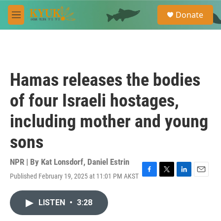
Skip to main content
S
Donate
e
M
a
e
r
n
c
u
h
u
Hamas releases the bodies
e
r
of four Israeli hostages,
y
including mother and young
sons
NPR | By
Kat Lonsdorf
,
Daniel Estrin
Published February 19, 2025 at 11:01 PM AKST
F
T
L
E
a
w
i
m
c
i
n
a
LISTEN
•
3:28
e
t
k
i
b
t
e
l