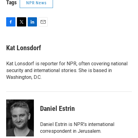
Tags
NPR News
F
T
L
E
a
w
i
m
c
i
n
a
e
t
k
i
Kat Lonsdorf
b
t
e
l
o
e
d
o
r
I
Kat Lonsdorf is reporter for NPR, often covering national
k
n
security and international stories. She is based in
Washington, D.C.
Daniel Estrin
Daniel Estrin is NPR's international
correspondent in Jerusalem.