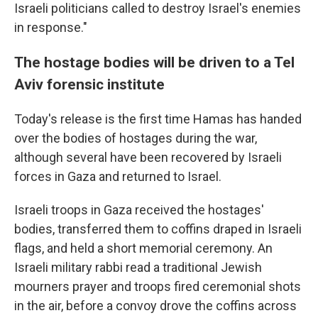
Israeli politicians called to destroy Israel's enemies
in response."
The hostage bodies will be driven to a Tel
Aviv forensic institute
Today's release is the first time Hamas has handed
over the bodies of hostages during the war,
although several have been recovered by Israeli
forces in Gaza and returned to Israel.
Israeli troops in Gaza received the hostages'
bodies, transferred them to coffins draped in Israeli
flags, and held a short memorial ceremony. An
Israeli military rabbi read a traditional Jewish
mourners prayer and troops fired ceremonial shots
in the air, before a convoy drove the coffins across