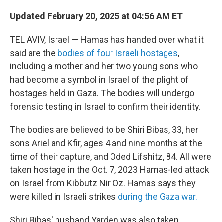
Updated February 20, 2025 at 04:56 AM ET
TEL AVIV, Israel — Hamas has handed over what it
said are the
bodies of four Israeli hostages
,
including a mother and her two young sons who
had become a symbol in Israel of the plight of
hostages held in Gaza. The bodies will undergo
forensic testing in Israel to confirm their identity.
The bodies are believed to be Shiri Bibas, 33, her
sons Ariel and Kfir, ages 4 and nine months at the
time of their capture, and Oded Lifshitz, 84. All were
taken hostage in the Oct. 7, 2023 Hamas-led attack
on Israel from Kibbutz Nir Oz. Hamas says they
were killed in Israeli strikes
during the Gaza war.
Shiri Bibas' husband Yarden was also taken