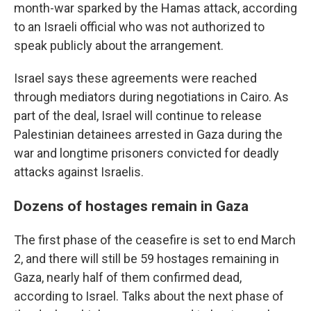
month-war sparked by the Hamas attack, according
to an Israeli official who was not authorized to
speak publicly about the arrangement.
Israel says these agreements were reached
through mediators during negotiations in Cairo. As
part of the deal, Israel will continue to release
Palestinian detainees arrested in Gaza during the
war and longtime prisoners convicted for deadly
attacks against Israelis.
Dozens of hostages remain in Gaza
The first phase of the ceasefire is set to end March
2, and there will still be 59 hostages remaining in
Gaza, nearly half of them confirmed dead,
according to Israel. Talks about the next phase of