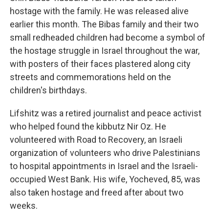
hostage with the family. He was released alive
earlier this month. The Bibas family and their two
small redheaded children had become a symbol of
the hostage struggle in Israel throughout the war,
with posters of their faces plastered along city
streets and commemorations held on the
children's birthdays.
Lifshitz was a retired journalist and peace activist
who helped found the kibbutz Nir Oz. He
volunteered with Road to Recovery, an Israeli
organization of volunteers who drive Palestinians
to hospital appointments in Israel and the Israeli-
occupied West Bank. His wife, Yocheved, 85, was
also taken hostage and freed after about two
weeks.