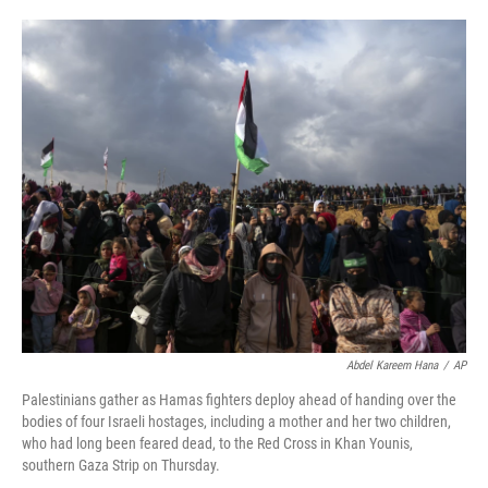
o
e
d
o
r
I
k
n
Abdel Kareem Hana
/
AP
Palestinians gather as Hamas fighters deploy ahead of handing over the
bodies of four Israeli hostages, including a mother and her two children,
who had long been feared dead, to the Red Cross in Khan Younis,
southern Gaza Strip on Thursday.