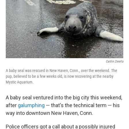
k
n
Caitlin Zerella
A baby seal was rescued in New Haven, Conn., over the weekend. The
pup, believed to be a few weeks old, is now recovering at the nearby
Mystic Aquarium.
A baby seal ventured into the big city this weekend,
after
galumphing
— that's the technical term — his
way into downtown New Haven, Conn.
Police officers got a call about a possibly injured