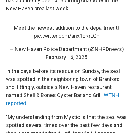
has apparently been a recurring character in the
New Haven area last week.
Meet the newest addition to the department!
pic.twitter.com/anx1ERrLQn
— New Haven Police Department (@NHPDnews)
February 16, 2025
In the days before its rescue on Sunday, the seal
was spotted in the neighboring town of Branford
and, fittingly, outside a New Haven restaurant
named Shell & Bones Oyster Bar and Grill,
WTNH
reported
.
"My understanding from Mystic is that the seal was
spotted several times over the past few days and