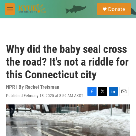
Skip to main content
S
Donate
e
M
a
e
r
n
c
u
h
u
Why did the baby seal cross
e
r
the road? It's not a riddle for
y
this Connecticut city
NPR | By
Rachel Treisman
Published February 18, 2025 at 8:59 AM AKST
F
T
L
E
a
w
i
m
c
i
n
a
e
t
k
i
b
t
e
l
o
e
d
o
r
I