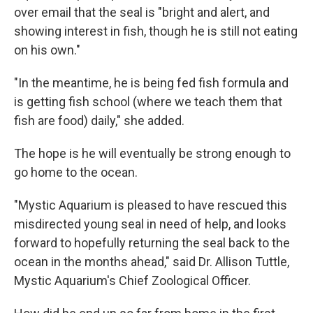
over email that the seal is "bright and alert, and
showing interest in fish, though he is still not eating
on his own."
"In the meantime, he is being fed fish formula and
is getting fish school (where we teach them that
fish are food) daily," she added.
The hope is he will eventually be strong enough to
go home to the ocean.
"Mystic Aquarium is pleased to have rescued this
misdirected young seal in need of help, and looks
forward to hopefully returning the seal back to the
ocean in the months ahead," said Dr. Allison Tuttle,
Mystic Aquarium's Chief Zoological Officer.