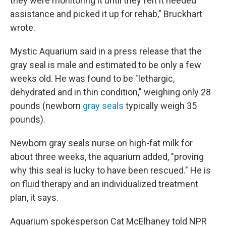
they were monitoring it until they felt it needed
assistance and picked it up for rehab," Bruckhart
wrote.
Mystic Aquarium said in a press release that the
gray seal is male and estimated to be only a few
weeks old. He was found to be "lethargic,
dehydrated and in thin condition," weighing only 28
pounds (newborn
gray seals
typically weigh 35
pounds).
Newborn gray seals nurse on high-fat milk for
about three weeks, the aquarium added, "proving
why this seal is lucky to have been rescued." He is
on fluid therapy and an individualized treatment
plan, it says.
Aquarium spokesperson Cat McElhaney told NPR