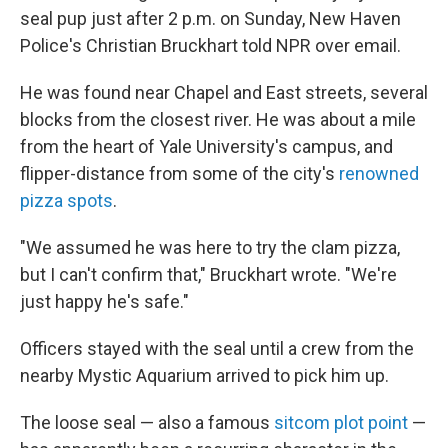
seal pup just after 2 p.m. on Sunday, New Haven
Police's Christian Bruckhart told NPR over email.
He was found near Chapel and East streets, several
blocks from the closest river. He was about a mile
from the heart of Yale University's campus, and
flipper-distance from some of the city's
renowned
pizza spots
.
"We assumed he was here to try the clam pizza,
but I can't confirm that," Bruckhart wrote. "We're
just happy he's safe."
Officers stayed with the seal until a crew from the
nearby Mystic Aquarium arrived to pick him up.
The loose seal — also a famous
sitcom plot point
—