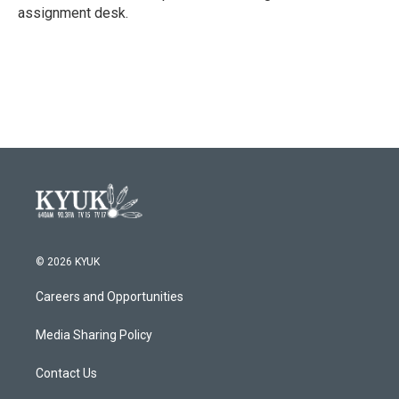
k
n
assignment desk.
© 2026 KYUK
Careers and Opportunities
Media Sharing Policy
Contact Us