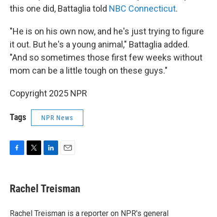
this one did, Battaglia told
NBC Connecticut
.
"He is on his own now, and he's just trying to figure
it out. But he's a young animal," Battaglia added.
"And so sometimes those first few weeks without
mom can be a little tough on these guys."
Copyright 2025 NPR
Tags
NPR News
F
T
L
E
a
w
i
m
c
i
n
a
e
t
k
i
Rachel Treisman
b
t
e
l
o
e
d
o
r
I
Rachel Treisman is a reporter on NPR's general