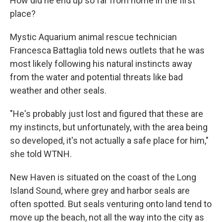
How did he end up so far from home in the first
place?
Mystic Aquarium animal rescue technician
Francesca Battaglia told news outlets that he was
most likely following his natural instincts away
from the water and potential threats like bad
weather and other seals.
"He's probably just lost and figured that these are
my instincts, but unfortunately, with the area being
so developed, it's not actually a safe place for him,"
she told WTNH.
New Haven is situated on the coast of the Long
Island Sound, where grey and harbor seals are
often spotted. But seals venturing onto land tend to
move up the beach, not all the way into the city as