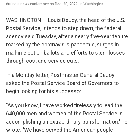
k
n
during a news conference on Dec. 20, 2022, in Washington.
WASHINGTON — Louis DeJoy, the head of the U.S.
Postal Service, intends to step down, the federal
agency said Tuesday, after a nearly five-year tenure
marked by the coronavirus pandemic, surges in
mail-in election ballots and efforts to stem losses
through cost and service cuts.
In a Monday letter, Postmaster General DeJoy
asked the Postal Service Board of Governors to
begin looking for his successor.
"As you know, I have worked tirelessly to lead the
640,000 men and women of the Postal Service in
accomplishing an extraordinary transformation," he
wrote. "We have served the American people