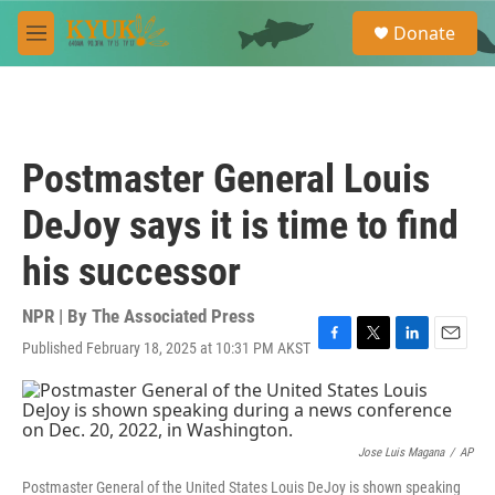
Skip to main content
S
Donate
e
M
a
e
r
n
c
u
h
u
Postmaster General Louis
e
r
DeJoy says it is time to find
y
his successor
NPR | By
The Associated Press
Published February 18, 2025 at 10:31 PM AKST
F
T
L
E
a
w
i
m
c
i
n
a
e
t
k
i
b
t
e
l
o
e
d
Jose Luis Magana
/
AP
o
r
I
Postmaster General of the United States Louis DeJoy is shown speaking