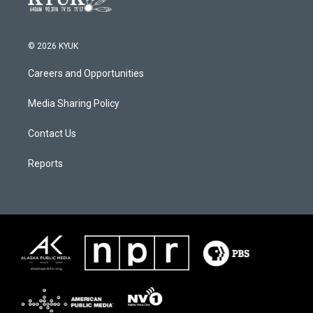
© 2026 KYUK
Careers and Opportunities
Media Sharing Policy
Contact Us
Reports