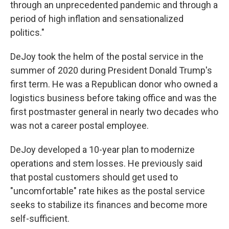
through an unprecedented pandemic and through a
period of high inflation and sensationalized
politics."
DeJoy took the helm of the postal service in the
summer of 2020 during President Donald Trump's
first term. He was a Republican donor who owned a
logistics business before taking office and was the
first postmaster general in nearly two decades who
was not a career postal employee.
DeJoy developed a 10-year plan to modernize
operations and stem losses. He previously said
that postal customers should get used to
"uncomfortable" rate hikes as the postal service
seeks to stabilize its finances and become more
self-sufficient.