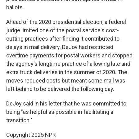
ballots.
Ahead of the 2020 presidential election, a federal
judge limited one of the postal service's cost-
cutting practices after finding it contributed to
delays in mail delivery. DeJoy had restricted
overtime payments for postal workers and stopped
the agency's longtime practice of allowing late and
extra truck deliveries in the summer of 2020. The
moves reduced costs but meant some mail was
left behind to be delivered the following day.
DeJoy said in his letter that he was committed to
being "as helpful as possible in facilitating a
transition."
Copyright 2025 NPR