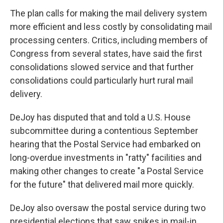
The plan calls for making the mail delivery system
more efficient and less costly by consolidating mail
processing centers. Critics, including members of
Congress from several states, have said the first
consolidations slowed service and that further
consolidations could particularly hurt rural mail
delivery.
DeJoy has disputed that and told a U.S. House
subcommittee during a contentious September
hearing that the Postal Service had embarked on
long-overdue investments in "ratty" facilities and
making other changes to create "a Postal Service
for the future" that delivered mail more quickly.
DeJoy also oversaw the postal service during two
presidential elections that saw spikes in mail-in