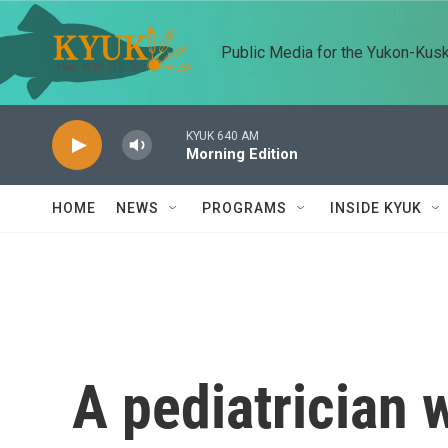
Skip to main content
Public Media for the Yukon-Kus
KYUK 640 AM
Morning Edition
HOME
NEWS
PROGRAMS
INSIDE KYUK
A pediatrician 