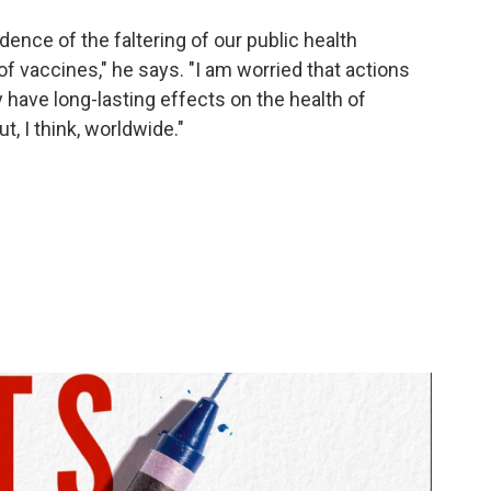
dence of the faltering of our public health
f vaccines," he says. "I am worried that actions
 have long-lasting effects on the health of
ut, I think, worldwide."
l