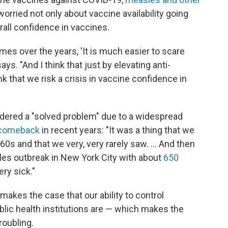
worried not only about vaccine availability going
rall confidence in vaccines.
es over the years, 'It is much easier to scare
ys. "And I think that just by elevating anti-
nk that we risk a crisis in vaccine confidence in
dered a "solved problem" due to a widespread
 comeback
in recent years: "It was a thing that we
0s and that we very, very rarely saw. ... And then
es outbreak in New York City with about
650
ry sick."
 makes the case that our ability to control
blic health institutions are — which makes the
roubling.