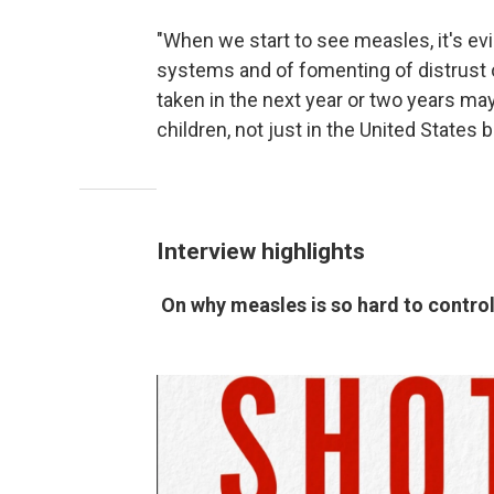
"When we start to see measles, it's evi
systems and of fomenting of distrust o
taken in the next year or two years may
children, not just in the United States b
Interview highlights
On why measles is so hard to contro