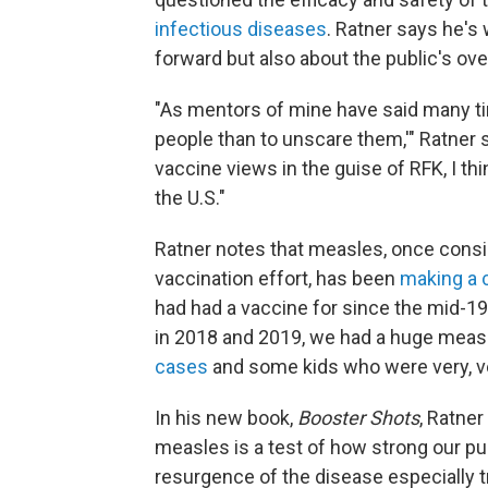
infectious diseases
. Ratner says he's 
forward but also about the public's ove
"As mentors of mine have said many tim
people than to unscare them,'" Ratner sa
vaccine views in the guise of RFK, I thi
the U.S."
Ratner notes that measles, once consi
vaccination effort, has been
making a
had had a vaccine for since the mid-196
in 2018 and 2019, we had a huge measl
cases
and some kids who were very, ve
In his new book,
Booster Shots
, Ratner
measles is a test of how strong our pu
resurgence of the disease especially t