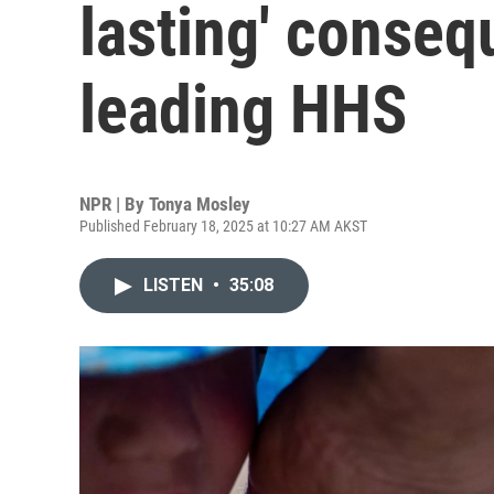
lasting' conseq
leading HHS
NPR | By
Tonya Mosley
Published February 18, 2025 at 10:27 AM AKST
LISTEN
•
35:08