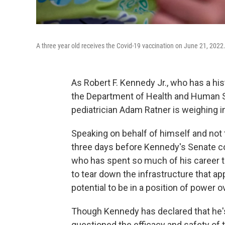
A three year old receives the Covid-19 vaccination on June 21, 2022
As Robert F. Kennedy Jr., who has a his
the Department of Health and Human Se
pediatrician Adam Ratner is weighing i
Speaking on behalf of himself and not t
three days before Kennedy's Senate con
who has spent so much of his career t
to tear down the infrastructure that 
potential to be in a position of power o
Though Kennedy has declared that he's
questioned the efficacy and safety of