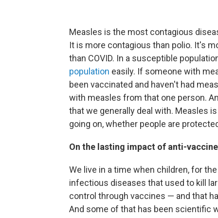
Measles is the most contagious disease
It is more contagious than polio. It's 
than COVID. In a susceptible populatio
population
easily. If someone with mea
been vaccinated and haven't had measl
with measles from that one person. An
that we generally deal with. Measles is
going on, whether people are protected,
On the lasting impact of anti-vacci
We live in a time when children, for t
infectious diseases that used to kill 
control through vaccines — and that 
And some of that has been scientific w