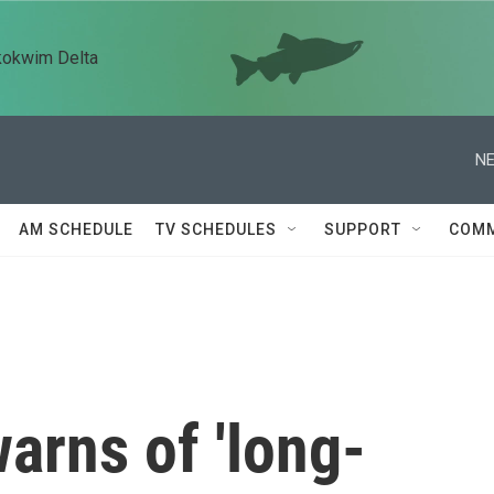
kokwim Delta
NE
AM SCHEDULE
TV SCHEDULES
SUPPORT
COMM
warns of 'long-