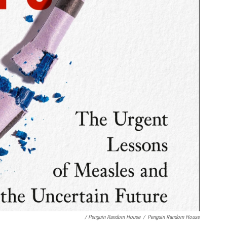
/ Penguin Random House
/
Penguin Random House