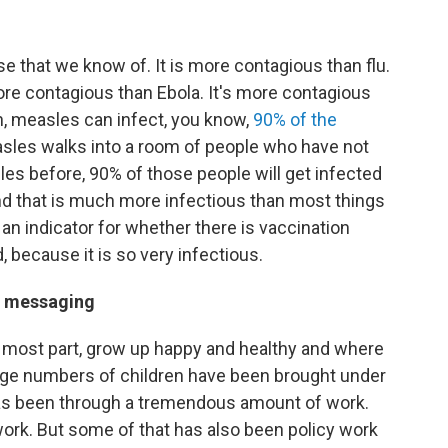
 that we know of. It is more contagious than flu.
more contagious than Ebola. It's more contagious
n, measles can infect, you know,
90% of the
sles walks into a room of people who have not
es before, 90% of those people will get infected
d that is much more infectious than most things
 an indicator for whether there is vaccination
 because it is so very infectious.
ne messaging
he most part, grow up happy and healthy and where
large numbers of children have been brought under
has been through a tremendous amount of work.
ork. But some of that has also been policy work