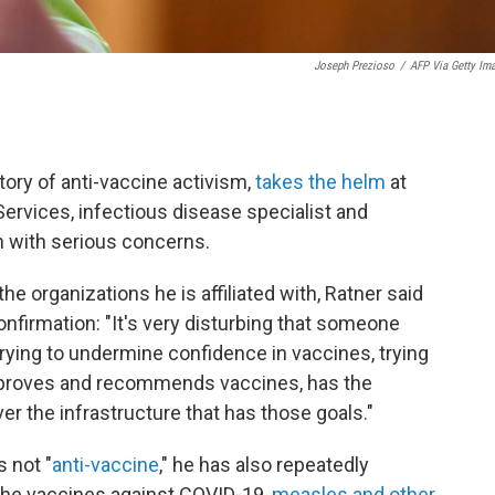
Joseph Prezioso
/
AFP Via Getty Im
.
tory of anti-vaccine activism,
takes the helm
at
rvices, infectious disease specialist and
n with serious concerns.
he organizations he is affiliated with, Ratner said
firmation: "It's very disturbing that someone
rying to undermine confidence in vaccines, trying
approves and recommends vaccines, has the
ver the infrastructure that has those goals."
 not "
anti-vaccine
," he has also repeatedly
 the vaccines against COVID-19,
measles and other