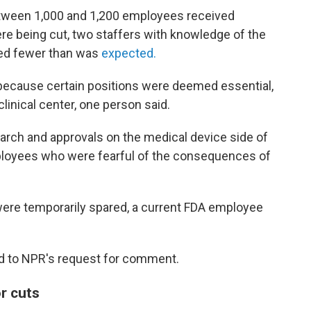
between 1,000 and 1,200 employees received
ere being cut, two staffers with knowledge of the
dred fewer than was
expected.
 because certain positions were deemed essential,
linical center, one person said.
arch and approvals on the medical device side of
mployees who were fearful of the consequences of
ere temporarily spared, a current FDA employee
d to NPR's request for comment.
r cuts