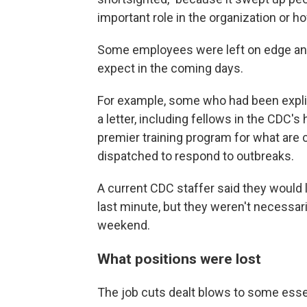
important role in the organization or h
Some employees were left on edge and
expect in the coming days.
For example, some who had been explici
a letter, including fellows in the CDC's 
premier training program for what are c
dispatched to respond to outbreaks.
A current CDC staffer said they would 
last minute, but they weren't necessari
weekend.
What positions were lost
The job cuts dealt blows to some essen