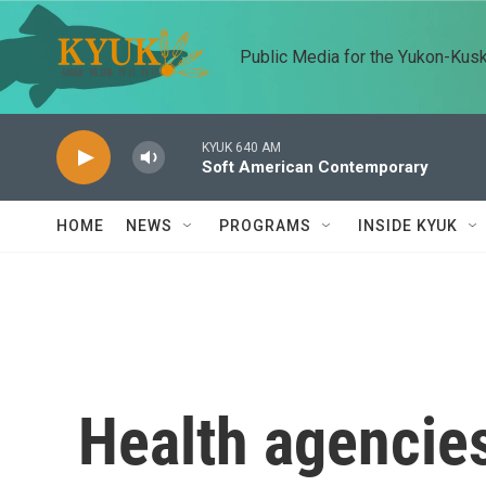
Skip to main content
Public Media for the Yukon-Kus
KYUK 640 AM
Soft American Contemporary
HOME
NEWS
PROGRAMS
INSIDE KYUK
Health agencies