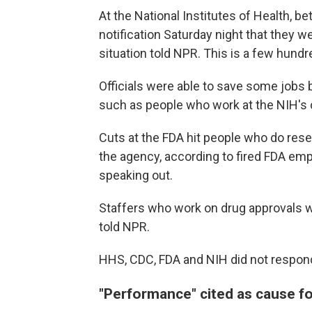
At the National Institutes of Health, 
notification Saturday night that they w
situation told NPR. This is a few hun
Officials were able to save some jobs
such as people who work at the NIH's c
Cuts at the FDA hit people who do rese
the agency, according to fired FDA e
speaking out.
Staffers who work on drug approvals w
told NPR.
HHS, CDC, FDA and NIH did not respon
"Performance" cited as cause fo