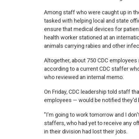
Among staff who were caught up in the 
tasked with helping local and state of
ensure that medical devices for patien
health worker stationed at an internati
animals carrying rabies and other infe
Altogether, about 750 CDC employees r
according to a current CDC staffer who
who reviewed an internal memo.
On Friday, CDC leadership told staff t
employees — would be notified they'd b
"I'm going to work tomorrow and I don
staffers, who had yet to receive any of
in their division had lost their jobs.