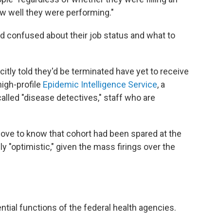
ow well they were performing."
 confused about their job status and what to
tly told they'd be terminated have yet to receive
high-profile
Epidemic Intelligence Service
, a
alled "disease detectives," staff who are
love to know that cohort had been spared at the
ly "optimistic," given the mass firings over the
tial functions of the federal health agencies.