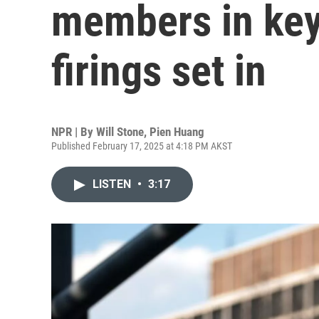
members in key
firings set in
NPR | By
Will Stone
,
Pien Huang
Published February 17, 2025 at 4:18 PM AKST
LISTEN
•
3:17