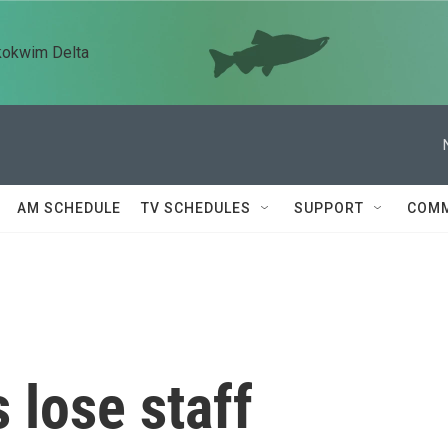
kokwim Delta
AM SCHEDULE
TV SCHEDULES
SUPPORT
COMM
 lose staff