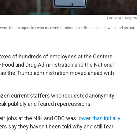
Alex Wong
/
Getty Im
veral health agencies who received termination letters this past weekend as part 
lboxes of hundreds of employees at the Centers
e Food and Drug Administration and the National
, as the Trump administration moved ahead with
dozen current staffers who requested anonymity
eak publicly and feared repercussions.
ir jobs at the NIH and CDC was
lower than initially
rs say they haven't been told why and still fear