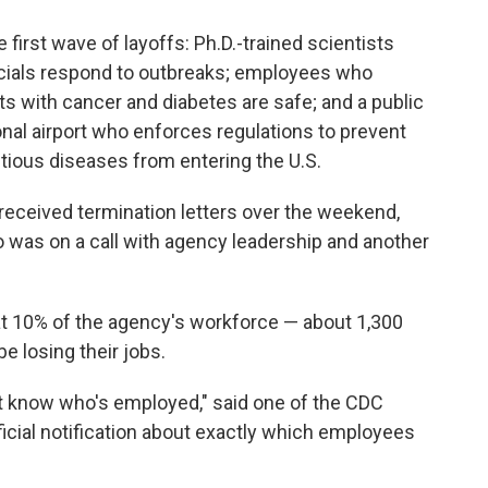
first wave of layoffs: Ph.D.-trained scientists
ficials respond to outbreaks; employees who
ts with cancer and diabetes are safe; and a public
onal airport who enforces regulations to prevent
ctious diseases from entering the U.S.
eceived termination letters over the weekend,
 was on a call with agency leadership and another
hat 10% of the agency's workforce — about 1,300
e losing their jobs.
't know who's employed," said one of the CDC
ficial notification about exactly which employees