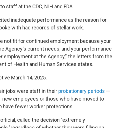
to staff at the CDC, NIH and FDA.
 cited inadequate performance as the reason for
poke with had records of stellar work.
are not fit for continued employment because your
t the Agency's current needs, and your performance
er employment at the Agency," the letters from the
ment of Health and Human Services states.
ctive March 14, 2025.
ir jobs were staff in their
probationary periods
—
 for new employees or those who have moved to
o have fewer worker protections.
fficial, called the decision "extremely
ple "regardless of whether they were filling an