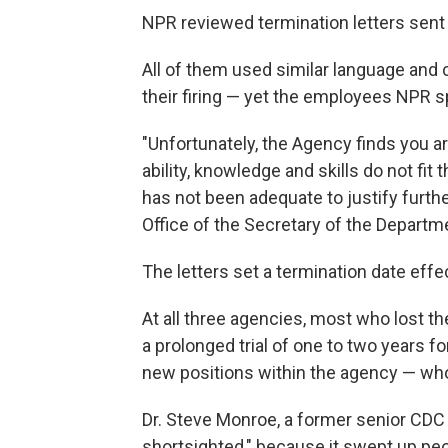
NPR reviewed termination letters sent 
All of them used similar language and
their firing — yet the employees NPR s
"Unfortunately, the Agency finds you 
ability, knowledge and skills do not fi
has not been adequate to justify furth
Office of the Secretary of the Depart
The letters set a termination date effe
At all three agencies, most who lost the
a prolonged trial of one to two years
new positions within the agency — wh
Dr. Steve Monroe, a former senior CDC o
shortsighted," because it swept up peo