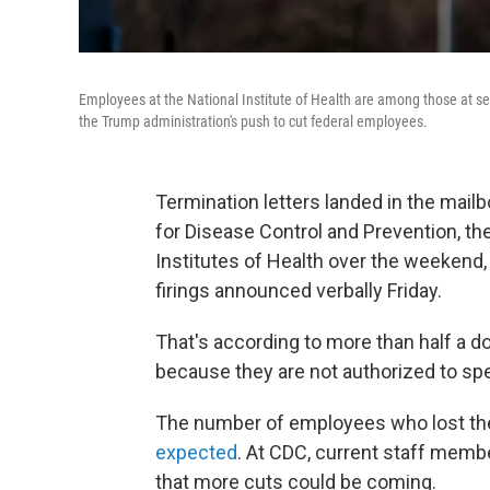
Employees at the National Institute of Health are among those at se
the Trump administration's push to cut federal employees.
Termination letters landed in the mai
for Disease Control and Prevention, th
Institutes of Health over the weekend
firings announced verbally Friday.
That's according to more than half a 
because they are not authorized to sp
The number of employees who lost the
expected
. At CDC, current staff membe
that more cuts could be coming.