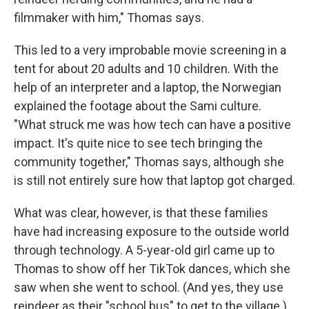
filmmaker with him," Thomas says.
This led to a very improbable movie screening in a
tent for about 20 adults and 10 children. With the
help of an interpreter and a laptop, the Norwegian
explained the footage about the Sami culture.
"What struck me was how tech can have a positive
impact. It's quite nice to see tech bringing the
community together," Thomas says, although she
is still not entirely sure how that laptop got charged.
What was clear, however, is that these families
have had increasing exposure to the outside world
through technology. A 5-year-old girl came up to
Thomas to show off her TikTok dances, which she
saw when she went to school. (And yes, they use
reindeer as their "school bus" to get to the village.)