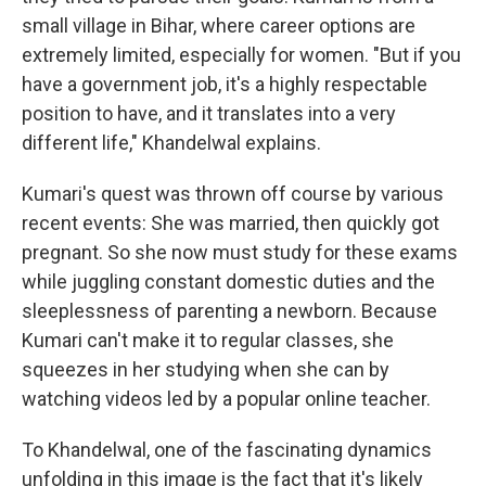
small village in Bihar, where career options are
extremely limited, especially for women. "But if you
have a government job, it's a highly respectable
position to have, and it translates into a very
different life," Khandelwal explains.
Kumari's quest was thrown off course by various
recent events: She was married, then quickly got
pregnant. So she now must study for these exams
while juggling constant domestic duties and the
sleeplessness of parenting a newborn. Because
Kumari can't make it to regular classes, she
squeezes in her studying when she can by
watching videos led by a popular online teacher.
To Khandelwal, one of the fascinating dynamics
unfolding in this image is the fact that it's likely