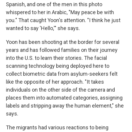
Spanish, and one of the men in this photo
whispered to her in Arabic, "May peace be with
you." That caught Yoon's attention. "I think he just
wanted to say 'Hello,'" she says.
Yoon has been shooting at the border for several
years and has followed families on their journey
into the U.S. to learn their stories. The facial
scanning technology being deployed here to
collect biometric data from asylum-seekers felt
like the opposite of her approach. "It takes
individuals on the other side of the camera and
places them into automated categories, assigning
labels and stripping away the human element," she
says.
The migrants had various reactions to being