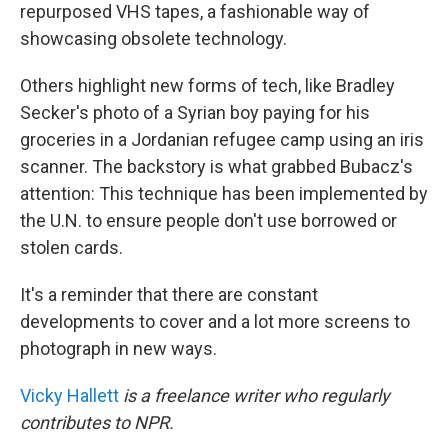
repurposed VHS tapes, a fashionable way of
showcasing obsolete technology.
Others highlight new forms of tech, like Bradley
Secker's photo of a Syrian boy paying for his
groceries in a Jordanian refugee camp using an iris
scanner. The backstory is what grabbed Bubacz's
attention: This technique has been implemented by
the U.N. to ensure people don't use borrowed or
stolen cards.
It's a reminder that there are constant
developments to cover and a lot more screens to
photograph in new ways.
Vicky Hallett
is a freelance writer who regularly
contributes to NPR.