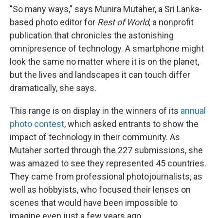
o
e
d
"So many ways," says Munira Mutaher, a Sri Lanka-
o
r
I
k
n
based photo editor for
Rest of World
, a nonprofit
publication that chronicles the astonishing
omnipresence of technology. A smartphone might
look the same no matter where it is on the planet,
but the lives and landscapes it can touch differ
dramatically, she says.
This range is on display in the winners of its
annual
photo contest
, which asked entrants to show the
impact of technology in their community. As
Mutaher sorted through the 227 submissions, she
was amazed to see they represented 45 countries.
They came from professional photojournalists, as
well as hobbyists, who focused their lenses on
scenes that would have been impossible to
imagine even just a few years ago.