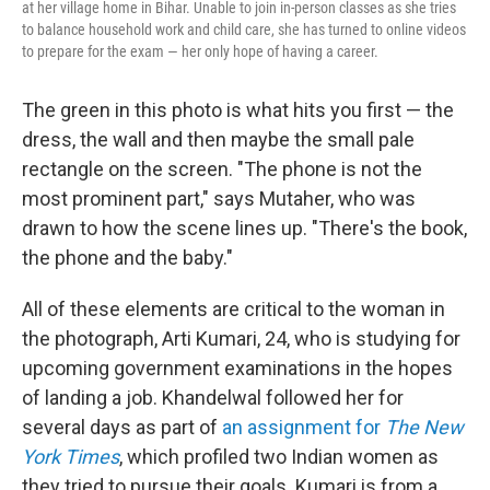
at her village home in Bihar. Unable to join in-person classes as she tries
to balance household work and child care, she has turned to online videos
to prepare for the exam — her only hope of having a career.
The green in this photo is what hits you first — the
dress, the wall and then maybe the small pale
rectangle on the screen. "The phone is not the
most prominent part," says Mutaher, who was
drawn to how the scene lines up. "There's the book,
the phone and the baby."
All of these elements are critical to the woman in
the photograph, Arti Kumari, 24, who is studying for
upcoming government examinations in the hopes
of landing a job. Khandelwal followed her for
several days as part of
an assignment for
The New
York Times
, which profiled two Indian women as
they tried to pursue their goals. Kumari is from a