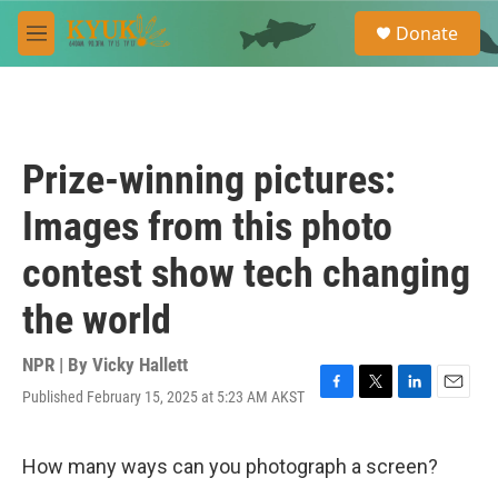
Skip to main content
S
Donate
e
M
a
e
r
n
c
u
h
u
Prize-winning pictures:
e
r
Images from this photo
y
contest show tech changing
the world
NPR | By
Vicky Hallett
Published February 15, 2025 at 5:23 AM AKST
F
T
L
E
a
w
i
m
c
i
n
a
e
t
k
i
How many ways can you photograph a screen?
b
t
e
l