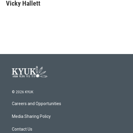
e
t
k
i
Vicky Hallett
b
t
e
l
o
e
d
o
r
I
k
n
© 2026 KYUK
Careers and Opportunities
Media Sharing Policy
Contact Us