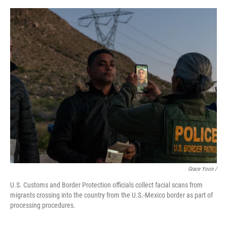
Grace Yoon /
U.S. Customs and Border Protection officials collect facial scans from
migrants crossing into the country from the U.S.-Mexico border as part of
processing procedures.