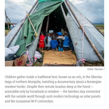
Claire Thomas /
Children gather inside a traditional tent, known as an ortz, in the Siberian
taiga of northern Mongolia, watching a documentary about a Norwegian
reindeer herder. Despite their remote location deep in the forest —
accessible only by horseback or reindeer — the families stay connected
with the outside world through such modern technology as solar panels
and the occasional Wi-Fi connection.