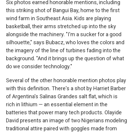
Six photos earned honorable mentions, including
this striking shot of Bangui Bay, home to the first
wind farm in Southeast Asia. Kids are playing
basketball, their arms stretched up into the sky
alongside the machinery. "I'm a sucker for a good
silhouette," says Bubacz, who loves the colors and
the imagery of the line of turbines fading into the
background. "And it brings up the question of what
do we consider technology."
Several of the other honorable mention photos play
with this definition. There's a shot by Harriet Barber
of Argentina's Salinas Grandes salt flat, which is
rich in lithium — an essential element in the
batteries that power many tech products. Olayide
David presents an image of two Nigerians modeling
traditional attire paired with goggles made from