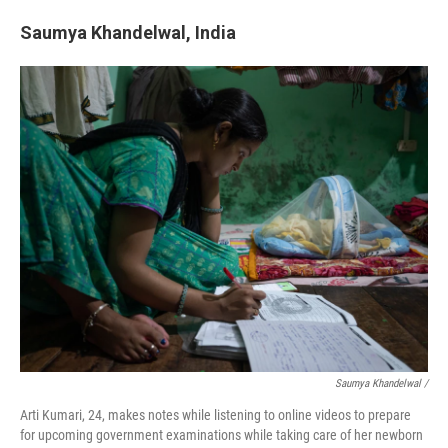
Saumya Khandelwal, India
Saumya Khandelwal /
Arti Kumari, 24, makes notes while listening to online videos to prepare
for upcoming government examinations while taking care of her newborn