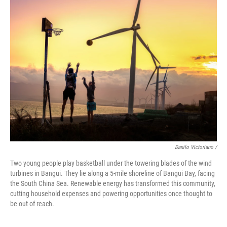
Danilo Victoriano /
Two young people play basketball under the towering blades of the wind
turbines in Bangui. They lie along a 5-mile shoreline of Bangui Bay, facing
the South China Sea. Renewable energy has transformed this community,
cutting household expenses and powering opportunities once thought to
be out of reach.