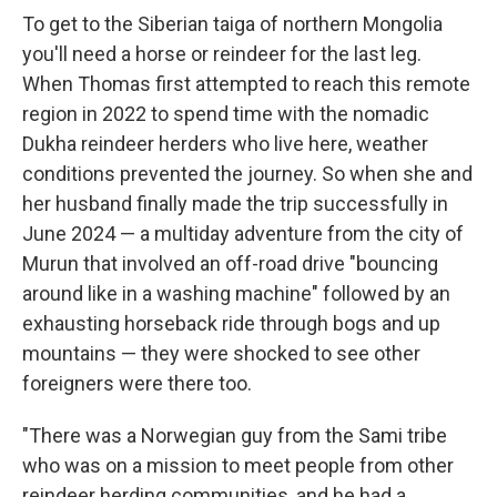
To get to the Siberian taiga of northern Mongolia
you'll need a horse or reindeer for the last leg.
When Thomas first attempted to reach this remote
region in 2022 to spend time with the nomadic
Dukha reindeer herders who live here, weather
conditions prevented the journey. So when she and
her husband finally made the trip successfully in
June 2024 — a multiday adventure from the city of
Murun that involved an off-road drive "bouncing
around like in a washing machine" followed by an
exhausting horseback ride through bogs and up
mountains — they were shocked to see other
foreigners were there too.
"There was a Norwegian guy from the Sami tribe
who was on a mission to meet people from other
reindeer herding communities, and he had a