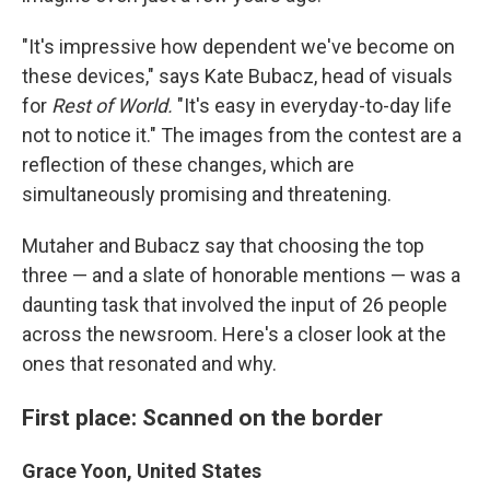
"It's impressive how dependent we've become on
these devices," says Kate Bubacz, head of visuals
for
Rest of World.
"It's easy in everyday-to-day life
not to notice it." The images from the contest are a
reflection of these changes, which are
simultaneously promising and threatening.
Mutaher and Bubacz say that choosing the top
three — and a slate of honorable mentions — was a
daunting task that involved the input of 26 people
across the newsroom. Here's a closer look at the
ones that resonated and why.
First place: Scanned on the border
Grace Yoon, United States