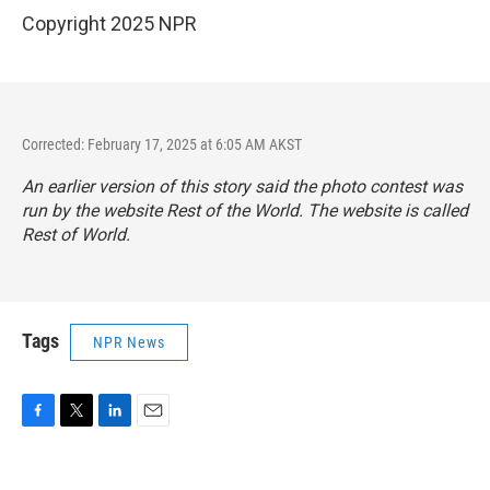
Copyright 2025 NPR
Corrected: February 17, 2025 at 6:05 AM AKST
An earlier version of this story said the photo contest was
run by the website Rest of the World. The website is called
Rest of World.
Tags
NPR News
F
T
L
E
a
w
i
m
c
i
n
a