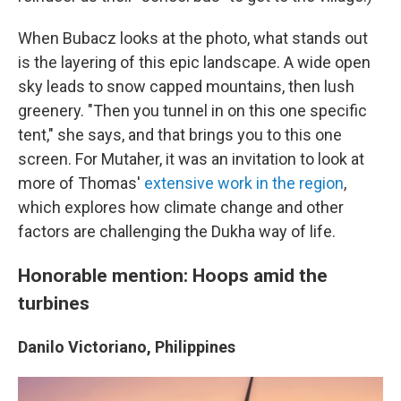
When Bubacz looks at the photo, what stands out
is the layering of this epic landscape. A wide open
sky leads to snow capped mountains, then lush
greenery. "Then you tunnel in on this one specific
tent," she says, and that brings you to this one
screen. For Mutaher, it was an invitation to look at
more of Thomas'
extensive work in the region
,
which explores how climate change and other
factors are challenging the Dukha way of life.
Honorable mention: Hoops amid the
turbines
Danilo Victoriano, Philippines