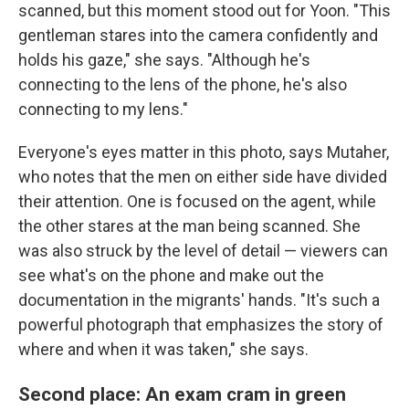
scanned, but this moment stood out for Yoon. "This
gentleman stares into the camera confidently and
holds his gaze," she says. "Although he's
connecting to the lens of the phone, he's also
connecting to my lens."
Everyone's eyes matter in this photo, says Mutaher,
who notes that the men on either side have divided
their attention. One is focused on the agent, while
the other stares at the man being scanned. She
was also struck by the level of detail — viewers can
see what's on the phone and make out the
documentation in the migrants' hands. "It's such a
powerful photograph that emphasizes the story of
where and when it was taken," she says.
Second place: An exam cram in green