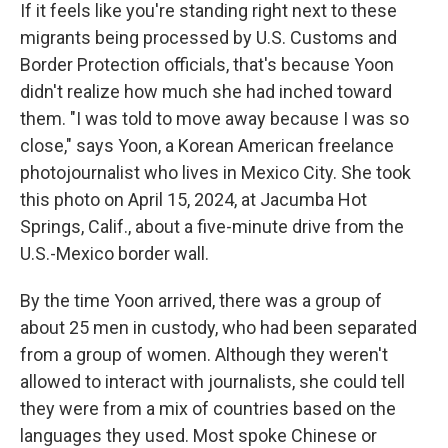
If it feels like you're standing right next to these
migrants being processed by U.S. Customs and
Border Protection officials, that's because Yoon
didn't realize how much she had inched toward
them. "I was told to move away because I was so
close," says Yoon, a Korean American freelance
photojournalist who lives in Mexico City. She took
this photo on April 15, 2024, at Jacumba Hot
Springs, Calif., about a five-minute drive from the
U.S.-Mexico border wall.
By the time Yoon arrived, there was a group of
about 25 men in custody, who had been separated
from a group of women. Although they weren't
allowed to interact with journalists, she could tell
they were from a mix of countries based on the
languages they used. Most spoke Chinese or