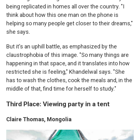
being replicated in homes all over the country. "I
think about how this one man on the phone is
helping so many people get closer to their dreams,"
she says.
But it's an uphill battle, as emphasized by the
claustrophobia of this image. "So many things are
happening in that space, and it translates into how
restricted she is feeling," Khandelwal says. "She
has to wash the clothes, cook the meals and, in the
middle of that, find time for herself to study."
Third Place: Viewing party in a tent
Claire Thomas, Mongolia