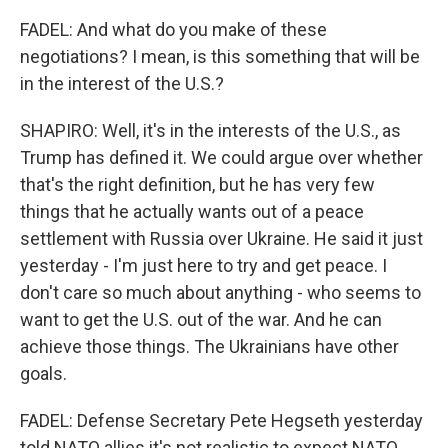
FADEL: And what do you make of these
negotiations? I mean, is this something that will be
in the interest of the U.S.?
SHAPIRO: Well, it's in the interests of the U.S., as
Trump has defined it. We could argue over whether
that's the right definition, but he has very few
things that he actually wants out of a peace
settlement with Russia over Ukraine. He said it just
yesterday - I'm just here to try and get peace. I
don't care so much about anything - who seems to
want to get the U.S. out of the war. And he can
achieve those things. The Ukrainians have other
goals.
FADEL: Defense Secretary Pete Hegseth yesterday
told NATO allies it's not realistic to expect NATO