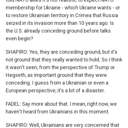
membership for Ukraine - which Ukraine wants - or
to restore Ukrainian territory in Crimea that Russia
seized in its invasion more than 10 years ago. Is
the U.S. already conceding ground before talks
even begin?
SHAPIRO: Yes, they are conceding ground, but it's
not ground that they really wanted to hold. So I think
it wasn't seen, from the perspective of Trump or
Hegseth, as important ground that they were
conceding. I guess from a Ukrainian or even a
European perspective, it's a bit of a disaster.
FADEL: Say more about that. I mean, right now, we
haven't heard from Ukrainians in this moment.
SHAPIRO: Well, Ukrainians are very concerned that