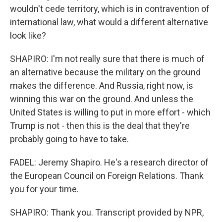
wouldn't cede territory, which is in contravention of
international law, what would a different alternative
look like?
SHAPIRO: I'm not really sure that there is much of
an alternative because the military on the ground
makes the difference. And Russia, right now, is
winning this war on the ground. And unless the
United States is willing to put in more effort - which
Trump is not - then this is the deal that they're
probably going to have to take.
FADEL: Jeremy Shapiro. He's a research director of
the European Council on Foreign Relations. Thank
you for your time.
SHAPIRO: Thank you. Transcript provided by NPR,