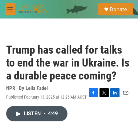
Skip to main content
S
Donate
e
M
a
e
r
n
c
u
h
u
Trump has called for talks
e
r
to end the war in Ukraine. Is
y
a durable peace coming?
NPR | By
Leila Fadel
Published February 13, 2025 at 12:26 AM AKST
F
T
L
E
a
w
i
m
c
i
n
a
LISTEN
•
4:49
e
t
k
i
b
t
e
l
o
e
d
o
r
I