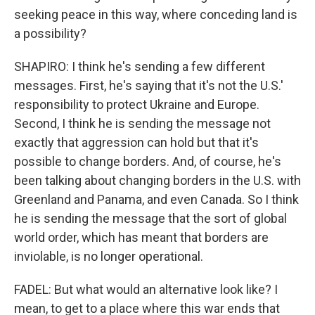
seeking peace in this way, where conceding land is
a possibility?
SHAPIRO: I think he's sending a few different
messages. First, he's saying that it's not the U.S.'
responsibility to protect Ukraine and Europe.
Second, I think he is sending the message not
exactly that aggression can hold but that it's
possible to change borders. And, of course, he's
been talking about changing borders in the U.S. with
Greenland and Panama, and even Canada. So I think
he is sending the message that the sort of global
world order, which has meant that borders are
inviolable, is no longer operational.
FADEL: But what would an alternative look like? I
mean, to get to a place where this war ends that