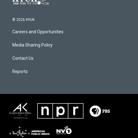
© 2026 KYUK
Careers and Opportunities
Media Sharing Policy
Contact Us
Reports