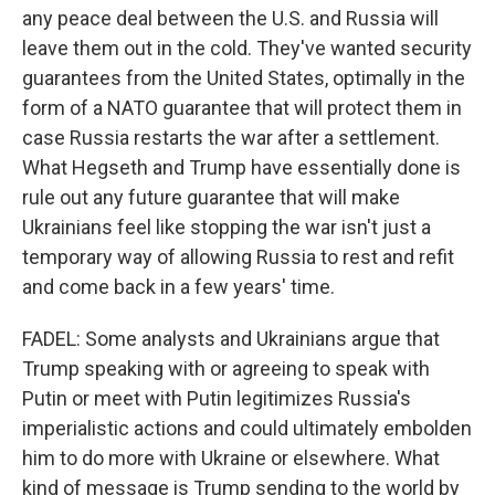
any peace deal between the U.S. and Russia will
leave them out in the cold. They've wanted security
guarantees from the United States, optimally in the
form of a NATO guarantee that will protect them in
case Russia restarts the war after a settlement.
What Hegseth and Trump have essentially done is
rule out any future guarantee that will make
Ukrainians feel like stopping the war isn't just a
temporary way of allowing Russia to rest and refit
and come back in a few years' time.
FADEL: Some analysts and Ukrainians argue that
Trump speaking with or agreeing to speak with
Putin or meet with Putin legitimizes Russia's
imperialistic actions and could ultimately embolden
him to do more with Ukraine or elsewhere. What
kind of message is Trump sending to the world by