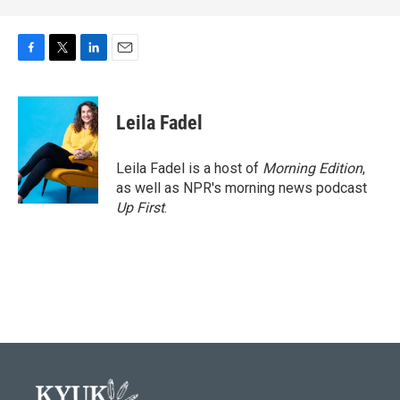
F
T
L
E
a
w
i
m
c
i
n
a
e
t
k
i
Leila Fadel
b
t
e
l
o
e
d
o
r
I
Leila Fadel is a host of
Morning Edition
,
k
n
as well as NPR's morning news podcast
Up First
.