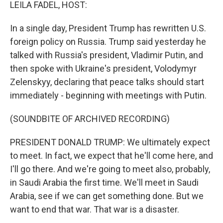
k
n
LEILA FADEL, HOST:
In a single day, President Trump has rewritten U.S.
foreign policy on Russia. Trump said yesterday he
talked with Russia's president, Vladimir Putin, and
then spoke with Ukraine's president, Volodymyr
Zelenskyy, declaring that peace talks should start
immediately - beginning with meetings with Putin.
(SOUNDBITE OF ARCHIVED RECORDING)
PRESIDENT DONALD TRUMP: We ultimately expect
to meet. In fact, we expect that he'll come here, and
I'll go there. And we're going to meet also, probably,
in Saudi Arabia the first time. We'll meet in Saudi
Arabia, see if we can get something done. But we
want to end that war. That war is a disaster.