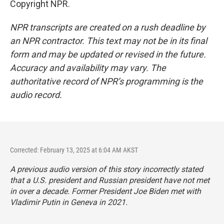
Copyright NPR.
NPR transcripts are created on a rush deadline by
an NPR contractor. This text may not be in its final
form and may be updated or revised in the future.
Accuracy and availability may vary. The
authoritative record of NPR’s programming is the
audio record.
Corrected: February 13, 2025 at 6:04 AM AKST
A previous audio version of this story incorrectly stated
that a U.S. president and Russian president have not met
in over a decade. Former President Joe Biden met with
Vladimir Putin in Geneva in 2021.