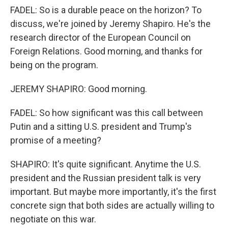
FADEL: So is a durable peace on the horizon? To
discuss, we're joined by Jeremy Shapiro. He's the
research director of the European Council on
Foreign Relations. Good morning, and thanks for
being on the program.
JEREMY SHAPIRO: Good morning.
FADEL: So how significant was this call between
Putin and a sitting U.S. president and Trump's
promise of a meeting?
SHAPIRO: It's quite significant. Anytime the U.S.
president and the Russian president talk is very
important. But maybe more importantly, it's the first
concrete sign that both sides are actually willing to
negotiate on this war.