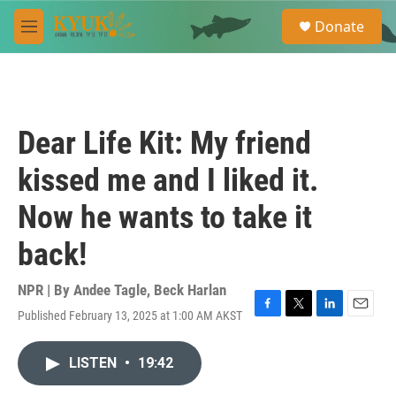
Skip to main content
S
Donate
e
M
a
e
r
n
c
u
h
u
Dear Life Kit: My friend
e
r
kissed me and I liked it.
y
Now he wants to take it
back!
NPR | By
Andee Tagle
,
Beck Harlan
Published February 13, 2025 at 1:00 AM AKST
F
T
L
E
a
w
i
m
c
i
n
a
LISTEN
•
19:42
e
t
k
i
b
t
e
l