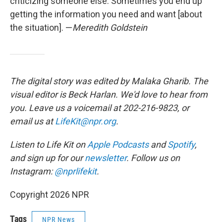
criticizing someone else. Sometimes you end up
getting the information you need and want [about
the situation]. —
Meredith Goldstein
The digital story was edited by Malaka Gharib. The
visual editor is Beck Harlan. We'd love to hear from
you. Leave us a voicemail at 202-216-9823, or
email us at
LifeKit@npr.org
.
Listen to Life Kit on
Apple Podcasts
and
Spotify
,
and sign up for our
newsletter
. Follow us on
Instagram:
@nprlifekit
.
Copyright 2026 NPR
Tags
NPR News