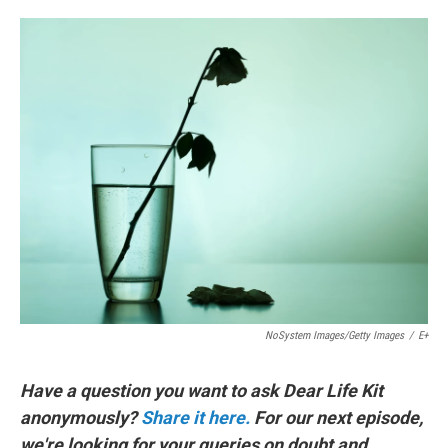
o
e
d
o
r
I
k
n
NoSystem Images/Getty Images
/
E+
Have a question you want to ask Dear Life Kit
anonymously?
Share it here.
For our next episode,
we're looking for your queries on doubt and