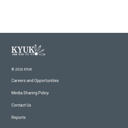
© 2026 KYUK
Careers and Opportunities
Media Sharing Policy
Contact Us
Reports