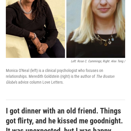
Left: Rose C. Cummings; Right: Alex Teng /
Monica O'Neal (left) is a clinical psychologist who focuses on
relationships. Meredith Goldstein (right) is the author of
The Boston
Globe
's advice column Love Letters.
I got dinner with an old friend. Things
got flirty, and he kissed me goodnight.
It was unexpected, but I was happy