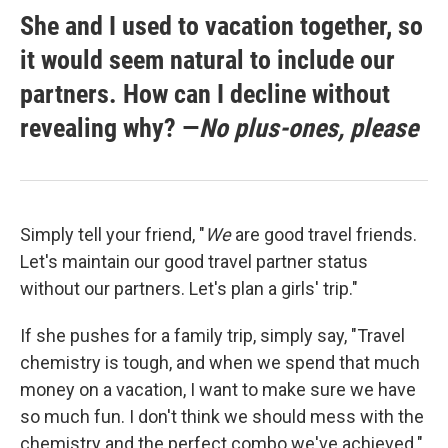
She and I used to vacation together, so
it would seem natural to include our
partners. How can I decline without
revealing why? —
No plus-ones, please
Simply tell your friend, "
We
are good travel friends.
Let's maintain our good travel partner status
without our partners. Let's plan a girls' trip."
If she pushes for a family trip, simply say, "Travel
chemistry is tough, and when we spend that much
money on a vacation, I want to make sure we have
so much fun. I don't think we should mess with the
chemistry and the perfect combo we've achieved."