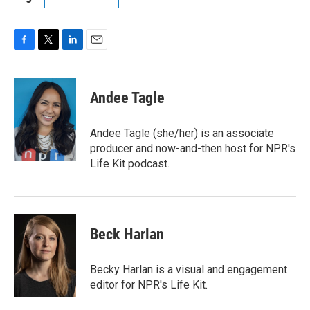
F
T
L
E
a
w
i
m
c
i
n
a
e
t
k
i
Andee Tagle
b
t
e
l
o
e
d
o
r
I
Andee Tagle (she/her) is an associate
k
n
producer and now-and-then host for NPR's
Life Kit podcast.
Beck Harlan
Becky Harlan is a visual and engagement
editor for NPR's Life Kit.