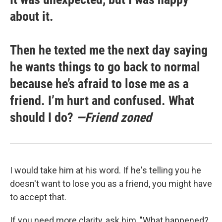
about it.
Then he texted me the next day saying
he wants things to go back to normal
because he’s afraid to lose me as a
friend. I’m hurt and confused. What
should I do?
—Friend zoned
I would take him at his word. If he's telling you he
doesn't want to lose you as a friend, you might have
to accept that.
If you need more clarity, ask him, "What happened?