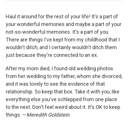
Haul it around for the rest of your life! It's a part of
your wonderful memories and maybe a part of your
not-so-wonderful memories. It's a part of you.
There are things I've kept from my childhood that I
wouldn't ditch, and I certainly wouldn't ditch them
just because they're connected to an ex.
After my mom died, I found old wedding photos
from her wedding to my father, whom she divorced,
and it was lovely to see the evidence of that
relationship. So keep that box. Take it with you, like
everything else you've schlepped from one place
to the next. Don't feel weird about it. It's OK to keep
things. —
Meredith Goldstein