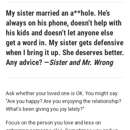
My sister married an a**hole. He’s
always on his phone, doesn’t help with
his kids and doesn’t let anyone else
get a word in. My sister gets defensive
when I bring it up. She deserves better.
Any advice? —
Sister and Mr. Wrong
Ask whether your loved one is OK. You might say:
"Are you happy? Are you enjoying the relationship?
What's been giving you joy lately?"
Focus on the person you love and less on