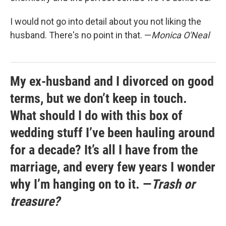
I would not go into detail about you not liking the
husband. There's no point in that. —
Monica O'Neal
My ex-husband and I divorced on good
terms, but we don’t keep in touch.
What should I do with this box of
wedding stuff I’ve been hauling around
for a decade? It’s all I have from the
marriage, and every few years I wonder
why I’m hanging on to it. —
Trash or
treasure?