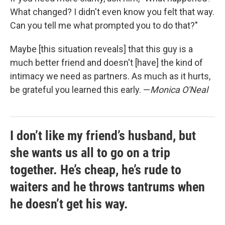
What changed? I didn't even know you felt that way.
Can you tell me what prompted you to do that?"
Maybe [this situation reveals] that this guy is a
much better friend and doesn't [have] the kind of
intimacy we need as partners. As much as it hurts,
be grateful you learned this early. —
Monica O'Neal
I don’t like my friend’s husband, but
she wants us all to go on a trip
together. He’s cheap, he’s rude to
waiters and he throws tantrums when
he doesn’t get his way.