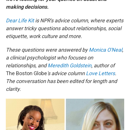
making decisions.
Dear Life Kit
is NPR's advice column, where experts
answer tricky questions about relationships, social
etiquette, work culture and more.
These questions were answered by
Monica O'Neal
,
a clinical psychologist who focuses on
relationships, and
Meredith Goldstein
, author of
The Boston Globe
's advice column
Love Letters
.
The conversation has been edited for length and
clarity.