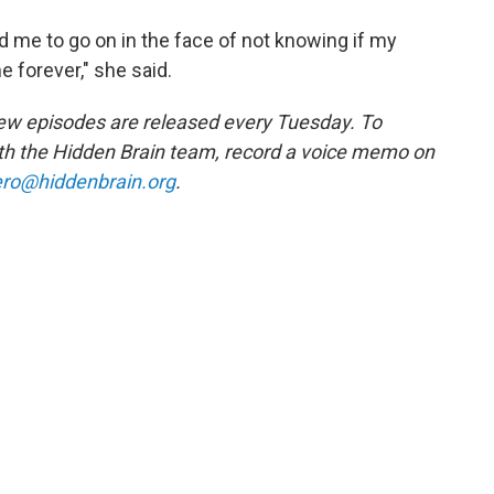
 me to go on in the face of not knowing if my
e forever," she said.
w episodes are released every Tuesday. To
ith the Hidden Brain team, record a voice memo on
ro@hiddenbrain.org
.