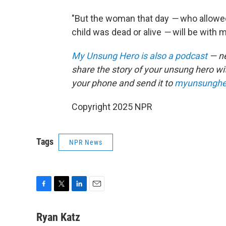
"But the woman that day
—
who allowed
child was dead or alive
—
will be with m
My Unsung Hero is also a podcast
— ne
share the story of your unsung hero w
your phone and send it to
myunsunghe
Copyright 2025 NPR
Tags
NPR News
F
T
L
E
a
w
i
m
c
i
n
a
Ryan Katz