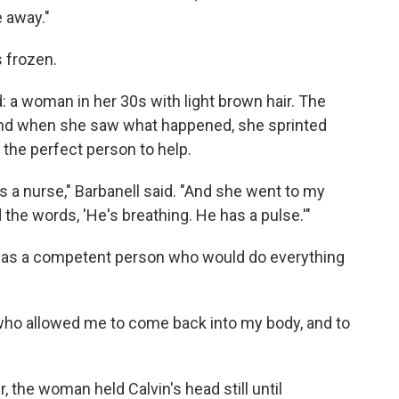
e away."
s frozen.
 a woman in her 30s with light brown hair. The
and when she saw what happened, she sprinted
 the perfect person to help.
s a nurse," Barbanell said. "And she went to my
 the words, 'He's breathing. He has a pulse.'"
re was a competent person who would do everything
who allowed me to come back into my body, and to
the woman held Calvin's head still until