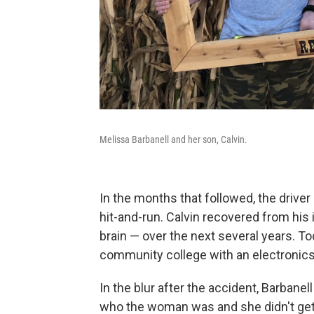
Melissa Barbanell and her son, Calvin.
In the months that followed, the driver
hit-and-run. Calvin recovered from his 
brain — over the next several years. To
community college with an electronics 
In the blur after the accident, Barbane
who the woman was and she didn't get