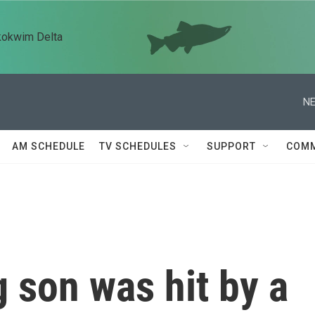
kokwim Delta
NE
AM SCHEDULE
TV SCHEDULES
SUPPORT
COMM
 son was hit by a