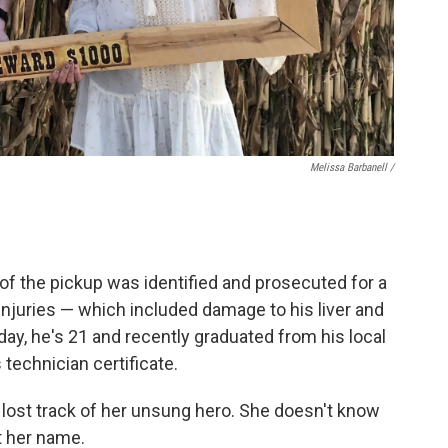
Melissa Barbanell /
 of the pickup was identified and prosecuted for a
injuries — which included damage to his liver and
day, he's 21 and recently graduated from his local
technician certificate.
ll lost track of her unsung hero. She doesn't know
 her name.