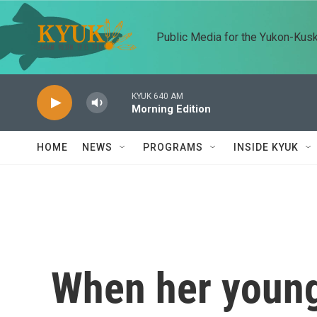
Skip to main content
Public Media for the Yukon-Kus
KYUK 640 AM
Morning Edition
HOME
NEWS
PROGRAMS
INSIDE KYUK
When her young