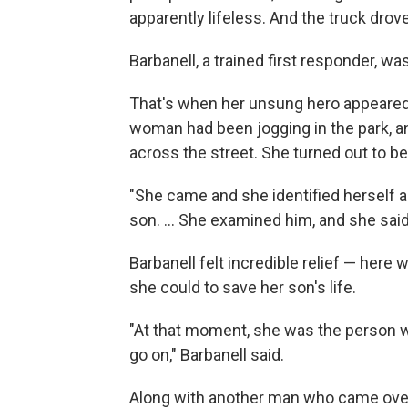
apparently lifeless. And the truck drov
Barbanell, a trained first responder, wa
That's when her unsung hero appeared:
woman had been jogging in the park, 
across the street. She turned out to be
"She came and she identified herself a
son. ... She examined him, and she said
Barbanell felt incredible relief — he
she could to save her son's life.
"At that moment, she was the person 
go on," Barbanell said.
Along with another man who came over, 