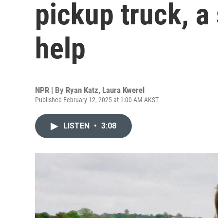
pickup truck, a
help
NPR | By
Ryan Katz
,
Laura Kwerel
Published February 12, 2025 at 1:00 AM AKST
LISTEN
•
3:08