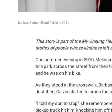
Melissa Barbanell and Calvin in 2011.
This story is part of the My Unsung Her
stories of people whose kindness left 
One summer evening in 2010, Melissa B
to a park across the street from their 
and he was on his bike.
As they stood at the crosswalk, Barban
Just then, Calvin started to cross the s
"I told my son to stop," she remember
pickup truck hit him, knocking him off