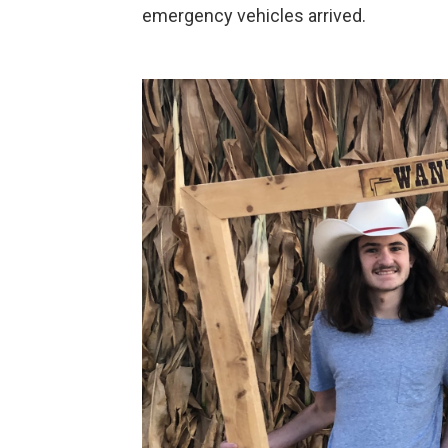
emergency vehicles arrived.