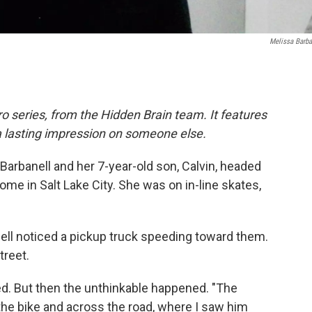
Melissa Barba
o series, from the Hidden Brain team. It features
a lasting impression on someone else.
arbanell and her 7-year-old son, Calvin, headed
home in Salt Lake City. She was on in-line skates,
ell noticed a pickup truck speeding toward them.
treet.
ed. But then the unthinkable happened. "The
 the bike and across the road, where I saw him