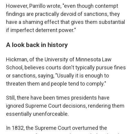
However, Parrillo wrote, "even though contempt
findings are practically devoid of sanctions, they
have a shaming effect that gives them substantial
if imperfect deterrent power."
A look back in history
Hickman, of the University of Minnesota Law
School, believes courts don't typically pursue fines
or sanctions, saying, "Usually it is enough to
threaten them and people tend to comply."
Still, there have been times presidents have
ignored Supreme Court decisions, rendering them
essentially unenforceable.
In 1832, the Supreme Court overturned the