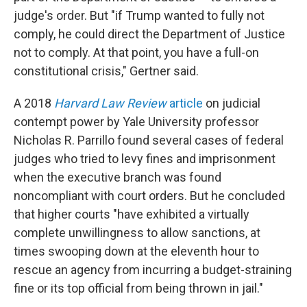
judge's order. But "if Trump wanted to fully not
comply, he could direct the Department of Justice
not to comply. At that point, you have a full-on
constitutional crisis," Gertner said.
A 2018
Harvard Law Review
article
on judicial
contempt power by Yale University professor
Nicholas R. Parrillo found several cases of federal
judges who tried to levy fines and imprisonment
when the executive branch was found
noncompliant with court orders. But he concluded
that higher courts "have exhibited a virtually
complete unwillingness to allow sanctions, at
times swooping down at the eleventh hour to
rescue an agency from incurring a budget-straining
fine or its top official from being thrown in jail."