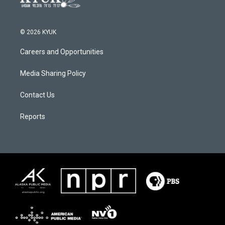
© 2026 KYUK
Careers and Opportunities
Media Sharing Policy
Contact Us
Reports