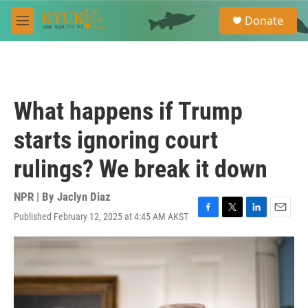
Skip to main content
S
Donate
e
M
a
e
r
n
c
u
h
u
What happens if Trump
e
r
starts ignoring court
y
rulings? We break it down
NPR | By
Jaclyn Diaz
Published February 12, 2025 at 4:45 AM AKST
F
T
L
E
a
w
i
m
c
i
n
a
e
t
k
i
b
t
e
l
o
e
d
o
r
I