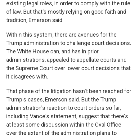
existing legal roles, in order to comply with the rule
of law. But that's mostly relying on good faith and
tradition, Emerson said.
Within this system, there are avenues for the
Trump administration to challenge court decisions.
The White House can, and has in prior
administrations, appealed to appellate courts and
the Supreme Court over lower court decisions that
it disagrees with.
That phase of the litigation hasn't been reached for
Trump's cases, Emerson said. But the Trump
administration's reaction to court orders so far,
including Vance's statement, suggest that there's
at least some discussion within the Oval Office
over the extent of the administration plans to