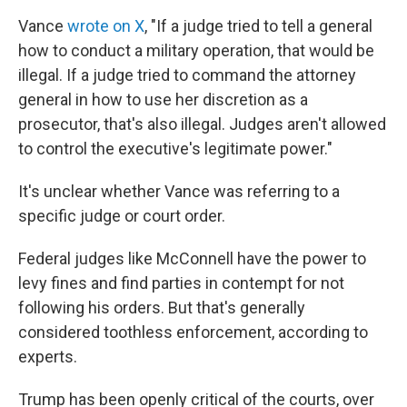
Vance
wrote on X
, "If a judge tried to tell a general
how to conduct a military operation, that would be
illegal. If a judge tried to command the attorney
general in how to use her discretion as a
prosecutor, that's also illegal. Judges aren't allowed
to control the executive's legitimate power."
It's unclear whether Vance was referring to a
specific judge or court order.
Federal judges like McConnell have the power to
levy fines and find parties in contempt for not
following his orders. But that's generally
considered toothless enforcement, according to
experts.
Trump has been openly critical of the courts, over