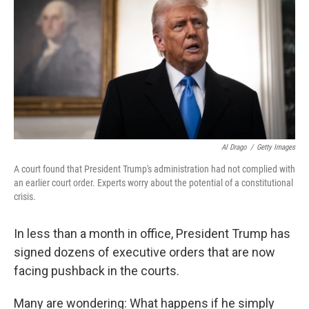
k
n
Al Drago
/
Getty Images
A court found that President Trump's administration had not complied with
an earlier court order. Experts worry about the potential of a constitutional
crisis.
In less than a month in office, President Trump has
signed dozens of executive orders that are now
facing pushback in the courts.
Many are wondering: What happens if he simply