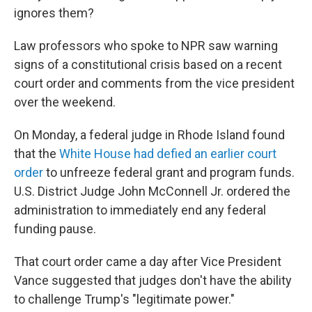
ignores them?
Law professors who spoke to NPR saw warning
signs of a constitutional crisis based on a recent
court order and comments from the vice president
over the weekend.
On Monday, a federal judge in Rhode Island found
that the
White House had defied an earlier court
order
to unfreeze federal grant and program funds.
U.S. District Judge John McConnell Jr. ordered the
administration to immediately end any federal
funding pause.
That court order came a day after Vice President
Vance suggested that judges don't have the ability
to challenge Trump's "legitimate power."