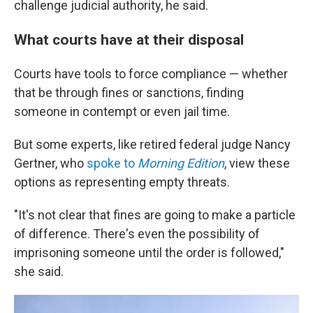
challenge judicial authority, he said.
What courts have at their disposal
Courts have tools to force compliance — whether
that be through fines or sanctions, finding
someone in contempt or even jail time.
But some experts, like retired federal judge Nancy
Gertner, who
spoke to
Morning Edition
, view these
options as representing empty threats.
"It's not clear that fines are going to make a particle
of difference. There's even the possibility of
imprisoning someone until the order is followed,"
she said.