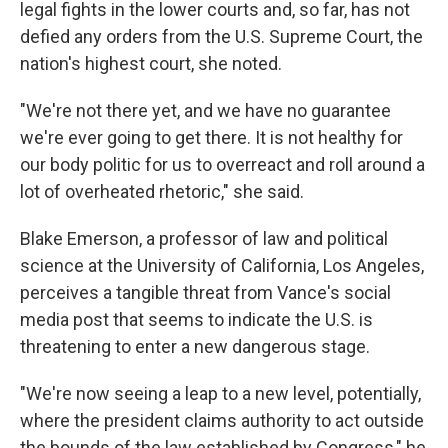
legal fights in the lower courts and, so far, has not
defied any orders from the U.S. Supreme Court, the
nation's highest court, she noted.
"We're not there yet, and we have no guarantee
we're ever going to get there. It is not healthy for
our body politic for us to overreact and roll around a
lot of overheated rhetoric," she said.
Blake Emerson, a professor of law and political
science at the University of California, Los Angeles,
perceives a tangible threat from Vance's social
media post that seems to indicate the U.S. is
threatening to enter a new dangerous stage.
"We're now seeing a leap to a new level, potentially,
where the president claims authority to act outside
the bounds of the law established by Congress," he