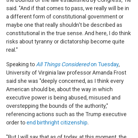
said. "And if that comes to pass, we really will be in
a different form of constitutional government or
maybe one that really shouldn't be described as
constitutional in the true sense. And here, I do think
risks about tyranny or dictatorship become quite
real."
Speaking to
All Things Considered
on Tuesday
,
University of Virginia law professor Amanda Frost
said she was "deeply concerned, as I think every
American should be, about the way in which
executive power is being abused, misused and
overstepping the bounds of the authority,"
referencing actions such as the Trump executive
order to
end birthright citizenship
.
"But I will say that as of today, at this moment, the