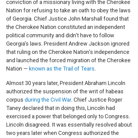
conviction of a missionary living with the Cherokee
Nation for refusing to take an oath to obey the laws
of Georgia. Chief Justice John Marshall found that
the Cherokee Nation constituted an independent
political community and didn't have to follow
Georgia's laws. President Andrew Jackson ignored
that ruling on the Cherokee Nation's independence
and launched the forced migration of the Cherokee
Nation —
known as the Trail of Tears
.
Almost 30 years later, President Abraham Lincoln
authorized the suspension of the writ of habeas
corpus
during the Civil War
. Chief Justice Roger
Taney declared that in doing this, Lincoln had
exercised a power that belonged only to Congress.
Lincoln disagreed. It was essentially resolved about
two years later when Congress authorized the