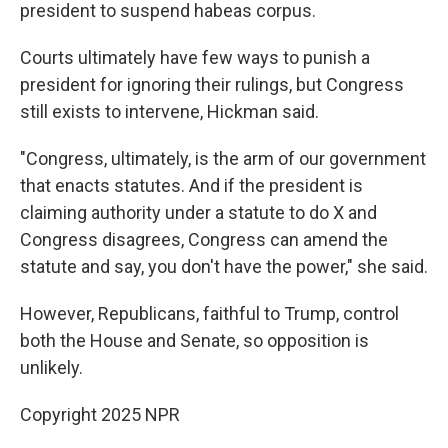
president to suspend habeas corpus.
Courts ultimately have few ways to punish a
president for ignoring their rulings, but Congress
still exists to intervene, Hickman said.
"Congress, ultimately, is the arm of our government
that enacts statutes. And if the president is
claiming authority under a statute to do X and
Congress disagrees, Congress can amend the
statute and say, you don't have the power," she said.
However, Republicans, faithful to Trump, control
both the House and Senate, so opposition is
unlikely.
Copyright 2025 NPR