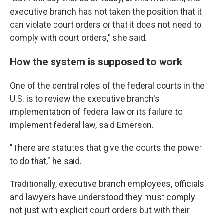
executive branch has not taken the position that it
can violate court orders or that it does not need to
comply with court orders," she said.
How the system is supposed to work
One of the central roles of the federal courts in the
U.S. is to review the executive branch's
implementation of federal law or its failure to
implement federal law, said Emerson.
"There are statutes that give the courts the power
to do that," he said.
Traditionally, executive branch employees, officials
and lawyers have understood they must comply
not just with explicit court orders but with their