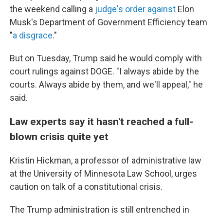
the weekend calling a
judge's order against
Elon
Musk's Department of Government Efficiency team
"
a disgrace
."
But on Tuesday, Trump said he would comply with
court rulings against DOGE. "I always abide by the
courts. Always abide by them, and we'll appeal," he
said.
Law experts say it hasn't reached a full-
blown crisis quite yet
Kristin Hickman, a professor of administrative law
at the University of Minnesota Law School, urges
caution on talk of a constitutional crisis.
The Trump administration is still entrenched in