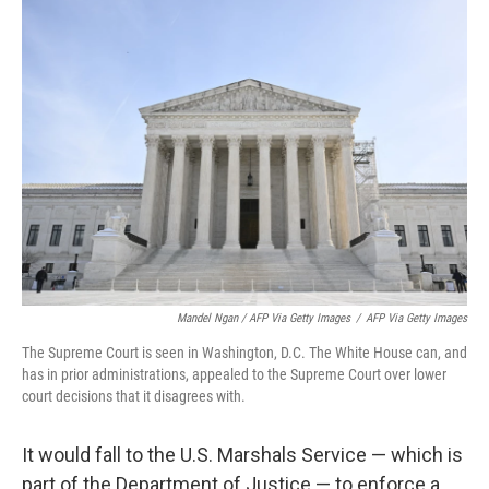
Mandel Ngan / AFP Via Getty Images
/
AFP Via Getty Images
The Supreme Court is seen in Washington, D.C. The White House can, and
has in prior administrations, appealed to the Supreme Court over lower
court decisions that it disagrees with.
It would fall to the U.S. Marshals Service — which is
part of the Department of Justice — to enforce a