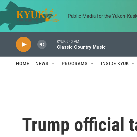
Skip to main content
Public Media for the Yukon-Kus
KYUK 640 AM
Classic Country Music
HOME
NEWS
PROGRAMS
INSIDE KYUK
Trump official t