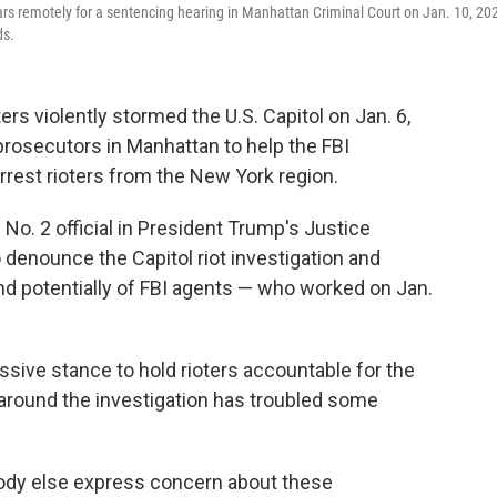
rs remotely for a sentencing hearing in Manhattan Criminal Court on Jan. 10, 20
ds.
rs violently stormed the U.S. Capitol on Jan. 6,
 prosecutors in Manhattan to help the FBI
arrest rioters from the New York region.
 No. 2 official in President Trump's Justice
denounce the Capitol riot investigation and
d potentially of FBI agents — who worked on Jan.
ive stance to hold rioters accountable for the
y around the investigation has troubled some
ybody else express concern about these