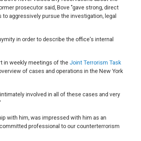
 former prosecutor said, Bove "gave strong, direct
to aggressively pursue the investigation, legal
mity in order to describe the office's internal
art in weekly meetings of the
Joint Terrorism Task
overview of cases and operations in the New York
intimately involved in all of these cases and very
"
hip with him, was impressed with him as an
 a committed professional to our counterterrorism