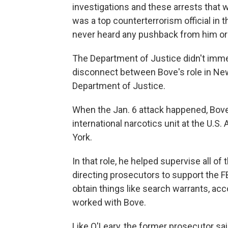
investigations and these arrests that 
was a top counterterrorism official in t
never heard any pushback from him or a
The Department of Justice didn't imme
disconnect between Bove's role in New
Department of Justice.
When the Jan. 6 attack happened, Bove
international narcotics unit at the U.S.
York.
In that role, he helped supervise all of 
directing prosecutors to support the FB
obtain things like search warrants, ac
worked with Bove.
Like O'Leary, the former prosecutor sa