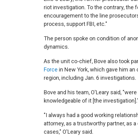
riot investigation. To the contrary, the
encouragement to the line prosecutors 
process, support FBI, etc."
The person spoke on condition of anony
dynamics.
As the unit co-chief, Bove also took p
Force
in New York, which gave him an 
region, including Jan. 6 investigations.
Bove and his team, O'Leary said, "were 
knowledgeable of it [the investigation].
"I always had a good working relations
attorney, as a trustworthy partner, as
cases," O'Leary said.