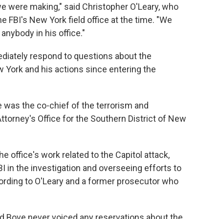
we were making," said Christopher O'Leary, who
he FBI's New York field office at the time. "We
nybody in his office."
diately respond to questions about the
 York and his actions since entering the
 was the co-chief of the terrorism and
 Attorney's Office for the Southern District of New
the office's work related to the Capitol attack,
I in the investigation and overseeing efforts to
cording to O'Leary and a former prosecutor who
id Bove never voiced any reservations about the