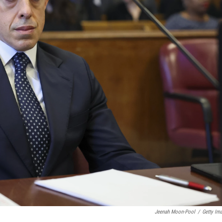
Jeenah Moon-Pool
/
Getty Im