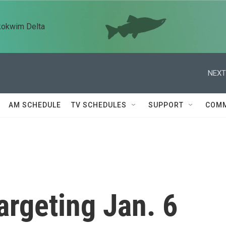
kokwim Delta
NEXT
AM SCHEDULE
TV SCHEDULES
SUPPORT
COMM
argeting Jan. 6