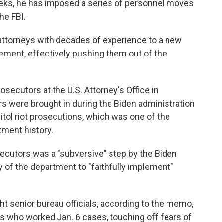
weeks, he has imposed a series of personnel moves
he FBI.
attorneys with decades of experience to a new
ement, effectively pushing them out of the
rosecutors at the U.S. Attorney's Office in
s were brought in during the Biden administration
itol riot prosecutions, which was one of the
tment history.
secutors was a "subversive" step by the Biden
y of the department to "faithfully implement"
ht senior bureau officials, according to the memo,
 who worked Jan. 6 cases, touching off fears of