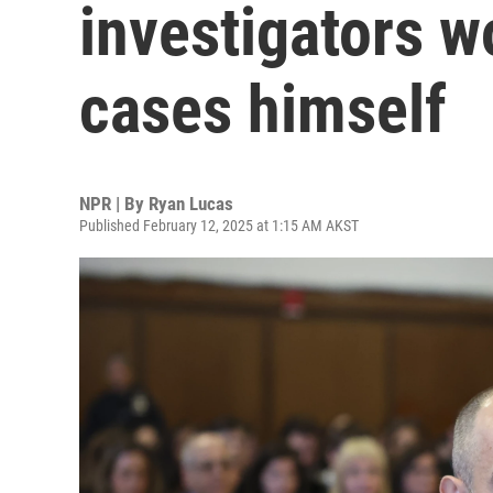
investigators w
cases himself
NPR | By
Ryan Lucas
Published February 12, 2025 at 1:15 AM AKST