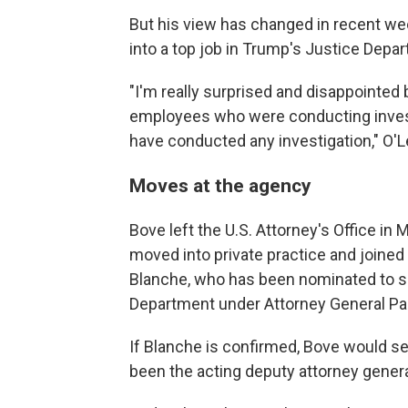
But his view has changed in recent we
into a top job in Trump's Justice Depa
"I'm really surprised and disappointed
employees who were conducting invest
have conducted any investigation," O'L
Moves at the agency
Bove left the U.S. Attorney's Office in 
moved into private practice and joine
Blanche, who has been nominated to se
Department under Attorney General Pa
If Blanche is confirmed, Bove would ser
been the acting deputy attorney genera