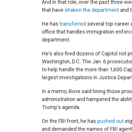
And in that role, over the past three 
that have
shaken the department
and t
He has
transferred
several top career 
office that handles immigration enforc
department.
He's also fired dozens of Capitol riot p
Washington, D.C. The Jan. 6 prosecutor
to help handle the more than 1,600 Cap
largest investigations in Justice Depar
In a memo, Bove said hiring those pro
administration and hampered the abilit
Trump's agenda.
On the FBI front, he has
pushed out
eig
and demanded the names of FBI agents