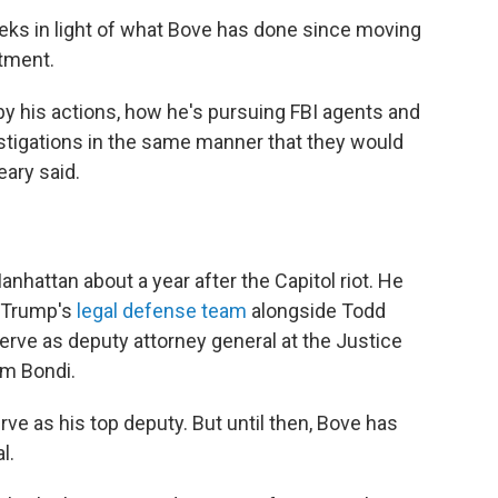
eks in light of what Bove has done since moving
rtment.
 by his actions, how he's pursuing FBI agents and
igations in the same manner that they would
eary said.
Manhattan about a year after the Capitol riot. He
d Trump's
legal defense team
alongside Todd
rve as deputy attorney general at the Justice
m Bondi.
ve as his top deputy. But until then, Bove has
l.