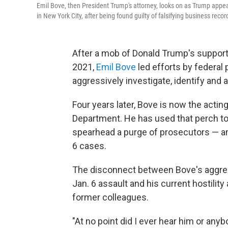
Emil Bove, then President Trump's attorney, looks on as Trump appea
in New York City, after being found guilty of falsifying business recor
After a mob of Donald Trump's supporte
2021,
Emil Bove
led efforts by federal
aggressively investigate, identify and 
Four years later, Bove is now the acting
Department. He has used that perch to 
spearhead a purge of prosecutors — an
6 cases.
The disconnect between Bove's aggress
Jan. 6 assault and his current hostilit
former colleagues.
"At no point did I ever hear him or an