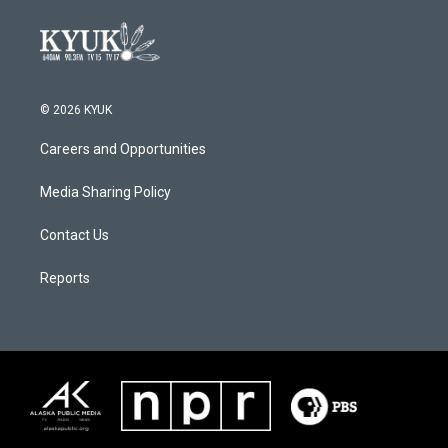
© 2026 KYUK
Careers and Opportunities
Media Sharing Policy
Contact Us
Reports