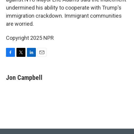
o
e
d
o
r
I
undermined his ability to cooperate with Trump's
k
n
immigration crackdown. Immigrant communities
are worried.
Copyright 2025 NPR
F
T
L
E
a
w
i
m
c
i
n
a
e
t
k
i
Jon Campbell
b
t
e
l
o
e
d
o
r
I
k
n