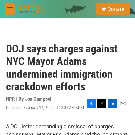
Skip to main content
S
Donate
e
M
a
e
r
n
c
u
h
u
DOJ says charges against
e
r
NYC Mayor Adams
y
undermined immigration
crackdown efforts
NPR | By
Jon Campbell
Published February 12, 2025 at 12:04 AM AKST
F
T
L
E
a
w
i
m
c
i
n
a
e
t
k
i
A DOJ letter demanding dismissal of charges
b
t
e
l
against NYC Mayor Eric Adams said the indictment