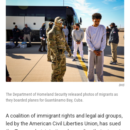
k
n
DHS
The Department of Homeland Security released photos of migrants as
they boarded planes for Guantánamo Bay, Cuba.
A coalition of immigrant rights and legal aid groups,
led by the American Civil Liberties Union, has sued