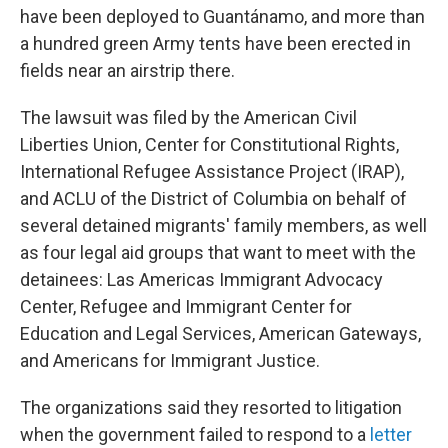
have been deployed to Guantánamo, and more than
a hundred green Army tents have been erected in
fields near an airstrip there.
The lawsuit was filed by the American Civil
Liberties Union, Center for Constitutional Rights,
International Refugee Assistance Project (IRAP),
and ACLU of the District of Columbia on behalf of
several detained migrants' family members, as well
as four legal aid groups that want to meet with the
detainees: Las Americas Immigrant Advocacy
Center, Refugee and Immigrant Center for
Education and Legal Services, American Gateways,
and Americans for Immigrant Justice.
The organizations said they resorted to litigation
when the government failed to respond to a
letter