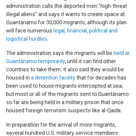
administration calls the deported men "high-threat
illegal aliens" and says it wants to create space at
Guantánamo for 30,000 migrants, although its plan
will face numerous
legal, financial, political and
logistical hurdles
.
The administration says the migrants will be
held at
Guantánamo temporarily
, until it can find other
countries to take them. It also said they would be
housed in
a detention facility
that for decades has
been used to house migrants intercepted at sea,
but most or all of the migrants sent to Guantánamo
so far are being held in a military prison that once
housed foreign terrorism suspects like al-Qaida.
In preparation for the arrival of more migrants,
several hundred U.S. military service members