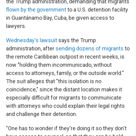
the Trump administration, demanding that migrants
flown by the government
to a U.S. detention facility
in Guantánamo Bay, Cuba, be given access to
lawyers.
Wednesday's lawsuit
says the Trump
administration, after
sending dozens of migrants
to
the remote Caribbean outpost in recent weeks, is
now "holding them incommunicado, without
access to attorneys, family, or the outside world."
The suit alleges that "this isolation is no
coincidence," since the distant location makes it
especially difficult for migrants to communicate
with attorneys who could explain their legal rights
and challenge their detention.
"One has to wonder if they're doing it so they don't