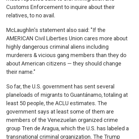
Customs Enforcement to inquire about their
relatives, to no avail.
McLaughlin's statement also said: "If the
AMERICAN Civil Liberties Union cares more about
highly dangerous criminal aliens including
murderers & vicious gang members than they do
about American citizens — they should change
their name."
So far, the U.S. government has sent several
planeloads of migrants to Guantánamo, totaling at
least 50 people, the ACLU estimates. The
government says at least some of them are
members of the Venezuelan organized crime
group Tren de Aragua, which the U.S. has labeled a
transnational criminal organization. The Trump