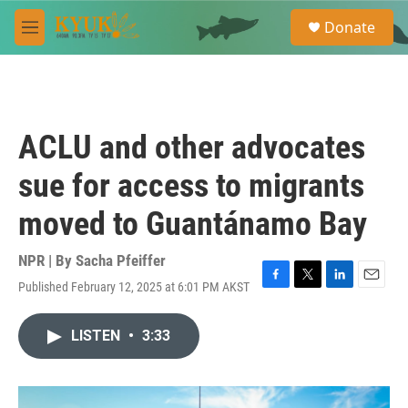
Skip to main content
S
Donate
e
M
a
e
r
n
c
u
h
u
ACLU and other advocates
e
r
sue for access to migrants
y
moved to Guantánamo Bay
NPR | By
Sacha Pfeiffer
Published February 12, 2025 at 6:01 PM AKST
F
T
L
E
a
w
i
m
c
i
n
a
LISTEN
•
3:33
e
t
k
i
b
t
e
l
o
e
d
o
r
I