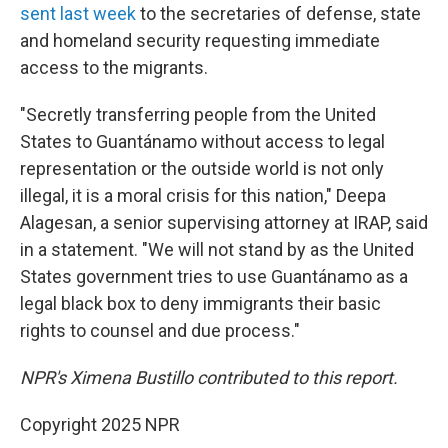
sent last week
to the secretaries of defense, state
and homeland security requesting immediate
access to the migrants.
"Secretly transferring people from the United
States to Guantánamo without access to legal
representation or the outside world is not only
illegal, it is a moral crisis for this nation," Deepa
Alagesan, a senior supervising attorney at IRAP, said
in a statement. "We will not stand by as the United
States government tries to use Guantánamo as a
legal black box to deny immigrants their basic
rights to counsel and due process."
NPR's Ximena Bustillo contributed to this report.
Copyright 2025 NPR