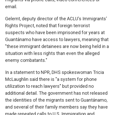
email.
Gelernt, deputy director of the ACLU's Immigrants'
Rights Project, noted that foreign terrorist
suspects who have been imprisoned for years at
Guantánamo have access to lawyers, meaning that
"these immigrant detainees are now being held in a
situation with less rights than even the alleged
enemy combatants."
In a statement to NPR, DHS spokeswoman Tricia
McLaughlin said there is "a system for phone
utilization to reach lawyers" but provided no
additional detail. The government has not released
the identities of the migrants sent to Guantánamo,
and several of their family members say they have
made repeated calls to U.S. Immigration and