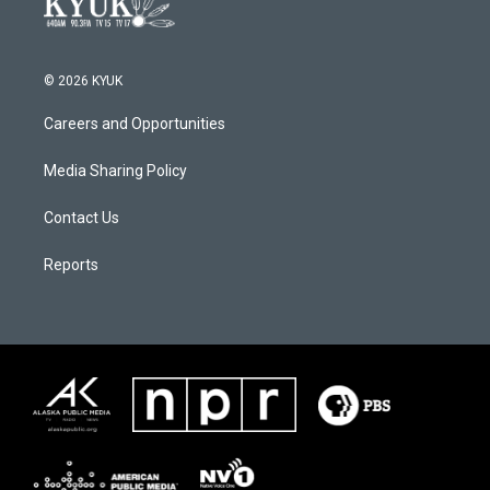
© 2026 KYUK
Careers and Opportunities
Media Sharing Policy
Contact Us
Reports