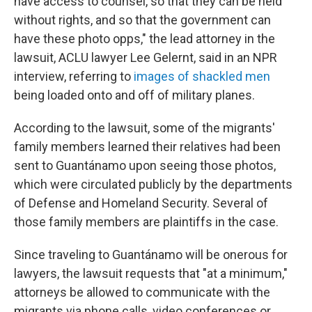
have access to counsel, so that they can be held
without rights, and so that the government can
have these photo opps," the lead attorney in the
lawsuit, ACLU lawyer Lee Gelernt, said in an NPR
interview, referring to
images of shackled men
being loaded onto and off of military planes.
According to the lawsuit, some of the migrants'
family members learned their relatives had been
sent to Guantánamo upon seeing those photos,
which were circulated publicly by the departments
of Defense and Homeland Security. Several of
those family members are plaintiffs in the case.
Since traveling to Guantánamo will be onerous for
lawyers, the lawsuit requests that "at a minimum,"
attorneys be allowed to communicate with the
migrants via phone calls, video conferences or